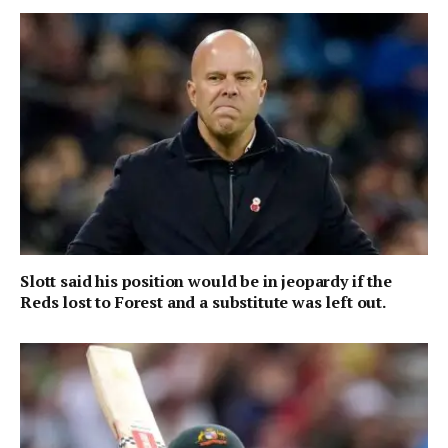
Slott said his position would be in jeopardy if the
Reds lost to Forest and a substitute was left out.