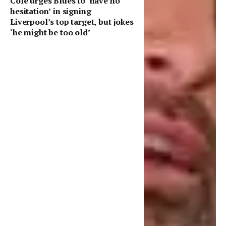
Cole urges Blues to ‘have no
hesitation’ in signing
Liverpool’s top target, but jokes
‘he might be too old’