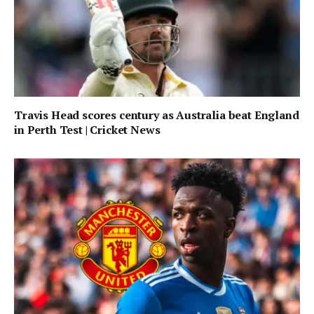
Travis Head scores century as Australia beat England
in Perth Test | Cricket News