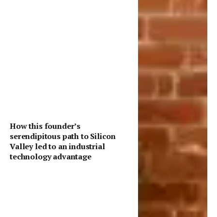
How this founder’s
serendipitous path to Silicon
Valley led to an industrial
technology advantage