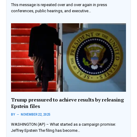
This message is repeated over and over again in press
conferences, public hearings, and executive…
Trump pressured to achieve results by releasing
Epstein files
BY
NOVEMBER 22, 2025
WASHINGTON (AP) – What started as a campaign promise:
Jeffrey Epstein The filing has become…