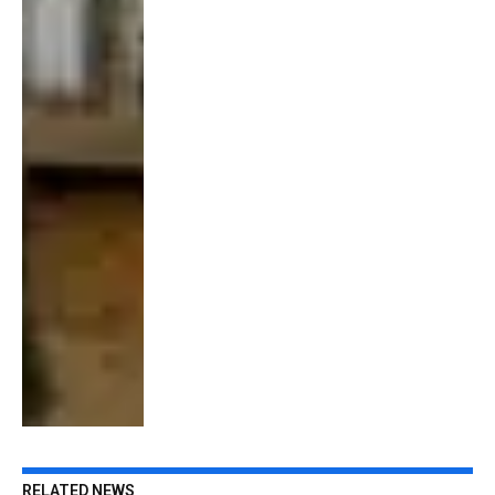
RELATED NEWS