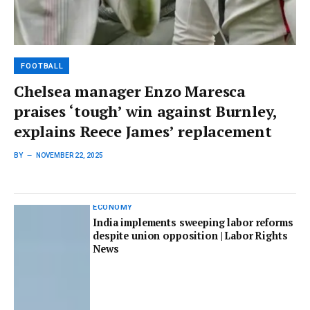
FOOTBALL
Chelsea manager Enzo Maresca
praises ‘tough’ win against Burnley,
explains Reece James’ replacement
BY
NOVEMBER 22, 2025
ECONOMY
India implements sweeping labor reforms
despite union opposition | Labor Rights
News