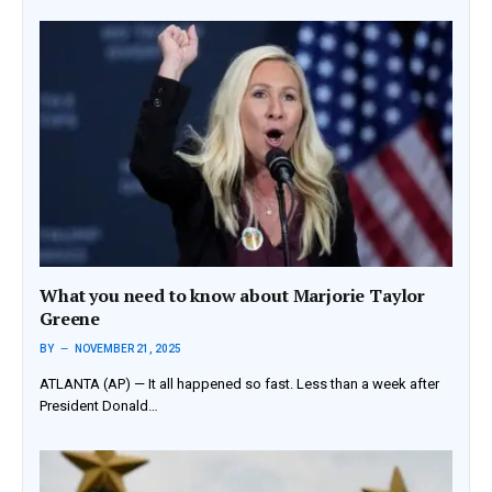
What you need to know about Marjorie Taylor
Greene
BY
NOVEMBER 21, 2025
ATLANTA (AP) — It all happened so fast. Less than a week after
President Donald…