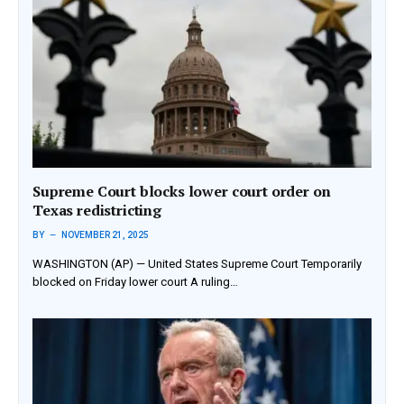
Supreme Court blocks lower court order on
Texas redistricting
BY
NOVEMBER 21, 2025
WASHINGTON (AP) — United States Supreme Court Temporarily
blocked on Friday lower court A ruling…