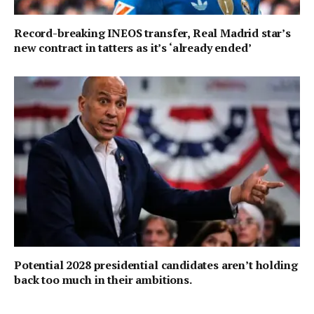
Record-breaking INEOS transfer, Real Madrid star’s
new contract in tatters as it’s ‘already ended’
Potential 2028 presidential candidates aren’t holding
back too much in their ambitions.