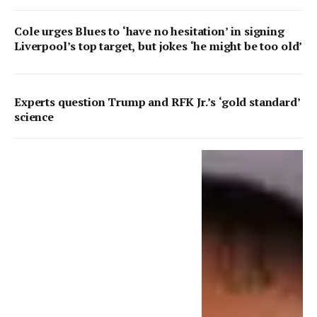
Cole urges Blues to ‘have no hesitation’ in signing
Liverpool’s top target, but jokes ‘he might be too old’
Experts question Trump and RFK Jr.’s ‘gold standard’
science