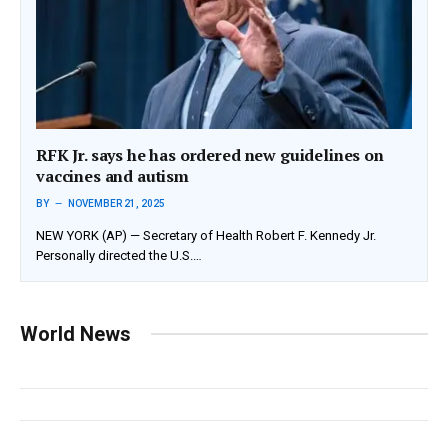
RFK Jr. says he has ordered new guidelines on
vaccines and autism
BY
NOVEMBER 21, 2025
NEW YORK (AP) — Secretary of Health Robert F. Kennedy Jr.
Personally directed the U.S.…
World News