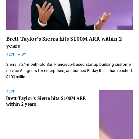
Brett Taylor’s Sierra hits $100M ARR within 2
years
TECH
BY
Sierra, a 21-month-old San Francisco-based startup building customer
service AI agents for enterprises, announced Friday that it has reached
$100 million in…
TECH
Brett Taylor’s Sierra hits $100M ARR
within 2 years