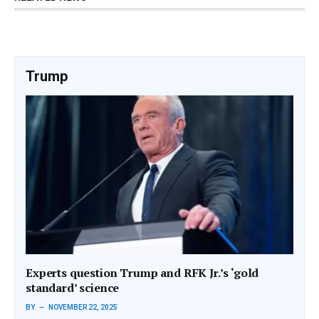
Trump
Experts question Trump and RFK Jr.’s ‘gold
standard’ science
BY
NOVEMBER 22, 2025