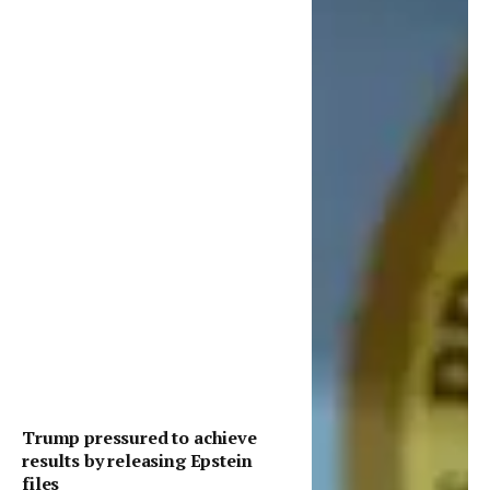
Trump pressured to achieve
results by releasing Epstein
files