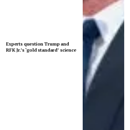
Experts question Trump and
RFK Jr.’s ‘gold standard’ science