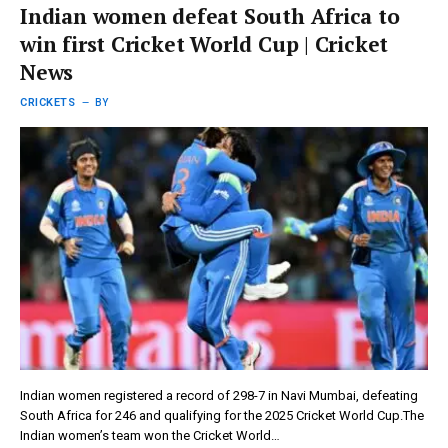
Indian women defeat South Africa to
win first Cricket World Cup | Cricket
News
CRICKETS
BY
Indian women registered a record of 298-7 in Navi Mumbai, defeating
South Africa for 246 and qualifying for the 2025 Cricket World Cup.The
Indian women’s team won the Cricket World…