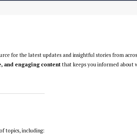
urce for the latest updates and insightful stories from acro
te, and engaging content
that keeps you informed about 
of topics, including: