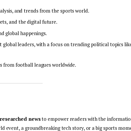
alysis, and trends from the sports world.
ts, and the digital future.
nd global happenings.
 global leaders, with a focus on trending political topics lik
es from football leagues worldwide.
l-researched news
to empower readers with the informati
ld event, a groundbreaking tech story, or a big sports mom