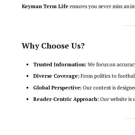
Keyman Term Life
ensures you never miss an i
Why Choose Us?
Trusted Information:
We focus on accuracy 
Diverse Coverage:
From politics to football
Global Perspective:
Our content is designe
Reader-Centric Approach:
Our website is u