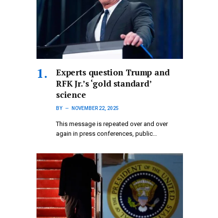
Experts question Trump and
RFK Jr.’s ‘gold standard’
science
BY
NOVEMBER 22, 2025
This message is repeated over and over
again in press conferences, public…