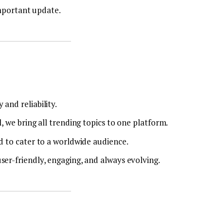
mportant update.
and reliability.
, we bring all trending topics to one platform.
d to cater to a worldwide audience.
ser-friendly, engaging, and always evolving.