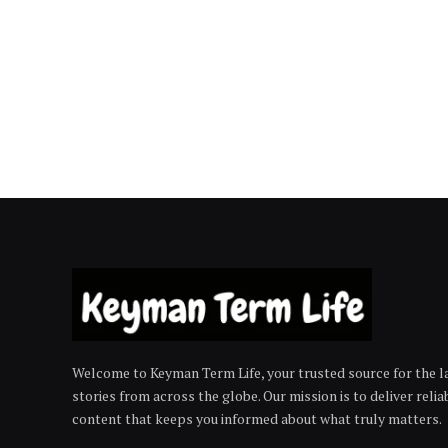
Welcome to Keyman Term Life, your trusted source for the la
stories from across the globe. Our mission is to deliver reli
content that keeps you informed about what truly matters.