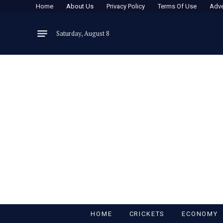
Home
About Us
Privacy Policy
Terms Of Use
Adve
Saturday, August 8
HOME
CRICKETS
ECONOMY