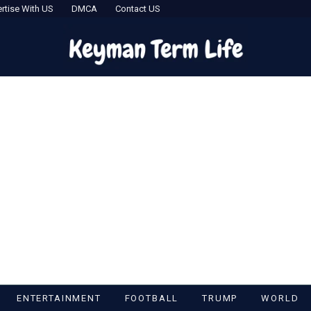
rtise With US
DMCA
Contact US
ENTERTAINMENT
FOOTBALL
TRUMP
WORLD