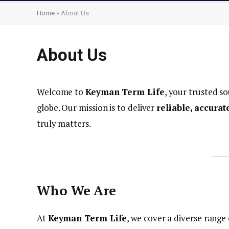
Home
»
About Us
About Us
Welcome to
Keyman Term Life
, your trusted so
globe. Our mission is to deliver
reliable, accura
truly matters.
Who We Are
At
Keyman Term Life
, we cover a diverse range 