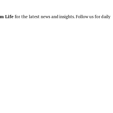
m Life
for the latest news and insights. Follow us for daily