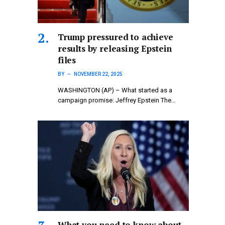
Trump pressured to achieve
results by releasing Epstein
files
BY
NOVEMBER 22, 2025
WASHINGTON (AP) – What started as a
campaign promise: Jeffrey Epstein The…
What you need to know about