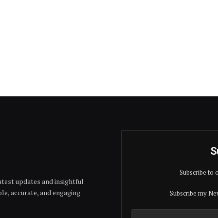
S
Subscribe to 
test updates and insightful
able, accurate, and engaging
Subscribe my New