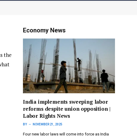
Economy News
ss the
what
India implements sweeping labor
reforms despite union opposition |
Labor Rights News
BY
NOVEMBER 21, 2025
Four new labor laws will come into force as India