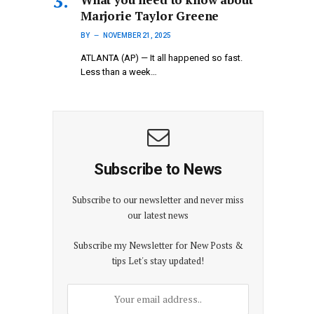
Marjorie Taylor Greene
BY
NOVEMBER 21, 2025
ATLANTA (AP) — It all happened so fast.
Less than a week…
Subscribe to News
Subscribe to our newsletter and never miss
our latest news
Subscribe my Newsletter for New Posts &
tips Let's stay updated!