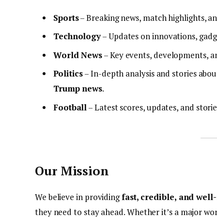
Sports
– Breaking news, match highlights, an
Technology
– Updates on innovations, gadge
World News
– Key events, developments, a
Politics
– In-depth analysis and stories about
Trump news
.
Football
– Latest scores, updates, and stori
Our Mission
We believe in providing
fast, credible, and wel
they need to stay ahead. Whether it’s a major wor