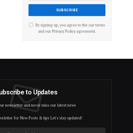
By signing up, you agree to the our terms
and our
Privacy Policy
agreement.
ubscribe to Updates
our newsletter and never miss our latest news
sletter for New Posts & tips Let's stay updated!