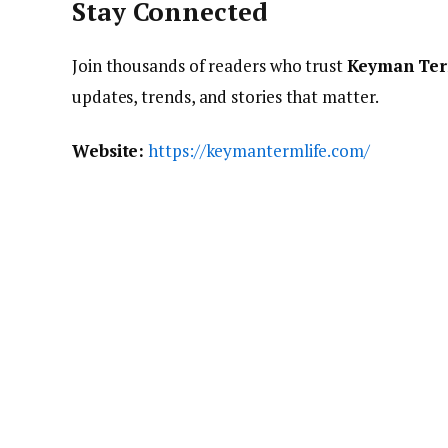
Stay Connected
Join thousands of readers who trust
Keyman Ter
updates, trends, and stories that matter.
Website:
https://keymantermlife.com/