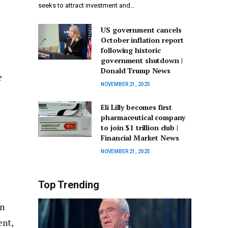
seeks to attract investment and…
US government cancels
October inflation report
following historic
government shutdown |
Donald Trump News
e
NOVEMBER 21, 2025
Eli Lilly becomes first
pharmaceutical company
to join $1 trillion club |
Financial Market News
NOVEMBER 21, 2025
Top Trending
on
ent,