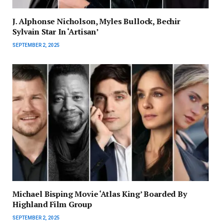
J. Alphonse Nicholson, Myles Bullock, Bechir
Sylvain Star In ‘Artisan’
SEPTEMBER 2, 2025
Michael Bisping Movie ‘Atlas King’ Boarded By
Highland Film Group
SEPTEMBER 2, 2025