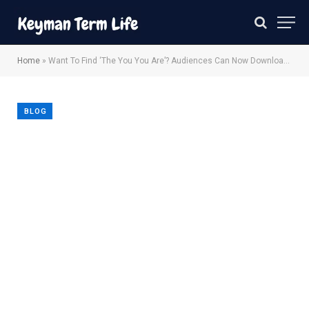
Home
»
Want To Find ‘The You You Are’? Audiences Can Now Download The ‘Severance’ Self-Help Book
BLOG