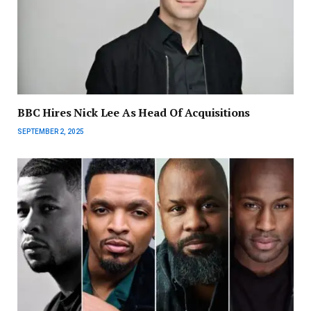
BBC Hires Nick Lee As Head Of Acquisitions
SEPTEMBER 2, 2025