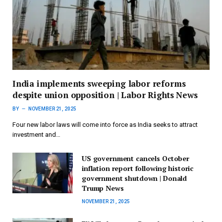
India implements sweeping labor reforms
despite union opposition | Labor Rights News
BY
NOVEMBER 21, 2025
Four new labor laws will come into force as India seeks to attract
investment and…
US government cancels October
inflation report following historic
government shutdown | Donald
Trump News
NOVEMBER 21, 2025