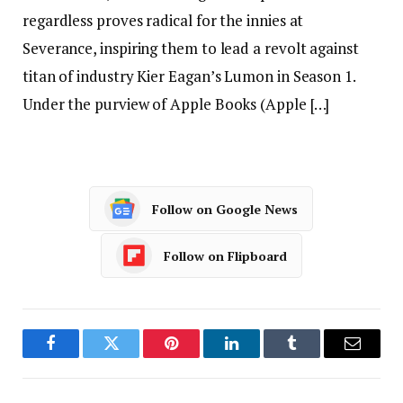
regardless proves radical for the innies at
Severance, inspiring them to lead a revolt against
titan of industry Kier Eagan’s Lumon in Season 1.
Under the purview of Apple Books (Apple […]
Follow on Google News
Follow on Flipboard
Facebook
Twitter
Pinterest
LinkedIn
Tumblr
Email