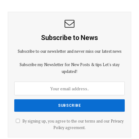
Subscribe to News
Subscribe to our newsletter and never miss our latest news
Subscribe my Newsletter for New Posts & tips Let's stay
updated!
By signing up, you agree to the our terms and our
Privacy
Policy
agreement.