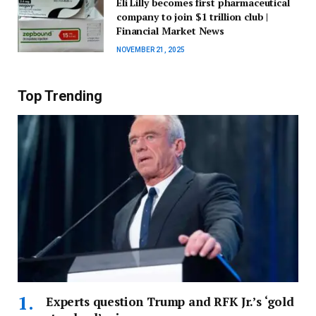
Eli Lilly becomes first pharmaceutical
company to join $1 trillion club |
Financial Market News
NOVEMBER 21, 2025
Top Trending
Experts question Trump and RFK Jr.’s ‘gold