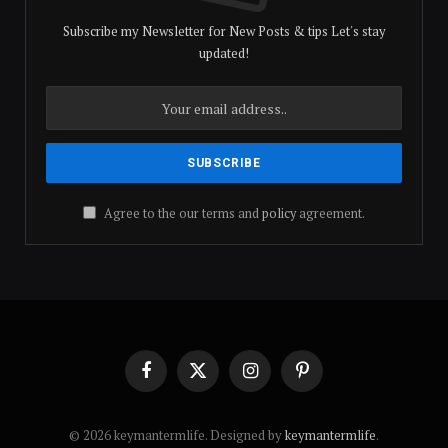
Subscribe my Newsletter for New Posts & tips Let's stay
updated!
Agree to the our terms and
policy
agreement.
Facebook
X
Instagram
Pinterest
(Twitter)
© 2026 keymantermlife. Designed by
keymantermlife
.