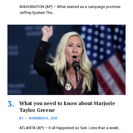
WASHINGTON (AP) – What started as a campaign promise:
Jeffrey Epstein The…
What you need to know about Marjorie
Taylor Greene
BY
NOVEMBER 21, 2025
ATLANTA (AP) — It all happened so fast. Less than a week…