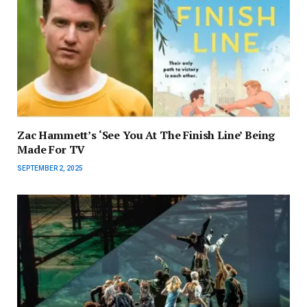
Zac Hammett’s ‘See You At The Finish Line’ Being
Made For TV
SEPTEMBER 2, 2025