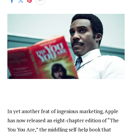
In yet another feat of ingenious marketing, Apple
has now released an eight-chapter edition of “The
You You Are,” the middling self-help book that