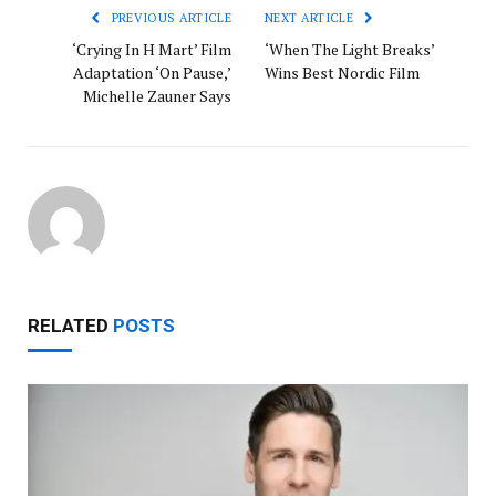
PREVIOUS ARTICLE
NEXT ARTICLE
‘Crying In H Mart’ Film
‘When The Light Breaks’
Adaptation ‘On Pause,’
Wins Best Nordic Film
Michelle Zauner Says
RELATED
POSTS