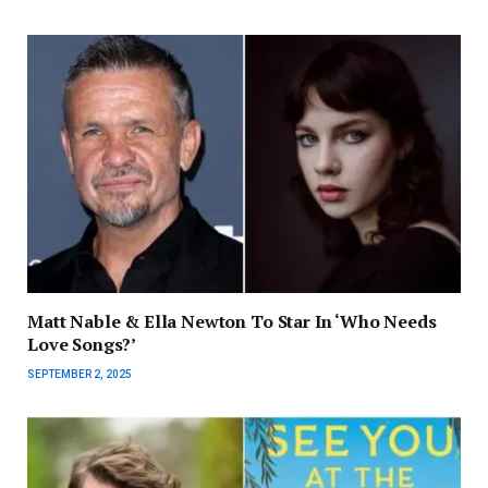
Matt Nable & Ella Newton To Star In ‘Who Needs
Love Songs?’
SEPTEMBER 2, 2025