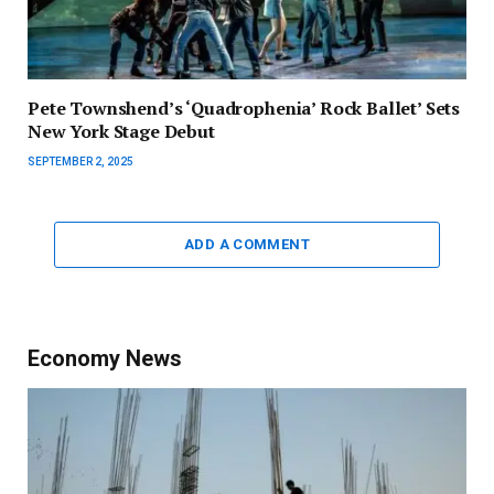
Pete Townshend’s ‘Quadrophenia’ Rock Ballet’ Sets
New York Stage Debut
SEPTEMBER 2, 2025
ADD A COMMENT
Economy News