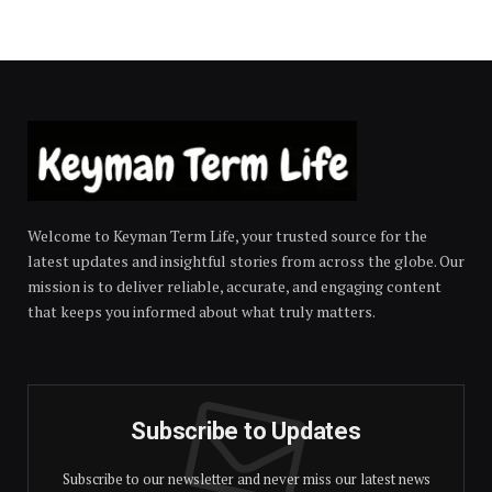
Welcome to Keyman Term Life, your trusted source for the
latest updates and insightful stories from across the globe. Our
mission is to deliver reliable, accurate, and engaging content
that keeps you informed about what truly matters.
Subscribe to Updates
Subscribe to our newsletter and never miss our latest news