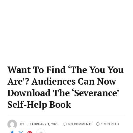
Want To Find ‘The You You
Are’? Audiences Can Now
Download The ‘Severance’
Self-Help Book
BY
FEBRUARY 1, 2025
NO COMMENTS
1 MIN READ