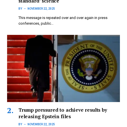
standard’ science
BY
NOVEMBER 22, 2025
This message is repeated over and over again in press
conferences, public…
Trump pressured to achieve results by
releasing Epstein files
BY
NOVEMBER 22, 2025