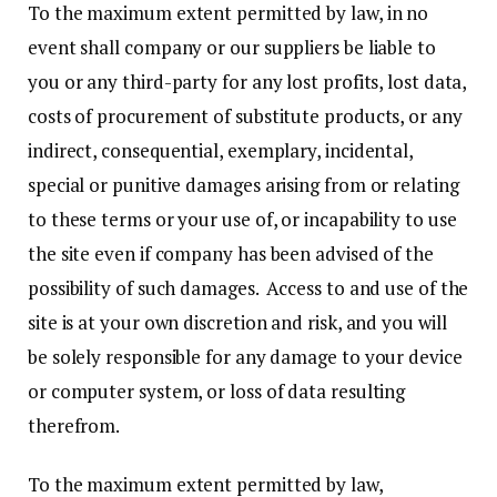
To the maximum extent permitted by law, in no
event shall company or our suppliers be liable to
you or any third-party for any lost profits, lost data,
costs of procurement of substitute products, or any
indirect, consequential, exemplary, incidental,
special or punitive damages arising from or relating
to these terms or your use of, or incapability to use
the site even if company has been advised of the
possibility of such damages. Access to and use of the
site is at your own discretion and risk, and you will
be solely responsible for any damage to your device
or computer system, or loss of data resulting
therefrom.
To the maximum extent permitted by law,