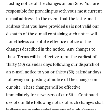
posting notice of the changes on our Site. You are
responsible for providing us with your most current
e-mail address. In the event that the last e-mail
address that you have provided us is not valid our
dispatch of the e-mail containing such notice will
nonetheless constitute effective notice of the
changes described in the notice. Any changes to
these Terms will be effective upon the earliest of
thirty (30) calendar days following our dispatch of
an e-mail notice to you or thirty (30) calendar days
following our posting of notice of the changes on
our Site. These changes will be effective
immediately for new users of our Site. Continued
use of our Site following notice of such changes shall
indicate your acknowledgement of such changes