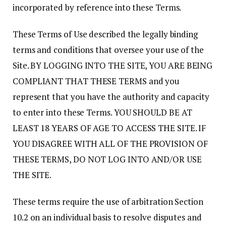
incorporated by reference into these Terms.
These Terms of Use described the legally binding
terms and conditions that oversee your use of the
Site. BY LOGGING INTO THE SITE, YOU ARE BEING
COMPLIANT THAT THESE TERMS and you
represent that you have the authority and capacity
to enter into these Terms. YOU SHOULD BE AT
LEAST 18 YEARS OF AGE TO ACCESS THE SITE. IF
YOU DISAGREE WITH ALL OF THE PROVISION OF
THESE TERMS, DO NOT LOG INTO AND/OR USE
THE SITE.
These terms require the use of arbitration Section
10.2 on an individual basis to resolve disputes and