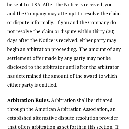
be sent to: USA. After the Notice is received, you
and the Company may attempt to resolve the claim
or dispute informally. If you and the Company do
not resolve the claim or dispute within thirty (30)
days after the Notice is received, either party may
begin an arbitration proceeding. The amount of any
settlement offer made by any party may not be
disclosed to the arbitrator until after the arbitrator
has determined the amount of the award to which
either party is entitled.
Arbitration Rules.
Arbitration shall be initiated
through the American Arbitration Association, an
established alternative dispute resolution provider
that offers arbitration as set forth in this section. If