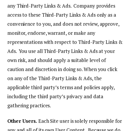
any Third-Party Links & Ads. Company provides
access to these Third-Party Links & Ads only as a
convenience to you, and does not review, approve,
monitor, endorse, warrant, or make any
representations with respect to Third-Party Links &
Ads. You use all Third-Party Links & Ads at your
own risk, and should apply a suitable level of
caution and discretion in doing so. When you click
on any of the Third-Party Links & Ads, the
applicable third party’s terms and policies apply,
including the third party’s privacy and data
gathering practices.
Other Users.
Each Site user is solely responsible for
any and all of its own User Content. Because we do