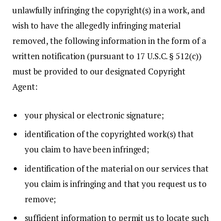
unlawfully infringing the copyright(s) in a work, and
wish to have the allegedly infringing material
removed, the following information in the form of a
written notification (pursuant to 17 U.S.C. § 512(c))
must be provided to our designated Copyright
Agent:
your physical or electronic signature;
identification of the copyrighted work(s) that
you claim to have been infringed;
identification of the material on our services that
you claim is infringing and that you request us to
remove;
sufficient information to permit us to locate such