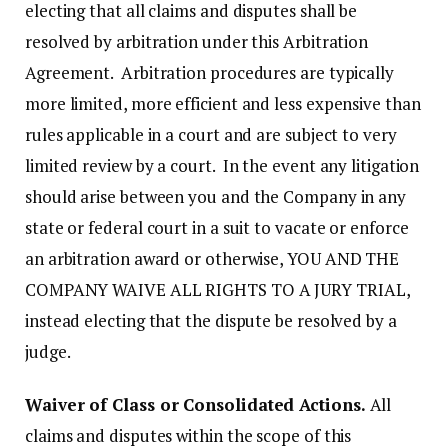
electing that all claims and disputes shall be
resolved by arbitration under this Arbitration
Agreement. Arbitration procedures are typically
more limited, more efficient and less expensive than
rules applicable in a court and are subject to very
limited review by a court. In the event any litigation
should arise between you and the Company in any
state or federal court in a suit to vacate or enforce
an arbitration award or otherwise, YOU AND THE
COMPANY WAIVE ALL RIGHTS TO A JURY TRIAL,
instead electing that the dispute be resolved by a
judge.
Waiver of Class or Consolidated Actions.
All
claims and disputes within the scope of this