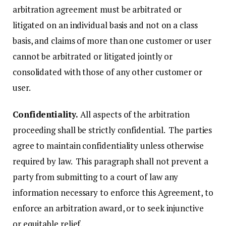
arbitration agreement must be arbitrated or
litigated on an individual basis and not on a class
basis, and claims of more than one customer or user
cannot be arbitrated or litigated jointly or
consolidated with those of any other customer or
user.
Confidentiality.
All aspects of the arbitration
proceeding shall be strictly confidential. The parties
agree to maintain confidentiality unless otherwise
required by law. This paragraph shall not prevent a
party from submitting to a court of law any
information necessary to enforce this Agreement, to
enforce an arbitration award, or to seek injunctive
or equitable relief.