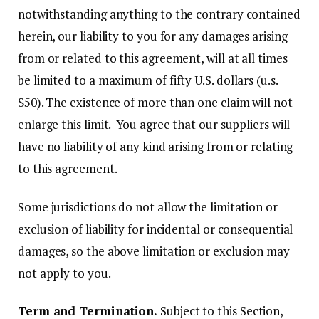
notwithstanding anything to the contrary contained
herein, our liability to you for any damages arising
from or related to this agreement, will at all times
be limited to a maximum of fifty U.S. dollars (u.s.
$50). The existence of more than one claim will not
enlarge this limit. You agree that our suppliers will
have no liability of any kind arising from or relating
to this agreement.
Some jurisdictions do not allow the limitation or
exclusion of liability for incidental or consequential
damages, so the above limitation or exclusion may
not apply to you.
Term and Termination.
Subject to this Section,