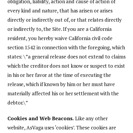
obligation, liability, action and cause of action of
every kind and nature, that has arisen or arises
directly or indirectly out of, or that relates directly
or indirectly to, the Site. If you are a California
resident, you hereby waive California civil code
section 1542 in connection with the foregoing, which
states: \”a general release does not extend to claims
which the creditor does not know or suspect to exist
in his or her favor at the time of executing the
release, which if known by him or her must have
materially affected his or her settlement with the
debtor.\”
Cookies and Web Beacons.
Like any other
website, AsVaga uses ‘cookies’. These cookies are