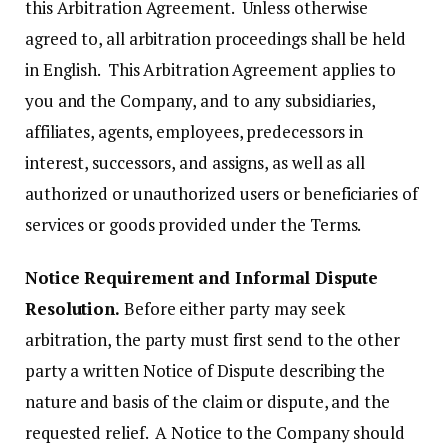
this Arbitration Agreement. Unless otherwise
agreed to, all arbitration proceedings shall be held
in English. This Arbitration Agreement applies to
you and the Company, and to any subsidiaries,
affiliates, agents, employees, predecessors in
interest, successors, and assigns, as well as all
authorized or unauthorized users or beneficiaries of
services or goods provided under the Terms.
Notice Requirement and Informal Dispute
Resolution.
Before either party may seek
arbitration, the party must first send to the other
party a written Notice of Dispute describing the
nature and basis of the claim or dispute, and the
requested relief. A Notice to the Company should