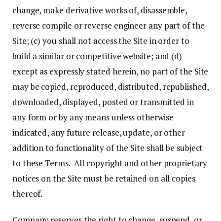
change, make derivative works of, disassemble,
reverse compile or reverse engineer any part of the
Site; (c) you shall not access the Site in order to
build a similar or competitive website; and (d)
except as expressly stated herein, no part of the Site
may be copied, reproduced, distributed, republished,
downloaded, displayed, posted or transmitted in
any form or by any means unless otherwise
indicated, any future release, update, or other
addition to functionality of the Site shall be subject
to these Terms. All copyright and other proprietary
notices on the Site must be retained on all copies
thereof.
Company reserves the right to change, suspend, or