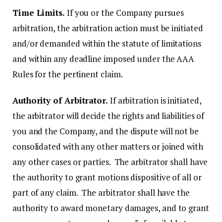
Time Limits.
If you or the Company pursues
arbitration, the arbitration action must be initiated
and/or demanded within the statute of limitations
and within any deadline imposed under the AAA
Rules for the pertinent claim.
Authority of Arbitrator.
If arbitration is initiated,
the arbitrator will decide the rights and liabilities of
you and the Company, and the dispute will not be
consolidated with any other matters or joined with
any other cases or parties. The arbitrator shall have
the authority to grant motions dispositive of all or
part of any claim. The arbitrator shall have the
authority to award monetary damages, and to grant