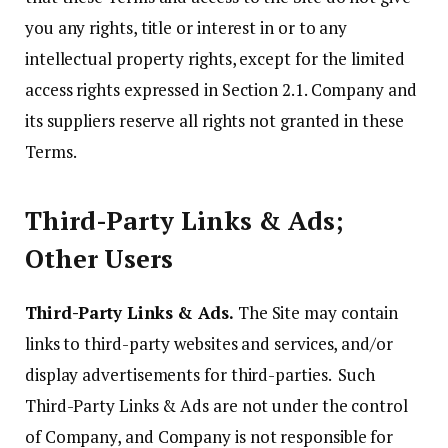
you any rights, title or interest in or to any
intellectual property rights, except for the limited
access rights expressed in Section 2.1. Company and
its suppliers reserve all rights not granted in these
Terms.
Third-Party Links & Ads;
Other Users
Third-Party Links & Ads.
The Site may contain
links to third-party websites and services, and/or
display advertisements for third-parties. Such
Third-Party Links & Ads are not under the control
of Company, and Company is not responsible for