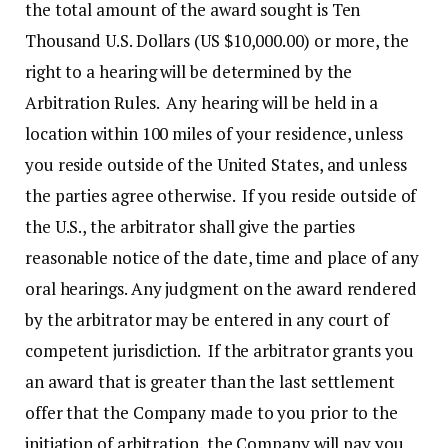
the total amount of the award sought is Ten
Thousand U.S. Dollars (US $10,000.00) or more, the
right to a hearing will be determined by the
Arbitration Rules. Any hearing will be held in a
location within 100 miles of your residence, unless
you reside outside of the United States, and unless
the parties agree otherwise. If you reside outside of
the U.S., the arbitrator shall give the parties
reasonable notice of the date, time and place of any
oral hearings. Any judgment on the award rendered
by the arbitrator may be entered in any court of
competent jurisdiction. If the arbitrator grants you
an award that is greater than the last settlement
offer that the Company made to you prior to the
initiation of arbitration, the Company will pay you