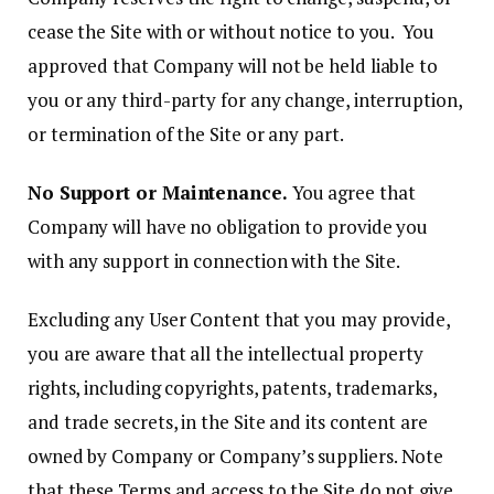
cease the Site with or without notice to you. You
approved that Company will not be held liable to
you or any third-party for any change, interruption,
or termination of the Site or any part.
No Support or Maintenance.
You agree that
Company will have no obligation to provide you
with any support in connection with the Site.
Excluding any User Content that you may provide,
you are aware that all the intellectual property
rights, including copyrights, patents, trademarks,
and trade secrets, in the Site and its content are
owned by Company or Company’s suppliers. Note
that these Terms and access to the Site do not give