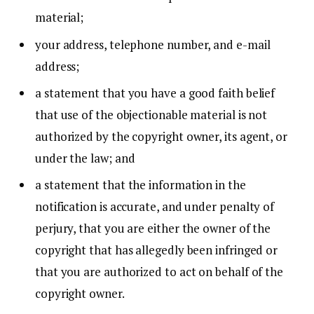
material;
your address, telephone number, and e-mail
address;
a statement that you have a good faith belief
that use of the objectionable material is not
authorized by the copyright owner, its agent, or
under the law; and
a statement that the information in the
notification is accurate, and under penalty of
perjury, that you are either the owner of the
copyright that has allegedly been infringed or
that you are authorized to act on behalf of the
copyright owner.