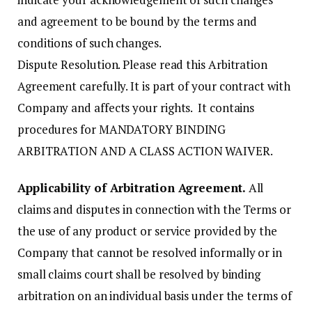
and agreement to be bound by the terms and
conditions of such changes.
Dispute Resolution. Please read this Arbitration
Agreement carefully. It is part of your contract with
Company and affects your rights. It contains
procedures for MANDATORY BINDING
ARBITRATION AND A CLASS ACTION WAIVER.
Applicability of Arbitration Agreement.
All
claims and disputes in connection with the Terms or
the use of any product or service provided by the
Company that cannot be resolved informally or in
small claims court shall be resolved by binding
arbitration on an individual basis under the terms of