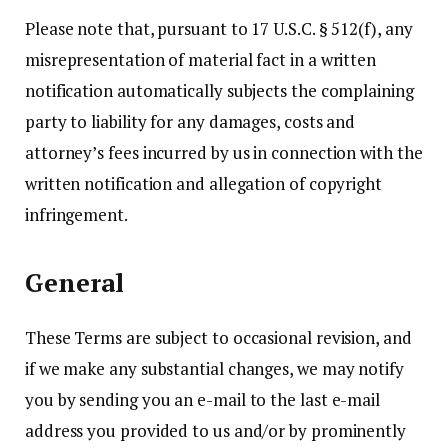
Please note that, pursuant to 17 U.S.C. § 512(f), any
misrepresentation of material fact in a written
notification automatically subjects the complaining
party to liability for any damages, costs and
attorney’s fees incurred by us in connection with the
written notification and allegation of copyright
infringement.
General
These Terms are subject to occasional revision, and
if we make any substantial changes, we may notify
you by sending you an e-mail to the last e-mail
address you provided to us and/or by prominently