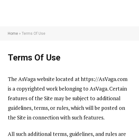
Home
»
Terms Of Use
Terms Of Use
The AsVaga website located at https://AsVaga.com
is a copyrighted work belonging to AsVaga. Certain
features of the Site may be subject to additional
guidelines, terms, or rules, which will be posted on
the Site in connection with such features.
All such additional terms, guidelines, and rules are