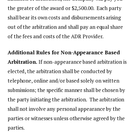
the greater of the award or $2,500.00. Each party
shall bear its own costs and disbursements arising
out of the arbitration and shall pay an equal share
of the fees and costs of the ADR Provider.
Additional Rules for Non-Appearance Based
Arbitration.
If non-appearance based arbitration is
elected, the arbitration shall be conducted by
telephone, online and/or based solely on written
submissions; the specific manner shall be chosen by
the party initiating the arbitration. The arbitration
shall not involve any personal appearance by the
parties or witnesses unless otherwise agreed by the
parties.