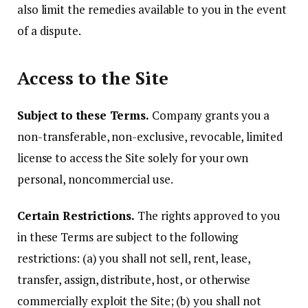
also limit the remedies available to you in the event
of a dispute.
Access to the Site
Subject to these Terms.
Company grants you a
non-transferable, non-exclusive, revocable, limited
license to access the Site solely for your own
personal, noncommercial use.
Certain Restrictions.
The rights approved to you
in these Terms are subject to the following
restrictions: (a) you shall not sell, rent, lease,
transfer, assign, distribute, host, or otherwise
commercially exploit the Site; (b) you shall not