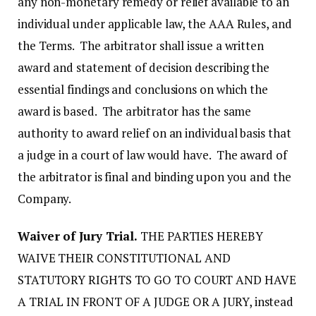
any non-monetary remedy or relief available to an
individual under applicable law, the AAA Rules, and
the Terms. The arbitrator shall issue a written
award and statement of decision describing the
essential findings and conclusions on which the
award is based. The arbitrator has the same
authority to award relief on an individual basis that
a judge in a court of law would have. The award of
the arbitrator is final and binding upon you and the
Company.
Waiver of Jury Trial.
THE PARTIES HEREBY
WAIVE THEIR CONSTITUTIONAL AND
STATUTORY RIGHTS TO GO TO COURT AND HAVE
A TRIAL IN FRONT OF A JUDGE OR A JURY, instead