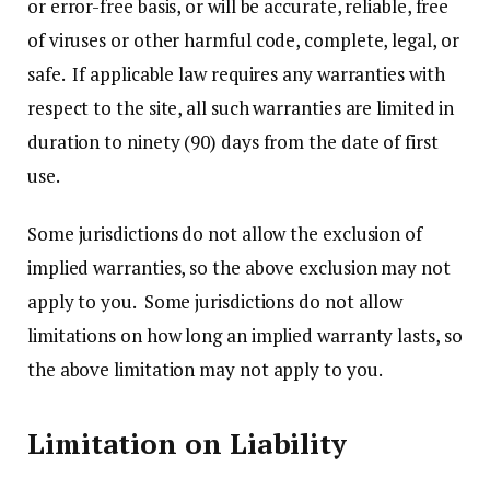
or error-free basis, or will be accurate, reliable, free
of viruses or other harmful code, complete, legal, or
safe. If applicable law requires any warranties with
respect to the site, all such warranties are limited in
duration to ninety (90) days from the date of first
use.
Some jurisdictions do not allow the exclusion of
implied warranties, so the above exclusion may not
apply to you. Some jurisdictions do not allow
limitations on how long an implied warranty lasts, so
the above limitation may not apply to you.
Limitation on Liability