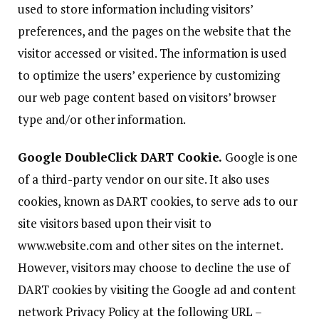
used to store information including visitors’
preferences, and the pages on the website that the
visitor accessed or visited. The information is used
to optimize the users’ experience by customizing
our web page content based on visitors’ browser
type and/or other information.
Google DoubleClick DART Cookie.
Google is one
of a third-party vendor on our site. It also uses
cookies, known as DART cookies, to serve ads to our
site visitors based upon their visit to
www.website.com and other sites on the internet.
However, visitors may choose to decline the use of
DART cookies by visiting the Google ad and content
network Privacy Policy at the following URL –