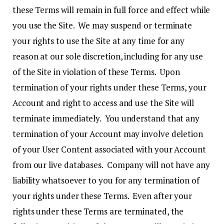
these Terms will remain in full force and effect while
you use the Site. We may suspend or terminate
your rights to use the Site at any time for any
reason at our sole discretion, including for any use
of the Site in violation of these Terms. Upon
termination of your rights under these Terms, your
Account and right to access and use the Site will
terminate immediately. You understand that any
termination of your Account may involve deletion
of your User Content associated with your Account
from our live databases. Company will not have any
liability whatsoever to you for any termination of
your rights under these Terms. Even after your
rights under these Terms are terminated, the