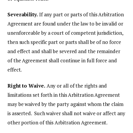
Severability.
If any part or parts of this Arbitration
Agreement are found under the law to be invalid or
unenforceable by a court of competent jurisdiction,
then such specific part or parts shall be of no force
and effect and shall be severed and the remainder
of the Agreement shall continue in full force and
effect.
Right to Waive.
Any or all of the rights and
limitations set forth in this Arbitration Agreement
may be waived by the party against whom the claim
is asserted. Such waiver shall not waive or affect any
other portion of this Arbitration Agreement.