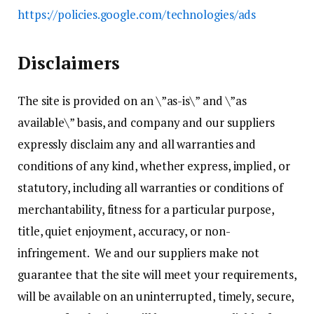
https://policies.google.com/technologies/ads
Disclaimers
The site is provided on an \”as-is\” and \”as
available\” basis, and company and our suppliers
expressly disclaim any and all warranties and
conditions of any kind, whether express, implied, or
statutory, including all warranties or conditions of
merchantability, fitness for a particular purpose,
title, quiet enjoyment, accuracy, or non-
infringement. We and our suppliers make not
guarantee that the site will meet your requirements,
will be available on an uninterrupted, timely, secure,