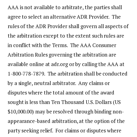
AAA is not available to arbitrate, the parties shall
agree to select an alternative ADR Provider. The
rules of the ADR Provider shall govern all aspects of
the arbitration except to the extent such rules are
in conflict with the Terms. The AAA Consumer
Arbitration Rules governing the arbitration are
available online at adr.org or by calling the AAA at
1-800-778-7879. The arbitration shall be conducted
by a single, neutral arbitrator. Any claims or
disputes where the total amount of the award
sought is less than Ten Thousand U.S. Dollars (US
$10,000.00) may be resolved through binding non-
appearance-based arbitration, at the option of the
party seeking relief. For claims or disputes where