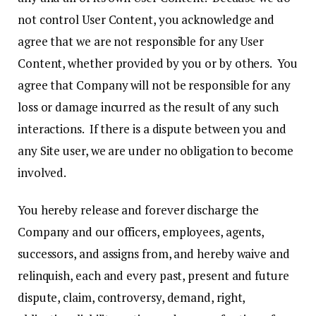
not control User Content, you acknowledge and
agree that we are not responsible for any User
Content, whether provided by you or by others. You
agree that Company will not be responsible for any
loss or damage incurred as the result of any such
interactions. If there is a dispute between you and
any Site user, we are under no obligation to become
involved.
You hereby release and forever discharge the
Company and our officers, employees, agents,
successors, and assigns from, and hereby waive and
relinquish, each and every past, present and future
dispute, claim, controversy, demand, right,