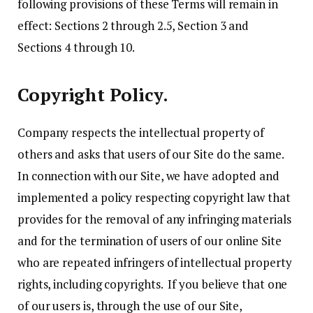
following provisions of these Terms will remain in
effect: Sections 2 through 2.5, Section 3 and
Sections 4 through 10.
Copyright Policy.
Company respects the intellectual property of
others and asks that users of our Site do the same.
In connection with our Site, we have adopted and
implemented a policy respecting copyright law that
provides for the removal of any infringing materials
and for the termination of users of our online Site
who are repeated infringers of intellectual property
rights, including copyrights. If you believe that one
of our users is, through the use of our Site,