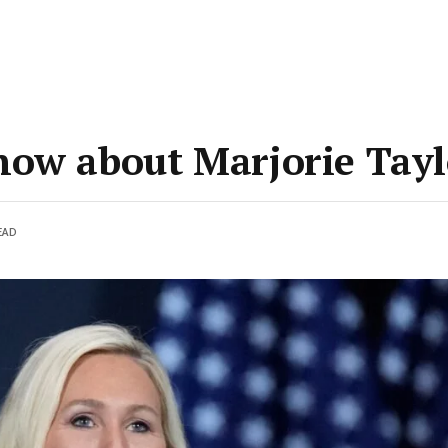
now about Marjorie Tay
EAD