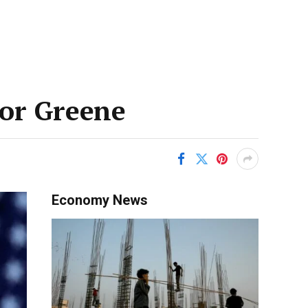
lor Greene
Economy News