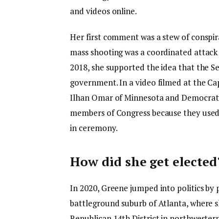
and videos online.
Her first comment was a stew of conspir
mass shooting was a coordinated attack
2018, she supported the idea that the S
government. In a video filmed at the Ca
Ilhan Omar of Minnesota and Democratic 
members of Congress because they used t
in ceremony.
How did she get elected
In 2020, Greene jumped into politics by 
battleground suburb of Atlanta, where sh
Republican 14th District in northweste