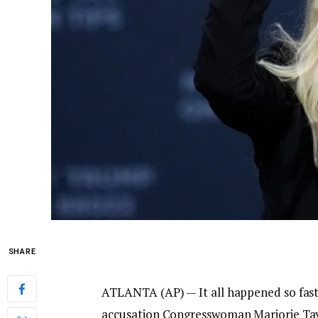
SHARE
ATLANTA (AP) — It all happened so fast
accusation
Congresswoman Marjorie Ta