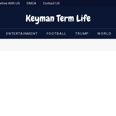
rtise With US
DMCA
Contact US
ENTERTAINMENT
FOOTBALL
TRUMP
WORLD