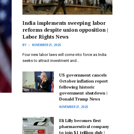
India implements sweeping labor
reforms despite union opposition |
Labor Rights News
BY
NOVEMBER 21, 2025
Four new labor laws will come into force as India
seeks to attract investment and…
US government cancels
October inflation report
following historic
government shutdown |
Donald Trump News
NOVEMBER 21, 2025
Eli Lilly becomes first
pharmaceutical company
to join $1 trillion club |