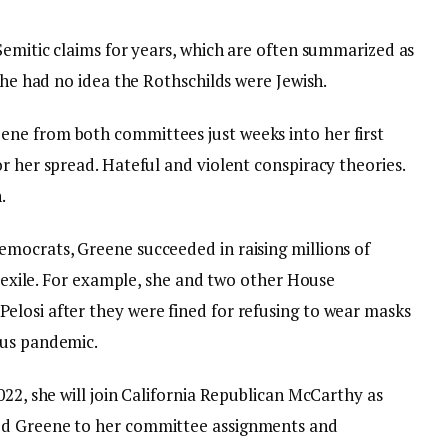
Semitic claims for years, which are often summarized as
 she had no idea the Rothschilds were Jewish.
ne from both committees just weeks into her first
or her spread.
Hateful and violent conspiracy theories
.
.
mocrats, Greene succeeded in raising millions of
in exile. For example, she and two other House
losi after they were fined for refusing to wear masks
rus pandemic.
022, she will join California Republican McCarthy as
ed Greene to her committee assignments and