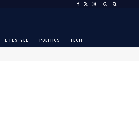
Facebook
X
Instagram
(Twitter)
LIFESTYLE
POLITICS
TECH