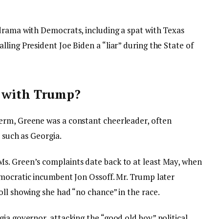
drama with Democrats, including a spat with Texas
ling President Joe Biden a “liar” during the State of
t with Trump?
erm, Greene was a constant cheerleader, often
 such as Georgia.
s. Green’s complaints date back to at least May, when
mocratic incumbent Jon Ossoff. Mr. Trump later
ll showing she had “no chance” in the race.
ia governor, attacking the “good old boy” political