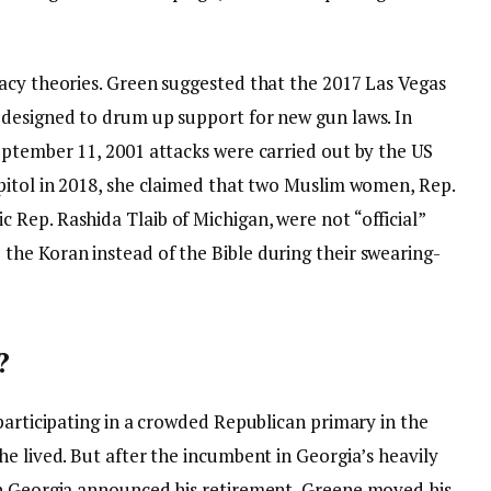
acy theories. Green suggested that the 2017 Las Vegas
 designed to drum up support for new gun laws. In
eptember 11, 2001 attacks were carried out by the US
pitol in 2018, she claimed that two Muslim women, Rep.
Rep. Rashida Tlaib of Michigan, were not “official”
he Koran instead of the Bible during their swearing-
?
participating in a crowded Republican primary in the
e lived. But after the incumbent in Georgia’s heavily
rn Georgia announced his retirement, Greene moved his