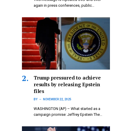
again in press conferences, public…
Trump pressured to achieve
results by releasing Epstein
files
BY
NOVEMBER 22, 2025
WASHINGTON (AP) – What started as a
campaign promise: Jeffrey Epstein The…