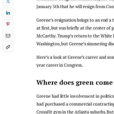
January 5th that he will resign from Con
Greene’s resignation brings to an end a 
at first, but was briefly at the center o
McCarthy. Trump’s return to the White 
Washington, but Greene’s simmering disco
Here’s a look at Greene’s career and som
year career in Congress.
Where does green come
Greene had little involvement in politic
had purchased a commercial contractin
CrossFit gym in the Atlanta suburbs. But