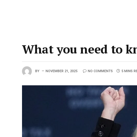
What you need to k
BY
NOVEMBER 21, 2025
NO COMMENTS
5 MINS R