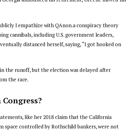
ublicly
I empathize with QAnon.
a conspiracy theory
ping cannibals, including U.S. government leaders,
 eventually distanced herself, saying, “I got hooked on
 the runoff, but the election was delayed after
om the race.
n Congress?
tements, like her 2018 claim that the California
om space controlled by Rothschild bankers, were not