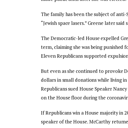
The family has been the subject of anti-
“Jewish space lasers.” Greene later said
The Democratic-led House expelled Gree
term, claiming she was being punished f
Eleven Republicans supported expulsion
But even as she continued to provoke De
dollars in small donations while living 
Republicans sued House Speaker Nancy Pe
on the House floor during the coronavi
If Republicans win a House majority in 2
speaker of the House. McCarthy return