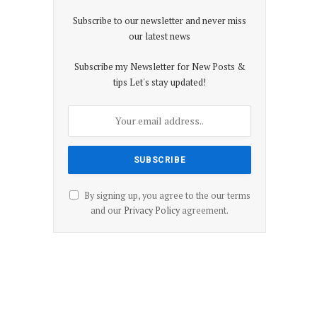
Subscribe to our newsletter and never miss
our latest news
Subscribe my Newsletter for New Posts &
tips Let's stay updated!
By signing up, you agree to the our terms
and our
Privacy Policy
agreement.