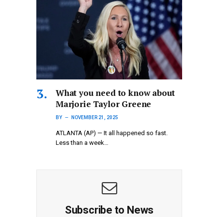
What you need to know about
Marjorie Taylor Greene
BY
NOVEMBER 21, 2025
ATLANTA (AP) — It all happened so fast.
Less than a week…
Subscribe to News