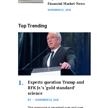
Financial Market News
NOVEMBER 21, 2025
Top Trending
Experts question Trump and
RFK Jr.’s ‘gold standard’
science
BY
NOVEMBER 22, 2025
This message is repeated over and over