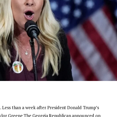
. Less than a week after President Donald Trump’s
ylor Greene
The Georgia Republican announced on