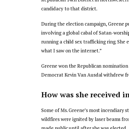
candidacy to that district.
During the election campaign, Greene p
involving a global cabal of Satan-worshi
running a child sex trafficking ring. She
what I saw on the internet.”
Greene won the Republican nomination in
Democrat Kevin Van Ausdal withdrew fr
How was she received i
Some of Ms. Greene’s most incendiary sta
wildfires were ignited by laser beams fr
made public until after she was elected.