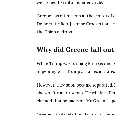
welcomed her into his inner circle.
Greene has often been at the center of 
Democratic Rep. Jasmine Crockett and cal
the Union address.
Why did Greene fall ou
While Trump was running for a second t
appearing with Trump at rallies in states
However, they soon became separated. M
she
won’t run for senate
He will face De
claimed that he had sent Mr. Greene a po
Greene also decided not to run for Georg