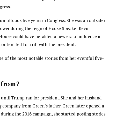
gress.
tumultuous five years in Congress. She was an outsider
f power during the reign of House Speaker Kevin
House could have heralded a new era of influence in
ntent led to a rift with the president.
e of the most notable stories from her eventful five-
 from?
s until Trump ran for president. She and her husband
g company from Green’s father. Green later opened a
 during the 2016 campaign, she started posting stories