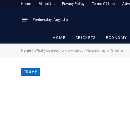
Home
About Us
Privacy Policy
Terms Of Use
Adve
Wednesday, August 5
HOME
CRICKETS
ECONOMY
Home
»
What you need to know about Marjorie Taylor Greene
TRUMP