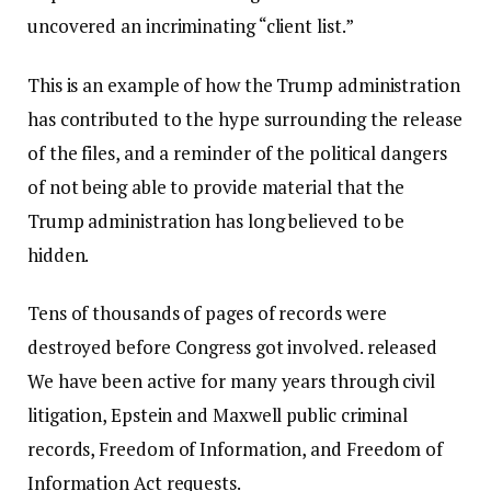
uncovered an incriminating “client list.”
This is an example of how the Trump administration
has contributed to the hype surrounding the release
of the files, and a reminder of the political dangers
of not being able to provide material that the
Trump administration has long believed to be
hidden.
Tens of thousands of pages of records were
destroyed before Congress got involved.
released
We have been active for many years through civil
litigation, Epstein and Maxwell public criminal
records, Freedom of Information, and Freedom of
Information Act requests.