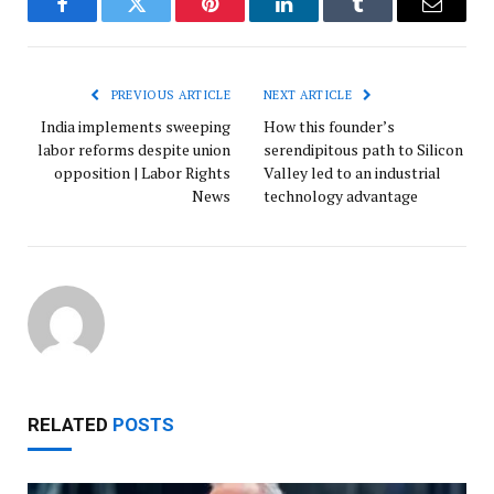
Facebook
Twitter
Pinterest
LinkedIn
Tumblr
Email
PREVIOUS ARTICLE
NEXT ARTICLE
India implements sweeping
How this founder’s
labor reforms despite union
serendipitous path to Silicon
opposition | Labor Rights
Valley led to an industrial
News
technology advantage
RELATED
POSTS