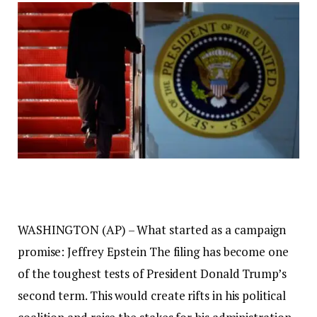
WASHINGTON (AP) – What started as a campaign
promise:
Jeffrey Epstein
The filing has become one
of the toughest tests of President Donald Trump’s
second term. This would create rifts in his political