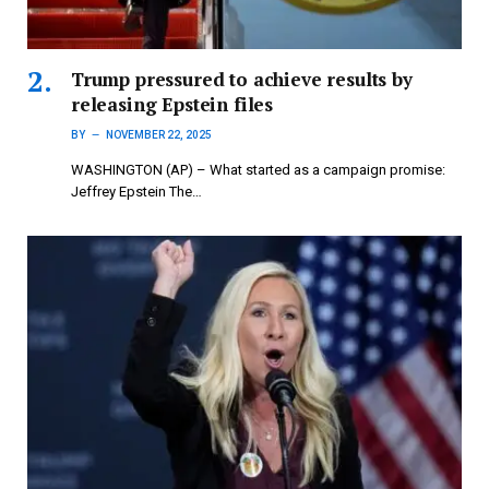
Trump pressured to achieve results by
releasing Epstein files
BY
NOVEMBER 22, 2025
WASHINGTON (AP) – What started as a campaign promise:
Jeffrey Epstein The…