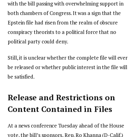
with the bill passing with overwhelming support in
both chambers of Congress. It was a sign that the
Epstein file had risen from the realm of obscure
conspiracy theorists to a political force that no
political party could deny.
Still, it is unclear whether the complete file will ever
be released or whether public interest in the file will
be satisfied.
Release and Restrictions on
Content Contained in Files
At a news conference Tuesday ahead of the House
vote, the bill’s sponsors, Rep. Ro Khanna (D-Calif.)