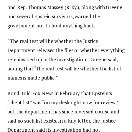
and Rep. Thomas Massey (R-Ky.), along with Greene
and several Epstein survivors, warned the
government not to hold anything back.
“The real test will be whether the Justice
Department releases the files or whether everything
remains tied up in the investigation,” Greene said,
adding that “the real test will be whether the list of
names is made public.”
Bondi told Fox News in February that Epstein’s
“client list” was “on my desk right now for review,”
but the department has since reversed course and
said no such list exists. In a July letter, the Justice
Department said its investigation had not