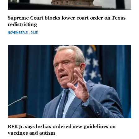
Supreme Court blocks lower court order on Texas
redistricting
NOVEMBER 21, 2025
RFK Jr. says he has ordered new guidelines on
vaccines and autism