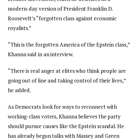
modern-day version of President Franklin D.
Roosevelt’s “forgotten class against economic
royalists.”
“This is the forgotten America of the Epstein class,”
Khanna said in an interview.
“There is real anger at elites who think people are
going out of line and taking control of their lives,”
he added.
As Democrats look for ways to reconnect with
working-class voters, Khanna believes the party
should pursue causes like the Epstein scandal. He
has already begun talks with Massey and Green