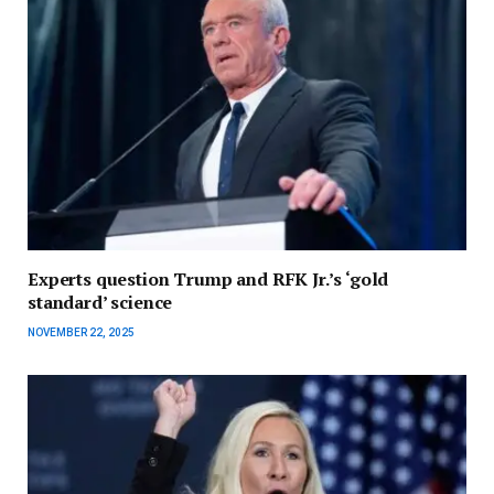
Experts question Trump and RFK Jr.’s ‘gold
standard’ science
NOVEMBER 22, 2025