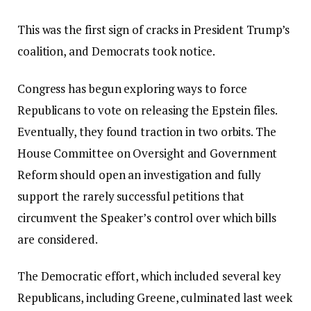
This was the first sign of cracks in President Trump’s
coalition, and Democrats took notice.
Congress has begun exploring ways to force
Republicans to vote on releasing the Epstein files.
Eventually, they found traction in two orbits. The
House Committee on Oversight and Government
Reform should open an investigation and fully
support the rarely successful petitions that
circumvent the Speaker’s control over which bills
are considered.
The Democratic effort, which included several key
Republicans, including Greene, culminated last week