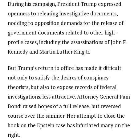
During his campaign, President Trump expressed
openness to releasing investigative documents,
nodding to opposition demands for the release of
government documents related to other high-
profile cases, including the assassinations of John F.
Kennedy and Martin Luther King Jr.
But Trump’s return to office has made it difficult
not only to satisfy the desires of conspiracy
theorists, but also to expose records of federal
investigations.
less attractive
. Attorney General Pam
Bondi raised hopes of a full release, but reversed
course over the summer. Her attempt to close the
book on the Epstein case has infuriated many on the
right.