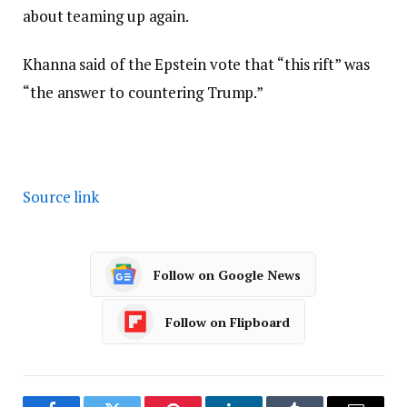
about teaming up again.
Khanna said of the Epstein vote that “this rift” was
“the answer to countering Trump.”
Source link
Follow on Google News
Follow on Flipboard