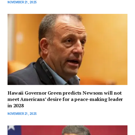
NOVEMBER 21, 2025
Hawaii Governor Green predicts Newsom will not
meet Americans’ desire for a peace-making leader
in 2028
NOVEMBER 21, 2025