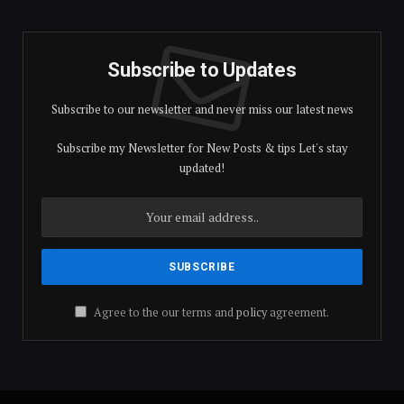
Subscribe to Updates
Subscribe to our newsletter and never miss our latest news
Subscribe my Newsletter for New Posts & tips Let's stay
updated!
Agree to the our terms and
policy
agreement.