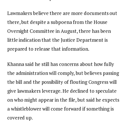
Lawmakers believe there are more documents out
there, but despite a subpoena from the House
Oversight Committee in August, there has been
little indication that the Justice Department is
prepared to release that information.
Khanna said he still has concerns about how fully
the administration will comply, but believes passing
the bill and the possibility of flouting Congress will
give lawmakers leverage. He declined to speculate
on who might appear in the file, but said he expects
a whistleblower will come forward if something is
covered up.