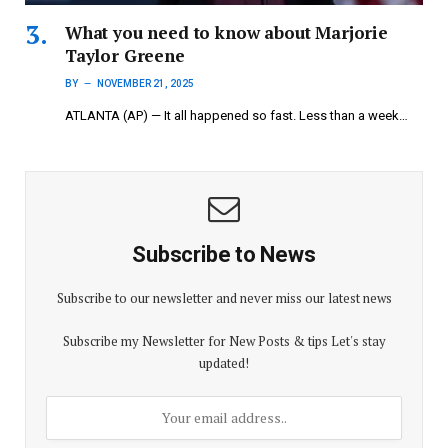
What you need to know about Marjorie
Taylor Greene
BY
NOVEMBER 21, 2025
ATLANTA (AP) — It all happened so fast. Less than a week…
Subscribe to News
Subscribe to our newsletter and never miss our latest news
Subscribe my Newsletter for New Posts & tips Let's stay
updated!