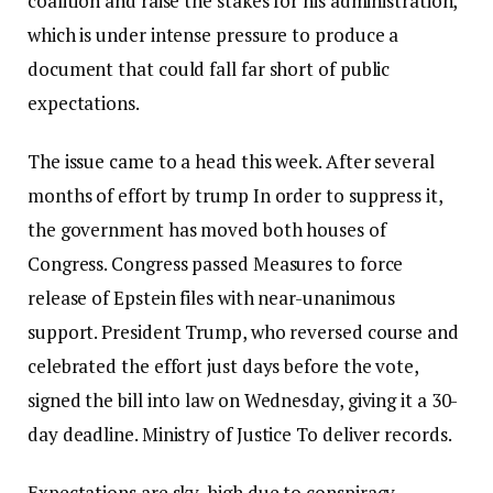
coalition and raise the stakes for his administration,
which is under intense pressure to produce a
document that could fall far short of public
expectations.
The issue came to a head this week. After several
months of effort
by trump
In order to suppress it,
the government has moved both houses of
Congress.
Congress passed
Measures to force
release of Epstein files with near-unanimous
support. President Trump, who reversed course and
celebrated the effort just days before the vote,
signed the bill into law on Wednesday, giving it a 30-
day deadline.
Ministry of Justice
To deliver records.
Expectations are sky-high due to conspiracy