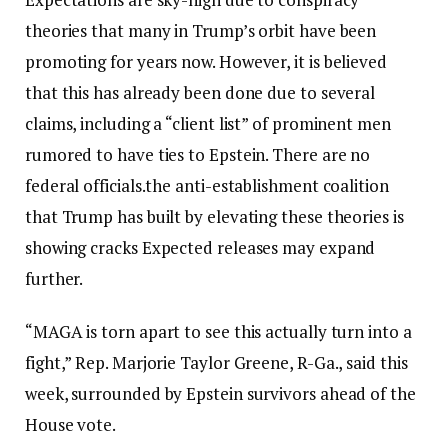
theories that many in Trump’s orbit have been
promoting for years now. However, it is believed
that this has already been done due to several
claims, including a “client list” of prominent men
rumored to have ties to Epstein.
There are no
federal officials.
the anti-establishment coalition
that Trump has built by elevating these theories is
showing cracks
Expected releases may expand
further.
“MAGA is torn apart to see this actually turn into a
fight,” Rep. Marjorie Taylor Greene, R-Ga., said this
week, surrounded by Epstein survivors ahead of the
House vote.