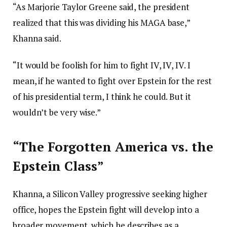
“As Marjorie Taylor Greene said, the president
realized that this was dividing his MAGA base,”
Khanna said.
“It would be foolish for him to fight IV, IV, IV. I
mean, if he wanted to fight over Epstein for the rest
of his presidential term, I think he could. But it
wouldn’t be very wise.”
“The Forgotten America vs. the
Epstein Class”
Khanna, a Silicon Valley progressive seeking higher
office, hopes the Epstein fight will develop into a
broader movement, which he describes as a