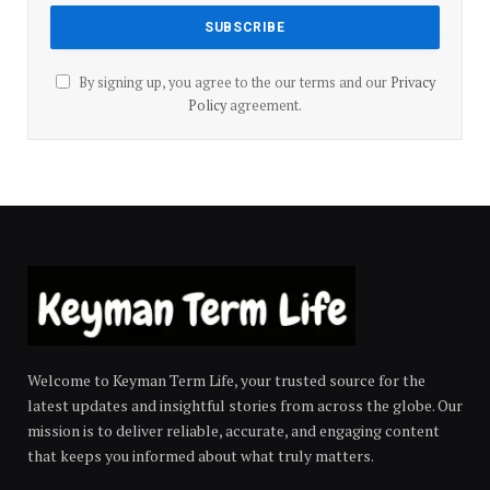
By signing up, you agree to the our terms and our
Privacy
Policy
agreement.
Welcome to Keyman Term Life, your trusted source for the
latest updates and insightful stories from across the globe. Our
mission is to deliver reliable, accurate, and engaging content
that keeps you informed about what truly matters.