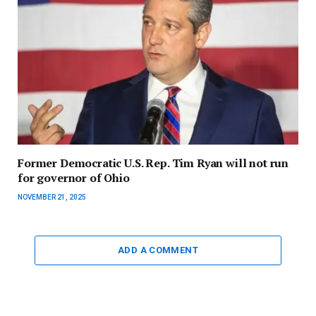
Former Democratic U.S. Rep. Tim Ryan will not run
for governor of Ohio
NOVEMBER 21, 2025
ADD A COMMENT