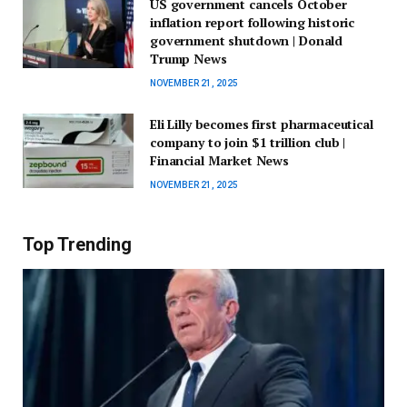
US government cancels October
inflation report following historic
government shutdown | Donald
Trump News
NOVEMBER 21, 2025
Eli Lilly becomes first pharmaceutical
company to join $1 trillion club |
Financial Market News
NOVEMBER 21, 2025
Top Trending