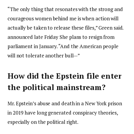
“The only thing that resonates with the strong and
courageous women behind me is when action will
actually be taken to release these files,” Green said.
announced late Friday
She plans to resign from
parliament in January. “And the American people
will not tolerate another bull—”
How did the Epstein file enter
the political mainstream?
Mr. Epstein’s abuse and death in a New York prison
in 2019 have long generated conspiracy theories,
especially on the political right.