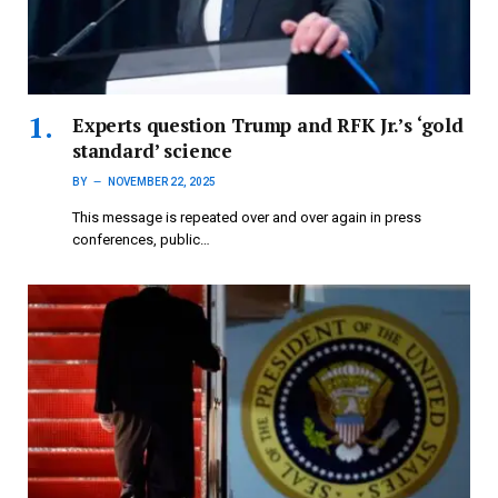
Experts question Trump and RFK Jr.’s ‘gold
standard’ science
BY
NOVEMBER 22, 2025
This message is repeated over and over again in press
conferences, public…