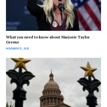
What you need to know about Marjorie Taylor
Greene
NOVEMBER 21, 2025