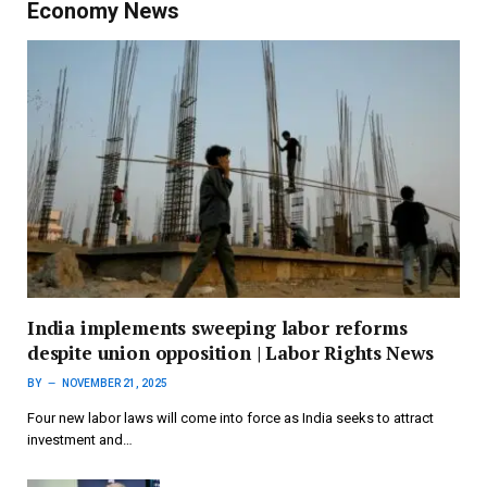
Economy News
India implements sweeping labor reforms
despite union opposition | Labor Rights News
BY
NOVEMBER 21, 2025
Four new labor laws will come into force as India seeks to attract
investment and…