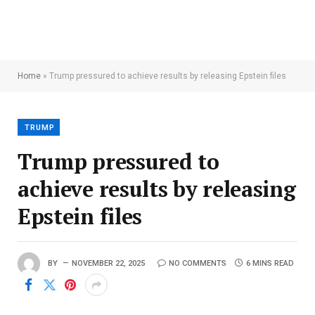
Home
»
Trump pressured to achieve results by releasing Epstein files
TRUMP
Trump pressured to
achieve results by releasing
Epstein files
BY
NOVEMBER 22, 2025
NO COMMENTS
6 MINS READ