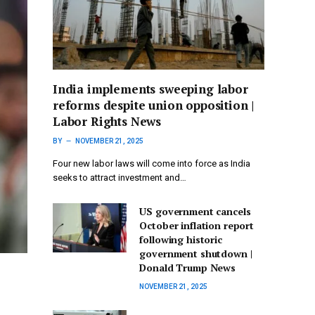
India implements sweeping labor
reforms despite union opposition |
Labor Rights News
BY
NOVEMBER 21, 2025
Four new labor laws will come into force as India
seeks to attract investment and…
US government cancels
October inflation report
following historic
government shutdown |
Donald Trump News
NOVEMBER 21, 2025