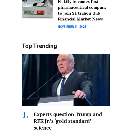
Eli Lilly becomes first
pharmaceutical company
to join $1 trillion club |
Financial Market News
NOVEMBER 21, 2025
Top Trending
Experts question Trump and
RFK Jr.’s ‘gold standard’
science