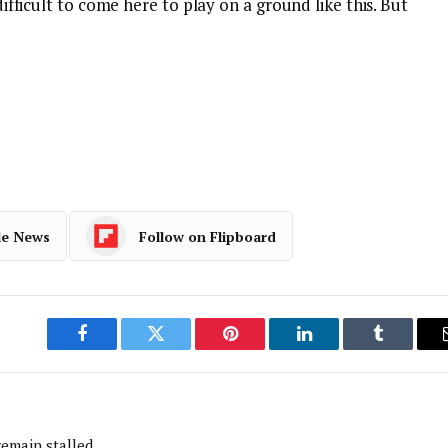
 difficult to come here to play on a ground like this. But
le News
Follow on Flipboard
Facebook
Twitter
Pinterest
LinkedIn
Tumblr
remain stalled