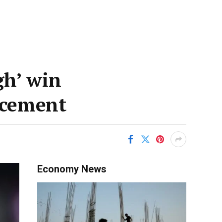
gh’ win
acement
Economy News