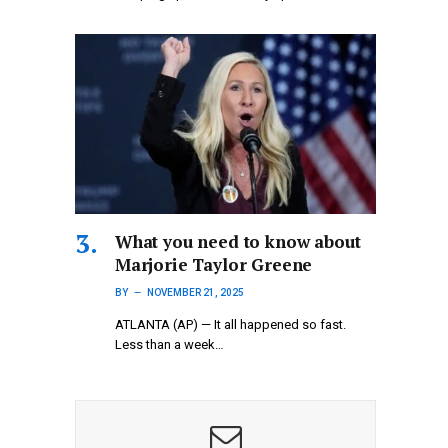
What you need to know about
Marjorie Taylor Greene
BY
NOVEMBER 21, 2025
ATLANTA (AP) — It all happened so fast.
Less than a week…