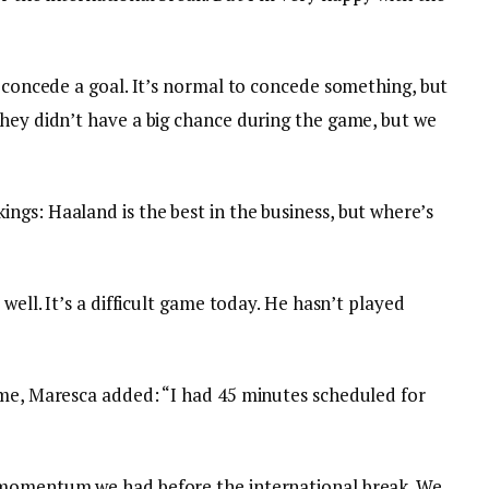
t concede a goal. It’s normal to concede something, but
They didn’t have a big chance during the game, but we
ngs: Haaland is the best in the business, but where’s
 well. It’s a difficult game today. He hasn’t played
ime, Maresca added: “I had 45 minutes scheduled for
 momentum we had before the international break. We