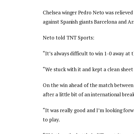
Chelsea winger Pedro Neto was relieved
against Spanish giants Barcelona and Ar
Neto told TNT Sports:
“It’s always difficult to win 1-0 away at t
“We stuck with it and kept a clean sheet
On the win ahead of the match between 
after a little bit of an international br
“It was really good and I’m looking forw
to play.