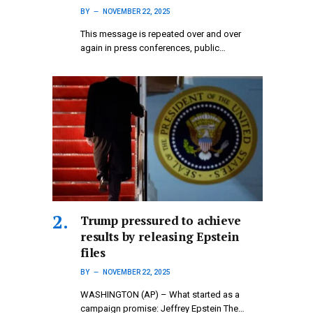
BY
NOVEMBER 22, 2025
This message is repeated over and over
again in press conferences, public…
Trump pressured to achieve
results by releasing Epstein
files
BY
NOVEMBER 22, 2025
WASHINGTON (AP) – What started as a
campaign promise: Jeffrey Epstein The…