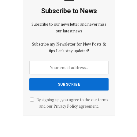
Subscribe to News
Subscribe to our newsletter and never miss
our latest news
Subscribe my Newsletter for New Posts &
tips Let's stay updated!
By signing up, you agree to the our terms
and our
Privacy Policy
agreement.