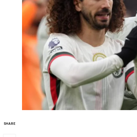
SHARE