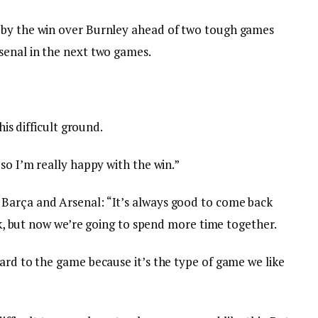
 by the win over Burnley ahead of two tough games
senal in the next two games.
his difficult ground.
 so I’m really happy with the win.”
Barça and Arsenal: “It’s always good to come back
eak, but now we’re going to spend more time together.
ard to the game because it’s the type of game we like