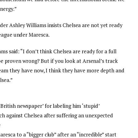
nergy.”
r Ashley Williams insists Chelsea are not yet ready
League under Maresca.
ms said: “I don’t think Chelsea are ready for a full
l be proven wrong? But if you look at Arsenal’s track
team they have now, I think they have more depth and
lsea.”
ritish newspaper’ for labeling him ‘stupid’
tch against Chelsea after suffering an unexpected
e
esca to a “bigger club” after an “incredible” start