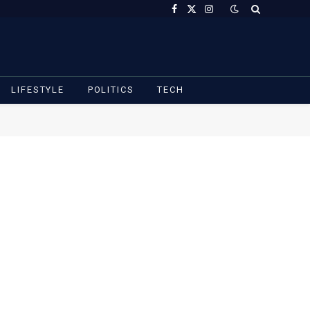
Facebook
X
Instagram
(Twitter)
LIFESTYLE
POLITICS
TECH