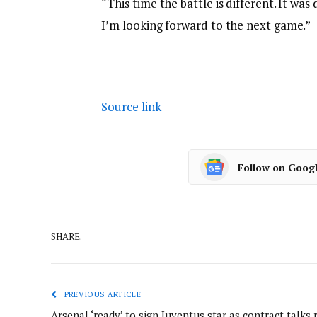
“This time the battle is different. It was
I’m looking forward to the next game.”
Source link
Follow on Goog
SHARE.
PREVIOUS ARTICLE
Arsenal ‘ready’ to sign Juventus star as contract talks 