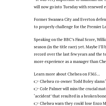
will now go into Tuesday with renewed e
Former Swansea City and Everton defende
to properly challenge for the Premier 
Speaking on the BBC’s Final Score, Willia
season (in the title race) yet. Maybe I’l
record over the last few years and the 
more experience as a manager than Che
Learn more about Chelsea on F365…
👉
Chelsea co-owner Todd Boley slams ‘B
👉 Cole Palmer will miss the crucial ma
‘accident’ that resulted in a broken bon
👉
Chelsea warn they could lose Enzo Mar