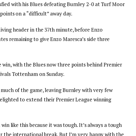
ied with his Blues defeating Burnley 2-0 at Turf Moor
points on a “difficult” away day.
iving header in the 37th minute, before Enzo
es remaining to give Enzo Maresca’s side three
 win, with the Blues now three points behind Premier
rivals Tottenham on Sunday.
r much of the game, leaving Burnley with very few
elighted to extend their Premier League winning
 win like this because it was tough. It’s always a tough
r the international break. But I’m very happy with the