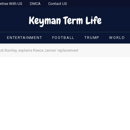
rtise With US
DMCA
Contact US
ENTERTAINMENT
FOOTBALL
TRUMP
WORLD
st Burnley, explains Reece James’ replacement