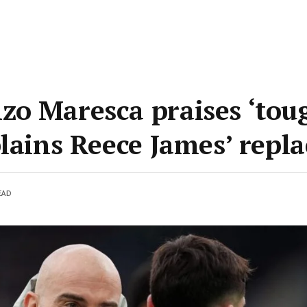
o Maresca praises ‘tou
plains Reece James’ repl
EAD