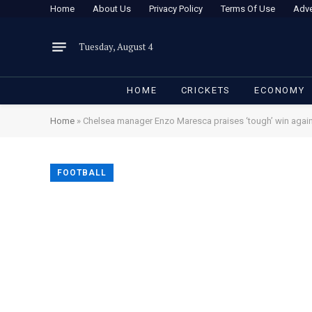
Home
About Us
Privacy Policy
Terms Of Use
Adve
Tuesday, August 4
HOME
CRICKETS
ECONOMY
Home
»
Chelsea manager Enzo Maresca praises ‘tough’ win again
FOOTBALL