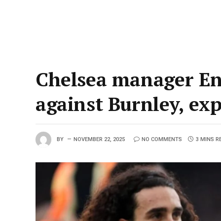
Chelsea manager Enz
against Burnley, ex
BY
NOVEMBER 22, 2025
NO COMMENTS
3 MINS R