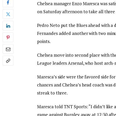
Chelsea manager Enzo Maresca was satisf
on Saturday afternoon to take all three 
Pedro Neto put the Blues ahead with a d
Fernandes added another with two minut
points.
Chelsea move into second place with the
League leaders Arsenal, who host arch-
Maresca’s side were the favored side fo
chances and Chelsea’s head coach was d
streak to three.
Maresca told TNT Sports: “I didn’t like a
game against Burnley away at 12:30 afte