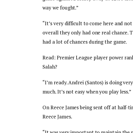
way we fought.”
“It’s very difficult to come here and no
overall they only had one real chance. 
had a lot of chances during the game.
Read: Premier League player power ranki
Salah?
“I’m ready. Andrei (Santos) is doing very
much. It’s not easy when you play less.”
On Reece James being sent off at half-t
Reece James.
“It was very important to maintain the