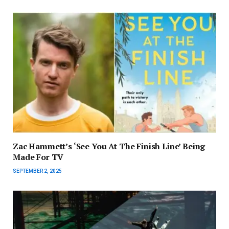
Zac Hammett’s ‘See You At The Finish Line’ Being
Made For TV
SEPTEMBER 2, 2025