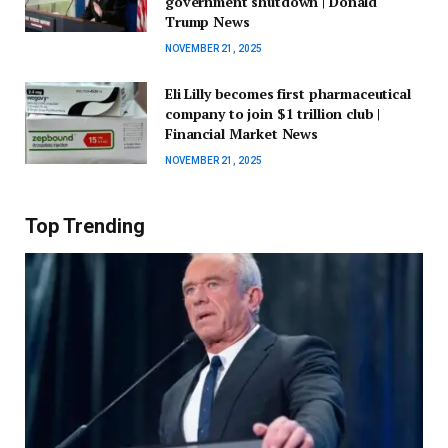
government shutdown | Donald
Trump News
NOVEMBER 21, 2025
Eli Lilly becomes first pharmaceutical
company to join $1 trillion club |
Financial Market News
NOVEMBER 21, 2025
Top Trending