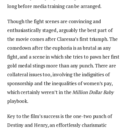
long before media training can be arranged.
Though the fight scenes are convincing and
enthusiastically staged, arguably the best part of
the movie comes after Claressa’s first triumph. The
comedown after the euphoria is as brutal as any
fight, and a scene in which she tries to pawn her first
gold medal stings more than any punch. There are
collateral issues too, involving the indignities of
sponsorship and the inequalities of women’s pay,
which certainly weren’t in the
Million Dollar Baby
playbook.
Key to the film’s success is the one-two punch of
Destiny and Henry, an effortlessly charismatic