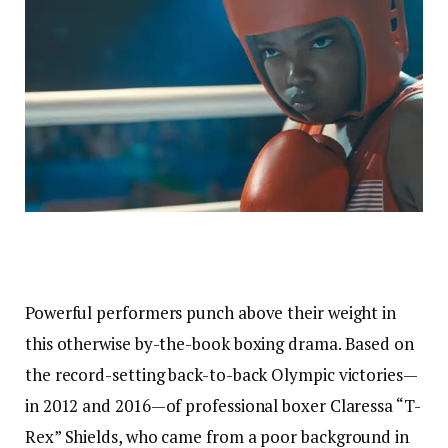
Powerful performers punch above their weight in
this otherwise by-the-book boxing drama. Based on
the record-setting back-to-back Olympic victories—
in 2012 and 2016—of professional boxer Claressa “T-
Rex” Shields, who came from a poor background in