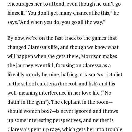
encourages her to attend, even though he can’t go
himself. “You don’t get many chances like this,” he
says. “And when you do, you go all the way.”
By now, we’re on the fast track to the games that
changed Claressa’s life, and though we know what
will happen when she gets there, Morrison makes
the journey eventful, focusing on Claressa as a
likeably unruly heroine, balking at Jason’s strict diet
in the school cafeteria (broccoli and fish) and his
well-meaning interference in her love life (“No
datin’ in the gym”). The elephant in the room—
should women box?—is never ignored and throws
up some interesting perspectives, and neither is
Claressa’s pent-up rage, which gets her into trouble