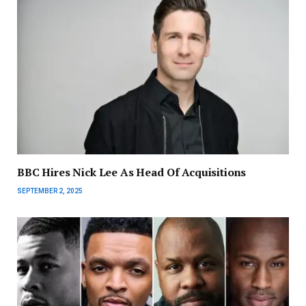
BBC Hires Nick Lee As Head Of Acquisitions
SEPTEMBER 2, 2025