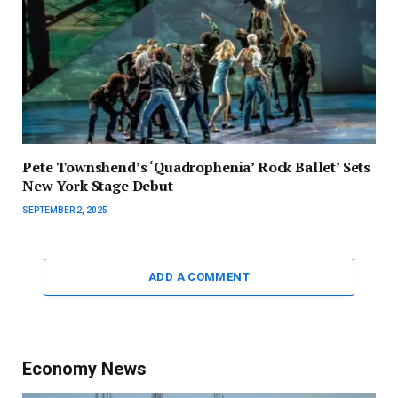
Pete Townshend’s ‘Quadrophenia’ Rock Ballet’ Sets
New York Stage Debut
SEPTEMBER 2, 2025
ADD A COMMENT
Economy News