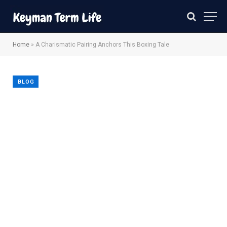
Home
»
A Charismatic Pairing Anchors This Boxing Tale
BLOG