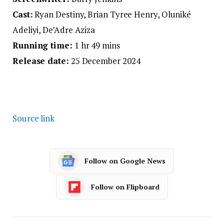
Cast:
Ryan Destiny, Brian Tyree Henry, Oluniké
Adeliyi, De’Adre Aziza
Running time:
1 hr 49 mins
Release date:
25 December 2024
Source link
Follow on Google News
Follow on Flipboard