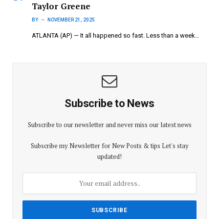
Taylor Greene
BY
NOVEMBER 21, 2025
ATLANTA (AP) — It all happened so fast. Less than a week…
Subscribe to News
Subscribe to our newsletter and never miss our latest news
Subscribe my Newsletter for New Posts & tips Let's stay
updated!