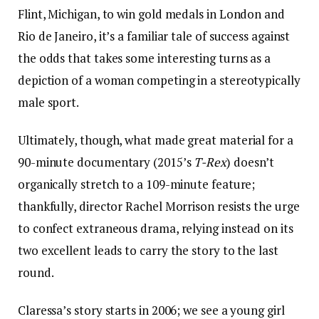
Flint, Michigan, to win gold medals in London and
Rio de Janeiro, it’s a familiar tale of success against
the odds that takes some interesting turns as a
depiction of a woman competing in a stereotypically
male sport.
Ultimately, though, what made great material for a
90-minute documentary (2015’s
T-Rex
) doesn’t
organically stretch to a 109-minute feature;
thankfully, director Rachel Morrison resists the urge
to confect extraneous drama, relying instead on its
two excellent leads to carry the story to the last
round.
Claressa’s story starts in 2006; we see a young girl