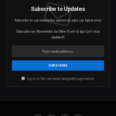
Subscribe to Updates
Subscribe to our newsletter and never miss our latest news
Subscribe my Newsletter for New Posts & tips Let's stay
updated!
Agree to the our terms and
policy
agreement.