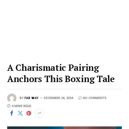
A Charismatic Pairing
Anchors This Boxing Tale
BY
FAB WAY
DECEMBER 24, 2024
NO COMMENTS
4 MINS READ