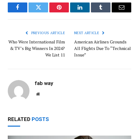
Facebook
Twitter
Pinterest
LinkedIn
Tumblr
Email
PREVIOUS ARTICLE
NEXT ARTICLE
Who Were International Film
American Airlines Grounds
& TV’s Big Winners In 2024?
All Flights Due To “Technical
We List 11
Issue”
fab way
Website
RELATED
POSTS