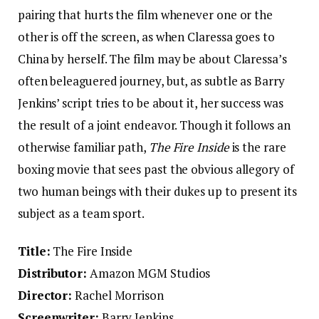
pairing that hurts the film whenever one or the
other is off the screen, as when Claressa goes to
China by herself. The film may be about Claressa’s
often beleaguered journey, but, as subtle as Barry
Jenkins’ script tries to be about it, her success was
the result of a joint endeavor. Though it follows an
otherwise familiar path,
The Fire Inside
is the rare
boxing movie that sees past the obvious allegory of
two human beings with their dukes up to present its
subject as a team sport.
Title:
The Fire Inside
Distributor:
Amazon MGM Studios
Director:
Rachel Morrison
Screenwriter:
Barry Jenkins