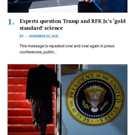
Experts question Trump and RFK Jr.’s ‘gold
standard’ science
BY
NOVEMBER 22, 2025
This message is repeated over and over again in press
conferences, public…