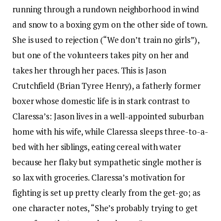
running through a rundown neighborhood in wind
and snow to a boxing gym on the other side of town.
She is used to rejection (“We don’t train no girls”),
but one of the volunteers takes pity on her and
takes her through her paces. This is Jason
Crutchfield (Brian Tyree Henry), a fatherly former
boxer whose domestic life is in stark contrast to
Claressa’s: Jason lives in a well-appointed suburban
home with his wife, while Claressa sleeps three-to-a-
bed with her siblings, eating cereal with water
because her flaky but sympathetic single mother is
so lax with groceries. Claressa’s motivation for
fighting is set up pretty clearly from the get-go; as
one character notes, “She’s probably trying to get