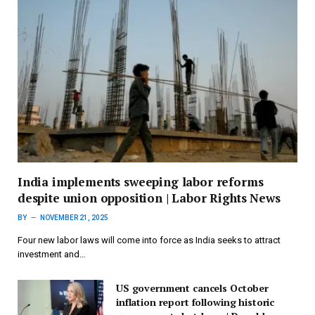
India implements sweeping labor reforms
despite union opposition | Labor Rights News
BY
NOVEMBER 21, 2025
Four new labor laws will come into force as India seeks to attract
investment and…
US government cancels October
inflation report following historic