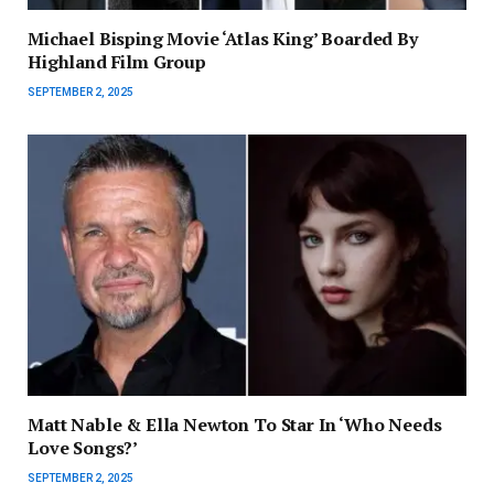
Michael Bisping Movie ‘Atlas King’ Boarded By
Highland Film Group
SEPTEMBER 2, 2025
Matt Nable & Ella Newton To Star In ‘Who Needs
Love Songs?’
SEPTEMBER 2, 2025