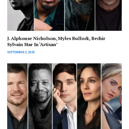
J. Alphonse Nicholson, Myles Bullock, Bechir
Sylvain Star In ‘Artisan’
SEPTEMBER 2, 2025