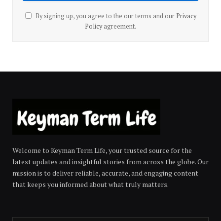
By signing up, you agree to the our terms and our
Privacy
Policy
agreement.
Welcome to Keyman Term Life, your trusted source for the
latest updates and insightful stories from across the globe. Our
mission is to deliver reliable, accurate, and engaging content
that keeps you informed about what truly matters.