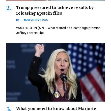
Trump pressured to achieve results by
releasing Epstein files
BY
NOVEMBER 22, 2025
WASHINGTON (AP) – What started as a campaign promise:
Jeffrey Epstein The…
What you need to know about Marjorie