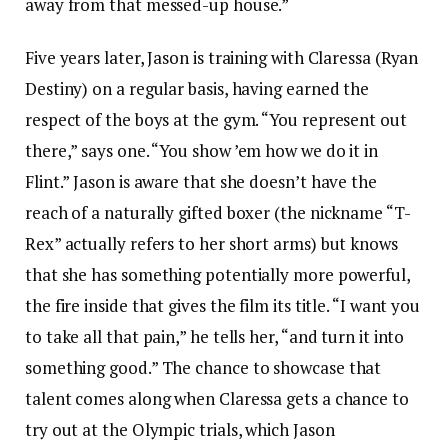
away from that messed-up house.”
Five years later, Jason is training with Claressa (Ryan
Destiny) on a regular basis, having earned the
respect of the boys at the gym. “You represent out
there,” says one. “You show ’em how we do it in
Flint.” Jason is aware that she doesn’t have the
reach of a naturally gifted boxer (the nickname “T-
Rex” actually refers to her short arms) but knows
that she has something potentially more powerful,
the fire inside that gives the film its title. “I want you
to take all that pain,” he tells her, “and turn it into
something good.” The chance to showcase that
talent comes along when Claressa gets a chance to
try out at the Olympic trials, which Jason