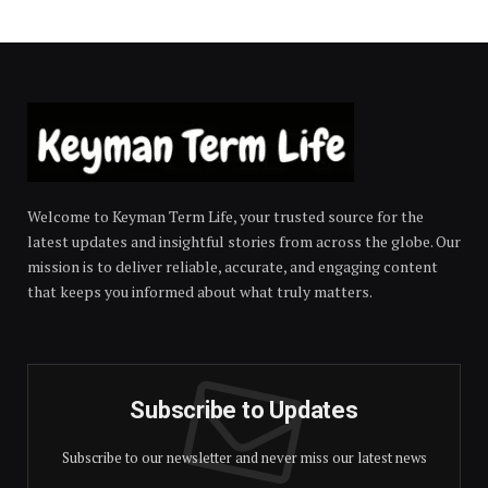
Welcome to Keyman Term Life, your trusted source for the
latest updates and insightful stories from across the globe. Our
mission is to deliver reliable, accurate, and engaging content
that keeps you informed about what truly matters.
Subscribe to Updates
Subscribe to our newsletter and never miss our latest news