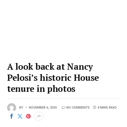
A look back at Nancy
Pelosi’s historic House
tenure in photos
BY
NOVEMBER 6, 2025
NO COMMENTS
4 MINS READ