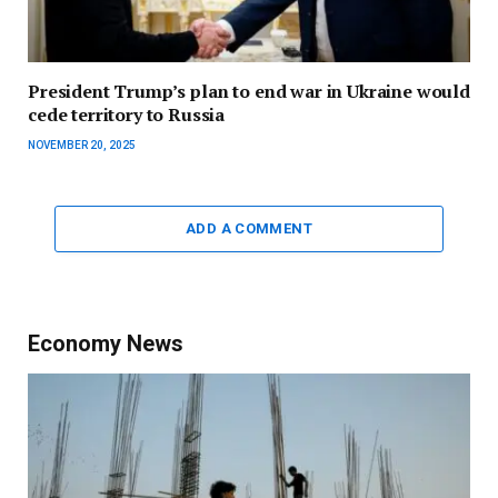
President Trump’s plan to end war in Ukraine would
cede territory to Russia
NOVEMBER 20, 2025
ADD A COMMENT
Economy News