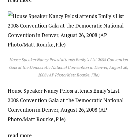
House Speaker Nancy Pelosi attends Emily’s List 2008 Convention
Gala at the Democratic National Convention in Denver, August 26,
2008 (AP Photo/Matt Rourke, File)
House Speaker Nancy Pelosi attends Emily’s List
2008 Convention Gala at the Democratic National
Convention in Denver, August 26, 2008 (AP
Photo/Matt Rourke, File)
read more