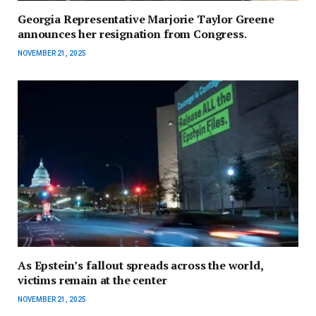
Georgia Representative Marjorie Taylor Greene
announces her resignation from Congress.
NOVEMBER 21, 2025
As Epstein’s fallout spreads across the world,
victims remain at the center
NOVEMBER 21, 2025