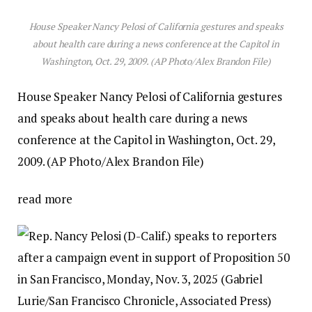
House Speaker Nancy Pelosi of California gestures and speaks
about health care during a news conference at the Capitol in
Washington, Oct. 29, 2009. (AP Photo/Alex Brandon File)
House Speaker Nancy Pelosi of California gestures
and speaks about health care during a news
conference at the Capitol in Washington, Oct. 29,
2009. (AP Photo/Alex Brandon File)
read more