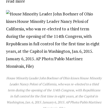
read more
House Minority Leader John Boehner of Ohio kisses House Minority
Leader Nancy Pelosi of California, who was re-elected to a third
term during the opening of the 114th Congress, with Republicans
in full control for the first time in eight years, at the Capitol in
Washington, Jan. 6, 2015. January 6, 2015. AP Photo/Pablo Martínez