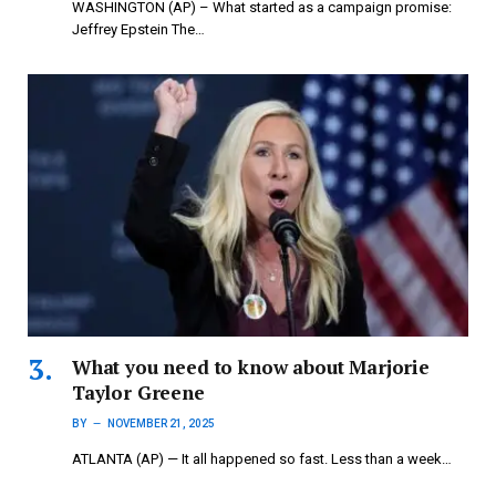
WASHINGTON (AP) – What started as a campaign promise:
Jeffrey Epstein The…
What you need to know about Marjorie
Taylor Greene
BY
NOVEMBER 21, 2025
ATLANTA (AP) — It all happened so fast. Less than a week…