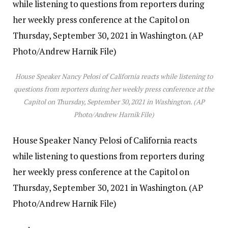
House Speaker Nancy Pelosi of California reacts while listening to
questions from reporters during her weekly press conference at the
Capitol on Thursday, September 30, 2021 in Washington. (AP
Photo/Andrew Harnik File)
House Speaker Nancy Pelosi of California reacts
while listening to questions from reporters during
her weekly press conference at the Capitol on
Thursday, September 30, 2021 in Washington. (AP
Photo/Andrew Harnik File)