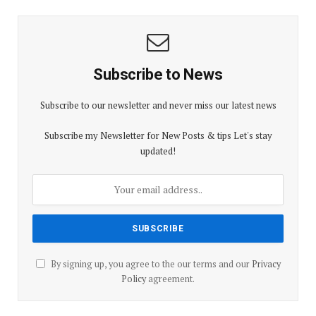
Subscribe to News
Subscribe to our newsletter and never miss our latest news
Subscribe my Newsletter for New Posts & tips Let's stay
updated!
By signing up, you agree to the our terms and our
Privacy
Policy
agreement.