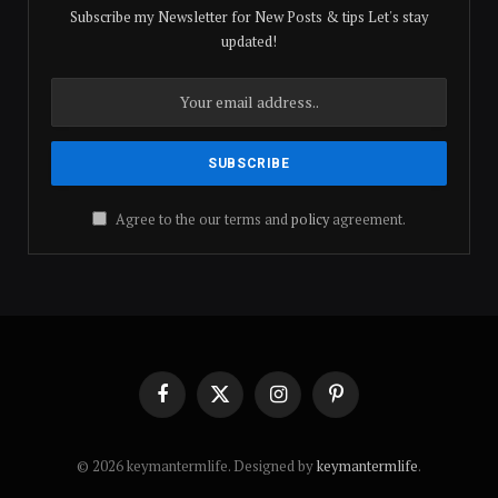
Subscribe my Newsletter for New Posts & tips Let's stay
updated!
Agree to the our terms and
policy
agreement.
Facebook
X
Instagram
Pinterest
(Twitter)
© 2026 keymantermlife. Designed by
keymantermlife
.