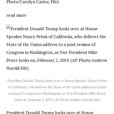
Photo/Carolyn Castor, File)
read more
President Donald Trump looks over at House Speaker Nancy Pelosi
of California, who delivers the State of the Union address to a joint
session of Congress in Washington, as Vice President Mike Pence
looks on, February 5, 2019. (AP Photo/Andrew Harnik File)
President Donald Trump looks over at House