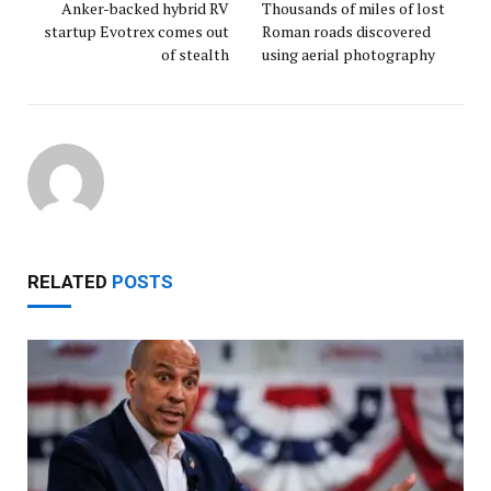
Anker-backed hybrid RV
Thousands of miles of lost
startup Evotrex comes out
Roman roads discovered
of stealth
using aerial photography
RELATED
POSTS