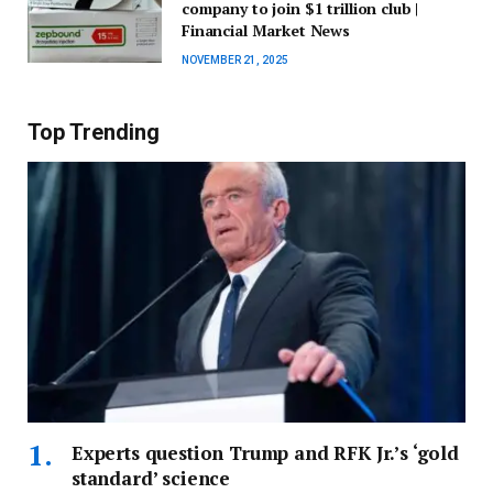
company to join $1 trillion club |
Financial Market News
NOVEMBER 21, 2025
Top Trending
Experts question Trump and RFK Jr.’s ‘gold
standard’ science