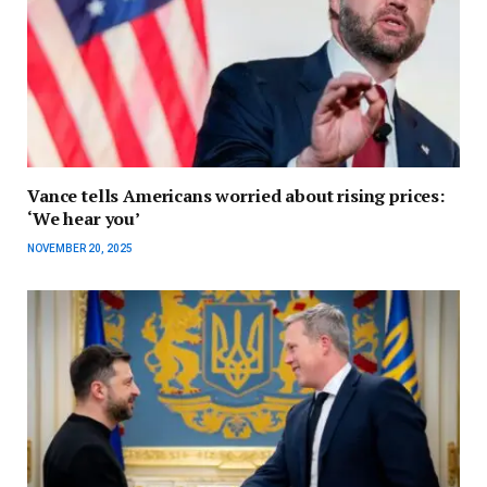
Vance tells Americans worried about rising prices:
‘We hear you’
NOVEMBER 20, 2025