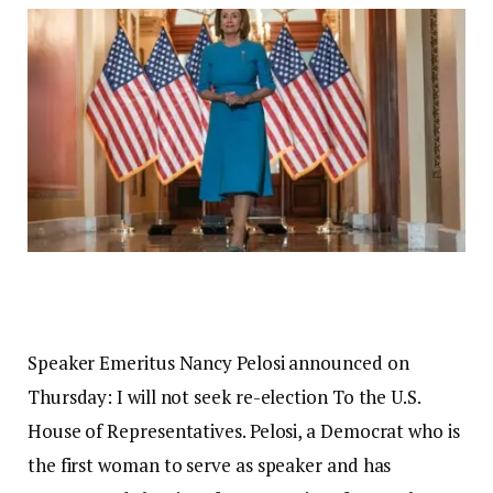
Speaker Emeritus Nancy Pelosi announced on
Thursday:
I will not seek re-election
To the U.S.
House of Representatives. Pelosi, a Democrat who is
the first woman to serve as speaker and has