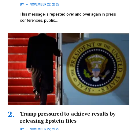
BY
NOVEMBER 22, 2025
This message is repeated over and over again in press
conferences, public…
Trump pressured to achieve results by
releasing Epstein files
BY
NOVEMBER 22, 2025