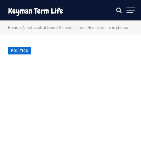
Home
»
A look back at Nancy Pelosi’s historic House tenure in photos
POLITICS