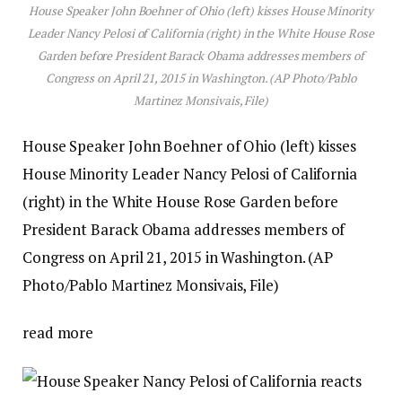
House Speaker John Boehner of Ohio (left) kisses House Minority
Leader Nancy Pelosi of California (right) in the White House Rose
Garden before President Barack Obama addresses members of
Congress on April 21, 2015 in Washington. (AP Photo/Pablo
Martinez Monsivais, File)
House Speaker John Boehner of Ohio (left) kisses
House Minority Leader Nancy Pelosi of California
(right) in the White House Rose Garden before
President Barack Obama addresses members of
Congress on April 21, 2015 in Washington. (AP
Photo/Pablo Martinez Monsivais, File)
read more