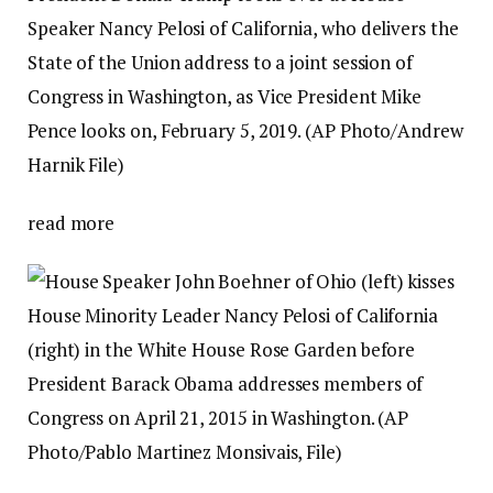
Speaker Nancy Pelosi of California, who delivers the
State of the Union address to a joint session of
Congress in Washington, as Vice President Mike
Pence looks on, February 5, 2019. (AP Photo/Andrew
Harnik File)
read more