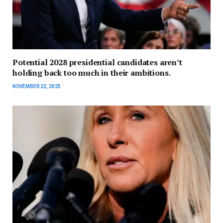
Potential 2028 presidential candidates aren’t
holding back too much in their ambitions.
NOVEMBER 22, 2025