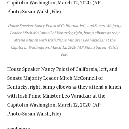
House Speaker Nancy Pelosi of California, left, and Senate Majority
Leader Mitch McConnell of Kentucky, right, bump elbows as they
attend a lunch with Irish Prime Minister Leo Varadkar at the
Capitol in Washington, March 12, 2020. (AP Photo/Susan Walsh,
File)
House Speaker Nancy Pelosi of California, left, and
Senate Majority Leader Mitch McConnell of
Kentucky, right, bump elbows as they attend a lunch
with Irish Prime Minister Leo Varadkar at the
Capitol in Washington, March 12, 2020. (AP
Photo/Susan Walsh, File)
read more