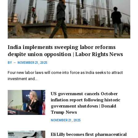
India implements sweeping labor reforms
despite union opposition | Labor Rights News
BY
NOVEMBER 21, 2025
Four new labor laws will come into force as India seeks to attract
investment and…
US government cancels October
inflation report following historic
government shutdown | Donald
Trump News
NOVEMBER 21, 2025
Eli Lilly becomes first pharmaceutical