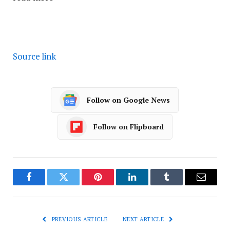
Source link
Follow on Google News
Follow on Flipboard
Facebook
Twitter
Pinterest
LinkedIn
Tumblr
Email
PREVIOUS ARTICLE
NEXT ARTICLE