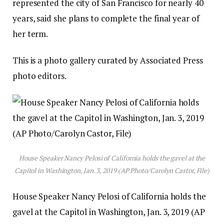
represented the city of San Francisco for nearly 40
years, said she plans to complete the final year of
her term.
This is a photo gallery curated by Associated Press
photo editors.
House Speaker Nancy Pelosi of California holds the gavel at the
Capitol in Washington, Jan. 3, 2019 (AP Photo/Carolyn Castor, File)
House Speaker Nancy Pelosi of California holds the
gavel at the Capitol in Washington, Jan. 3, 2019 (AP