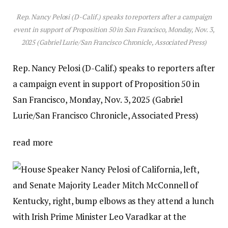
Rep. Nancy Pelosi (D-Calif.) speaks to reporters after a campaign
event in support of Proposition 50 in San Francisco, Monday, Nov. 3,
2025 (Gabriel Lurie/San Francisco Chronicle, Associated Press)
Rep. Nancy Pelosi (D-Calif.) speaks to reporters after
a campaign event in support of Proposition 50 in
San Francisco, Monday, Nov. 3, 2025 (Gabriel
Lurie/San Francisco Chronicle, Associated Press)
read more