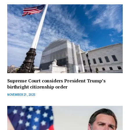
Supreme Court considers President Trump’s
birthright citizenship order
NOVEMBER 21, 2025