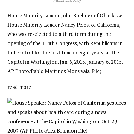
Monsivais, File)
House Minority Leader John Boehner of Ohio kisses
House Minority Leader Nancy Pelosi of California,
who was re-elected to a third term during the
opening of the 114th Congress, with Republicans in
full control for the first time in eight years, at the
Capitol in Washington, Jan. 6, 2015. January 6, 2015.
AP Photo/Pablo Martínez Monsivais, File)
read more