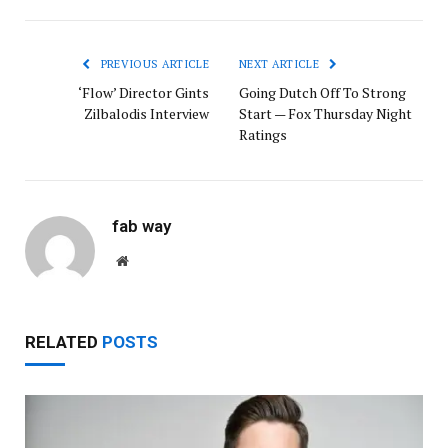
PREVIOUS ARTICLE
NEXT ARTICLE
‘Flow’ Director Gints
Going Dutch Off To Strong
Zilbalodis Interview
Start — Fox Thursday Night
Ratings
fab way
Website
RELATED
POSTS