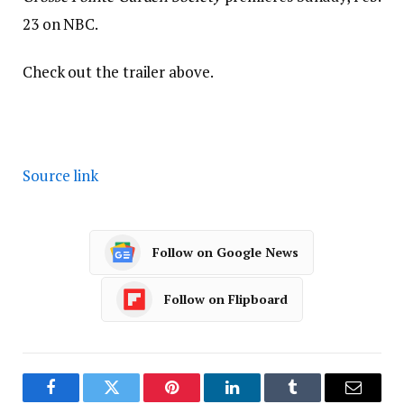
23 on NBC.
Check out the trailer above.
Source link
Follow on Google News
Follow on Flipboard
Facebook
Twitter
Pinterest
LinkedIn
Tumblr
Email