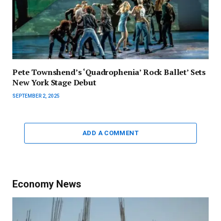
Pete Townshend’s ‘Quadrophenia’ Rock Ballet’ Sets
New York Stage Debut
SEPTEMBER 2, 2025
ADD A COMMENT
Economy News