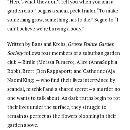
“Here’s what they don’t tell you when you join a
garden club,” begins a sneak peek trailer. “To make
something grow, something has to die.” Segue to “I
can’t believe we’re burying a body.”
Written by Bans and Krebs,
Grosse Pointe Garden
Society
follows four members of a suburban garden
club — Birdie (Melissa Fumero), Alice (AnnaSophia
Robb), Brett (Ben Rappaport) and Catherine (Aja
Naomi King) — who find their lives intertwined by
scandal, mischief and a shared secret – a murder no
one wants to talk about. As dark truths begin to rot
their lives under the surface, they struggle to
remain as perfect as the flowers blooming in their
garden above.