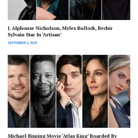
J. Alphonse Nicholson, Myles Bullock, Bechir
Sylvain Star In ‘Artisan’
SEPTEMBER 2, 2025
Michael Bisping Movie ‘Atlas King’ Boarded By