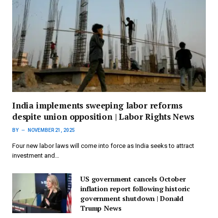
India implements sweeping labor reforms
despite union opposition | Labor Rights News
BY
NOVEMBER 21, 2025
Four new labor laws will come into force as India seeks to attract
investment and…
US government cancels October
inflation report following historic
government shutdown | Donald
Trump News