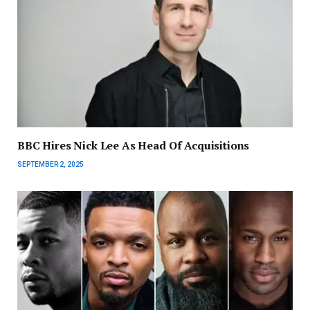
BBC Hires Nick Lee As Head Of Acquisitions
SEPTEMBER 2, 2025