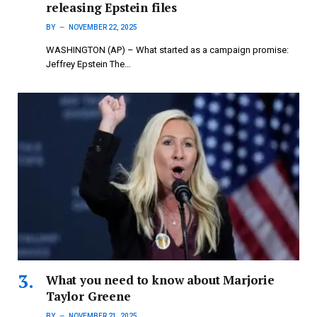
releasing Epstein files
BY
NOVEMBER 22, 2025
WASHINGTON (AP) – What started as a campaign promise:
Jeffrey Epstein The…
What you need to know about Marjorie
Taylor Greene
BY
NOVEMBER 21, 2025