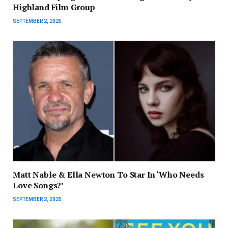
Highland Film Group
SEPTEMBER 2, 2025
Matt Nable & Ella Newton To Star In ‘Who Needs
Love Songs?’
SEPTEMBER 2, 2025