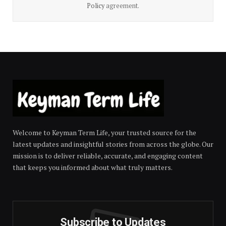
Policy
agreement.
Welcome to Keyman Term Life, your trusted source for the
latest updates and insightful stories from across the globe. Our
mission is to deliver reliable, accurate, and engaging content
that keeps you informed about what truly matters.
Subscribe to Updates