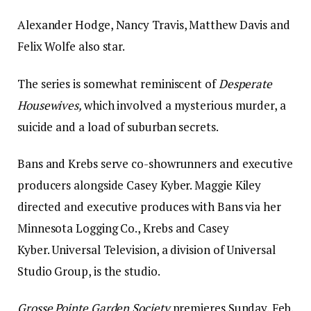
Alexander Hodge, Nancy Travis, Matthew Davis and
Felix Wolfe also star.
The series is somewhat reminiscent of
Desperate
Housewives,
which involved a mysterious murder, a
suicide and a load of suburban secrets.
Bans and Krebs serve co-showrunners and executive
producers alongside Casey Kyber. Maggie Kiley
directed and executive produces with Bans via her
Minnesota Logging Co., Krebs and Casey
Kyber. Universal Television, a division of Universal
Studio Group, is the studio.
Grosse Pointe Garden Society
premieres Sunday, Feb.