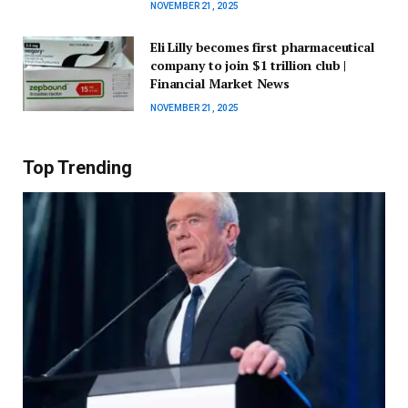
NOVEMBER 21, 2025
Eli Lilly becomes first pharmaceutical
company to join $1 trillion club |
Financial Market News
NOVEMBER 21, 2025
Top Trending