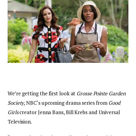
We’re getting the first look at
Grosse Pointe Garden
Society,
NBC‘s upcoming drama series from
Good
Girls
creator Jenna Bans, Bill Krebs and Universal
Television.