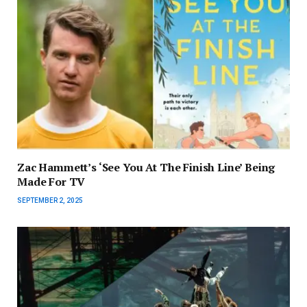
Zac Hammett’s ‘See You At The Finish Line’ Being
Made For TV
SEPTEMBER 2, 2025