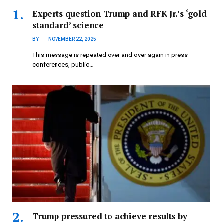
Experts question Trump and RFK Jr.’s ‘gold
standard’ science
BY
NOVEMBER 22, 2025
This message is repeated over and over again in press
conferences, public…
Trump pressured to achieve results by