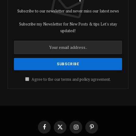
Subscribe to our newsletter and never miss our latest news
Subscribe my Newsletter for New Posts & tips Let's stay
updated!
Agree to the our terms and
policy
agreement.
Facebook
X
Instagram
Pinterest
(Twitter)