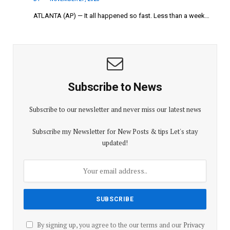
ATLANTA (AP) — It all happened so fast. Less than a week…
Subscribe to News
Subscribe to our newsletter and never miss our latest news
Subscribe my Newsletter for New Posts & tips Let's stay
updated!
By signing up, you agree to the our terms and our
Privacy