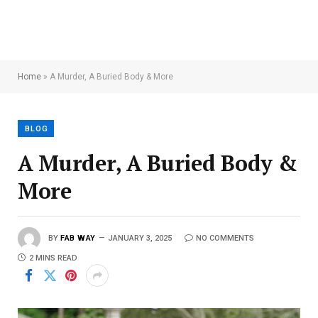
Home
»
A Murder, A Buried Body & More
BLOG
A Murder, A Buried Body &
More
BY
FAB WAY
JANUARY 3, 2025
NO COMMENTS
2 MINS READ