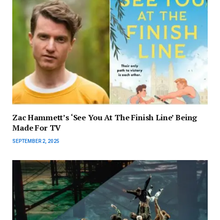
Zac Hammett’s ‘See You At The Finish Line’ Being
Made For TV
SEPTEMBER 2, 2025