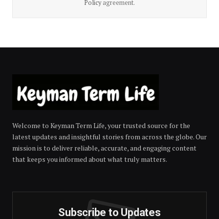
Policy
agreement.
Welcome to Keyman Term Life, your trusted source for the
latest updates and insightful stories from across the globe. Our
mission is to deliver reliable, accurate, and engaging content
that keeps you informed about what truly matters.
Subscribe to Updates