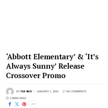
‘Abbott Elementary’ & ‘It’s
Always Sunny’ Release
Crossover Promo
BY
FAB WAY
JANUARY 1, 2025
NO COMMENTS
2 MINS READ