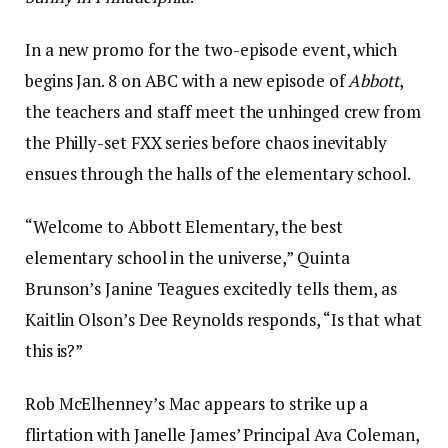
In a new promo for the two-episode event, which
begins Jan. 8 on ABC with a new episode of
Abbott
,
the teachers and staff meet the unhinged crew from
the Philly-set FXX series before chaos inevitably
ensues through the halls of the elementary school.
“Welcome to Abbott Elementary, the best
elementary school in the universe,” Quinta
Brunson’s Janine Teagues excitedly tells them, as
Kaitlin Olson’s Dee Reynolds responds, “Is that what
this is?”
Rob McElhenney’s Mac appears to strike up a
flirtation with Janelle James’ Principal Ava Coleman,