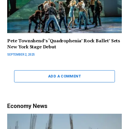
Pete Townshend’s ‘Quadrophenia’ Rock Ballet’ Sets
New York Stage Debut
SEPTEMBER 2, 2025
ADD A COMMENT
Economy News