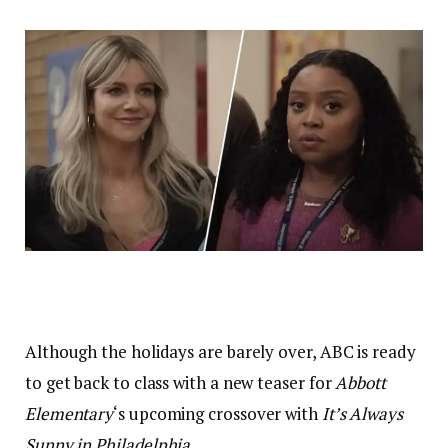
Although the holidays are barely over, ABC is ready
to get back to class with a new teaser for
Abbott
Elementary
‘s upcoming crossover with
It’s Always
Sunny in
Philad
e
lphia
.