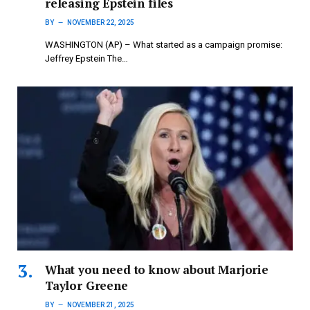
releasing Epstein files
BY
NOVEMBER 22, 2025
WASHINGTON (AP) – What started as a campaign promise:
Jeffrey Epstein The…
What you need to know about Marjorie
Taylor Greene
BY
NOVEMBER 21, 2025