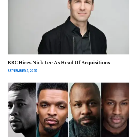
BBC Hires Nick Lee As Head Of Acquisitions
SEPTEMBER 2, 2025