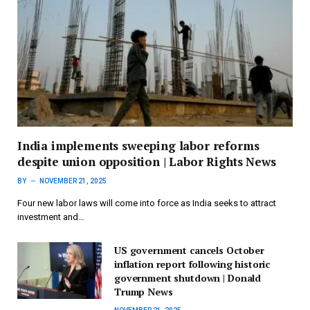
India implements sweeping labor reforms
despite union opposition | Labor Rights News
BY
NOVEMBER 21, 2025
Four new labor laws will come into force as India seeks to attract
investment and…
US government cancels October
inflation report following historic
government shutdown | Donald
Trump News