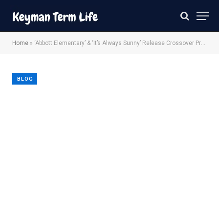
Home
»
‘Abbott Elementary’ & ‘It’s Always Sunny’ Release Crossover Promo
BLOG