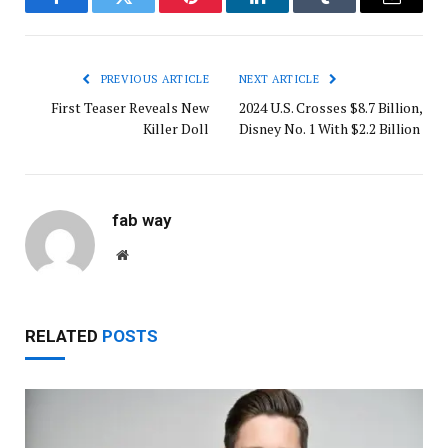
Facebook
Twitter
Pinterest
LinkedIn
Tumblr
Email
PREVIOUS ARTICLE
NEXT ARTICLE
First Teaser Reveals New
2024 U.S. Crosses $8.7 Billion,
Killer Doll
Disney No. 1 With $2.2 Billion
fab way
Website
RELATED
POSTS