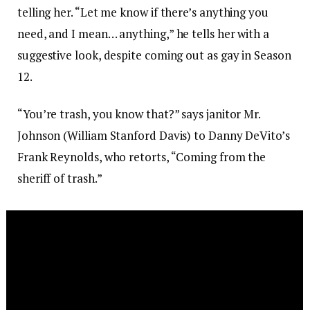
telling her. “Let me know if there’s anything you
need, and I mean… anything,” he tells her with a
suggestive look, despite coming out as gay in Season
12.
“You’re trash, you know that?” says janitor Mr.
Johnson (William Stanford Davis) to Danny DeVito’s
Frank Reynolds, who retorts, “Coming from the
sheriff of trash.”