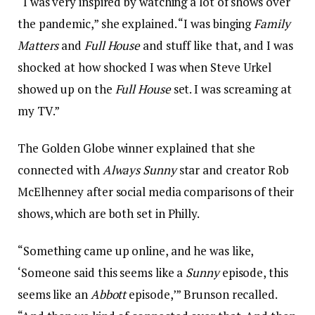
“I was very inspired by watching a lot of shows over
the pandemic,” she explained. “I was binging
Family
Matters
and
Full House
and stuff like that, and I was
shocked at how shocked I was when Steve Urkel
showed up on the
Full House
set. I was screaming at
my TV.”
The Golden Globe winner explained that she
connected with
Always Sunny
star and creator Rob
McElhenney after social media comparisons of their
shows, which are both set in Philly.
“Something came up online, and he was like,
‘Someone said this seems like a
Sunny
episode, this
seems like an
Abbott
episode,’” Brunson recalled.