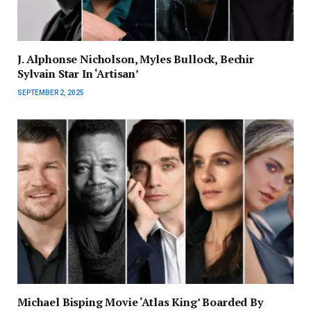
J. Alphonse Nicholson, Myles Bullock, Bechir
Sylvain Star In ‘Artisan’
SEPTEMBER 2, 2025
Michael Bisping Movie ‘Atlas King’ Boarded By