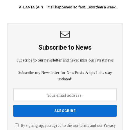
ATLANTA (AP) — It all happened so fast. Less than a week…
Subscribe to News
Subscribe to our newsletter and never miss our latest news
Subscribe my Newsletter for New Posts & tips Let's stay
updated!
By signing up, you agree to the our terms and our
Privacy