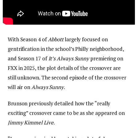
With Season 4 of
Abbott
largely focused on
gentrification in the school’s Philly neighborhood,
and Season 17 of
It’s Always Sunny
premiering on
FXX in 2025, the plot details of the crossover are
still unknown. The second episode of the crossover
will air on
Always Sunny
.
Brunson previously detailed how the “really
exciting” crossover came to be as she appeared on
Jimmy Kimmel Live
.