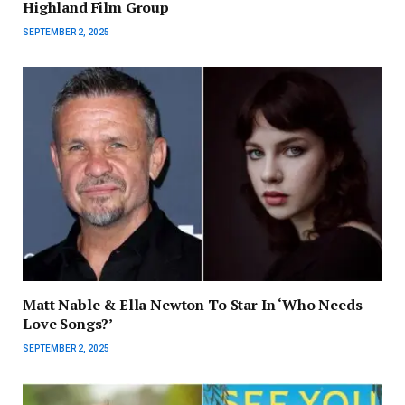
Highland Film Group
SEPTEMBER 2, 2025
Matt Nable & Ella Newton To Star In ‘Who Needs
Love Songs?’
SEPTEMBER 2, 2025