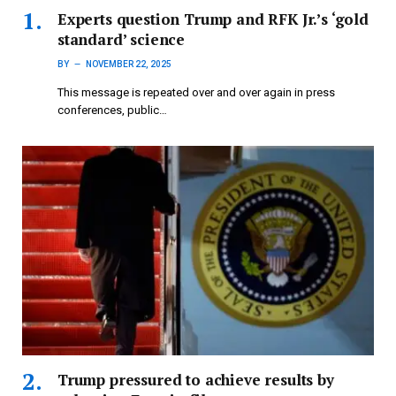
Experts question Trump and RFK Jr.’s ‘gold
standard’ science
BY
NOVEMBER 22, 2025
This message is repeated over and over again in press
conferences, public…
Trump pressured to achieve results by