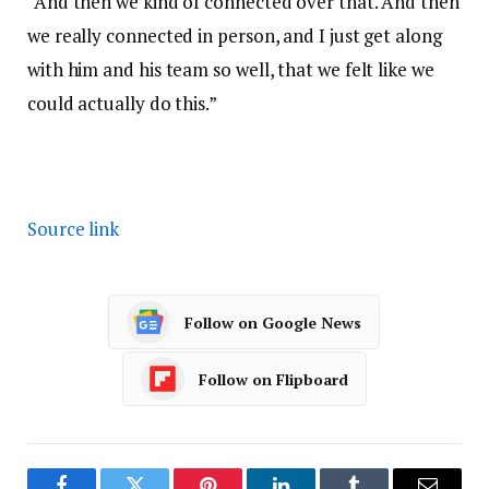
“And then we kind of connected over that. And then
we really connected in person, and I just get along
with him and his team so well, that we felt like we
could actually do this.”
Source link
Follow on Google News
Follow on Flipboard