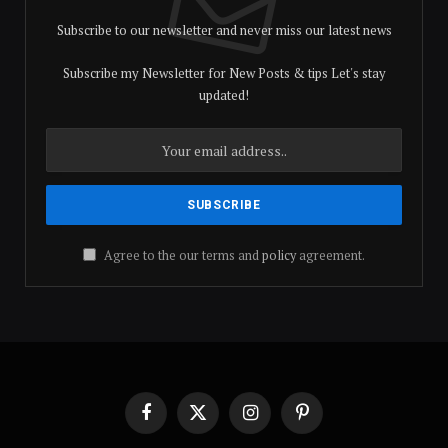
Subscribe to our newsletter and never miss our latest news
Subscribe my Newsletter for New Posts & tips Let's stay
updated!
Agree to the our terms and
policy
agreement.
Facebook
X
Instagram
Pinterest
(Twitter)