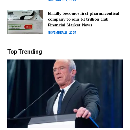
NOVEMBER 21, 2025
Eli Lilly becomes first pharmaceutical
company to join $1 trillion club |
Financial Market News
NOVEMBER 21, 2025
Top Trending