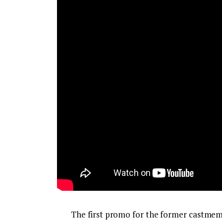
The first promo for the former castmemb