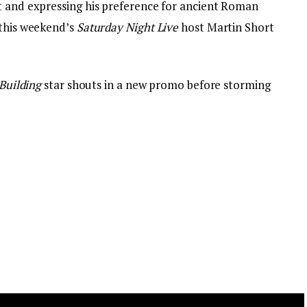
t and expressing his preference for ancient Roman
 this weekend’s
Saturday Night Live
host Martin Short
Building
star shouts in a new promo before storming