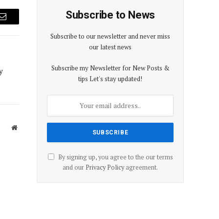
Subscribe to News
Email
Subscribe to our newsletter and never miss
our latest news
Subscribe my Newsletter for New Posts &
y
tips Let's stay updated!
Website
By signing up, you agree to the our terms
and our
Privacy Policy
agreement.