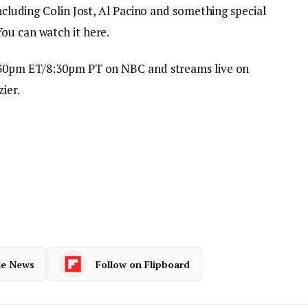
including Colin Jost, Al Pacino and something special
You can watch it here.
:30pm ET/8:30pm PT on NBC and streams live on
ier.
le News
Follow on Flipboard