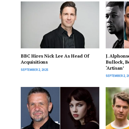
BBC Hires Nick Lee As Head Of
J. Alphons
Acquisitions
Bullock, Be
‘Artisan’
SEPTEMBER 2, 2025
SEPTEMBER 2, 2