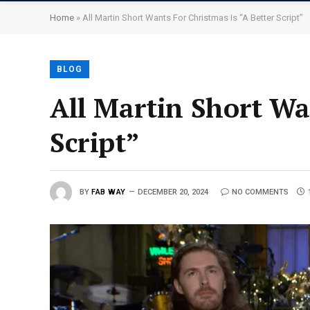
Home
»
All Martin Short Wants For Christmas Is “A Better Script”
BLOG
All Martin Short Wa
Script”
BY
FAB WAY
DECEMBER 20, 2024
NO COMMENTS