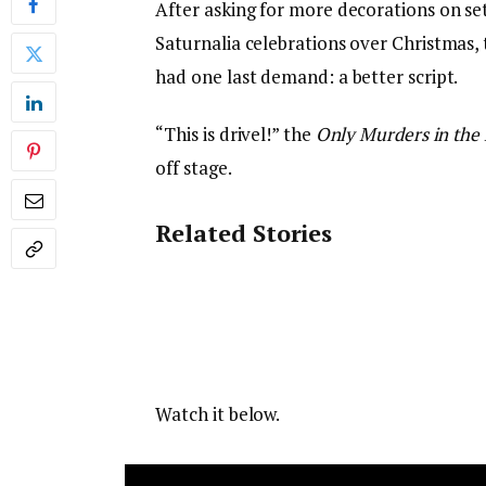
After asking for more decorations on se
Saturnalia celebrations over Christmas,
had one last demand: a better script.
“This is drivel!” the
Only Murders in the 
off stage.
Related Stories
Watch it below.