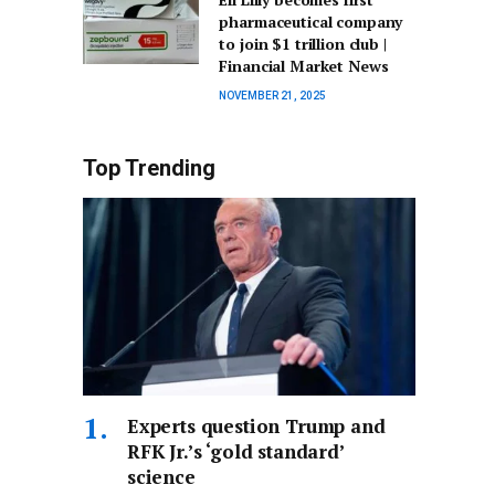
pharmaceutical company
to join $1 trillion club |
Financial Market News
NOVEMBER 21, 2025
Top Trending
Experts question Trump and
RFK Jr.’s ‘gold standard’
science