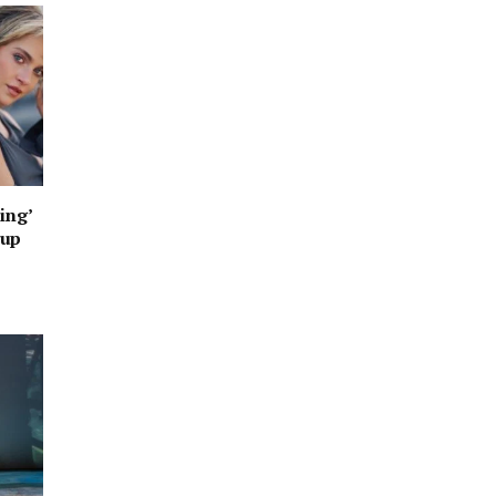
ing’
oup