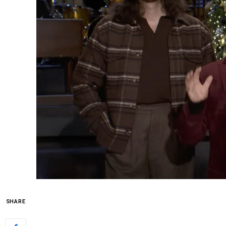
SHARE