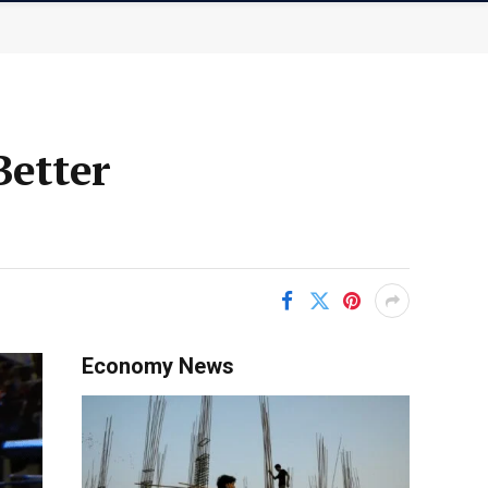
Better
Economy News