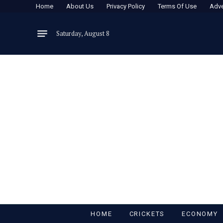
Home
About Us
Privacy Policy
Terms Of Use
Adve
Saturday, August 8
HOME
CRICKETS
ECONOMY