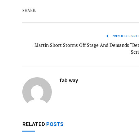
SHARE.
PREVIOUS ARTI
Martin Short Storms Off Stage And Demands “Bet
Scr
fab way
RELATED
POSTS