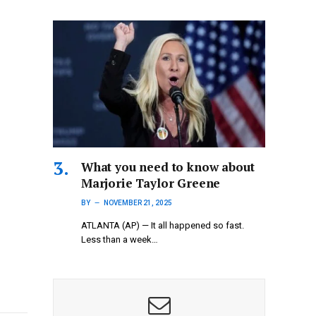
What you need to know about
Marjorie Taylor Greene
BY
NOVEMBER 21, 2025
ATLANTA (AP) — It all happened so fast.
Less than a week…