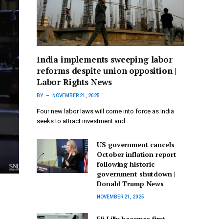
India implements sweeping labor
reforms despite union opposition |
Labor Rights News
BY
NOVEMBER 21, 2025
Four new labor laws will come into force as India
seeks to attract investment and…
US government cancels
October inflation report
following historic
government shutdown |
Donald Trump News
NOVEMBER 21, 2025
Eli Lilly becomes first