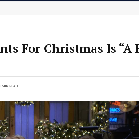
nts For Christmas Is “A 
1 MIN READ