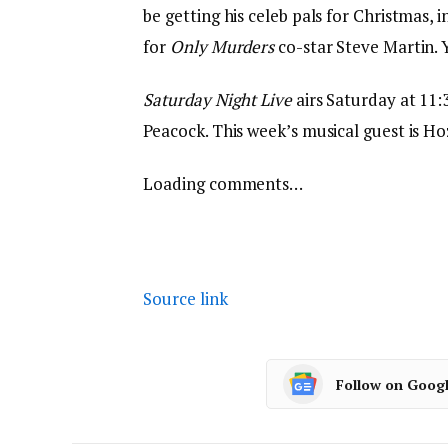
be getting his celeb pals for Christmas, 
for
Only Murders
co-star Steve Martin. 
Saturday Night Live
airs Saturday at 11
Peacock. This week’s musical guest is Hoz
Loading comments…
Source link
Follow on Goog