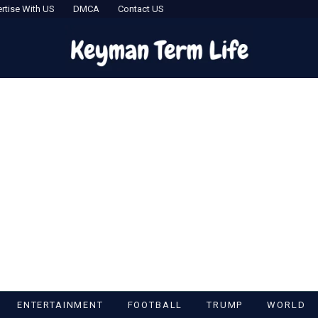
rtise With US
DMCA
Contact US
ENTERTAINMENT
FOOTBALL
TRUMP
WORLD