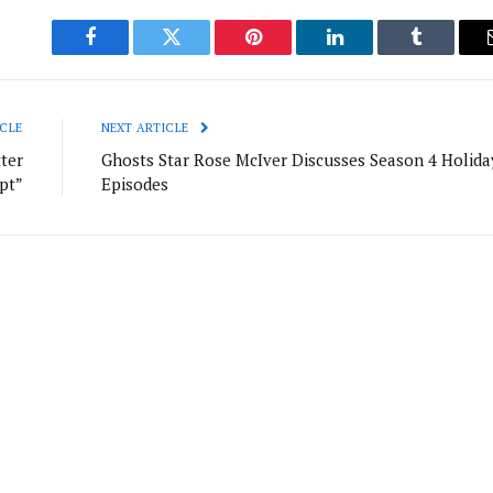
Facebook
Twitter
Pinterest
LinkedIn
Tumblr
CLE
NEXT ARTICLE
ter
Ghosts Star Rose McIver Discusses Season 4 Holida
ipt”
Episodes