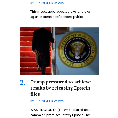
BY
NOVEMBER 22, 2025
This message is repeated over and over
again in press conferences, public…
Trump pressured to achieve
results by releasing Epstein
files
BY
NOVEMBER 22, 2025
WASHINGTON (AP) – What started as a
campaign promise: Jeffrey Epstein The…