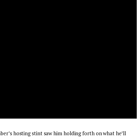
er’s hosting stint saw him holding forth on what he’ll