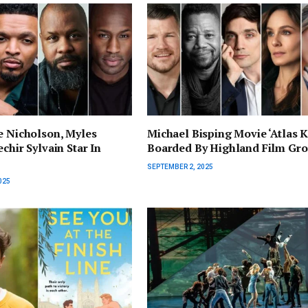
e Nicholson, Myles
Michael Bisping Movie ‘Atlas K
chir Sylvain Star In
Boarded By Highland Film Gr
SEPTEMBER 2, 2025
025