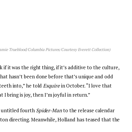
amie Trueblood/Columbia Pictures/Courtesy Everett Collection)
f it was the right thing, if it’s additive to the culture,
 that hasn’t been done before that’s unique and odd
teeth into,” he told
Esquire
in October. “I love that
t I bring is joy, then I’m joyful in return.”
 untitled fourth
Spider-Man
to the release calendar
etton directing. Meanwhile, Holland has teased that the