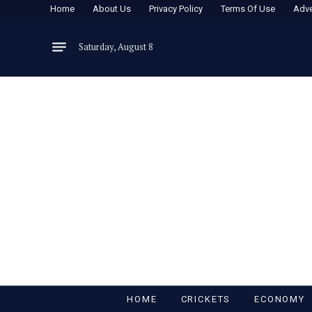
Home
About Us
Privacy Policy
Terms Of Use
Adve
Saturday, August 8
HOME
CRICKETS
ECONOMY