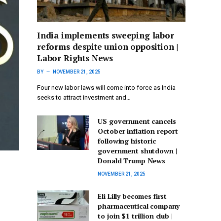
India implements sweeping labor
reforms despite union opposition |
Labor Rights News
BY
NOVEMBER 21, 2025
Four new labor laws will come into force as India
seeks to attract investment and…
US government cancels
October inflation report
following historic
government shutdown |
Donald Trump News
NOVEMBER 21, 2025
Eli Lilly becomes first
pharmaceutical company
to join $1 trillion club |