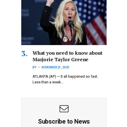
What you need to know about
Marjorie Taylor Greene
BY
NOVEMBER 21, 2025
ATLANTA (AP) — It all happened so fast.
Less than a week…
Subscribe to News