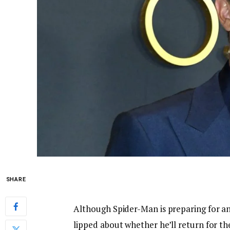
SHARE
Although Spider-Man is preparing for an
lipped about whether he’ll return for th