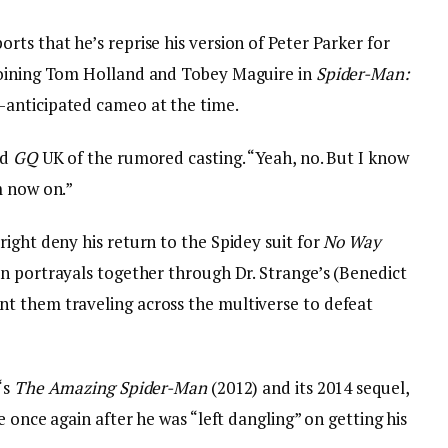
ts that he’s reprise his version of Peter Parker for
joining Tom Holland and Tobey Maguire in
Spider-Man:
y-anticipated cameo at the time.
ld
GQ
UK of the rumored casting. “Yeah, no. But I know
m now on.”
ight deny his return to the Spidey suit for
No Way
ion portrayals together through Dr. Strange’s (Benedict
t them traveling across the multiverse to defeat
‘s
The Amazing Spider-Man
(2012) and its 2014 sequel,
e once again after he was “left dangling” on getting his