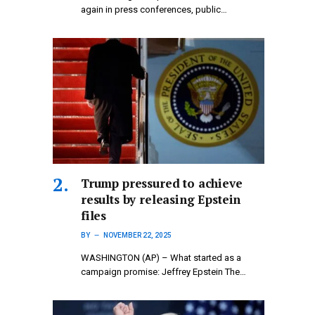
again in press conferences, public…
Trump pressured to achieve
results by releasing Epstein
files
BY
NOVEMBER 22, 2025
WASHINGTON (AP) – What started as a
campaign promise: Jeffrey Epstein The…