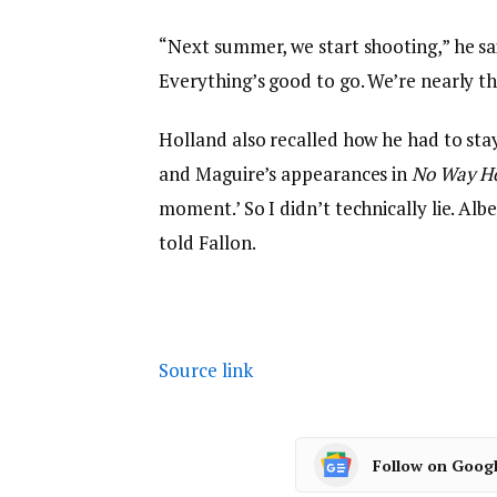
“Next summer, we start shooting,” he s
Everything’s good to go. We’re nearly th
Holland also recalled how he had to sta
and Maguire’s appearances in
No Way 
moment.’ So I didn’t technically lie. Al
told Fallon.
Source link
Follow on Goog