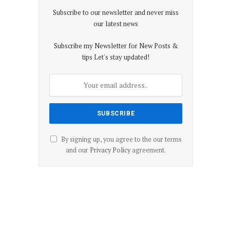
Subscribe to our newsletter and never miss
our latest news
Subscribe my Newsletter for New Posts &
tips Let's stay updated!
By signing up, you agree to the our terms
and our
Privacy Policy
agreement.