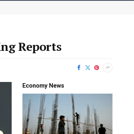
ing Reports
Economy News