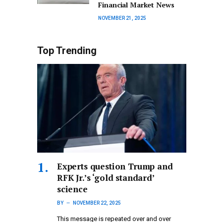
Financial Market News
NOVEMBER 21, 2025
Top Trending
Experts question Trump and
RFK Jr.’s ‘gold standard’
science
BY
NOVEMBER 22, 2025
This message is repeated over and over