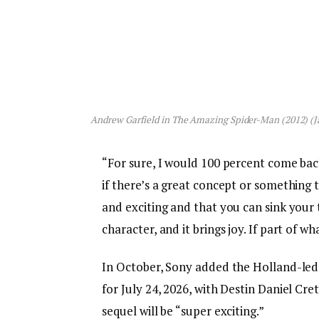
Andrew Garfield in
The Amazing Spider-Man
(2012) (J
“For sure, I would 100 percent come back i
if there’s a great concept or something
and exciting and that you can sink your 
character, and it brings joy. If part of wha
In October, Sony added the Holland-led
for July 24, 2026, with Destin Daniel Cr
sequel will be “super exciting.”