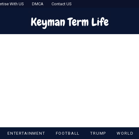
rtise With US
DMCA
Contact US
ENTERTAINMENT
FOOTBALL
TRUMP
WORLD