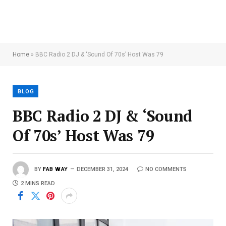
Home
»
BBC Radio 2 DJ & ‘Sound Of 70s’ Host Was 79
BLOG
BBC Radio 2 DJ & ‘Sound
Of 70s’ Host Was 79
BY
FAB WAY
DECEMBER 31, 2024
NO COMMENTS
2 MINS READ