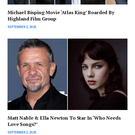
Michael Bisping Movie ‘Atlas King’ Boarded By
Highland Film Group
SEPTEMBER 2, 2025
Matt Nable & Ella Newton To Star In ‘Who Needs
Love Songs?’
SEPTEMBER 2, 2025