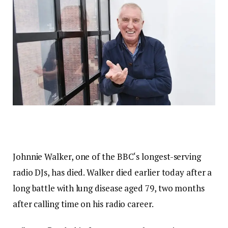
Johnnie Walker, one of the BBC‘s longest-serving
radio DJs, has died. Walker died earlier today after a
long battle with lung disease aged 79, two months
after calling time on his radio career.