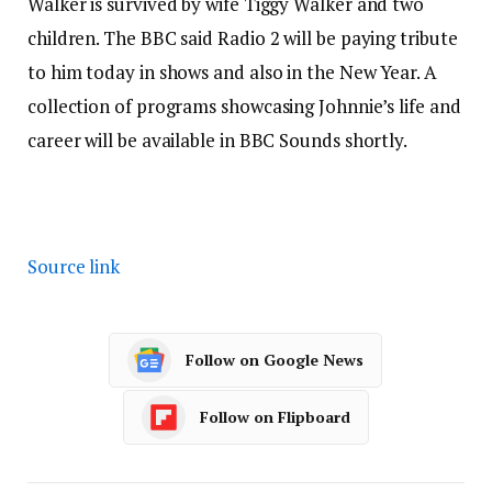
Walker is survived by wife Tiggy Walker and two
children. The BBC said Radio 2 will be paying tribute
to him today in shows and also in the New Year. A
collection of programs showcasing Johnnie’s life and
career will be available in BBC Sounds shortly.
Source link
Follow on Google News
Follow on Flipboard