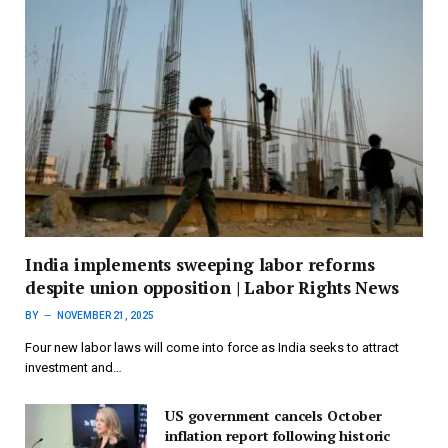
India implements sweeping labor reforms
despite union opposition | Labor Rights News
BY
NOVEMBER 21, 2025
Four new labor laws will come into force as India seeks to attract
investment and…
US government cancels October
inflation report following historic