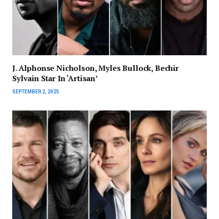
J. Alphonse Nicholson, Myles Bullock, Bechir
Sylvain Star In ‘Artisan’
SEPTEMBER 2, 2025