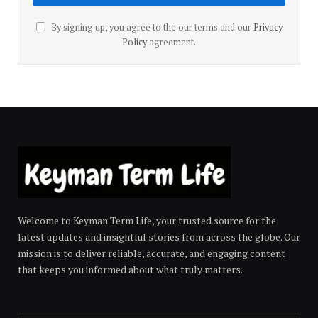
By signing up, you agree to the our terms and our
Privacy
Policy
agreement.
Welcome to Keyman Term Life, your trusted source for the
latest updates and insightful stories from across the globe. Our
mission is to deliver reliable, accurate, and engaging content
that keeps you informed about what truly matters.