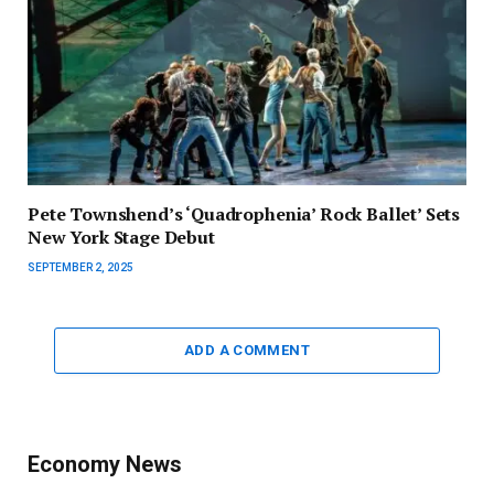
Pete Townshend’s ‘Quadrophenia’ Rock Ballet’ Sets
New York Stage Debut
SEPTEMBER 2, 2025
ADD A COMMENT
Economy News