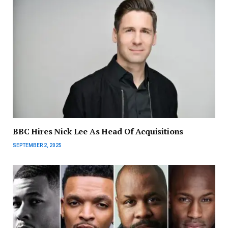
BBC Hires Nick Lee As Head Of Acquisitions
SEPTEMBER 2, 2025