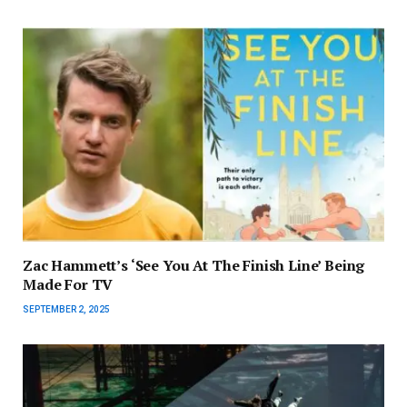
Zac Hammett’s ‘See You At The Finish Line’ Being
Made For TV
SEPTEMBER 2, 2025