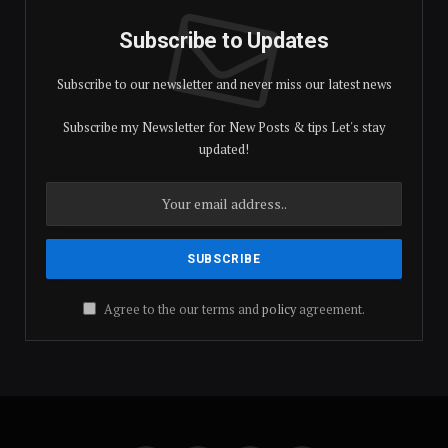
Subscribe to Updates
Subscribe to our newsletter and never miss our latest news
Subscribe my Newsletter for New Posts & tips Let's stay
updated!
Agree to the our terms and
policy
agreement.