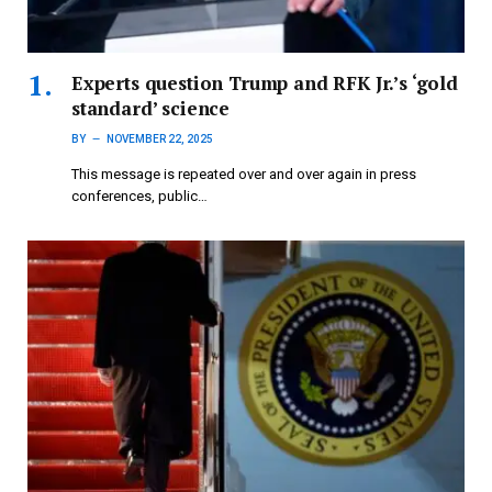
Experts question Trump and RFK Jr.’s ‘gold
standard’ science
BY
NOVEMBER 22, 2025
This message is repeated over and over again in press
conferences, public…