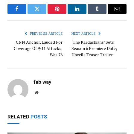
Facebook
Twitter
Pinterest
LinkedIn
Tumblr
Email
PREVIOUS ARTICLE
NEXT ARTICLE
CNN Anchor, Lauded For
‘The Kardashians’ Sets
Coverage Of 9/11 Attacks,
Season 6 Premiere Date;
Was 76
Unveils Teaser Trailer
fab way
Website
RELATED
POSTS