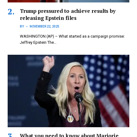
Trump pressured to achieve results by
releasing Epstein files
BY
NOVEMBER 22, 2025
WASHINGTON (AP) – What started as a campaign promise:
Jeffrey Epstein The…
What you need to know about Marjorie