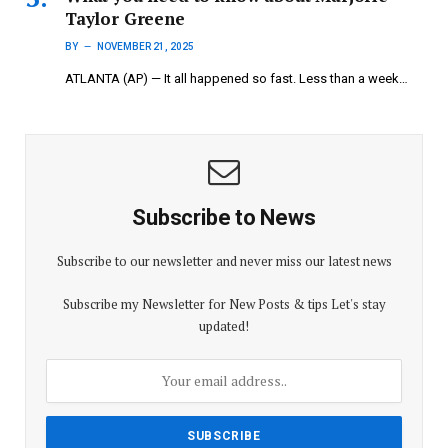
Taylor Greene
BY
NOVEMBER 21, 2025
ATLANTA (AP) — It all happened so fast. Less than a week…
Subscribe to News
Subscribe to our newsletter and never miss our latest news
Subscribe my Newsletter for New Posts & tips Let's stay
updated!