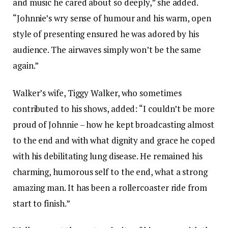
and music he cared about so deeply,” she added.
“Johnnie’s wry sense of humour and his warm, open
style of presenting ensured he was adored by his
audience. The airwaves simply won’t be the same
again.”
Walker’s wife, Tiggy Walker, who sometimes
contributed to his shows, added: “I couldn’t be more
proud of Johnnie – how he kept broadcasting almost
to the end and with what dignity and grace he coped
with his debilitating lung disease. He remained his
charming, humorous self to the end, what a strong
amazing man. It has been a rollercoaster ride from
start to finish.”