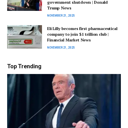
government shutdown | Donald
Trump News
NOVEMBER 21, 2025
Eli Lilly becomes first pharmaceutical
company to join $1 trillion club |
Financial Market News
NOVEMBER 21, 2025
Top Trending