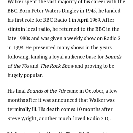
Walker spent the vast majority of his career with the
BBC. Born Peter Waters Dingley in 1945, he landed
his first role for BBC Radio 1 in April 1969. After
stints in local radio, he returned to the BBC in the
late 1980s and was given a weekly show on Radio 2
in 1998. He presented many shows in the years
following, landing a loyal audience base for
Sounds
of the 70s
and
The Rock Show
and proving to be
hugely popular.
His final
Sounds of the 70s
came in October, a few
months after it was announced that Walker was
terminally ill. His death comes 10 months after
Steve Wright, another much-loved Radio 2 DJ.