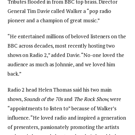
Tributes flooded in from BBC top brass. Director
General Tim Davie called Walker a “pop radio
pioneer and a champion of great music.”
“He entertained millions of beloved listeners on the
BBC across decades, most recently hosting two
shows on Radio 2,” added Davie. “No-one loved the
audience as much as Johnnie, and we loved him
back.”
Radio 2 head Helen Thomas said his two main
shows,
Sounds of the 70s
and
The Rock Show,
were
“appointments to listen to” because of Walker’s
influence. “He loved radio and inspired a generation
of presenters, passionately promoting the artists