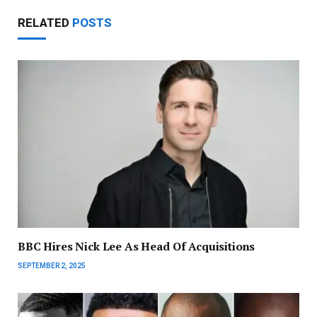
RELATED
POSTS
BBC Hires Nick Lee As Head Of Acquisitions
SEPTEMBER 2, 2025