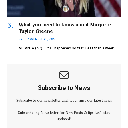
What you need to know about Marjorie
Taylor Greene
BY
NOVEMBER 21, 2025
ATLANTA (AP) — It all happened so fast. Less than a week…
Subscribe to News
Subscribe to our newsletter and never miss our latest news
Subscribe my Newsletter for New Posts & tips Let's stay
updated!