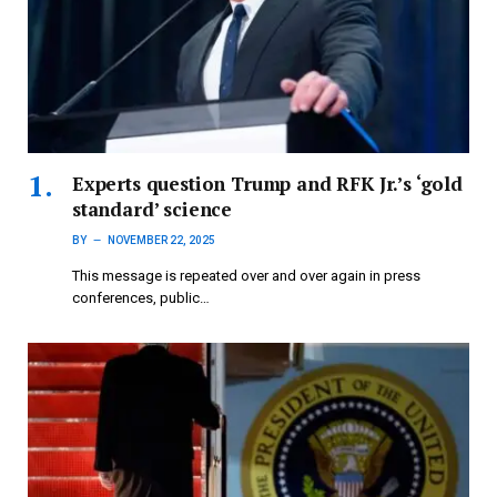
Experts question Trump and RFK Jr.’s ‘gold
standard’ science
BY
NOVEMBER 22, 2025
This message is repeated over and over again in press
conferences, public…