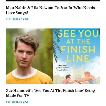
Matt Nable & Ella Newton To Star In ‘Who Needs
Love Songs?’
SEPTEMBER 2, 2025
Zac Hammett’s ‘See You At The Finish Line’ Being
Made For TV
SEPTEMBER 2, 2025