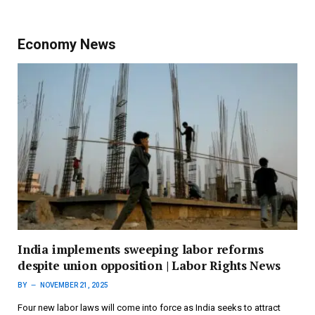
Economy News
India implements sweeping labor reforms
despite union opposition | Labor Rights News
BY
NOVEMBER 21, 2025
Four new labor laws will come into force as India seeks to attract