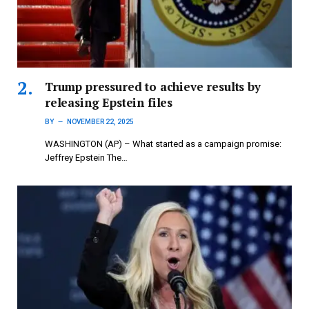
Trump pressured to achieve results by
releasing Epstein files
BY
NOVEMBER 22, 2025
WASHINGTON (AP) – What started as a campaign promise:
Jeffrey Epstein The…