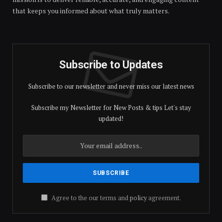
that keeps you informed about what truly matters.
Subscribe to Updates
Subscribe to our newsletter and never miss our latest news
Subscribe my Newsletter for New Posts & tips Let's stay
updated!
Agree to the our terms and
policy
agreement.