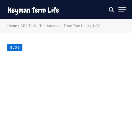
Home
»
BBC To Air ‘The Americas’ From Tom Hanks, NBC
BLOG