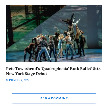
Pete Townshend’s ‘Quadrophenia’ Rock Ballet’ Sets
New York Stage Debut
SEPTEMBER 2, 2025
ADD A COMMENT