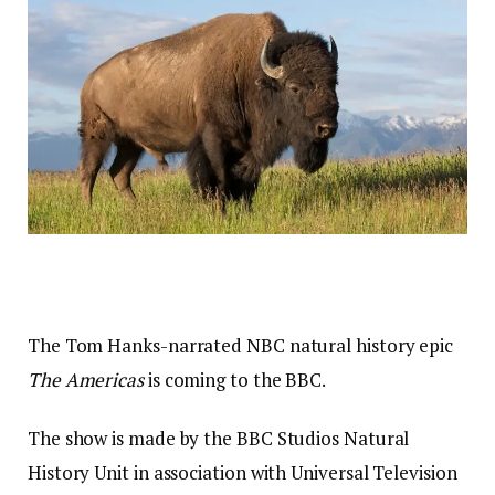
The Tom Hanks-narrated NBC natural history epic
The Americas
is coming to the BBC.
The show is made by the BBC Studios Natural
History Unit in association with Universal Television