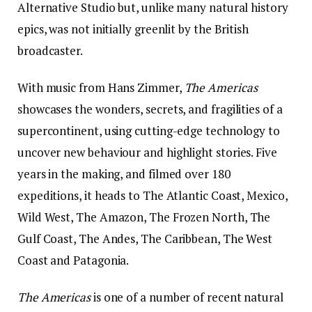
Alternative Studio but, unlike many natural history
epics, was not initially greenlit by the British
broadcaster.
With music from Hans Zimmer,
The Americas
showcases the wonders, secrets, and fragilities of a
supercontinent, using cutting-edge technology to
uncover new behaviour and highlight stories. Five
years in the making, and filmed over 180
expeditions, it heads to The Atlantic Coast, Mexico,
Wild West, The Amazon, The Frozen North, The
Gulf Coast, The Andes, The Caribbean, The West
Coast and Patagonia.
The Americas
is one of a number of recent natural