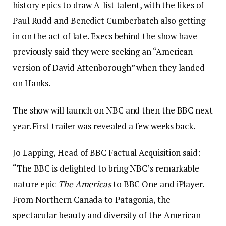
history epics to draw A-list talent, with the likes of
Paul Rudd and Benedict Cumberbatch also getting
in on the act of late. Execs behind the show have
previously said they were seeking an “American
version of David Attenborough” when they landed
on Hanks.
The show will launch on NBC and then the BBC next
year. First trailer was revealed a few weeks back.
Jo Lapping, Head of BBC Factual Acquisition said:
“The BBC is delighted to bring NBC’s remarkable
nature epic
The Americas
to BBC One and iPlayer.
From Northern Canada to Patagonia, the
spectacular beauty and diversity of the American