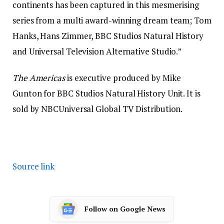
continents has been captured in this mesmerising
series from a multi award-winning dream team; Tom
Hanks, Hans Zimmer, BBC Studios Natural History
and Universal Television Alternative Studio.”
The Americas
is executive produced by Mike
Gunton for BBC Studios Natural History Unit. It is
sold by NBCUniversal Global TV Distribution.
Source link
Follow on Google News