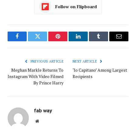
Follow on Flipboard
Facebook
Twitter
Pinterest
LinkedIn
Tumblr
Email
PREVIOUS ARTICLE
NEXT ARTICLE
Meghan Markle Returns To
‘Io Capitano’ Among Largest
Instagram With Video Filmed
Recipients
By Prince Harry
fab way
Website