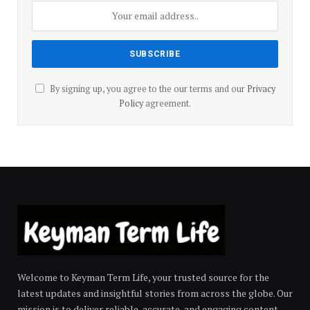
By signing up, you agree to the our terms and our
Privacy
Policy
agreement.
Welcome to Keyman Term Life, your trusted source for the
latest updates and insightful stories from across the globe. Our
mission is to deliver reliable, accurate, and engaging content