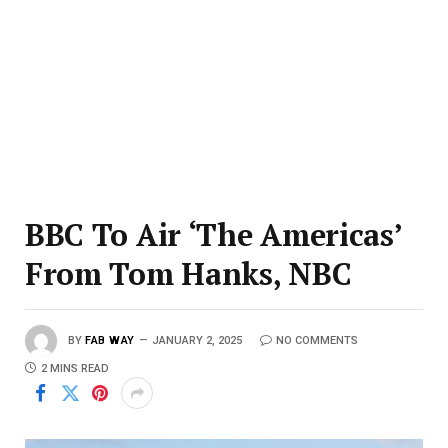
BBC To Air ‘The Americas’
From Tom Hanks, NBC
BY
FAB WAY
JANUARY 2, 2025
NO COMMENTS
2 MINS READ