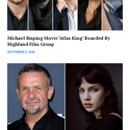
Michael Bisping Movie ‘Atlas King’ Boarded By
Highland Film Group
SEPTEMBER 2, 2025