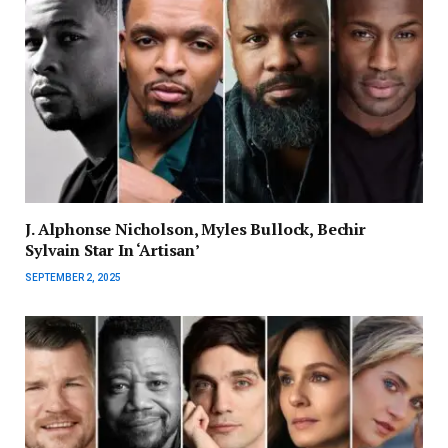
J. Alphonse Nicholson, Myles Bullock, Bechir
Sylvain Star In ‘Artisan’
SEPTEMBER 2, 2025