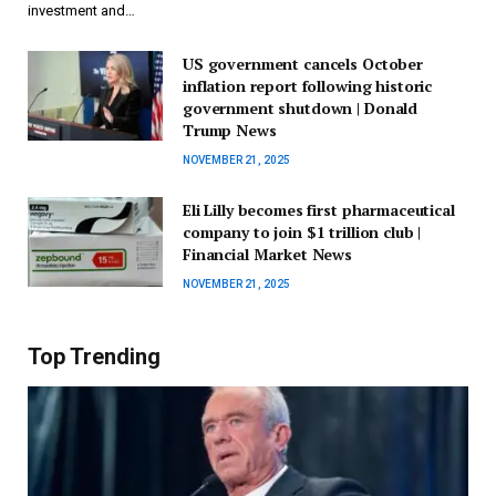
investment and…
US government cancels October
inflation report following historic
government shutdown | Donald
Trump News
NOVEMBER 21, 2025
Eli Lilly becomes first pharmaceutical
company to join $1 trillion club |
Financial Market News
NOVEMBER 21, 2025
Top Trending