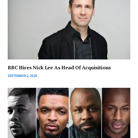
BBC Hires Nick Lee As Head Of Acquisitions
SEPTEMBER 2, 2025