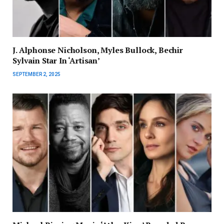
J. Alphonse Nicholson, Myles Bullock, Bechir
Sylvain Star In ‘Artisan’
SEPTEMBER 2, 2025