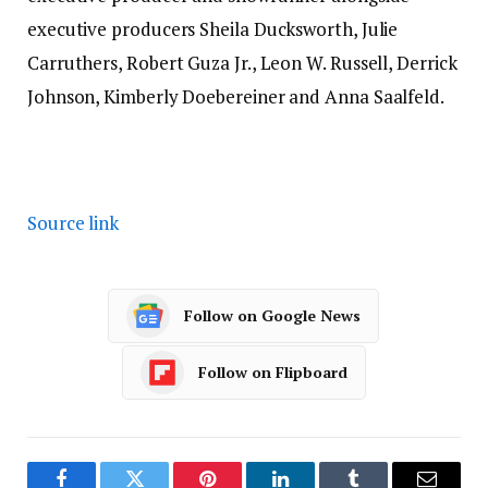
executive producers Sheila Ducksworth, Julie
Carruthers, Robert Guza Jr., Leon W. Russell, Derrick
Johnson, Kimberly Doebereiner and Anna Saalfeld.
Source link
Follow on Google News
Follow on Flipboard