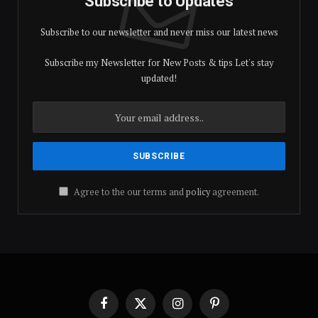
Subscribe to Updates
Subscribe to our newsletter and never miss our latest news
Subscribe my Newsletter for New Posts & tips Let's stay
updated!
Agree to the our terms and
policy
agreement.
Facebook
X
Instagram
Pinterest