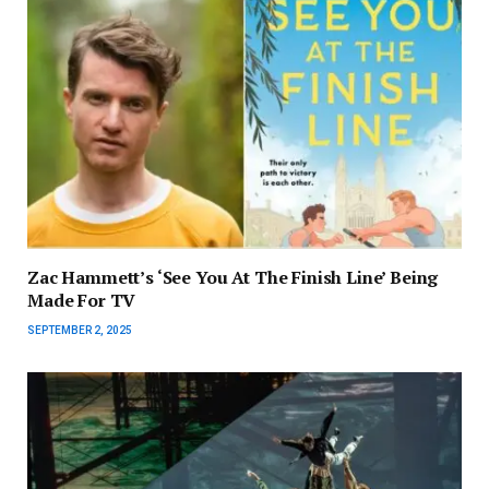
Zac Hammett’s ‘See You At The Finish Line’ Being
Made For TV
SEPTEMBER 2, 2025