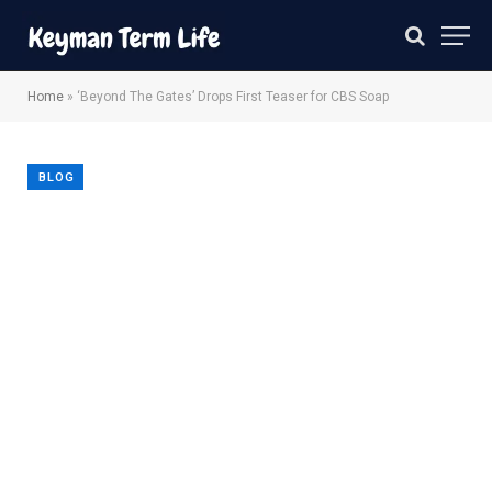
Home
»
‘Beyond The Gates’ Drops First Teaser for CBS Soap
BLOG