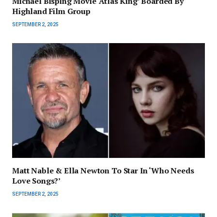
Michael Bisping Movie ‘Atlas King’ Boarded By
Highland Film Group
SEPTEMBER 2, 2025
Matt Nable & Ella Newton To Star In ‘Who Needs
Love Songs?’
SEPTEMBER 2, 2025