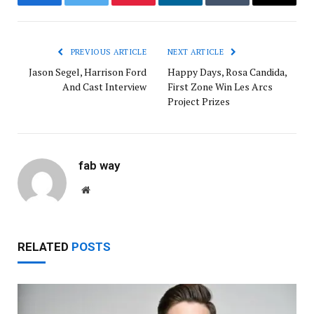
Facebook
Twitter
Pinterest
LinkedIn
Tumblr
Email
PREVIOUS ARTICLE
NEXT ARTICLE
Jason Segel, Harrison Ford
Happy Days, Rosa Candida,
And Cast Interview
First Zone Win Les Arcs
Project Prizes
fab way
Website
RELATED
POSTS