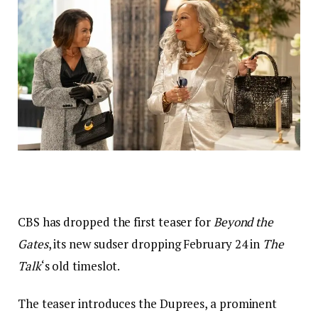
CBS has dropped the first teaser for
Beyond the
Gates
, its new sudser dropping February 24 in
The
Talk
‘s old timeslot.
The teaser introduces the Duprees, a prominent