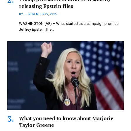
releasing Epstein files
BY
NOVEMBER 22, 2025
WASHINGTON (AP) – What started as a campaign promise:
Jeffrey Epstein The…
What you need to know about Marjorie
Taylor Greene