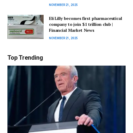
NOVEMBER 21, 2025
Eli Lilly becomes first pharmaceutical
company to join $1 trillion club |
Financial Market News
NOVEMBER 21, 2025
Top Trending