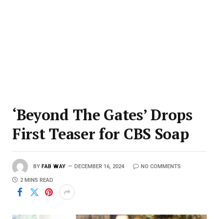
‘Beyond The Gates’ Drops
First Teaser for CBS Soap
BY
FAB WAY
DECEMBER 16, 2024
NO COMMENTS
2 MINS READ