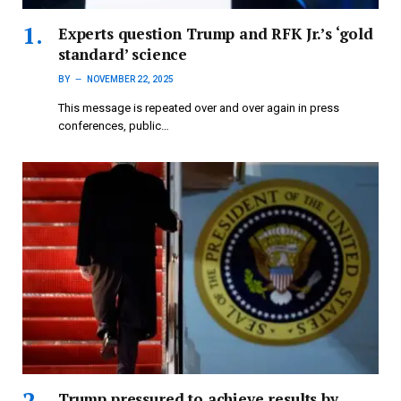
Experts question Trump and RFK Jr.’s ‘gold
standard’ science
BY
NOVEMBER 22, 2025
This message is repeated over and over again in press
conferences, public…
Trump pressured to achieve results by