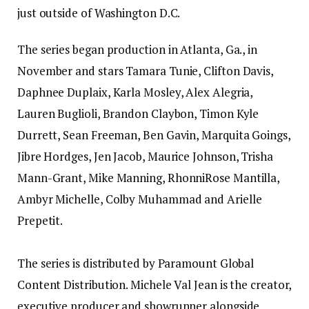
just outside of Washington D.C.
The series began production in Atlanta, Ga., in
November and stars Tamara Tunie, Clifton Davis,
Daphnee Duplaix, Karla Mosley, Alex Alegria,
Lauren Buglioli, Brandon Claybon, Timon Kyle
Durrett, Sean Freeman, Ben Gavin, Marquita Goings,
Jibre Hordges, Jen Jacob, Maurice Johnson, Trisha
Mann-Grant, Mike Manning, RhonniRose Mantilla,
Ambyr Michelle, Colby Muhammad and Arielle
Prepetit.
The series is distributed by Paramount Global
Content Distribution. Michele Val Jean is the creator,
executive producer and showrunner alongside