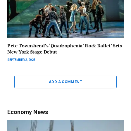
Pete Townshend’s ‘Quadrophenia’ Rock Ballet’ Sets
New York Stage Debut
SEPTEMBER 2, 2025
ADD A COMMENT
Economy News