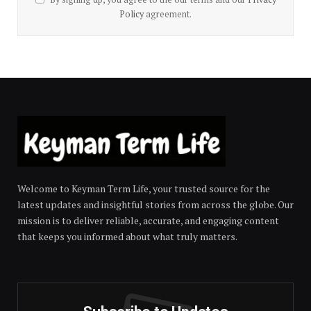
Policy
agreement.
Welcome to Keyman Term Life, your trusted source for the
latest updates and insightful stories from across the globe. Our
mission is to deliver reliable, accurate, and engaging content
that keeps you informed about what truly matters.