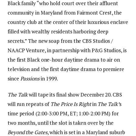
Black family “who hold court over their affluent
community in Maryland from Fairmont Crest, the
country club at the center of their luxurious enclave
filled with wealthy residents harboring deep
secrets.” The new soap from the CBS Studios /
NAACP Venture, in partnership with P&G Studios, is
the first Black one-hour daytime drama to air on
television and the first daytime drama to premiere
since
Passions
in 1999.
The Talk
will tape its final show December 20. CBS
will run repeats of
The Price Is Right
in
The Talk’
s
time period (2:00-3:00 PM, ET; 1:00-2:00 PM) for
two months, until the slot is taken over by the
Beyond the Gates
, which is set in a Maryland suburb