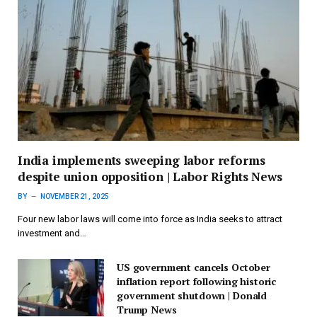
India implements sweeping labor reforms
despite union opposition | Labor Rights News
BY
NOVEMBER 21, 2025
Four new labor laws will come into force as India seeks to attract
investment and…
US government cancels October
inflation report following historic
government shutdown | Donald
Trump News