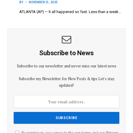
BY
NOVEMBER 21, 2025
ATLANTA (AP) — It all happened so fast. Less than a week…
Subscribe to News
Subscribe to our newsletter and never miss our latest news
Subscribe my Newsletter for New Posts & tips Let's stay
updated!
By signing up, you agree to the our terms and our
Privacy