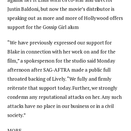
Justin Baldoni, but now the movie’s distributor is
speaking out as more and more of Hollywood offers
support for the Gossip Girl alum
“We have previously expressed our support for
Blake in connection with her work on and for the
film,” a spokesperson for the studio said Monday
afternoon after SAG-AFTRA made a public full
throated backing of Lively. “We fully and firmly
reiterate that support today. Further, we strongly
condemn any reputational attacks on her. Any such
attacks have no place in our business or in a civil
society.”
MORE