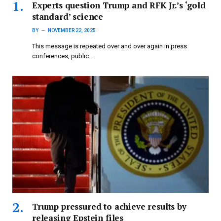
Experts question Trump and RFK Jr.’s ‘gold
standard’ science
BY
NOVEMBER 22, 2025
This message is repeated over and over again in press
conferences, public…
Trump pressured to achieve results by
releasing Epstein files