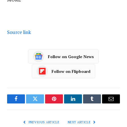
Source link
Follow on Google News
Follow on Flipboard
Facebook
Twitter
Pinterest
LinkedIn
Tumblr
Email
PREVIOUS ARTICLE
NEXT ARTICLE