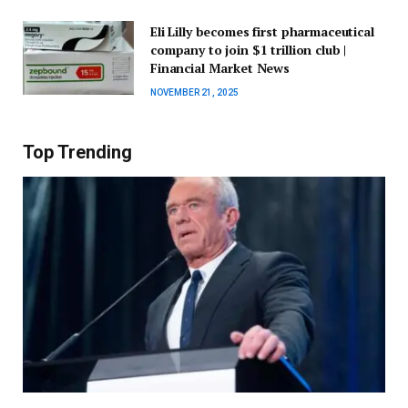
Eli Lilly becomes first pharmaceutical
company to join $1 trillion club |
Financial Market News
NOVEMBER 21, 2025
Top Trending