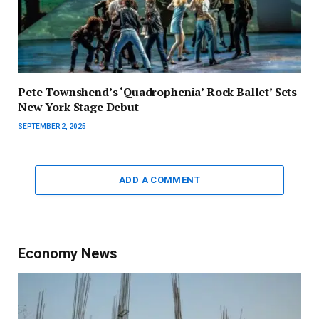
Pete Townshend’s ‘Quadrophenia’ Rock Ballet’ Sets
New York Stage Debut
SEPTEMBER 2, 2025
ADD A COMMENT
Economy News