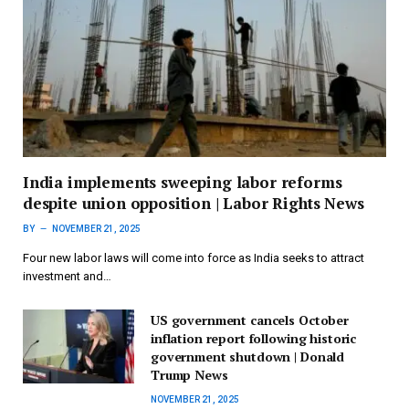
India implements sweeping labor reforms
despite union opposition | Labor Rights News
BY
NOVEMBER 21, 2025
Four new labor laws will come into force as India seeks to attract
investment and…
US government cancels October
inflation report following historic
government shutdown | Donald
Trump News
NOVEMBER 21, 2025