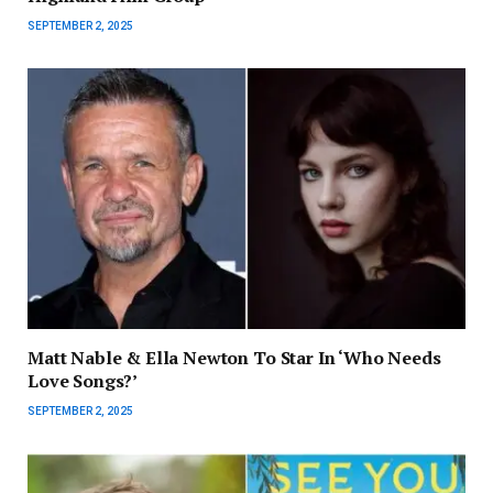
SEPTEMBER 2, 2025
Matt Nable & Ella Newton To Star In ‘Who Needs
Love Songs?’
SEPTEMBER 2, 2025