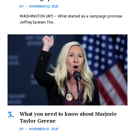
BY
NOVEMBER 22, 2025
WASHINGTON (AP) – What started as a campaign promise:
Jeffrey Epstein The…
What you need to know about Marjorie
Taylor Greene
BY
NOVEMBER 21, 2025