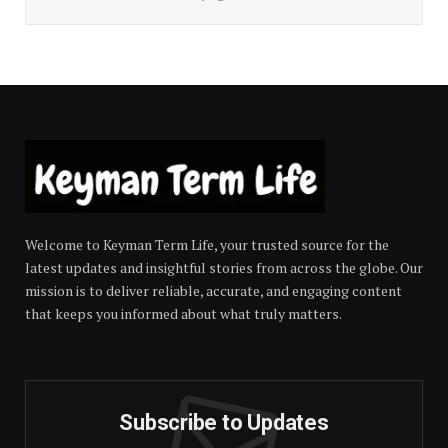
Welcome to Keyman Term Life, your trusted source for the
latest updates and insightful stories from across the globe. Our
mission is to deliver reliable, accurate, and engaging content
that keeps you informed about what truly matters.
Subscribe to Updates