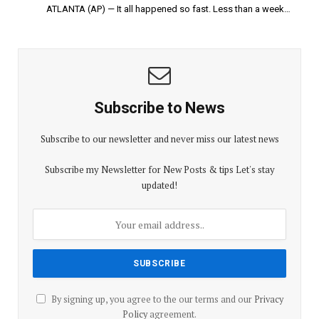
ATLANTA (AP) — It all happened so fast. Less than a week…
Subscribe to News
Subscribe to our newsletter and never miss our latest news
Subscribe my Newsletter for New Posts & tips Let's stay
updated!
By signing up, you agree to the our terms and our
Privacy
Policy
agreement.