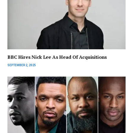
BBC Hires Nick Lee As Head Of Acquisitions
SEPTEMBER 2, 2025