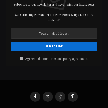
Subscribe to our newsletter and never miss our latest news
Subscribe my Newsletter for New Posts & tips Let's stay
updated!
Agree to the our terms and
policy
agreement.
Facebook
X
Instagram
Pinterest
(Twitter)