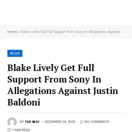
Home
»
Blake Lively Get Full Support From Sony In Allegations Against Justin Baldoni
BLOG
Blake Lively Get Full
Support From Sony In
Allegations Against Justin
Baldoni
BY
FAB WAY
DECEMBER 24, 2024
NO COMMENTS
1 MIN READ