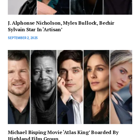
J. Alphonse Nicholson, Myles Bullock, Bechir
Sylvain Star In ‘Artisan’
SEPTEMBER 2, 2025
Michael Bisping Movie ‘Atlas King’ Boarded By
Highland Film Group