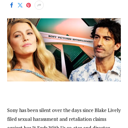
Sony has been silent over the days since Blake Lively
filed sexual harassment and retaliation claims
against her It Ends With Us co-star and director