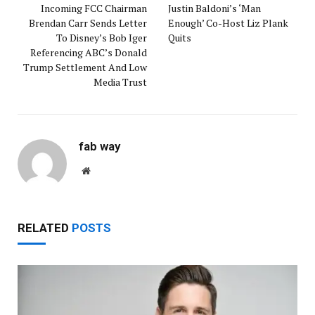
Incoming FCC Chairman
Justin Baldoni’s ‘Man
Brendan Carr Sends Letter
Enough’ Co-Host Liz Plank
To Disney’s Bob Iger
Quits
Referencing ABC’s Donald
Trump Settlement And Low
Media Trust
fab way
Website
RELATED
POSTS