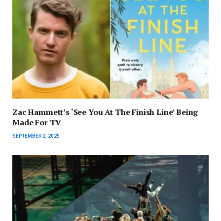
Zac Hammett’s ‘See You At The Finish Line’ Being
Made For TV
SEPTEMBER 2, 2025