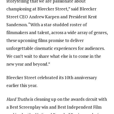
storytelling that we are passionate about
championing at Bleecker Street,” said Bleecker
Street CEO Andrew Karpen and President Kent
Sanderson. “With a star-studded roster of
filmmakers and talent, across a wide array of genres,
these upcoming films promise to deliver
unforgettable cinematic experiences for audiences.
We can’t wait to share what else is to come in the
new year and beyond.”
Bleecker Street celebrated its 10th anniversary
earlier this year.
Hard Truths
is cleaning up on the awards circuit with
a Best Screenplay win and Best Independent Film