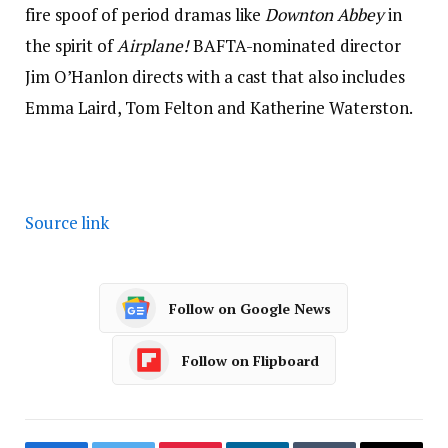
fire spoof of period dramas like
Downton Abbey
in
the spirit of
Airplane!
BAFTA-nominated director
Jim O’Hanlon directs with a cast that also includes
Emma Laird, Tom Felton and Katherine Waterston.
Source link
Follow on Google News
Follow on Flipboard