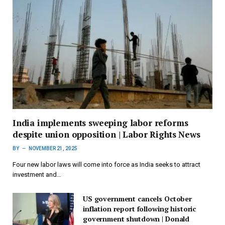
India implements sweeping labor reforms
despite union opposition | Labor Rights News
BY
NOVEMBER 21, 2025
Four new labor laws will come into force as India seeks to attract
investment and…
US government cancels October
inflation report following historic
government shutdown | Donald