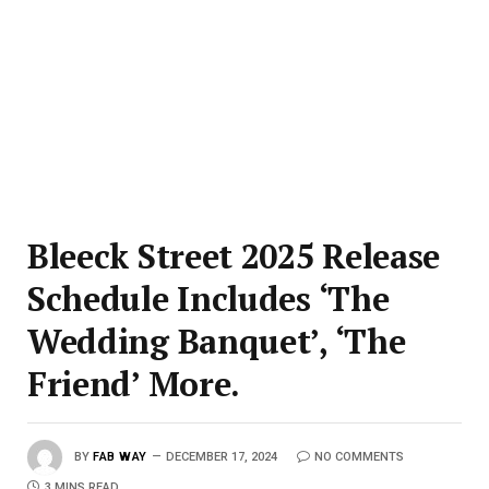
Bleeck Street 2025 Release
Schedule Includes ‘The
Wedding Banquet’, ‘The
Friend’ More.
BY
FAB WAY
DECEMBER 17, 2024
NO COMMENTS
3 MINS READ