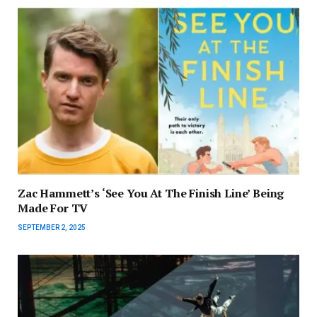
Zac Hammett’s ‘See You At The Finish Line’ Being
Made For TV
SEPTEMBER 2, 2025