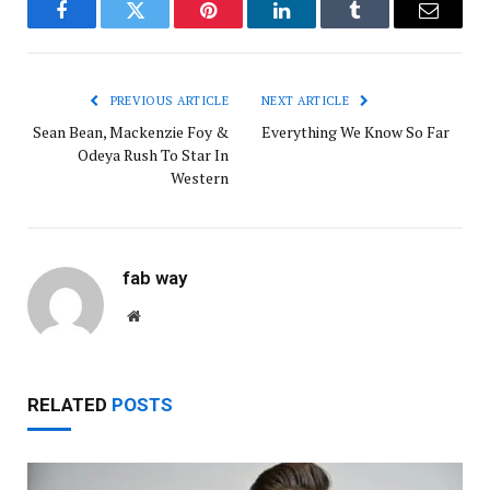
Facebook
Twitter
Pinterest
LinkedIn
Tumblr
Email
PREVIOUS ARTICLE
NEXT ARTICLE
Sean Bean, Mackenzie Foy &
Everything We Know So Far
Odeya Rush To Star In
Western
fab way
Website
RELATED
POSTS