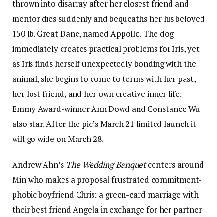
thrown into disarray after her closest friend and
mentor dies suddenly and bequeaths her his beloved
150 lb. Great Dane, named Appollo. The dog
immediately creates practical problems for Iris, yet
as Iris finds herself unexpectedly bonding with the
animal, she begins to come to terms with her past,
her lost friend, and her own creative inner life.
Emmy Award-winner Ann Dowd and Constance Wu
also star. After the pic’s March 21 limited launch it
will go wide on March 28.
Andrew Ahn’s
The Wedding Banquet
centers around
Min who makes a proposal frustrated commitment-
phobic boyfriend Chris: a green-card marriage with
their best friend Angela in exchange for her partner