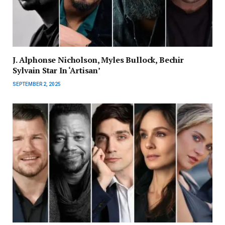
J. Alphonse Nicholson, Myles Bullock, Bechir
Sylvain Star In ‘Artisan’
SEPTEMBER 2, 2025