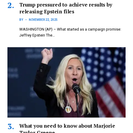
Trump pressured to achieve results by
releasing Epstein files
BY
NOVEMBER 22, 2025
WASHINGTON (AP) – What started as a campaign promise:
Jeffrey Epstein The…
What you need to know about Marjorie
Taylor Greene