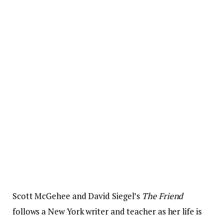
Scott McGehee and David Siegel’s
The Friend
follows a New York writer and teacher as her life is