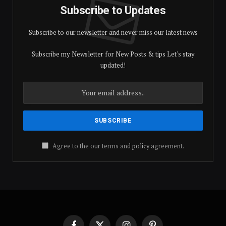
Subscribe to Updates
Subscribe to our newsletter and never miss our latest news
Subscribe my Newsletter for New Posts & tips Let's stay
updated!
Agree to the our terms and
policy
agreement.