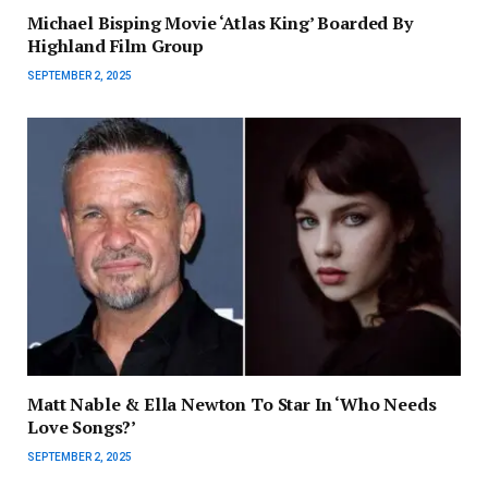
Michael Bisping Movie ‘Atlas King’ Boarded By
Highland Film Group
SEPTEMBER 2, 2025
Matt Nable & Ella Newton To Star In ‘Who Needs
Love Songs?’
SEPTEMBER 2, 2025