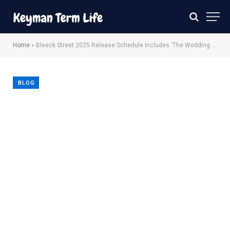
Home
»
Bleeck Street 2025 Release Schedule Includes ‘The Wedding Banquet’, ‘The Friend’ More.
BLOG