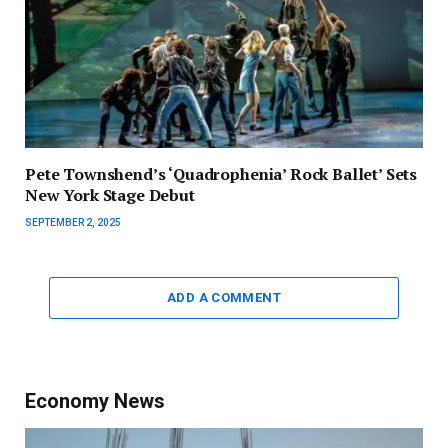
Pete Townshend’s ‘Quadrophenia’ Rock Ballet’ Sets
New York Stage Debut
SEPTEMBER 2, 2025
ADD A COMMENT
Economy News