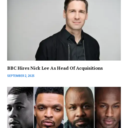
BBC Hires Nick Lee As Head Of Acquisitions
SEPTEMBER 2, 2025