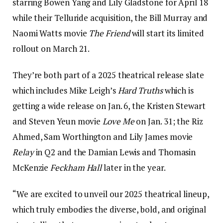
starring Bowen Yang and Lily Gladstone for April 18
while their Telluride acquisition, the Bill Murray and
Naomi Watts movie
The Friend
will start its limited
rollout on March 21.
They’re both part of a 2025 theatrical release slate
which includes Mike Leigh’s
Hard Truths
which is
getting a wide release on Jan. 6, the Kristen Stewart
and Steven Yeun movie
Love Me
on Jan. 31; the Riz
Ahmed, Sam Worthington and Lily James movie
Relay
in Q2 and the Damian Lewis and Thomasin
McKenzie
Feckham Hall
later in the year.
“We are excited to unveil our 2025 theatrical lineup,
which truly embodies the diverse, bold, and original