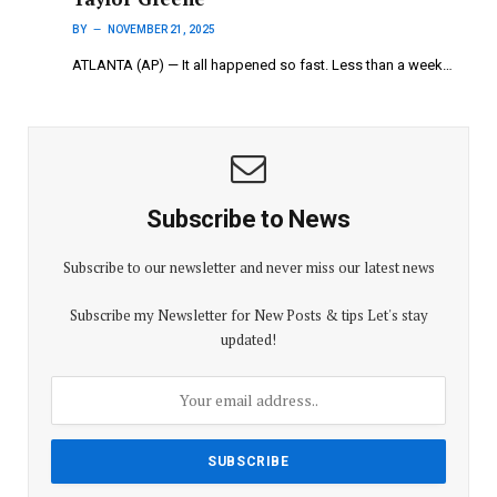
BY
NOVEMBER 21, 2025
ATLANTA (AP) — It all happened so fast. Less than a week…
Subscribe to News
Subscribe to our newsletter and never miss our latest news
Subscribe my Newsletter for New Posts & tips Let's stay
updated!