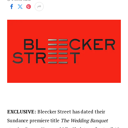
EXCLUSIVE:
Bleecker Street has dated their
Sundance premiere title
The Wedding Banquet