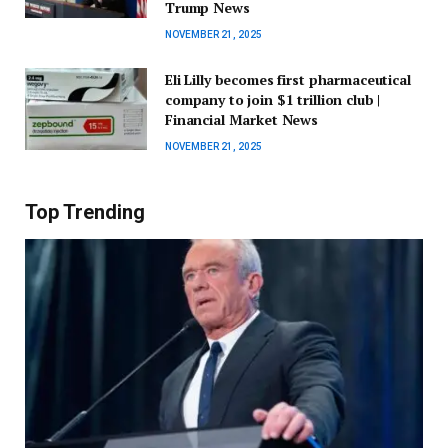
Trump News
NOVEMBER 21, 2025
Eli Lilly becomes first pharmaceutical
company to join $1 trillion club |
Financial Market News
NOVEMBER 21, 2025
Top Trending