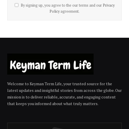
By signing up, you agree to the our terms and our
Privacy
Policy
agreement.
Welcome to Keyman Term Life, your trusted source for the
latest updates and insightful stories from across the globe. Our
mission is to deliver reliable, accurate, and engaging content
that keeps you informed about what truly matters.