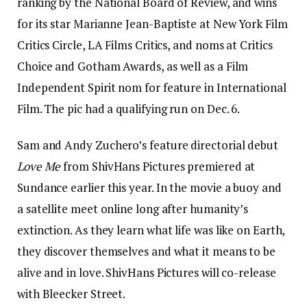
ranking by the National Board of Review, and wins
for its star Marianne Jean-Baptiste at New York Film
Critics Circle, LA Films Critics, and noms at Critics
Choice and Gotham Awards, as well as a Film
Independent Spirit nom for feature in International
Film. The pic had a qualifying run on Dec. 6.
Sam and Andy Zuchero’s feature directorial debut
Love Me
from ShivHans Pictures premiered at
Sundance earlier this year. In the movie a buoy and
a satellite meet online long after humanity’s
extinction. As they learn what life was like on Earth,
they discover themselves and what it means to be
alive and in love. ShivHans Pictures will co-release
with Bleecker Street.