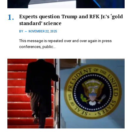
Experts question Trump and RFK Jr.’s ‘gold
standard’ science
BY
NOVEMBER 22, 2025
This message is repeated over and over again in press
conferences, public…