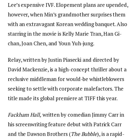
Lee’s expensive IVF. Elopement plans are upended,
however, when Min’s grandmother surprises them
with an extravagant Korean wedding banquet. Also
starring in the movie is Kelly Marie Tran, Han Gi-
chan, Joan Chen, and Youn Yuh-jung.
Relay, written by Justin Piasecki and directed by
David Mackenzie, is a high-concept thriller about a
reclusive middleman for would-be whistleblowers
seeking to settle with corporate malefactors. The
title made its global premiere at TIFF this year.
Fackham Hall,
written by comedian Jimmy Carr in
his screenwriting feature debut with Patrick Carr
and the Dawson Brothers (
The Bubble
), is a rapid-