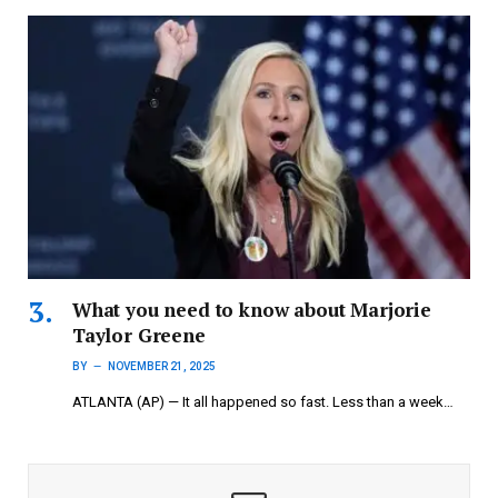
What you need to know about Marjorie
Taylor Greene
BY
NOVEMBER 21, 2025
ATLANTA (AP) — It all happened so fast. Less than a week…