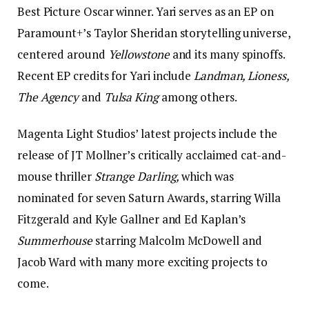
Best Picture Oscar winner. Yari serves as an EP on
Paramount+’s Taylor Sheridan storytelling universe,
centered around
Yellowstone
and its many spinoffs.
Recent EP credits for Yari include
Landman, Lioness,
The Agency
and
Tulsa King
among others.
Magenta Light Studios’ latest projects include the
release of JT Mollner’s critically acclaimed cat-and-
mouse thriller
Strange Darling,
which was
nominated for seven Saturn Awards, starring Willa
Fitzgerald and Kyle Gallner and Ed Kaplan’s
Summerhouse
starring Malcolm McDowell and
Jacob Ward with many more exciting projects to
come.