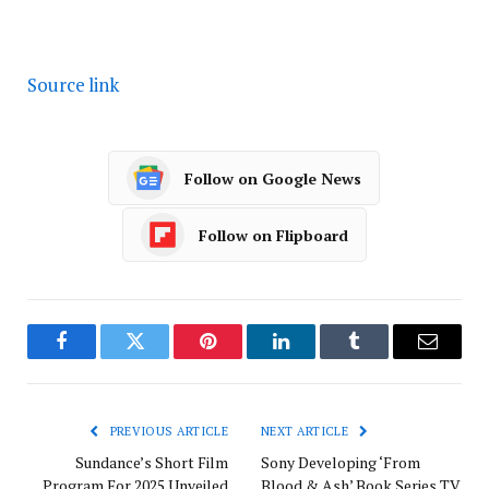
Source link
Follow on Google News
Follow on Flipboard
Facebook
Twitter
Pinterest
LinkedIn
Tumblr
Email
PREVIOUS ARTICLE
NEXT ARTICLE
Sundance’s Short Film
Sony Developing ‘From
Program For 2025 Unveiled
Blood & Ash’ Book Series TV