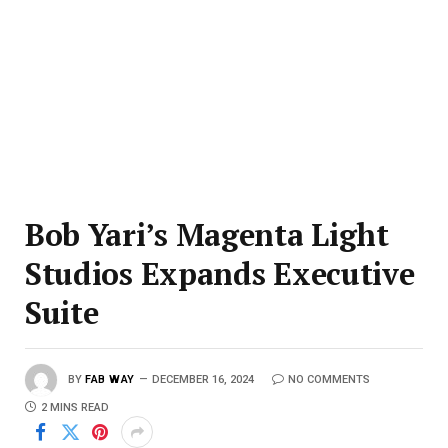
Bob Yari’s Magenta Light
Studios Expands Executive
Suite
BY
FAB WAY
DECEMBER 16, 2024
NO COMMENTS
2 MINS READ