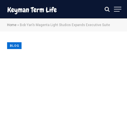
Home
»
Bob Yari’s Magenta Light Studios Expands Executive Suite
BLOG