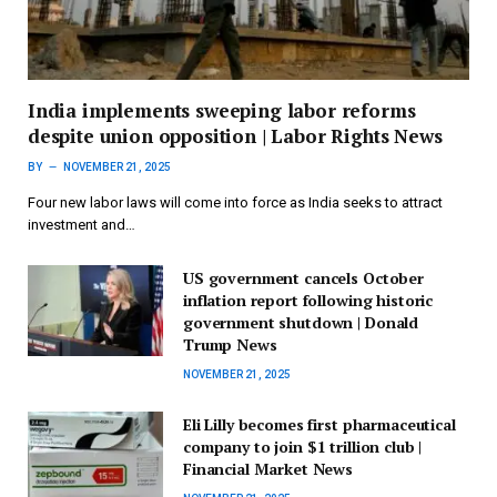
India implements sweeping labor reforms
despite union opposition | Labor Rights News
BY
NOVEMBER 21, 2025
Four new labor laws will come into force as India seeks to attract
investment and…
US government cancels October
inflation report following historic
government shutdown | Donald
Trump News
NOVEMBER 21, 2025
Eli Lilly becomes first pharmaceutical
company to join $1 trillion club |
Financial Market News