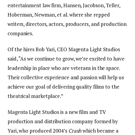
entertainment law firm, Hansen, Jacobson, Teller,
Hoberman, Newman, et al. where she repped
writers, directors, actors, producers, and production
companies.
Of the hires Bob Yari, CEO Magenta Light Studios
said, “As we continue to grow, we’re excited to have
leadership in place who are veterans in the space.
Their collective experience and passion will help us
achieve our goal of delivering quality films to the
theatrical marketplace.”
Magenta Light Studios is a new film and TV
production and distribution company formed by
Yari, who produced 2004’s
Crash
which became a