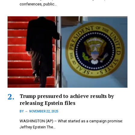
conferences, public…
Trump pressured to achieve results by
releasing Epstein files
BY
NOVEMBER 22, 2025
WASHINGTON (AP) – What started as a campaign promise:
Jeffrey Epstein The…