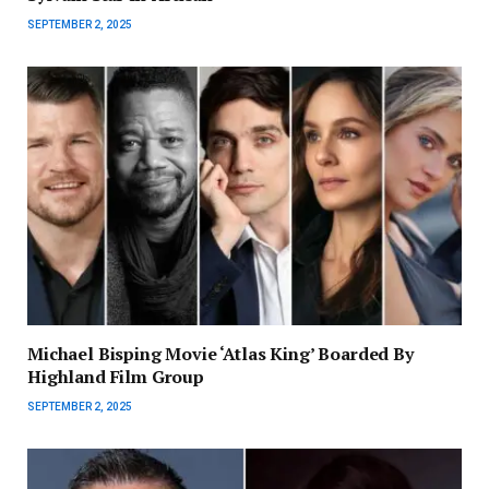
SEPTEMBER 2, 2025
Michael Bisping Movie ‘Atlas King’ Boarded By
Highland Film Group
SEPTEMBER 2, 2025