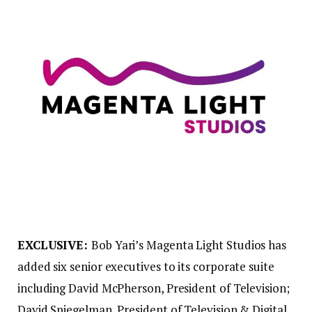
EXCLUSIVE:
Bob Yari’s Magenta Light Studios has
added six senior executives to its corporate suite
including David McPherson, President of Television;
David Spiegelman, President of Television & Digital