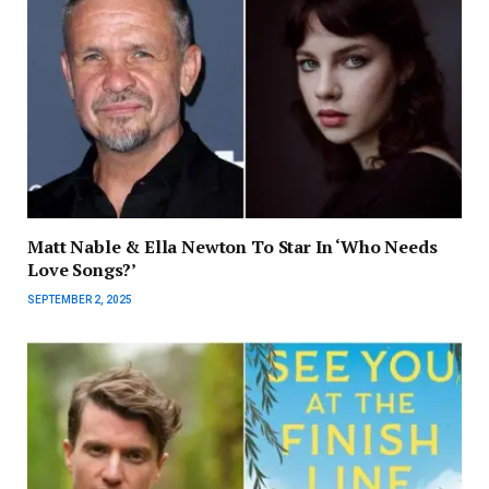
Matt Nable & Ella Newton To Star In ‘Who Needs
Love Songs?’
SEPTEMBER 2, 2025