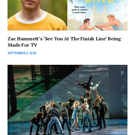
Zac Hammett’s ‘See You At The Finish Line’ Being
Made For TV
SEPTEMBER 2, 2025