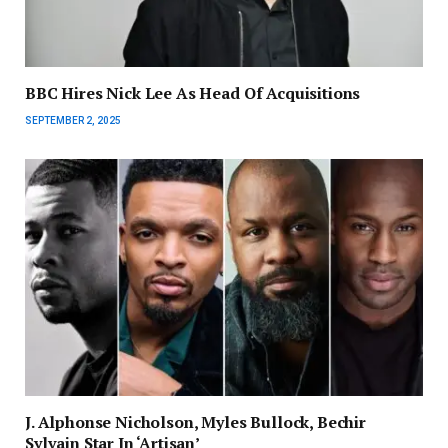
BBC Hires Nick Lee As Head Of Acquisitions
SEPTEMBER 2, 2025
J. Alphonse Nicholson, Myles Bullock, Bechir
Sylvain Star In ‘Artisan’