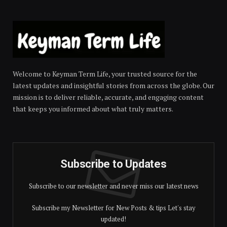
Welcome to Keyman Term Life, your trusted source for the
latest updates and insightful stories from across the globe. Our
mission is to deliver reliable, accurate, and engaging content
that keeps you informed about what truly matters.
Subscribe to Updates
Subscribe to our newsletter and never miss our latest news
Subscribe my Newsletter for New Posts & tips Let's stay
updated!