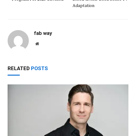
Adaptation
fab way
Website
RELATED
POSTS