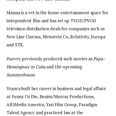
Manna is a vet in the home entertainment space for
independent film and has set up TVOD/PVOD
television distribution deals for companies such as
New Line Cinema, Weinstein Co, Relativity, Europa
and STX.
Harvey previously produced such movies as
Papa:
Hemingway in Cuba
and the upcoming
Summerhouse.
Vranca built her career in business and legal affairs
at Funny Or Die, Bunim/Murray Productions,
All3Media America, Yari Film Group, Paradigm
Talent Agency and practiced law at the