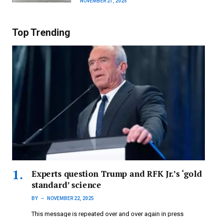
NOVEMBER 21, 2025
Top Trending
Experts question Trump and RFK Jr.’s ‘gold
standard’ science
BY
NOVEMBER 22, 2025
This message is repeated over and over again in press