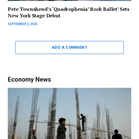
Pete Townshend’s ‘Quadrophenia’ Rock Ballet’ Sets
New York Stage Debut
SEPTEMBER 2, 2025
ADD A COMMENT
Economy News