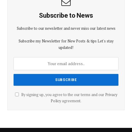
Subscribe to News
Subscribe to our newsletter and never miss our latest news
Subscribe my Newsletter for New Posts & tips Let's stay
updated!
By signing up, you agree to the our terms and our
Privacy
Policy
agreement.