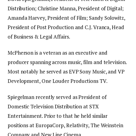
Distribution; Christine Manna, President of Digital;
Amanda Harvey, President of Film; Sandy Solowitz,
President of Post Production and C.J. Vranca, Head
of Business & Legal Affairs.
McPherson is a veteran as an executive and
producer spanning across music, film and television.
Most notably he served as EVP Sony Music, and VP
Development, One Louder Productions TV.
Spiegelman recently served as President of
Domestic Television Distribution at STX
Entertainment. Prior to that he held similar
positions at EuropaCorp, Relativity, The Weinstein
Company and New Line Cinema.