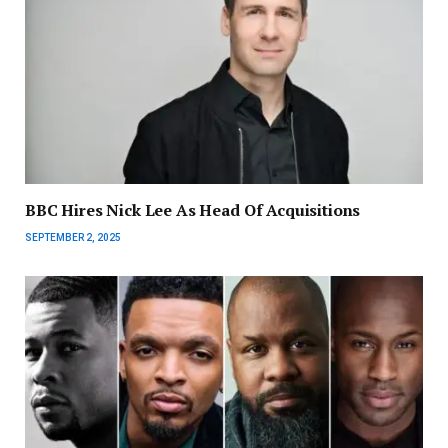
BBC Hires Nick Lee As Head Of Acquisitions
SEPTEMBER 2, 2025