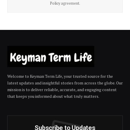
Policy
agreement.
Welcome to Keyman Term Life, your trusted source for the
latest updates and insightful stories from across the globe. Our
mission is to deliver reliable, accurate, and engaging content
that keeps you informed about what truly matters.
Subscribe to Updates