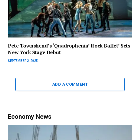
Pete Townshend’s ‘Quadrophenia’ Rock Ballet’ Sets
New York Stage Debut
SEPTEMBER 2, 2025
ADD A COMMENT
Economy News