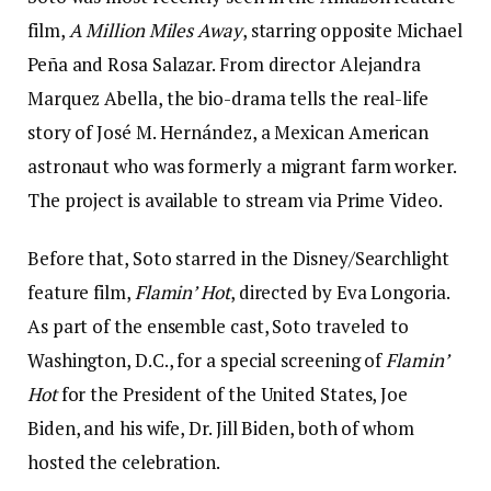
film,
A Million Miles Away
, starring opposite Michael
Peña and Rosa Salazar. From director Alejandra
Marquez Abella, the bio-drama tells the real-life
story of José M. Hernández, a Mexican American
astronaut who was formerly a migrant farm worker.
The project is available to stream via Prime Video.
Before that, Soto starred in the Disney/Searchlight
feature film,
Flamin’ Hot
, directed by Eva Longoria.
As part of the ensemble cast, Soto traveled to
Washington, D.C., for a special screening of
Flamin’
Hot
for the President of the United States, Joe
Biden, and his wife, Dr. Jill Biden, both of whom
hosted the celebration.