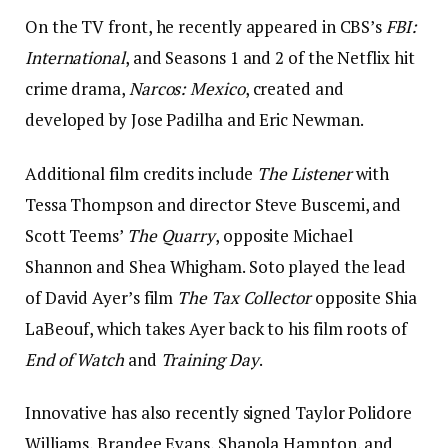
On the TV front, he recently appeared in CBS’s
FBI:
International
, and Seasons 1 and 2 of the Netflix hit
crime drama,
Narcos: Mexico
, created and
developed by Jose Padilha and Eric Newman.
Additional film credits include
The Listener
with
Tessa Thompson and director Steve Buscemi, and
Scott Teems’
The Quarry
, opposite Michael
Shannon and Shea Whigham. Soto played the lead
of David Ayer’s film
The Tax Collector
opposite Shia
LaBeouf, which takes Ayer back to his film roots of
End of Watch
and
Training Day
.
Innovative has also recently signed Taylor Polidore
Williams, Brandee Evans, Shanola Hampton, and