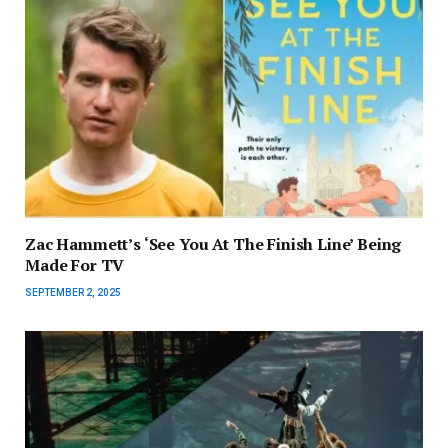
Zac Hammett’s ‘See You At The Finish Line’ Being
Made For TV
SEPTEMBER 2, 2025