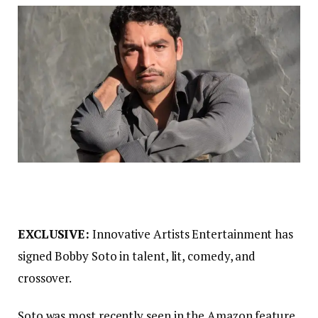
EXCLUSIVE:
Innovative Artists Entertainment has
signed Bobby Soto in talent, lit, comedy, and
crossover.
Soto was most recently seen in the Amazon feature