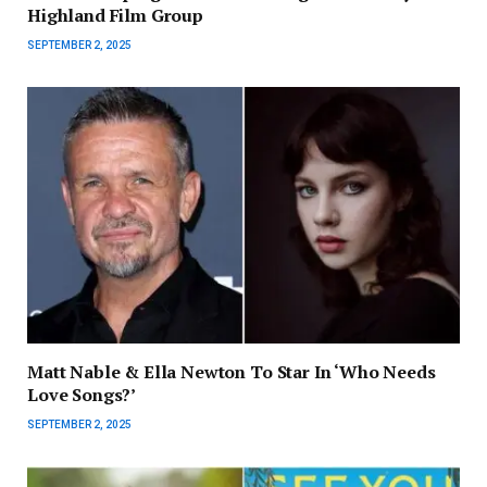
Highland Film Group
SEPTEMBER 2, 2025
Matt Nable & Ella Newton To Star In ‘Who Needs
Love Songs?’
SEPTEMBER 2, 2025