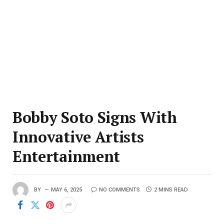
Bobby Soto Signs With
Innovative Artists
Entertainment
BY
MAY 6, 2025
NO COMMENTS
2 MINS READ