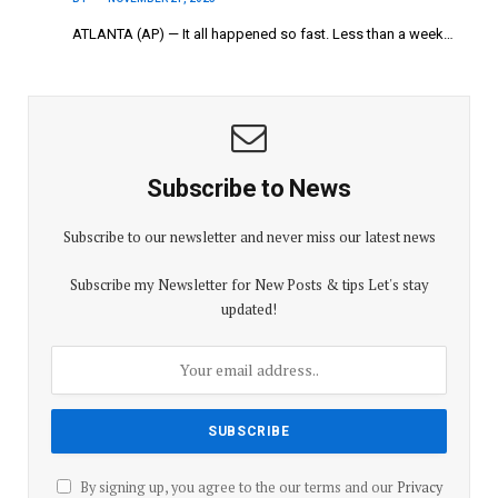
ATLANTA (AP) — It all happened so fast. Less than a week…
Subscribe to News
Subscribe to our newsletter and never miss our latest news
Subscribe my Newsletter for New Posts & tips Let's stay
updated!
By signing up, you agree to the our terms and our
Privacy