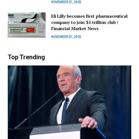
NOVEMBER 21, 2025
Eli Lilly becomes first pharmaceutical
company to join $1 trillion club |
Financial Market News
NOVEMBER 21, 2025
Top Trending