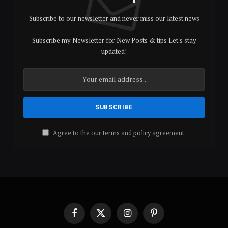
Subscribe to our newsletter and never miss our latest news
Subscribe my Newsletter for New Posts & tips Let's stay
updated!
Agree to the our terms and
policy
agreement.
Facebook
X
Instagram
Pinterest
(Twitter)