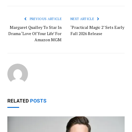
PREVIOUS ARTICLE
NEXT ARTICLE
Margaret Qualley To Star In
‘Practical Magic 2’ Sets Early
Drama ‘Love Of Your Life’ For
Fall 2026 Release
Amazon MGM
RELATED
POSTS