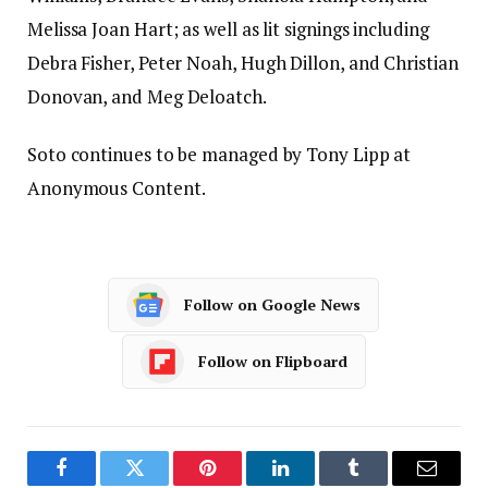
Melissa Joan Hart; as well as lit signings including
Debra Fisher, Peter Noah, Hugh Dillon, and Christian
Donovan, and Meg Deloatch.
Soto continues to be managed by Tony Lipp at
Anonymous Content.
Follow on Google News
Follow on Flipboard
Facebook
Twitter
Pinterest
LinkedIn
Tumblr
Email