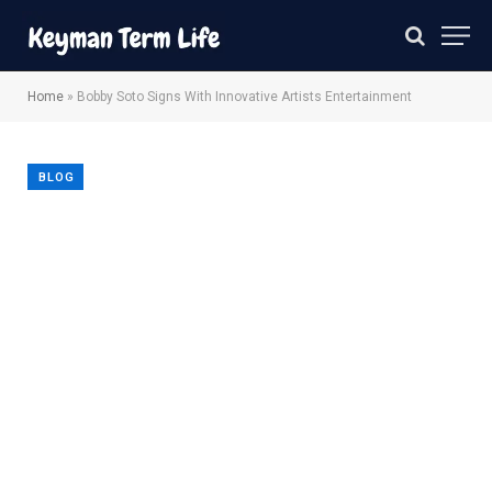
Home
»
Bobby Soto Signs With Innovative Artists Entertainment
BLOG