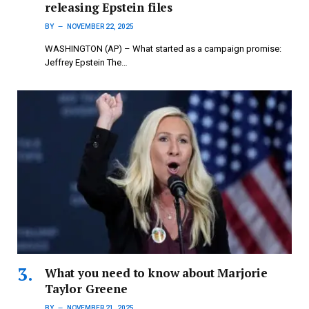
releasing Epstein files
BY
NOVEMBER 22, 2025
WASHINGTON (AP) – What started as a campaign promise:
Jeffrey Epstein The…
What you need to know about Marjorie
Taylor Greene
BY
NOVEMBER 21, 2025