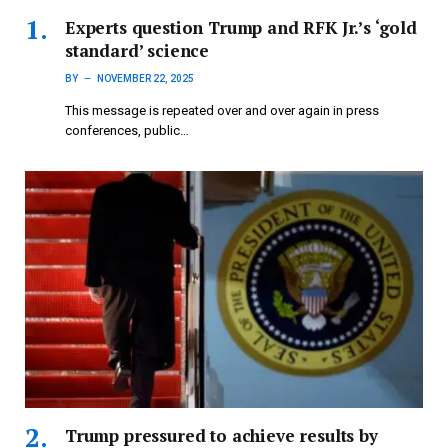
Experts question Trump and RFK Jr.’s ‘gold
standard’ science
BY
NOVEMBER 22, 2025
This message is repeated over and over again in press
conferences, public…
Trump pressured to achieve results by