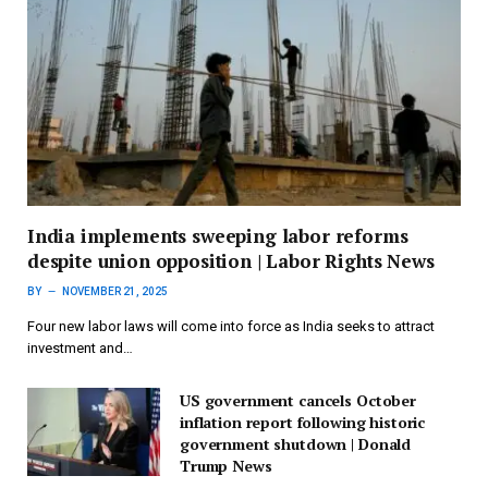
India implements sweeping labor reforms
despite union opposition | Labor Rights News
BY
NOVEMBER 21, 2025
Four new labor laws will come into force as India seeks to attract
investment and…
US government cancels October
inflation report following historic
government shutdown | Donald
Trump News