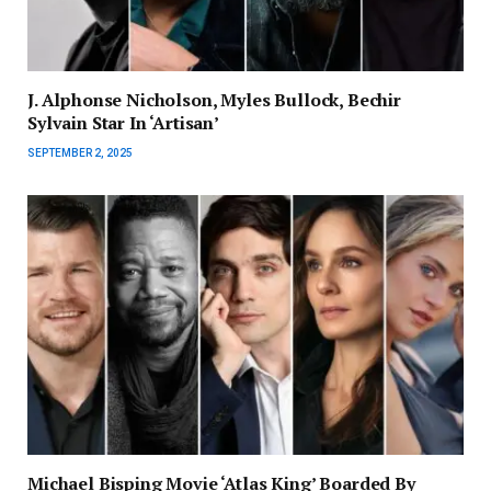
J. Alphonse Nicholson, Myles Bullock, Bechir
Sylvain Star In ‘Artisan’
SEPTEMBER 2, 2025
Michael Bisping Movie ‘Atlas King’ Boarded By