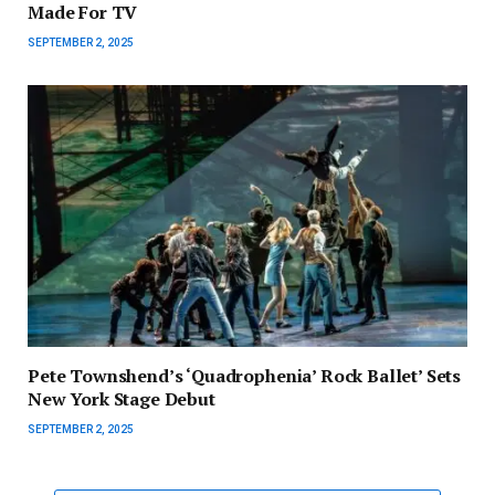
Made For TV
SEPTEMBER 2, 2025
Pete Townshend’s ‘Quadrophenia’ Rock Ballet’ Sets
New York Stage Debut
SEPTEMBER 2, 2025