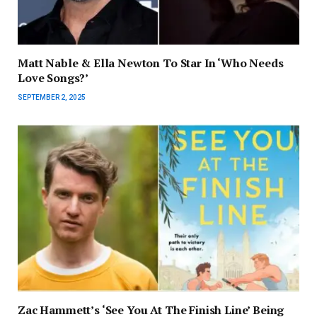
Matt Nable & Ella Newton To Star In ‘Who Needs
Love Songs?’
SEPTEMBER 2, 2025
Zac Hammett’s ‘See You At The Finish Line’ Being