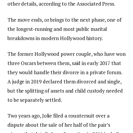
other details, according to the Associated Press.
The move ends, or brings to the next phase, one of
the longest-running and most public marital
breakdowns in modern Hollywood history.
The former Hollywood power couple, who have won
three Oscars between them, said in early 2017 that
they would handle their divorce in a private forum.
A judge in 2019 declared them divorced and single,
but the splitting of assets and child custody needed
to be separately settled.
Two years ago, Jolie filed a countersuit over a
dispute about the sale of her half of the pair’s