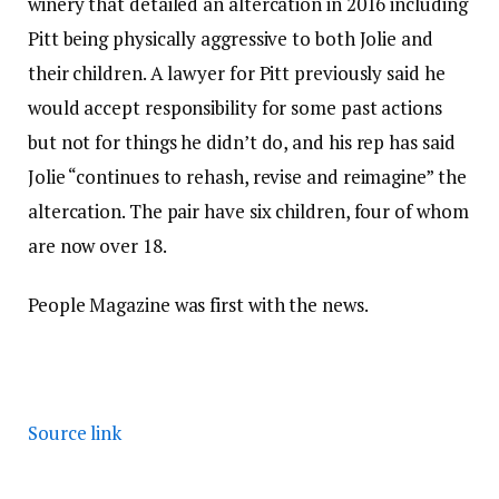
winery that detailed an altercation in 2016 including
Pitt being physically aggressive to both Jolie and
their children. A lawyer for Pitt previously said he
would accept responsibility for some past actions
but not for things he didn’t do, and his rep has said
Jolie “continues to rehash, revise and reimagine” the
altercation. The pair have six children, four of whom
are now over 18.
People Magazine was first with the news.
Source link