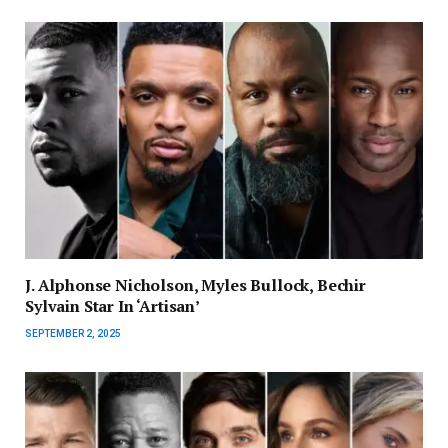
J. Alphonse Nicholson, Myles Bullock, Bechir
Sylvain Star In ‘Artisan’
SEPTEMBER 2, 2025