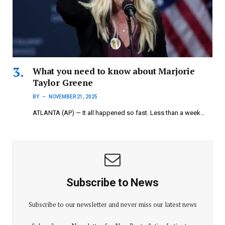
What you need to know about Marjorie
Taylor Greene
BY
NOVEMBER 21, 2025
ATLANTA (AP) — It all happened so fast. Less than a week…
Subscribe to News
Subscribe to our newsletter and never miss our latest news