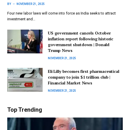
BY
NOVEMBER 21, 2025
Four new labor laws will come into force as India seeks to attract
investment and…
US government cancels October
inflation report following historic
government shutdown | Donald
Trump News
NOVEMBER 21, 2025
Eli Lilly becomes first pharmaceutical
company to join $1 trillion club |
Financial Market News
NOVEMBER 21, 2025
Top Trending