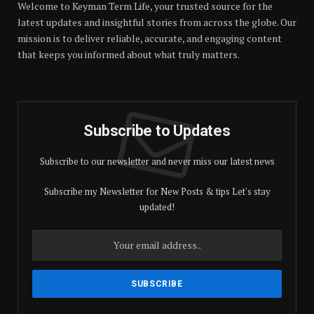
Welcome to Keyman Term Life, your trusted source for the
latest updates and insightful stories from across the globe. Our
mission is to deliver reliable, accurate, and engaging content
that keeps you informed about what truly matters.
Subscribe to Updates
Subscribe to our newsletter and never miss our latest news
Subscribe my Newsletter for New Posts & tips Let's stay
updated!