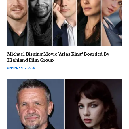
Michael Bisping Movie ‘Atlas King’ Boarded By
Highland Film Group
SEPTEMBER 2, 2025