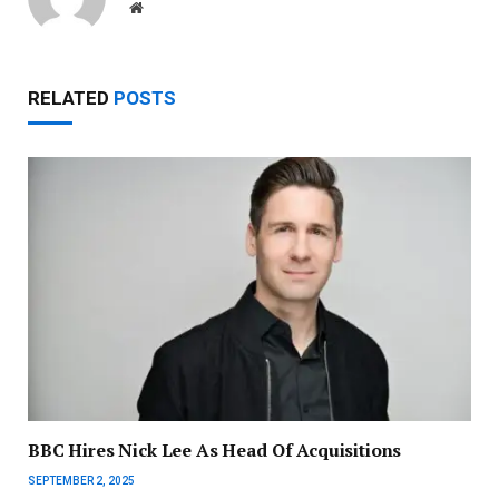
Website
RELATED
POSTS
BBC Hires Nick Lee As Head Of Acquisitions
SEPTEMBER 2, 2025