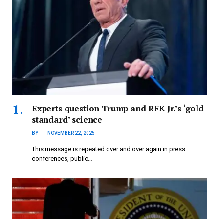
Experts question Trump and RFK Jr.’s ‘gold
standard’ science
BY
NOVEMBER 22, 2025
This message is repeated over and over again in press
conferences, public…