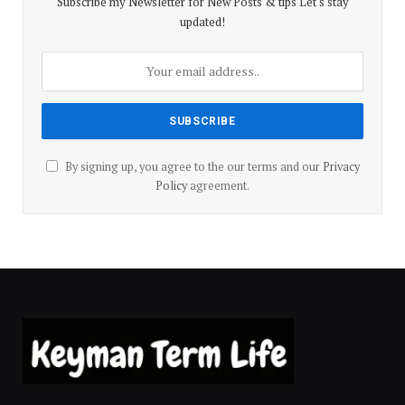
Subscribe my Newsletter for New Posts & tips Let's stay
updated!
By signing up, you agree to the our terms and our
Privacy
Policy
agreement.