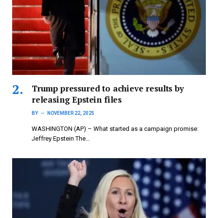
Trump pressured to achieve results by
releasing Epstein files
BY
NOVEMBER 22, 2025
WASHINGTON (AP) – What started as a campaign promise:
Jeffrey Epstein The…