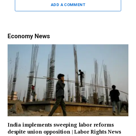
ADD A COMMENT
Economy News
India implements sweeping labor reforms
despite union opposition | Labor Rights News