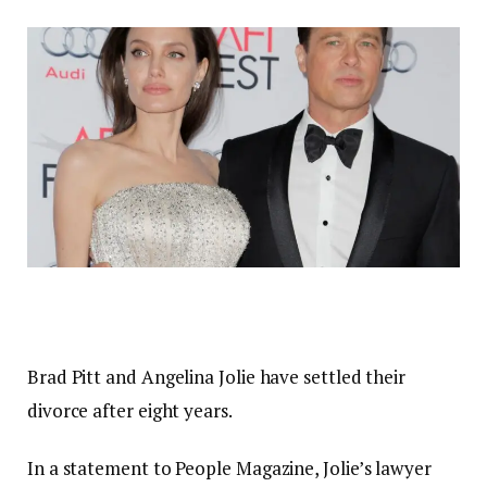
Brad Pitt and Angelina Jolie have settled their
divorce after eight years.
In a statement to People Magazine, Jolie’s lawyer