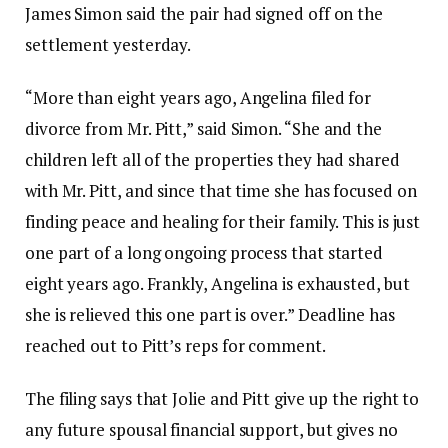
James Simon said the pair had signed off on the
settlement yesterday.
“More than eight years ago, Angelina filed for
divorce from Mr. Pitt,” said Simon. “She and the
children left all of the properties they had shared
with Mr. Pitt, and since that time she has focused on
finding peace and healing for their family. This is just
one part of a long ongoing process that started
eight years ago. Frankly, Angelina is exhausted, but
she is relieved this one part is over.” Deadline has
reached out to Pitt’s reps for comment.
The filing says that Jolie and Pitt give up the right to
any future spousal financial support, but gives no