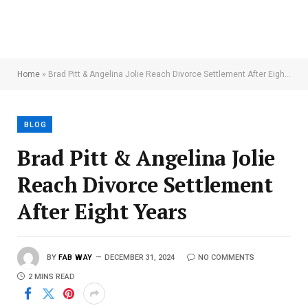
Home
»
Brad Pitt & Angelina Jolie Reach Divorce Settlement After Eight Years
BLOG
Brad Pitt & Angelina Jolie
Reach Divorce Settlement
After Eight Years
BY
FAB WAY
DECEMBER 31, 2024
NO COMMENTS
2 MINS READ