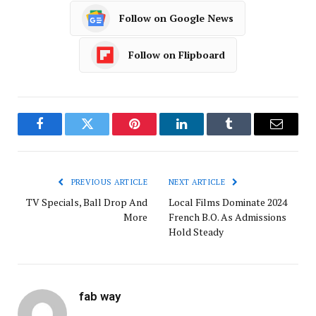
Follow on Google News
Follow on Flipboard
Facebook
Twitter
Pinterest
LinkedIn
Tumblr
Email
PREVIOUS ARTICLE
NEXT ARTICLE
TV Specials, Ball Drop And
Local Films Dominate 2024
More
French B.O. As Admissions
Hold Steady
fab way