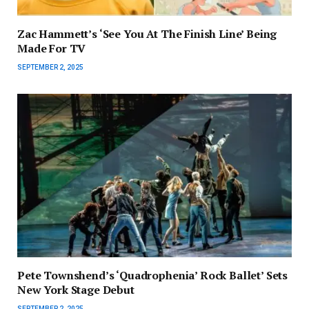
Zac Hammett’s ‘See You At The Finish Line’ Being
Made For TV
SEPTEMBER 2, 2025
Pete Townshend’s ‘Quadrophenia’ Rock Ballet’ Sets
New York Stage Debut
SEPTEMBER 2, 2025