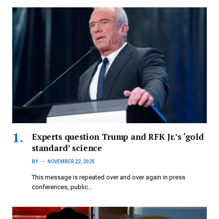
Experts question Trump and RFK Jr.’s ‘gold
standard’ science
BY
NOVEMBER 22, 2025
This message is repeated over and over again in press
conferences, public…