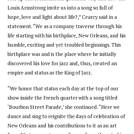
Louis Armstrong invite us into a song so full of
hope, love and light about life?,” Cearcy said in a
statement. “We as a company traverse through his
life starting with his birthplace, New Orleans, and his
humble, exciting and yet troubled beginnings. This
birthplace was and is the place where he initially
discovered his love for jazz and, thus, created an
empire and status as the King of Jazz.
“We honor that status each day at the top of our
show inside the French quarter with a song titled
‘Bourbon Street Parade,’ she continued. “Here we
dance and sing to reignite the days of celebration of
New Orleans and his contributions to it as an art