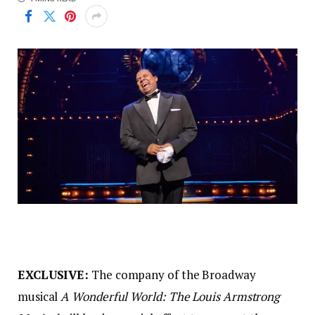
EXCLUSIVE:
The company of the Broadway
musical
A Wonderful World: The Louis Armstrong