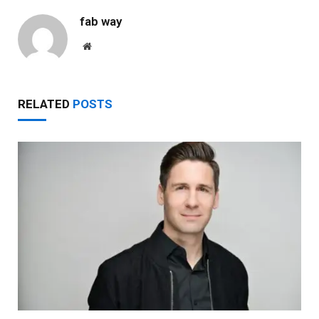
fab way
Website
RELATED
POSTS