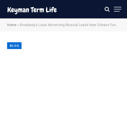
Home
»
Broadway’s Louis Armstrong Musical Leads New Orleans Fundraising Effort
BLOG