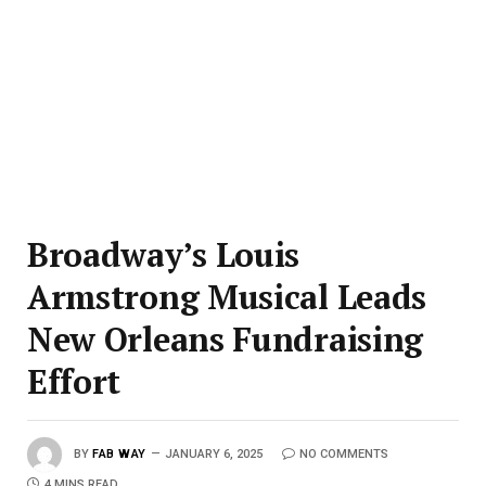
Broadway’s Louis
Armstrong Musical Leads
New Orleans Fundraising
Effort
BY
FAB WAY
JANUARY 6, 2025
NO COMMENTS
4 MINS READ