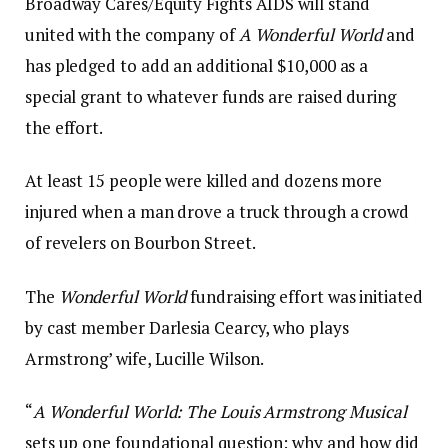
Broadway Cares/Equity Fights AIDS will stand
united with the company of
A Wonderful World
and
has pledged to add an additional $10,000 as a
special grant to whatever funds are raised during
the effort.
At least 15 people were killed and dozens more
injured when a man drove a truck through a crowd
of revelers on Bourbon Street.
The
Wonderful World
fundraising effort was initiated
by cast member Darlesia Cearcy, who plays
Armstrong’ wife, Lucille Wilson.
“
A Wonderful World: The Louis Armstrong Musical
sets up one foundational question: why and how did