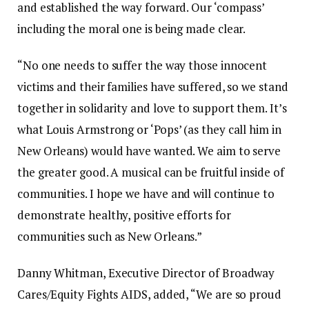
and established the way forward. Our ‘compass’
including the moral one is being made clear.
“No one needs to suffer the way those innocent
victims and their families have suffered, so we stand
together in solidarity and love to support them. It’s
what Louis Armstrong or ‘Pops’ (as they call him in
New Orleans) would have wanted. We aim to serve
the greater good. A musical can be fruitful inside of
communities. I hope we have and will continue to
demonstrate healthy, positive efforts for
communities such as New Orleans.”
Danny Whitman, Executive Director of Broadway
Cares/Equity Fights AIDS, added, “We are so proud