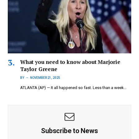
What you need to know about Marjorie
Taylor Greene
BY
NOVEMBER 21, 2025
ATLANTA (AP) — It all happened so fast. Less than a week…
Subscribe to News