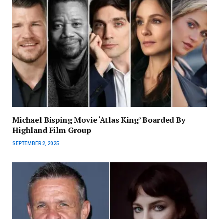
Michael Bisping Movie ‘Atlas King’ Boarded By
Highland Film Group
SEPTEMBER 2, 2025