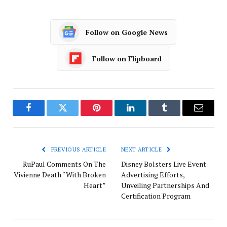
Follow on Google News
Follow on Flipboard
Facebook
Twitter
Pinterest
LinkedIn
Tumblr
Email
PREVIOUS ARTICLE
NEXT ARTICLE
RuPaul Comments On The
Disney Bolsters Live Event
Vivienne Death “With Broken
Advertising Efforts,
Heart”
Unveiling Partnerships And
Certification Program