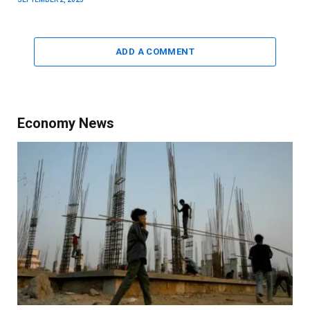
ADD A COMMENT
Economy News