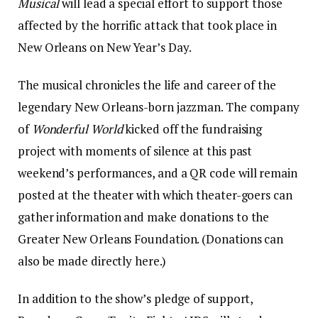
Musical
will lead a special effort to support those
affected by the horrific attack that took place in
New Orleans on New Year’s Day.
The musical chronicles the life and career of the
legendary New Orleans-born jazzman. The company
of
Wonderful World
kicked off the fundraising
project with moments of silence at this past
weekend’s performances, and a QR code will remain
posted at the theater with which theater-goers can
gather information and make donations to the
Greater New Orleans Foundation. (Donations can
also be made directly here.)
In addition to the show’s pledge of support,