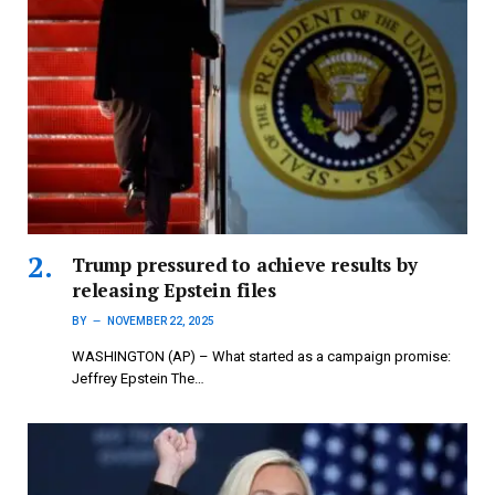
Trump pressured to achieve results by
releasing Epstein files
BY
NOVEMBER 22, 2025
WASHINGTON (AP) – What started as a campaign promise:
Jeffrey Epstein The…