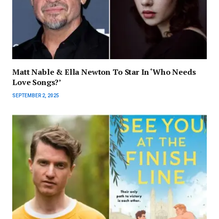
Matt Nable & Ella Newton To Star In ‘Who Needs
Love Songs?’
SEPTEMBER 2, 2025