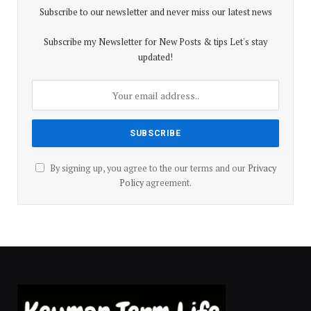
Subscribe to our newsletter and never miss our latest news
Subscribe my Newsletter for New Posts & tips Let's stay
updated!
By signing up, you agree to the our terms and our
Privacy
Policy
agreement.