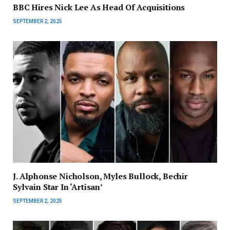
BBC Hires Nick Lee As Head Of Acquisitions
SEPTEMBER 2, 2025
J. Alphonse Nicholson, Myles Bullock, Bechir
Sylvain Star In ‘Artisan’
SEPTEMBER 2, 2025