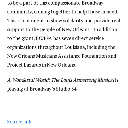
to be a part of this compassionate Broadway
community, coming together to help those in need.
This is a moment to show solidarity and provide real
support to the people of New Orleans.” In addition
to the grant, BC/EFA has seven direct service
organizations throughout Louisiana, including the
New Orleans Musicians Assistance Foundation and
Project Lazarus in New Orleans.
A Wonderful World: The Louis Armstrong Musical
is
playing at Broadway’s Studio 54.
Source link