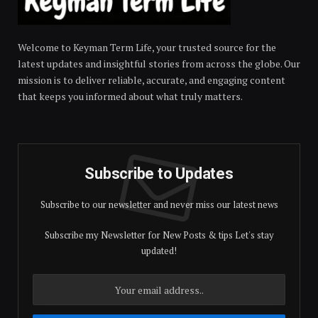
Welcome to Keyman Term Life, your trusted source for the
latest updates and insightful stories from across the globe. Our
mission is to deliver reliable, accurate, and engaging content
that keeps you informed about what truly matters.
Subscribe to Updates
Subscribe to our newsletter and never miss our latest news
Subscribe my Newsletter for New Posts & tips Let's stay
updated!