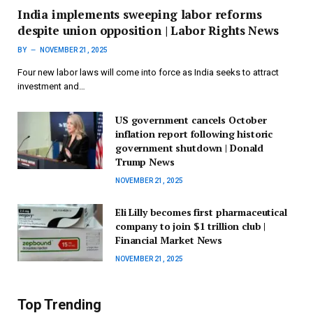
India implements sweeping labor reforms
despite union opposition | Labor Rights News
BY
NOVEMBER 21, 2025
Four new labor laws will come into force as India seeks to attract
investment and…
US government cancels October
inflation report following historic
government shutdown | Donald
Trump News
NOVEMBER 21, 2025
Eli Lilly becomes first pharmaceutical
company to join $1 trillion club |
Financial Market News
NOVEMBER 21, 2025
Top Trending