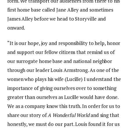
form. We transport our audiences from there to his
first home base called Jane Alley and sometimes
James Alley before we head to Storyville and
onward.
“It is our hope, joy and responsibility to help, honor
and support our fellow citizens that remind us of
our surrogate home base and national neighbor
through our leader Louis Armstrong. As one of the
women who plays his wife (Lucille) I understand the
importance of giving ourselves over to something
greater than ourselves as Lucille would have done.
We as a company know this truth. In order for us to
share our story of
A Wonderful World
and sing that
honestly, we must do our part. Louis found it for us