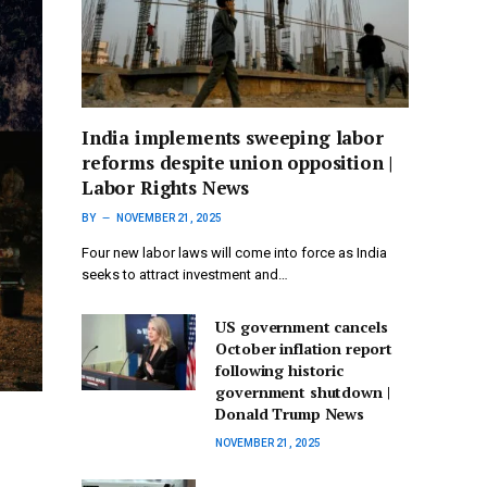
India implements sweeping labor
reforms despite union opposition |
Labor Rights News
BY
NOVEMBER 21, 2025
Four new labor laws will come into force as India
seeks to attract investment and…
US government cancels
October inflation report
following historic
government shutdown |
Donald Trump News
NOVEMBER 21, 2025