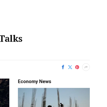
Talks
Economy News