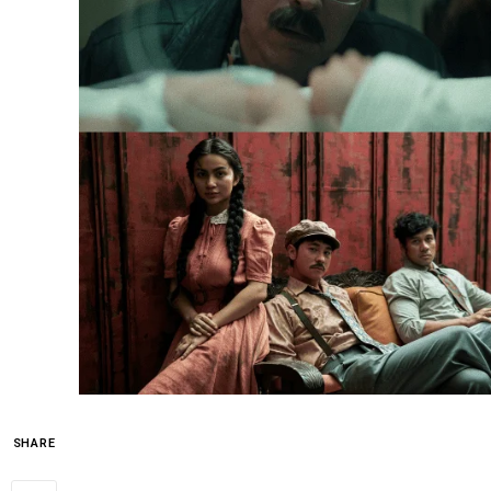
SHARE