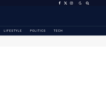
Facebook
X
Instagram
(Twitter)
LIFESTYLE
POLITICS
TECH