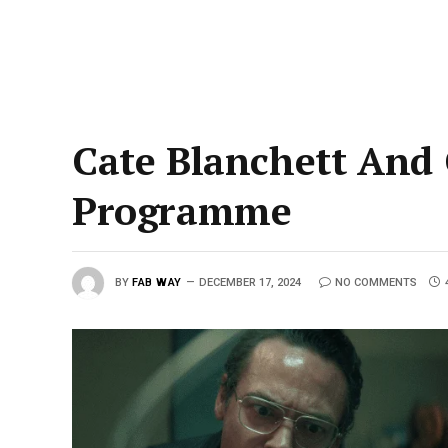
Cate Blanchett And
Programme
BY
FAB WAY
DECEMBER 17, 2024
NO COMMENTS