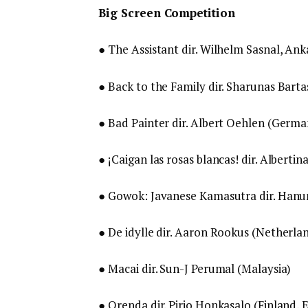
Big Screen Competition
● The Assistant dir. Wilhelm Sasnal, An
● Back to the Family dir. Sharunas Barta
● Bad Painter dir. Albert Oehlen (Germa
● ¡Caigan las rosas blancas! dir. Albertin
● Gowok: Javanese Kamasutra dir. Hanu
● De idylle dir. Aaron Rookus (Netherlan
● Macai dir. Sun-J Perumal (Malaysia)
● Orenda dir. Pirjo Honkasalo (Finland, 