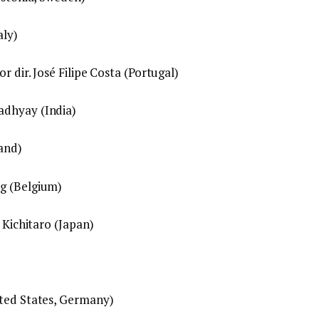
aly)
r dir. José Filipe Costa (Portugal)
adhyay (India)
land)
g (Belgium)
 Kichitaro (Japan)
ited States, Germany)