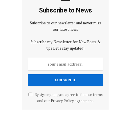
Subscribe to News
Subscribe to our newsletter and never miss
our latest news
Subscribe my Newsletter for New Posts &
tips Let's stay updated!
By signing up, you agree to the our terms
and our
Privacy Policy
agreement.