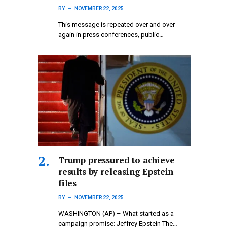
BY
NOVEMBER 22, 2025
This message is repeated over and over
again in press conferences, public…
Trump pressured to achieve
results by releasing Epstein
files
BY
NOVEMBER 22, 2025
WASHINGTON (AP) – What started as a
campaign promise: Jeffrey Epstein The…