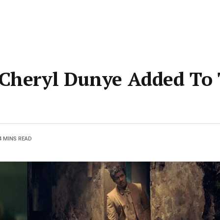
 Cheryl Dunye Added To 
4 MINS READ