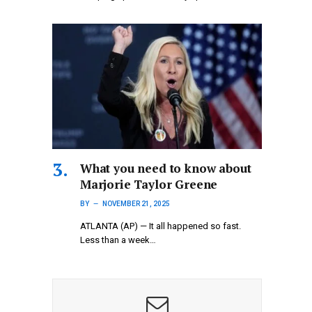
What you need to know about
Marjorie Taylor Greene
BY
NOVEMBER 21, 2025
ATLANTA (AP) — It all happened so fast.
Less than a week…