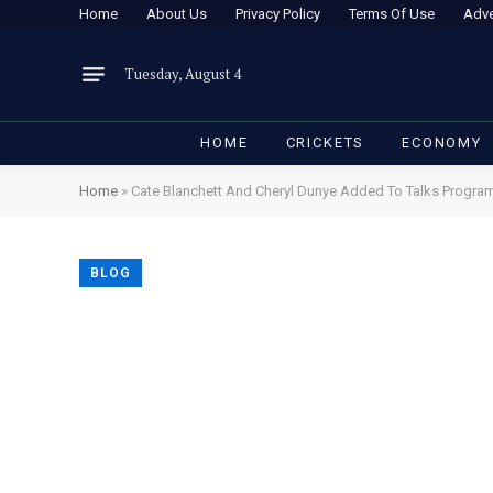
Home
About Us
Privacy Policy
Terms Of Use
Adve
Tuesday, August 4
HOME
CRICKETS
ECONOMY
Home
»
Cate Blanchett And Cheryl Dunye Added To Talks Progr
BLOG