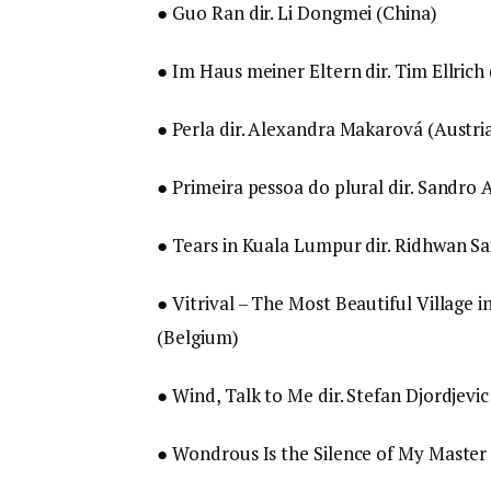
● Guo Ran dir. Li Dongmei (China)
● Im Haus meiner Eltern dir. Tim Ellric
● Perla dir. Alexandra Makarová (Austria
● Primeira pessoa do plural dir. Sandro A
● Tears in Kuala Lumpur dir. Ridhwan Sa
● Vitrival – The Most Beautiful Village i
(Belgium)
● Wind, Talk to Me dir. Stefan Djordjevic
● Wondrous Is the Silence of My Master 