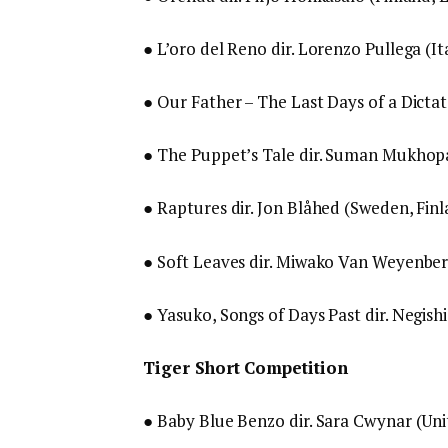
● L’oro del Reno dir. Lorenzo Pullega (It
● Our Father – The Last Days of a Dictato
● The Puppet’s Tale dir. Suman Mukhop
● Raptures dir. Jon Blåhed (Sweden, Fin
● Soft Leaves dir. Miwako Van Weyenber
● Yasuko, Songs of Days Past dir. Negishi
Tiger Short Competition
● Baby Blue Benzo dir. Sara Cwynar (Un