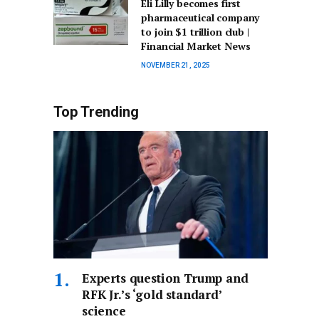
Eli Lilly becomes first
pharmaceutical company
to join $1 trillion club |
Financial Market News
NOVEMBER 21, 2025
Top Trending
Experts question Trump and
RFK Jr.’s ‘gold standard’
science