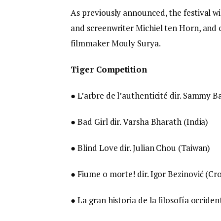
As previously announced, the festival w
and screenwriter Michiel ten Horn, and 
filmmaker Mouly Surya.
Tiger Competition
● L’arbre de l’authenticité dir. Sammy B
● Bad Girl dir. Varsha Bharath (India)
● Blind Love dir. Julian Chou (Taiwan)
● Fiume o morte! dir. Igor Bezinović (Croa
● La gran historia de la filosofía occide