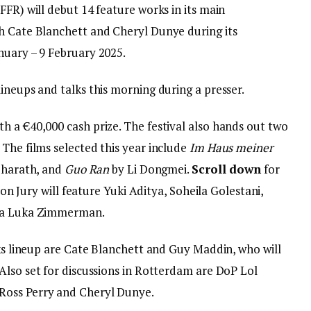
FFR) will debut 14 feature works in its main
h Cate Blanchett and Cheryl Dunye during its
nuary – 9 February 2025.
ineups and talks this morning during a presser.
h a €40,000 cash prize. The festival also hands out two
The films selected this year include
Im Haus meiner
Bharath, and
Guo Ran
by Li Dongmei.
Scroll down
for
tion Jury will feature Yuki Aditya, Soheila Golestani,
rea Luka Zimmerman.
lks lineup are Cate Blanchett and Guy Maddin, who will
Also set for discussions in Rotterdam are DoP Lol
Ross Perry and Cheryl Dunye.