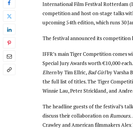
International Film Festival Rotterdam (I
competition and host on-stage talks wit
upcoming 54th edition, which runs 30 Ja
The festival announced its competition l
IFFR’s main Tiger Competition comes wit
Special Jury Awards worth €10,000 each. 
Eltern
by Tim Ellric,
Bad Girl
by Varsha 
the full list of titles. The Tiger Competi
Winnie Lau, Peter Strickland, and And
The headline guests of the festival’s ta
discuss their collaboration on
Rumours.
Crawley and American filmmakers Alex 