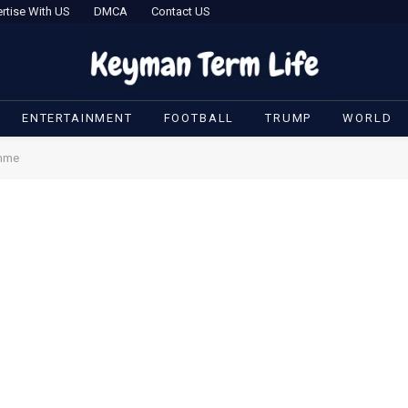
rtise With US
DMCA
Contact US
ENTERTAINMENT
FOOTBALL
TRUMP
WORLD
amme