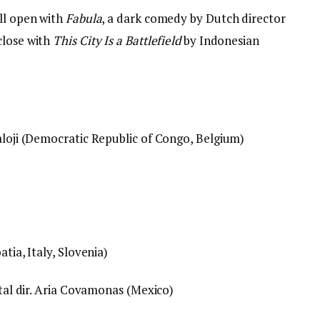
ill open with
Fabula
, a dark comedy by Dutch director
close with
This City Is a Battlefield
by Indonesian
aloji (Democratic Republic of Congo, Belgium)
tia, Italy, Slovenia)
ntal dir. Aria Covamonas (Mexico)