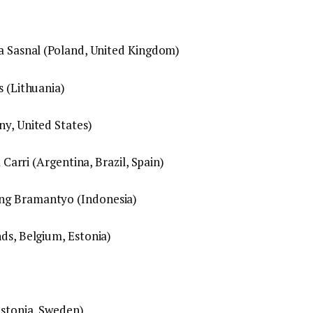
ka Sasnal (Poland, United Kingdom)
s (Lithuania)
ny, United States)
a Carri (Argentina, Brazil, Spain)
ng Bramantyo (Indonesia)
ds, Belgium, Estonia)
Estonia, Sweden)