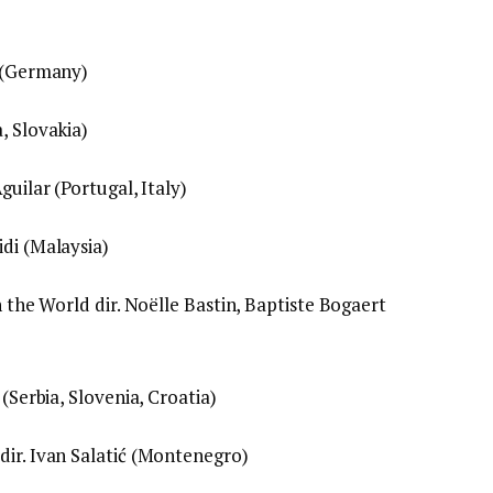
h (Germany)
, Slovakia)
guilar (Portugal, Italy)
idi (Malaysia)
n the World dir. Noëlle Bastin, Baptiste Bogaert
 (Serbia, Slovenia, Croatia)
dir. Ivan Salatić (Montenegro)