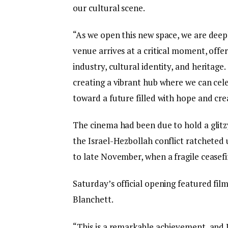
our cultural scene.
“As we open this new space, we are deepl
venue arrives at a critical moment, offer
industry, cultural identity, and heritage.
creating a vibrant hub where we can cele
toward a future filled with hope and crea
The cinema had been due to hold a glitz
the Israel-Hezbollah conflict ratcheted u
to late November, when a fragile ceasefi
Saturday’s official opening featured fi
Blanchett.
“This is a remarkable achievement, and 