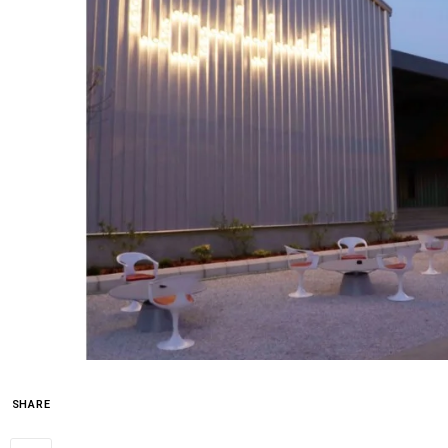
SHARE