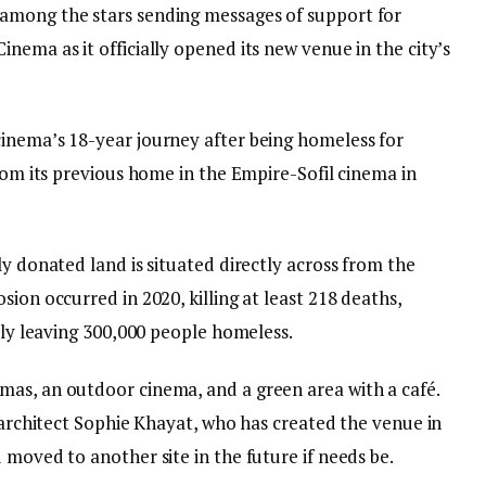
among the stars sending messages of support for
nema as it officially opened its new venue in the city’s
inema’s 18-year journey after being homeless for
from its previous home in the Empire-Sofil cinema in
ly donated land is situated directly across from the
ion occurred in 2020, killing at least 218 deaths,
ally leaving 300,000 people homeless.
as, an outdoor cinema, and a green area with a café.
y architect Sophie Khayat, who has created the venue in
 moved to another site in the future if needs be.