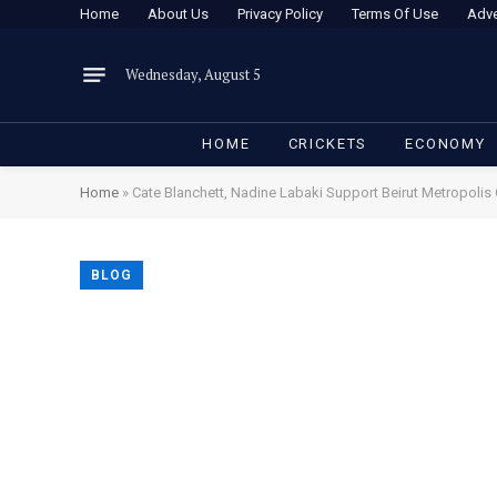
Home
About Us
Privacy Policy
Terms Of Use
Adve
Wednesday, August 5
HOME
CRICKETS
ECONOMY
Home
»
Cate Blanchett, Nadine Labaki Support Beirut Metropoli
BLOG