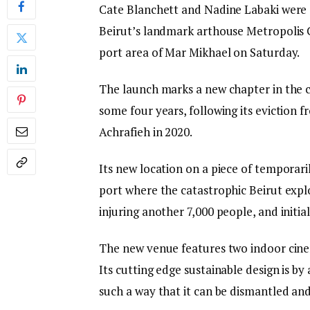
Cate Blanchett and Nadine Labaki were 
Beirut’s landmark arthouse Metropolis Ci
port area of Mar Mikhael on Saturday.
The launch marks a new chapter in the c
some four years, following its eviction 
Achrafieh in 2020.
Its new location on a piece of temporari
port where the catastrophic Beirut explos
injuring another 7,000 people, and initi
The new venue features two indoor cinem
Its cutting edge sustainable design is b
such a way that it can be dismantled and