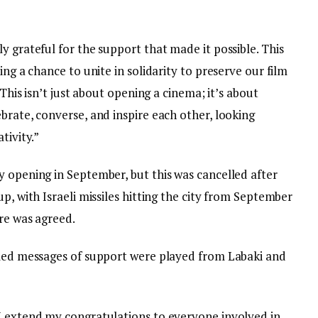
y grateful for the support that made it possible. This
ing a chance to unite in solidarity to preserve our film
 This isn’t just about opening a cinema; it’s about
brate, converse, and inspire each other, looking
tivity.”
y opening in September, but this was cancelled after
p, with Israeli missiles hitting the city from September
re was agreed.
lmed messages of support were played from Labaki and
I extend my congratulations to everyone involved in