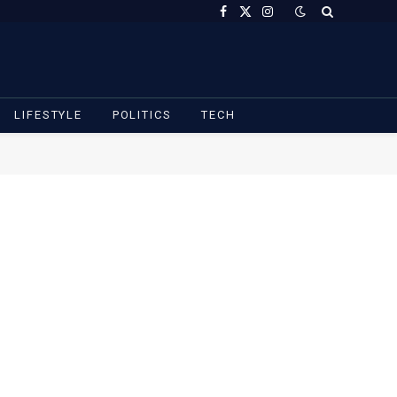
Facebook
X
Instagram
(Twitter)
LIFESTYLE
POLITICS
TECH