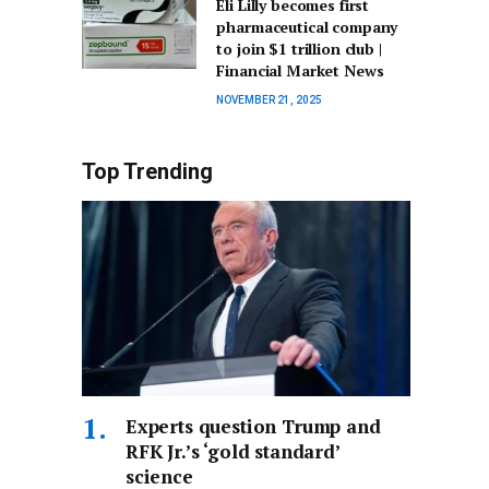
Eli Lilly becomes first
pharmaceutical company
to join $1 trillion club |
Financial Market News
NOVEMBER 21, 2025
Top Trending
Experts question Trump and
RFK Jr.’s ‘gold standard’
science