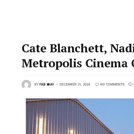
Cate Blanchett, Nad
Metropolis Cinema
BY
FAB WAY
DECEMBER 21, 2024
NO COMMENTS