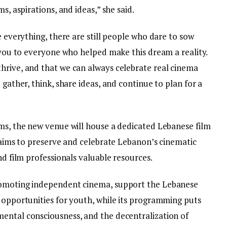
s, aspirations, and ideas,” she said.
e everything, there are still people who dare to sow
k you to everyone who helped make this dream a reality.
hrive, and that we can always celebrate real cinema
 gather, think, share ideas, and continue to plan for a
lms, the new venue will house a dedicated Lebanese film
e aims to preserve and celebrate Lebanon’s cinematic
nd film professionals valuable resources.
romoting independent cinema, support the Lebanese
l opportunities for youth, while its programming puts
ental consciousness, and the decentralization of