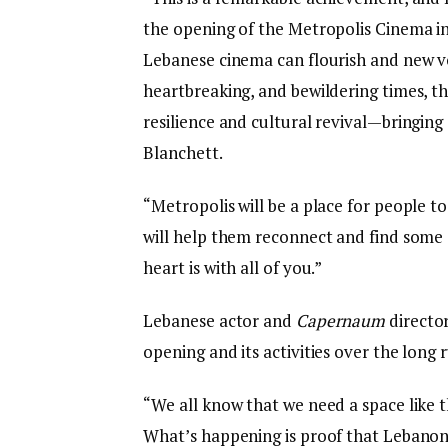
the opening of the Metropolis Cinema in 
Lebanese cinema can flourish and new vo
heartbreaking, and bewildering times, t
resilience and cultural revival—bringing 
Blanchett.
“Metropolis will be a place for people t
will help them reconnect and find some
heart is with all of you.”
Lebanese actor and
Capernaum
directo
opening and its activities over the long 
“We all know that we need a space like 
What’s happening is proof that Lebanon do