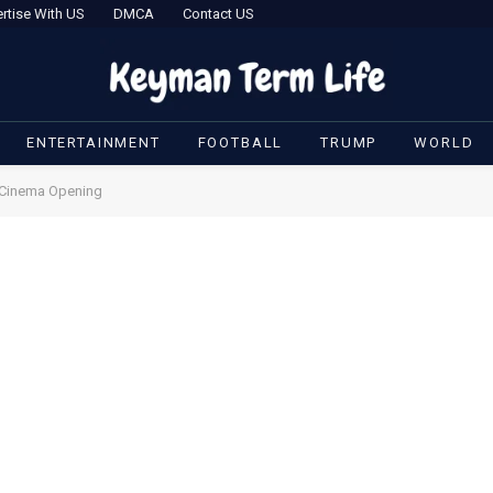
rtise With US
DMCA
Contact US
ENTERTAINMENT
FOOTBALL
TRUMP
WORLD
s Cinema Opening