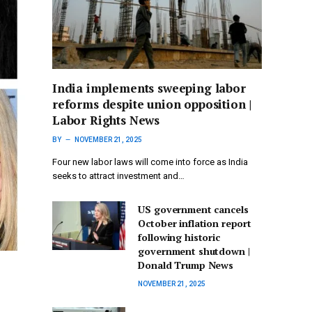
India implements sweeping labor
reforms despite union opposition |
Labor Rights News
BY
NOVEMBER 21, 2025
Four new labor laws will come into force as India
seeks to attract investment and…
US government cancels
October inflation report
following historic
government shutdown |
Donald Trump News
NOVEMBER 21, 2025