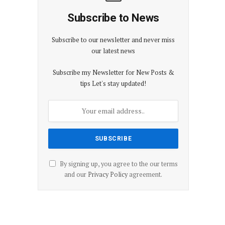
Subscribe to News
Subscribe to our newsletter and never miss
our latest news
Subscribe my Newsletter for New Posts &
tips Let's stay updated!
By signing up, you agree to the our terms
and our
Privacy Policy
agreement.