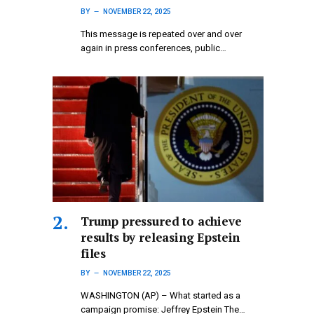
BY
NOVEMBER 22, 2025
This message is repeated over and over
again in press conferences, public…
Trump pressured to achieve
results by releasing Epstein
files
BY
NOVEMBER 22, 2025
WASHINGTON (AP) – What started as a
campaign promise: Jeffrey Epstein The…