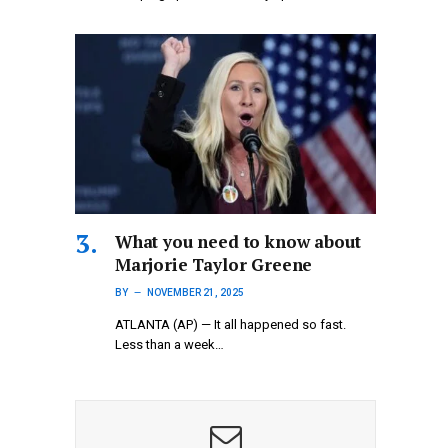
What you need to know about
Marjorie Taylor Greene
BY
NOVEMBER 21, 2025
ATLANTA (AP) — It all happened so fast.
Less than a week…