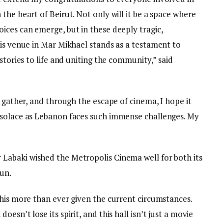
the heart of Beirut. Not only will it be a space where
ices can emerge, but in these deeply tragic,
his venue in Mar Mikhael stands as a testament to
stories to life and uniting the community,” said
o gather, and through the escape of cinema, I hope it
 solace as Lebanon faces such immense challenges. My
r Labaki wished the Metropolis Cinema well for both its
run.
this more than ever given the current circumstances.
esn’t lose its spirit, and this hall isn’t just a movie