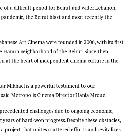
 of a difficult period for Beirut and wider Lebanon,
 pandemic, the Beirut blast and most recently the
banese Art Cinema were founded in 2006, with its first
e Hamra neighborhood of the Beirut. Since then,
been at the heart of independent cinema culture in the
ar Mikhael is a powerful testament to our
 said Metropolis Cinema Director Hania Mroué.
unprecedented challenges due to ongoing economic,
ing years of hard-won progress. Despite these obstacles,
 project that unites scattered efforts and revitalizes