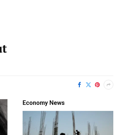
ut
Economy News