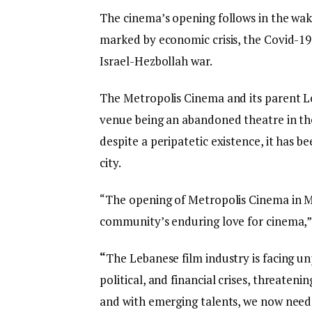
The cinema’s opening follows in the wake
marked by economic crisis, the Covid-19
Israel-Hezbollah war.
The Metropolis Cinema and its parent Le
venue being an abandoned theatre in th
despite a peripatetic existence, it has 
city.
“The opening of Metropolis Cinema in M
community’s enduring love for cinema,”
“
The Lebanese film industry is facing 
political, and financial crises, threaten
and with emerging talents, we now need a