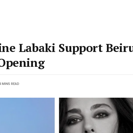
ine Labaki Support Beir
 Opening
4 MINS READ