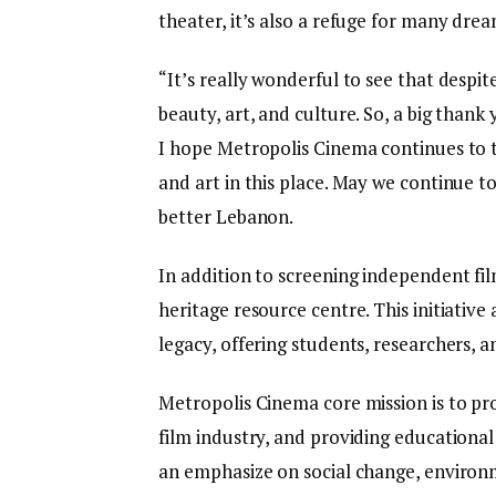
theater, it’s also a refuge for many dream
“It’s really wonderful to see that despit
beauty, art, and culture. So, a big than
I hope Metropolis Cinema continues to t
and art in this place. May we continue to
better Lebanon.
In addition to screening independent fi
heritage resource centre. This initiativ
legacy, offering students, researchers, a
Metropolis Cinema core mission is to p
film industry, and providing educationa
an emphasize on social change, environm