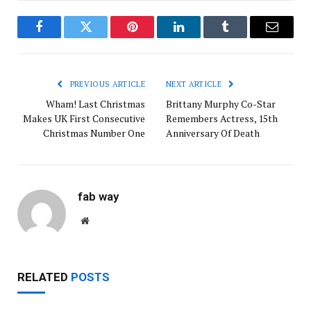
Facebook
Twitter
Pinterest
LinkedIn
Tumblr
Email
PREVIOUS ARTICLE
NEXT ARTICLE
Wham! Last Christmas
Brittany Murphy Co-Star
Makes UK First Consecutive
Remembers Actress, 15th
Christmas Number One
Anniversary Of Death
fab way
Website
RELATED
POSTS