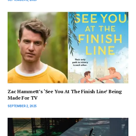
Zac Hammett’s ‘See You At The Finish Line’ Being
Made For TV
SEPTEMBER 2, 2025