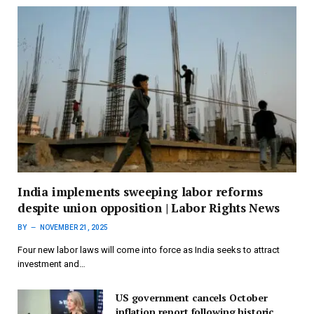
India implements sweeping labor reforms
despite union opposition | Labor Rights News
BY
NOVEMBER 21, 2025
Four new labor laws will come into force as India seeks to attract
investment and…
US government cancels October
inflation report following historic