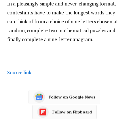
In a pleasingly simple and never-changing format,
contestants have to make the longest words they
can think of from a choice of nine letters chosen at
random, complete two mathematical puzzles and
finally complete a nine-letter anagram.
Source link
Follow on Google News
Follow on Flipboard