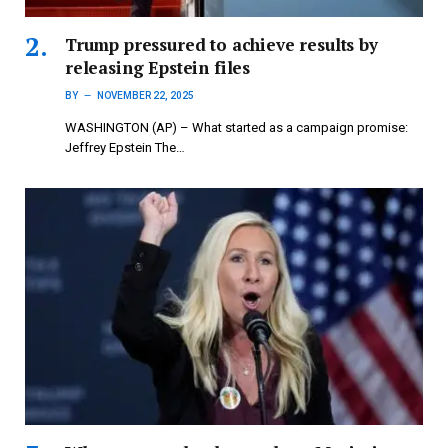
Trump pressured to achieve results by
releasing Epstein files
BY
NOVEMBER 22, 2025
WASHINGTON (AP) – What started as a campaign promise:
Jeffrey Epstein The…