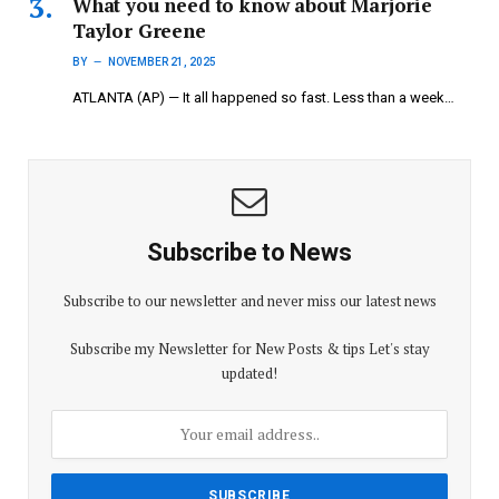
What you need to know about Marjorie
Taylor Greene
BY
NOVEMBER 21, 2025
ATLANTA (AP) — It all happened so fast. Less than a week…
Subscribe to News
Subscribe to our newsletter and never miss our latest news
Subscribe my Newsletter for New Posts & tips Let's stay
updated!