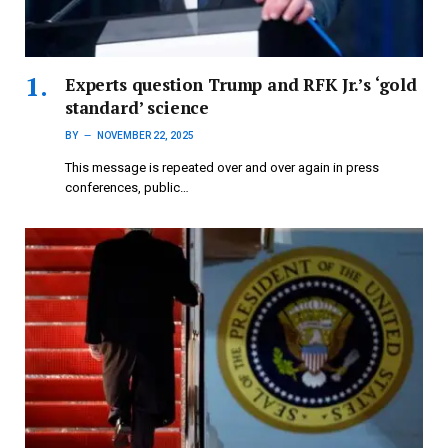
Experts question Trump and RFK Jr.’s ‘gold
standard’ science
BY
NOVEMBER 22, 2025
This message is repeated over and over again in press
conferences, public…