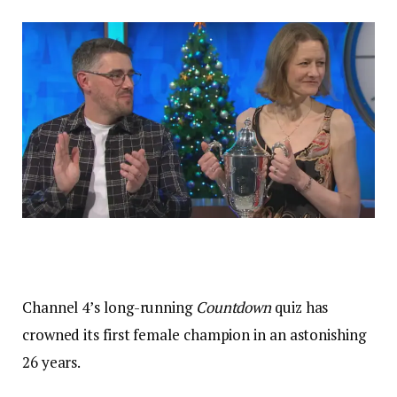
Channel 4’s long-running
Countdown
quiz has
crowned its first female champion in an astonishing
26 years.