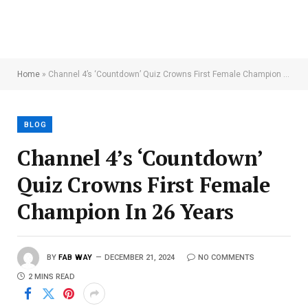
Home
»
Channel 4’s ‘Countdown’ Quiz Crowns First Female Champion In 26 Years
BLOG
Channel 4’s ‘Countdown’
Quiz Crowns First Female
Champion In 26 Years
BY
FAB WAY
DECEMBER 21, 2024
NO COMMENTS
2 MINS READ