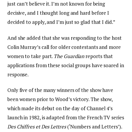
just can’t believe it. I’m not known for being
decisive, and I thought long and hard before I
decided to apply, and I’m just so glad that I did.”
And she added that she was responding to the host
Colin Murray’s call for older contestants and more
women to take part.
The Guardian
reports that
applications from these social groups have soared in
response.
Only five of the many winners of the show have
been women prior to Wood’s victory. The show,
which made its debut on the day of Channel 4’s
launch in 1982, is adapted from the French TV series
Des Chiffres et Des Lettres
(‘Numbers and Letters’).