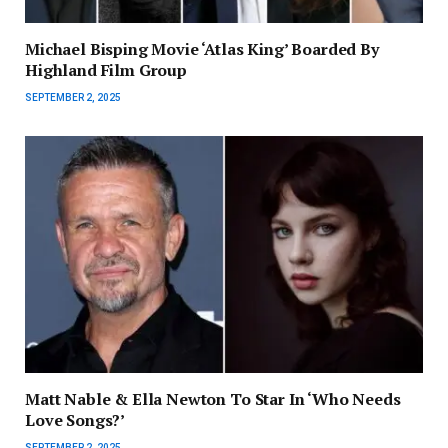
Michael Bisping Movie ‘Atlas King’ Boarded By
Highland Film Group
SEPTEMBER 2, 2025
Matt Nable & Ella Newton To Star In ‘Who Needs
Love Songs?’
SEPTEMBER 2, 2025