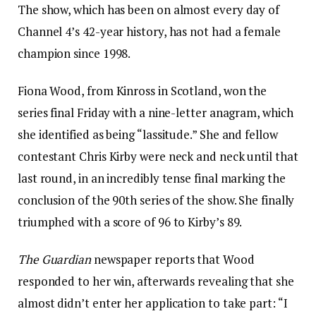
The show, which has been on almost every day of
Channel 4’s 42-year history, has not had a female
champion since 1998.
Fiona Wood, from Kinross in Scotland, won the
series final Friday with a nine-letter anagram, which
she identified as being “lassitude.” She and fellow
contestant Chris Kirby were neck and neck until that
last round, in an incredibly tense final marking the
conclusion of the 90th series of the show. She finally
triumphed with a score of 96 to Kirby’s 89.
The Guardian
newspaper reports that Wood
responded to her win, afterwards revealing that she
almost didn’t enter her application to take part: “I