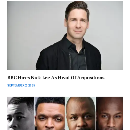
BBC Hires Nick Lee As Head Of Acquisitions
SEPTEMBER 2, 2025