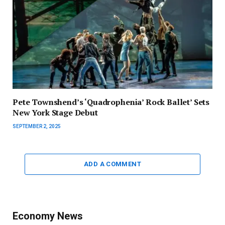
Pete Townshend’s ‘Quadrophenia’ Rock Ballet’ Sets
New York Stage Debut
SEPTEMBER 2, 2025
ADD A COMMENT
Economy News