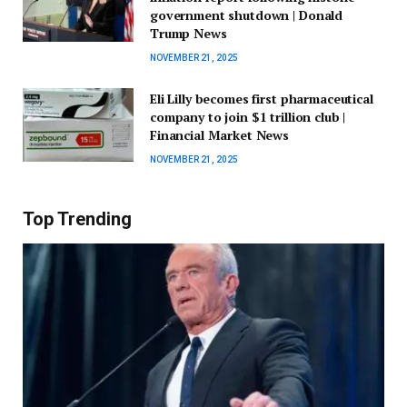
government shutdown | Donald
Trump News
NOVEMBER 21, 2025
Eli Lilly becomes first pharmaceutical
company to join $1 trillion club |
Financial Market News
NOVEMBER 21, 2025
Top Trending