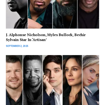
J. Alphonse Nicholson, Myles Bullock, Bechir
Sylvain Star In ‘Artisan’
SEPTEMBER 2, 2025