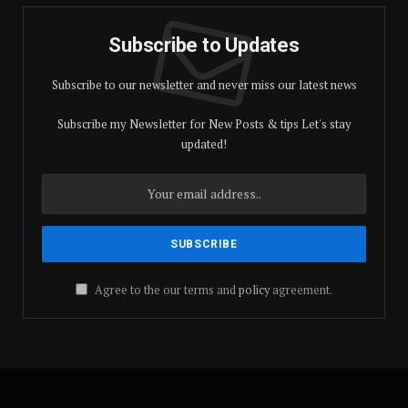
Subscribe to Updates
Subscribe to our newsletter and never miss our latest news
Subscribe my Newsletter for New Posts & tips Let's stay
updated!
Agree to the our terms and
policy
agreement.