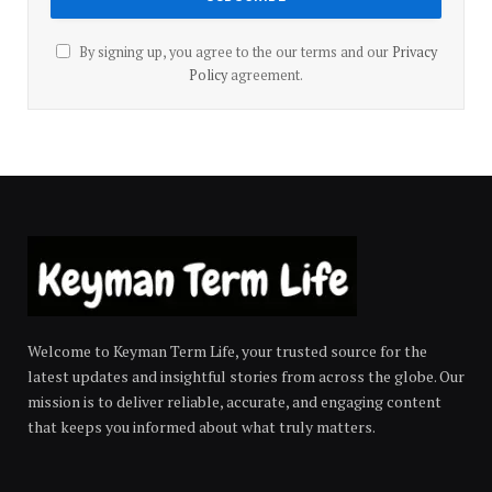
By signing up, you agree to the our terms and our
Privacy
Policy
agreement.
Welcome to Keyman Term Life, your trusted source for the
latest updates and insightful stories from across the globe. Our
mission is to deliver reliable, accurate, and engaging content
that keeps you informed about what truly matters.