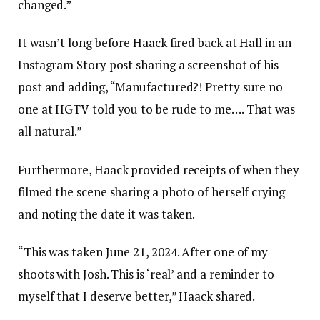
changed.”
It wasn’t long before Haack fired back at Hall in an
Instagram Story post sharing a screenshot of his
post and adding, “Manufactured?! Pretty sure no
one at HGTV told you to be rude to me…. That was
all natural.”
Furthermore, Haack provided receipts of when they
filmed the scene sharing a photo of herself crying
and noting the date it was taken.
“This was taken June 21, 2024. After one of my
shoots with Josh. This is ‘real’ and a reminder to
myself that I deserve better,” Haack shared.