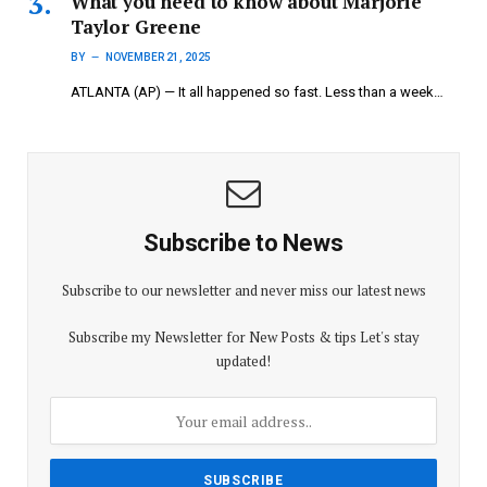
What you need to know about Marjorie
Taylor Greene
BY
NOVEMBER 21, 2025
ATLANTA (AP) — It all happened so fast. Less than a week…
Subscribe to News
Subscribe to our newsletter and never miss our latest news
Subscribe my Newsletter for New Posts & tips Let's stay
updated!