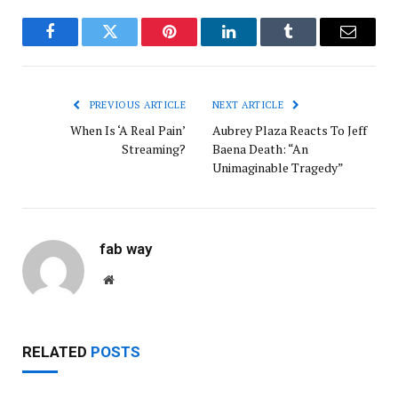
Facebook
Twitter
Pinterest
LinkedIn
Tumblr
Email
PREVIOUS ARTICLE
NEXT ARTICLE
When Is ‘A Real Pain’
Aubrey Plaza Reacts To Jeff
Streaming?
Baena Death: “An
Unimaginable Tragedy”
fab way
Website
RELATED
POSTS