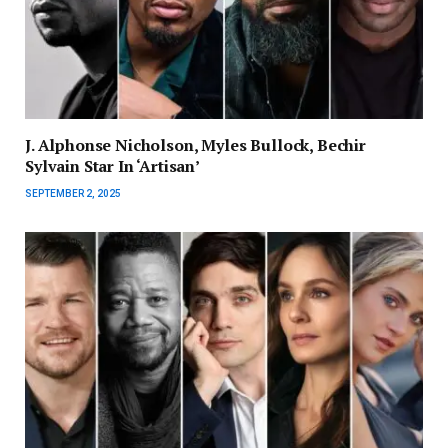
J. Alphonse Nicholson, Myles Bullock, Bechir
Sylvain Star In ‘Artisan’
SEPTEMBER 2, 2025