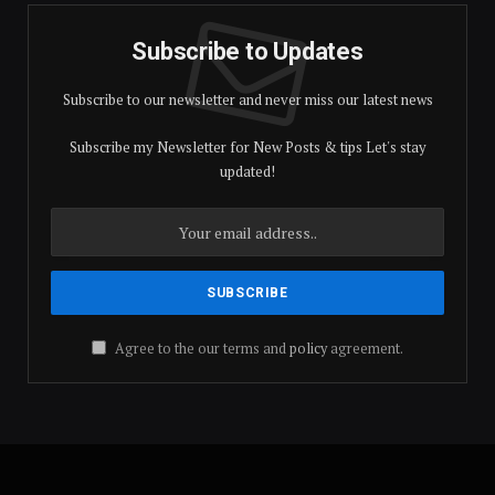
Subscribe to Updates
Subscribe to our newsletter and never miss our latest news
Subscribe my Newsletter for New Posts & tips Let's stay
updated!
Agree to the our terms and
policy
agreement.