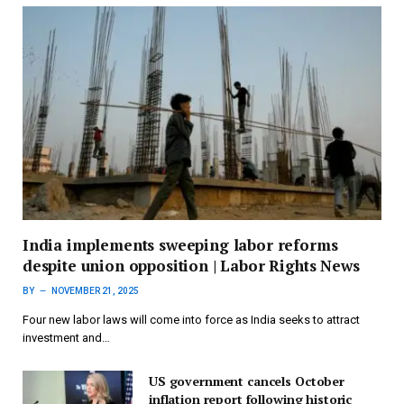
India implements sweeping labor reforms
despite union opposition | Labor Rights News
BY
NOVEMBER 21, 2025
Four new labor laws will come into force as India seeks to attract
investment and…
US government cancels October
inflation report following historic