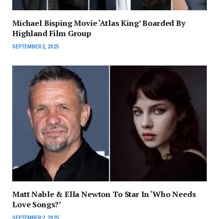
Michael Bisping Movie ‘Atlas King’ Boarded By
Highland Film Group
SEPTEMBER 2, 2025
Matt Nable & Ella Newton To Star In ‘Who Needs
Love Songs?’
SEPTEMBER 2, 2025