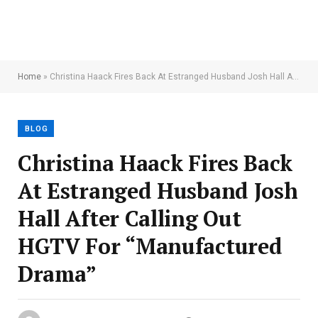
Home
»
Christina Haack Fires Back At Estranged Husband Josh Hall After Calling Out HGTV For “Manufactured Drama”
BLOG
Christina Haack Fires Back
At Estranged Husband Josh
Hall After Calling Out
HGTV For “Manufactured
Drama”