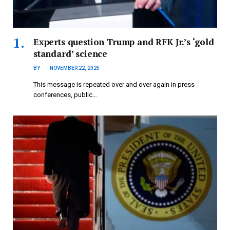
Experts question Trump and RFK Jr.’s ‘gold
standard’ science
BY
NOVEMBER 22, 2025
This message is repeated over and over again in press
conferences, public…