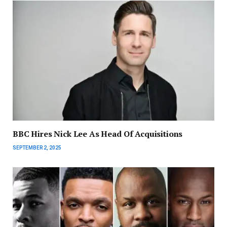
BBC Hires Nick Lee As Head Of Acquisitions
SEPTEMBER 2, 2025