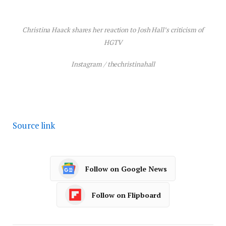
Christina Haack shares her reaction to Josh Hall’s criticism of
HGTV
Instagram / thechristinahall
Source link
Follow on Google News
Follow on Flipboard