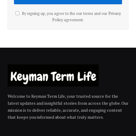
By signing up, you agree to the our terms and our
Privacy
Policy
agreement.
Welcome to Keyman Term Life, your trusted source for the
latest updates and insightful stories from across the globe. Our
mission is to deliver reliable, accurate, and engaging content
that keeps you informed about what truly matters.