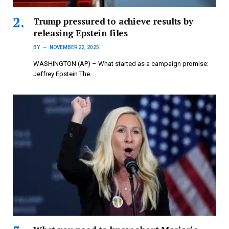
Trump pressured to achieve results by
releasing Epstein files
BY
NOVEMBER 22, 2025
WASHINGTON (AP) – What started as a campaign promise:
Jeffrey Epstein The…