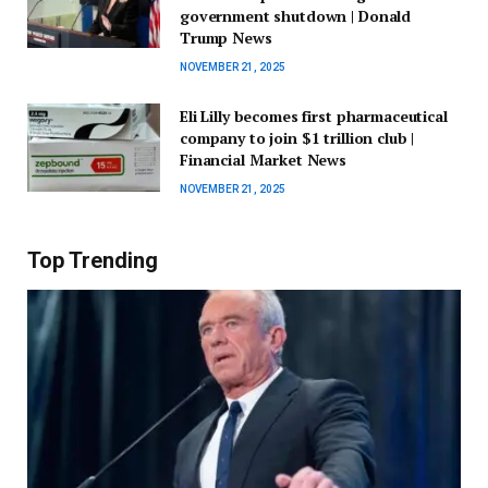
government shutdown | Donald
Trump News
NOVEMBER 21, 2025
Eli Lilly becomes first pharmaceutical
company to join $1 trillion club |
Financial Market News
NOVEMBER 21, 2025
Top Trending