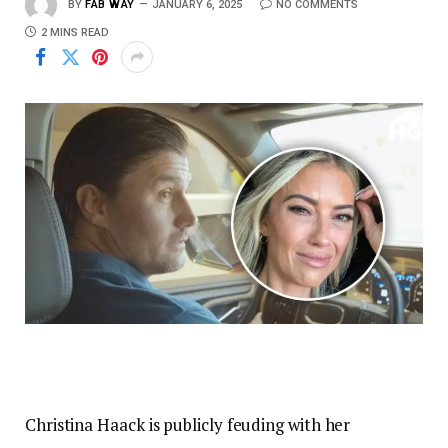
BY
FAB WAY
JANUARY 6, 2025
NO COMMENTS
2 MINS READ
Christina Haack is publicly feuding with her