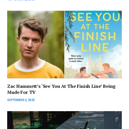
Zac Hammett’s ‘See You At The Finish Line’ Being
Made For TV
SEPTEMBER 2, 2025