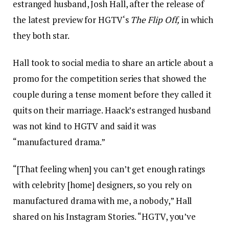
estranged husband, Josh Hall, after the release of
the latest preview for HGTV‘s
The Flip Off,
in which
they both star.
Hall took to social media to share an article about a
promo for the competition series that showed the
couple during a tense moment before they called it
quits on their marriage. Haack’s estranged husband
was not kind to HGTV and said it was
“manufactured drama.”
“[That feeling when] you can’t get enough ratings
with celebrity [home] designers, so you rely on
manufactured drama with me, a nobody,” Hall
shared on his Instagram Stories. “HGTV, you’ve