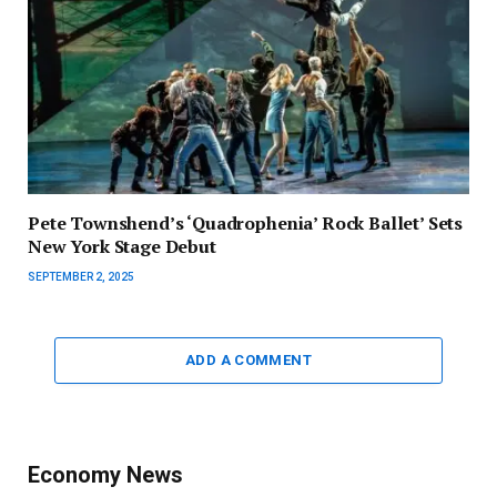
Pete Townshend’s ‘Quadrophenia’ Rock Ballet’ Sets
New York Stage Debut
SEPTEMBER 2, 2025
ADD A COMMENT
Economy News