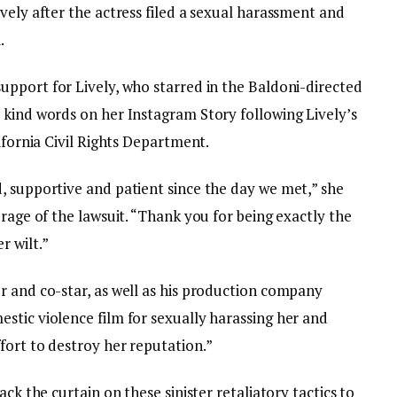
vely after the actress filed a sexual harassment and
.
pport for Lively, who starred in the Baldoni-directed
 kind words on her Instagram Story following Lively’s
ifornia Civil Rights Department.
, supportive and patient since the day we met,” she
erage of the lawsuit. “Thank you for being exactly the
 wilt.”
r and co-star, as well as his production company
stic violence film for sexually harassing her and
fort to destroy her reputation.”
ack the curtain on these sinister retaliatory tactics to