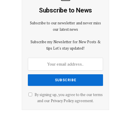
Subscribe to News
Subscribe to our newsletter and never miss
our latest news
Subscribe my Newsletter for New Posts &
tips Let's stay updated!
By signing up, you agree to the our terms
and our
Privacy Policy
agreement.