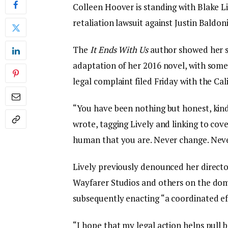
Colleen Hoover is standing with Blake Li
retaliation lawsuit against Justin Baldoni
The
It Ends With Us
author showed her su
adaptation of her 2016 novel, with some
legal complaint filed Friday with the Cal
“You have been nothing but honest, kind
wrote, tagging Lively and linking to cov
human that you are. Never change. Never
Lively previously denounced her directo
Wayfarer Studios and others on the dome
subsequently enacting “a coordinated ef
“I hope that my legal action helps pull b