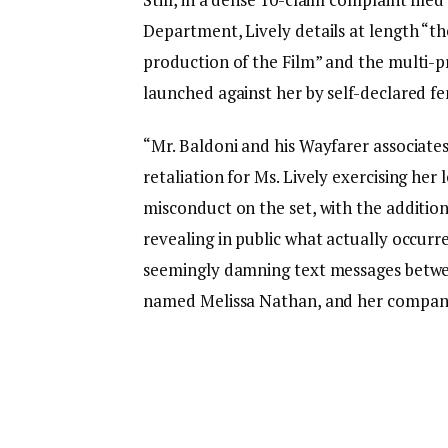
Department, Lively details at length “t
production of the Film” and the multi-p
launched against her by self-declared f
“Mr. Baldoni and his Wayfarer associates
retaliation for Ms. Lively exercising her
misconduct on the set, with the addition
revealing in public what actually occurr
seemingly damning text messages betwee
named Melissa Nathan, and her compan