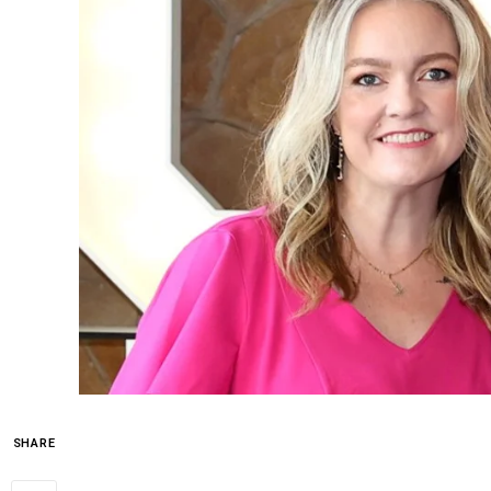
SHARE