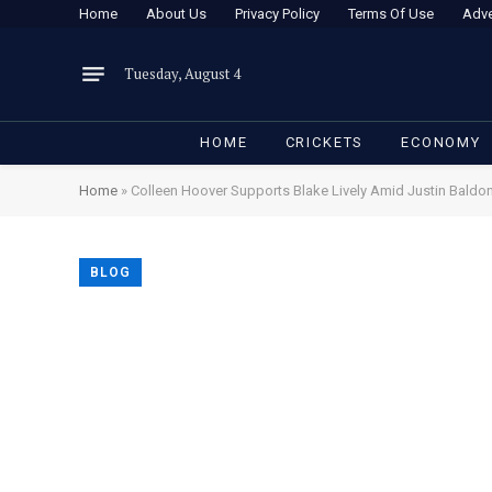
Home
About Us
Privacy Policy
Terms Of Use
Adve
Tuesday, August 4
HOME
CRICKETS
ECONOMY
Home
»
Colleen Hoover Supports Blake Lively Amid Justin Baldon
BLOG