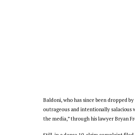
Baldoni, who has since been dropped by 
outrageous and intentionally salacious w
the media,” through his lawyer Bryan F
Still, in a dense 10-claim complaint filed