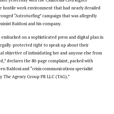
he hostile work environment that had nearly derailed
ronged “Astroturfing” campaign that was allegedly
eminist Baldoni and his company.
 embarked on a sophisticated press and digital plan in
 legally-protected right to speak up about their
al objective of intimidating her and anyone else from
ed,” declares the 80-page complaint, packed with
n Baldoni and “crisis communications specialist
y The Agency Group PR LLC (TAG).”