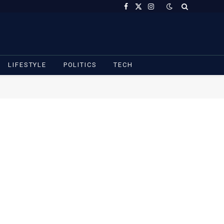
Facebook
X
Instagram
(Twitter)
LIFESTYLE
POLITICS
TECH