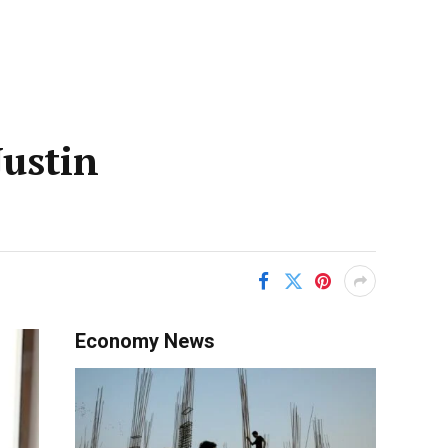
Justin
Economy News