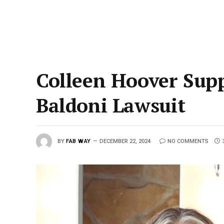
Colleen Hoover Supp
Baldoni Lawsuit
BY
FAB WAY
DECEMBER 22, 2024
NO COMMENTS