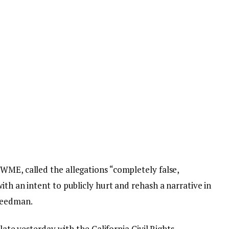
WME, called the allegations “completely false,
ith an intent to publicly hurt and rehash a narrative in
reedman.
 late yesterday with the California Civil Rights