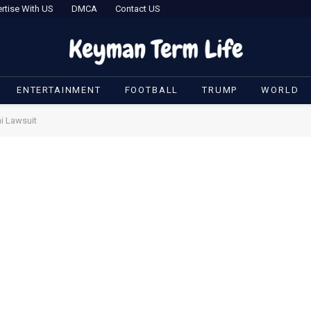
rtise With US
DMCA
Contact US
ENTERTAINMENT
FOOTBALL
TRUMP
WORLD
i Lawsuit