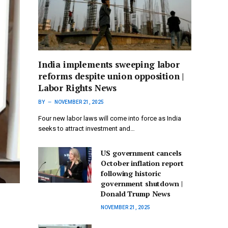
India implements sweeping labor
reforms despite union opposition |
Labor Rights News
BY
NOVEMBER 21, 2025
Four new labor laws will come into force as India
seeks to attract investment and…
US government cancels
October inflation report
following historic
government shutdown |
Donald Trump News
NOVEMBER 21, 2025