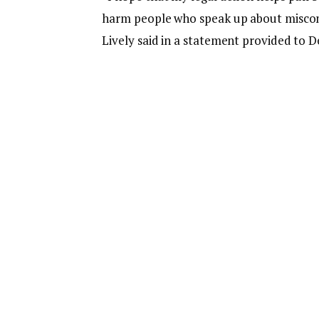
harm people who speak up about miscon
Lively said in a statement provided to D