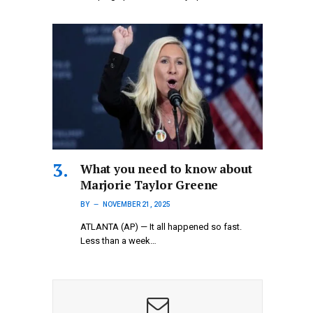
What you need to know about
Marjorie Taylor Greene
BY
NOVEMBER 21, 2025
ATLANTA (AP) — It all happened so fast.
Less than a week…