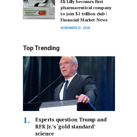
Eli Lilly becomes first
pharmaceutical company
to join $1 trillion club |
Financial Market News
NOVEMBER 21, 2025
Top Trending
Experts question Trump and
RFK Jr.’s ‘gold standard’
science