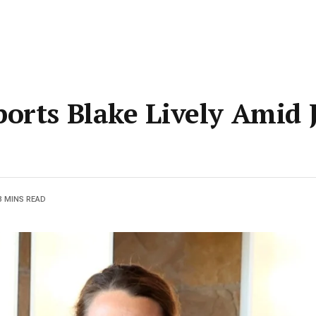
orts Blake Lively Amid 
3 MINS READ