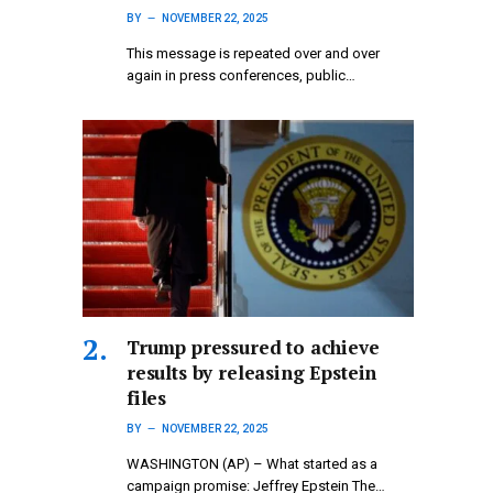
BY
NOVEMBER 22, 2025
This message is repeated over and over
again in press conferences, public…
Trump pressured to achieve
results by releasing Epstein
files
BY
NOVEMBER 22, 2025
WASHINGTON (AP) – What started as a
campaign promise: Jeffrey Epstein The…