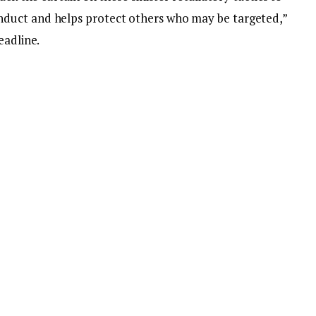
duct and helps protect others who may be targeted,”
eadline.