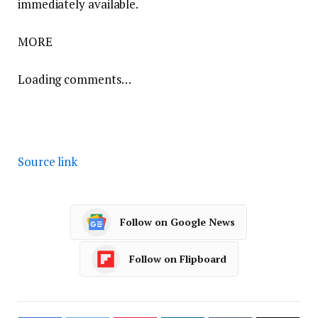
immediately available.
MORE
Loading comments…
Source link
Follow on Google News
Follow on Flipboard