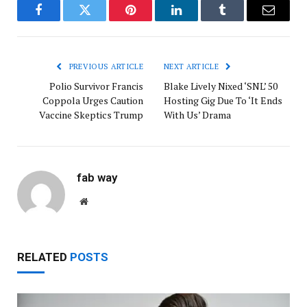
Facebook
Twitter
Pinterest
LinkedIn
Tumblr
Email
PREVIOUS ARTICLE
NEXT ARTICLE
Polio Survivor Francis
Blake Lively Nixed ‘SNL’ 50
Coppola Urges Caution
Hosting Gig Due To ‘It Ends
Vaccine Skeptics Trump
With Us’ Drama
fab way
Website
RELATED
POSTS