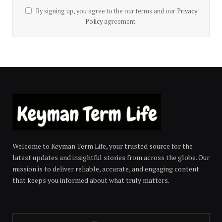
By signing up, you agree to the our terms and our
Privacy
Policy
agreement.
Welcome to Keyman Term Life, your trusted source for the
latest updates and insightful stories from across the globe. Our
mission is to deliver reliable, accurate, and engaging content
that keeps you informed about what truly matters.