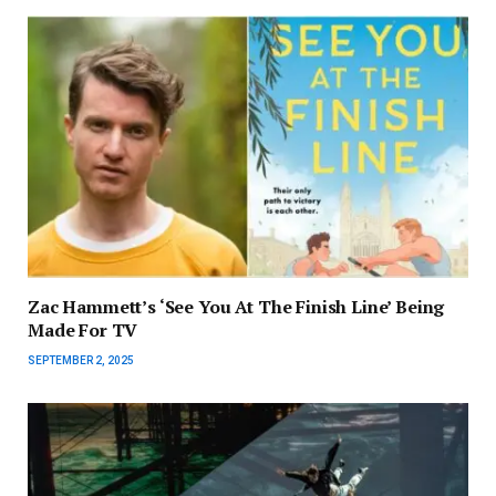
Zac Hammett’s ‘See You At The Finish Line’ Being
Made For TV
SEPTEMBER 2, 2025