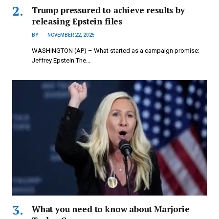
Trump pressured to achieve results by
releasing Epstein files
BY
NOVEMBER 22, 2025
WASHINGTON (AP) – What started as a campaign promise:
Jeffrey Epstein The…
What you need to know about Marjorie