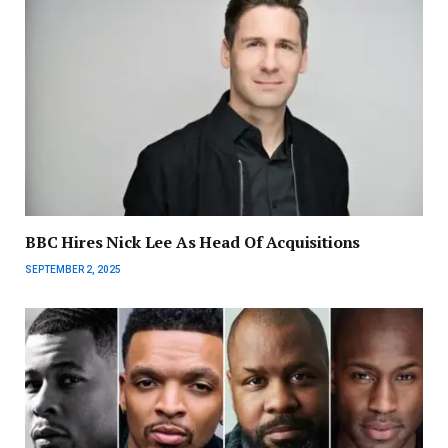
BBC Hires Nick Lee As Head Of Acquisitions
SEPTEMBER 2, 2025