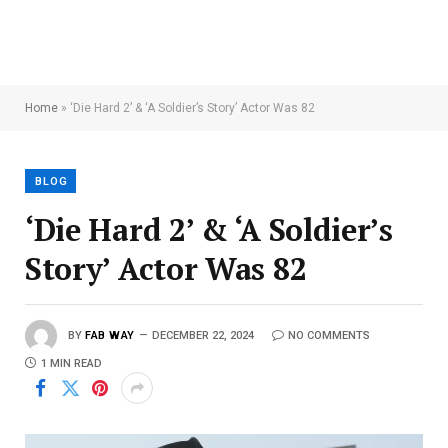
Home
»
‘Die Hard 2’ & ‘A Soldier’s Story’ Actor Was 82
BLOG
‘Die Hard 2’ & ‘A Soldier’s
Story’ Actor Was 82
BY
FAB WAY
DECEMBER 22, 2024
NO COMMENTS
1 MIN READ