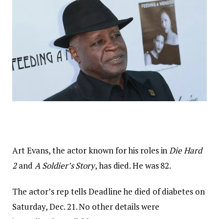
Art Evans, the actor known for his roles in
Die Hard
2
and
A Soldier’s Story
, has died. He was 82.
The actor’s rep tells Deadline he died of diabetes on
Saturday, Dec. 21. No other details were