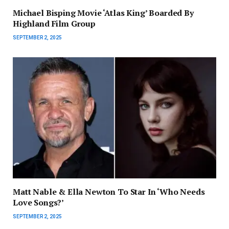
Michael Bisping Movie ‘Atlas King’ Boarded By
Highland Film Group
SEPTEMBER 2, 2025
Matt Nable & Ella Newton To Star In ‘Who Needs
Love Songs?’
SEPTEMBER 2, 2025