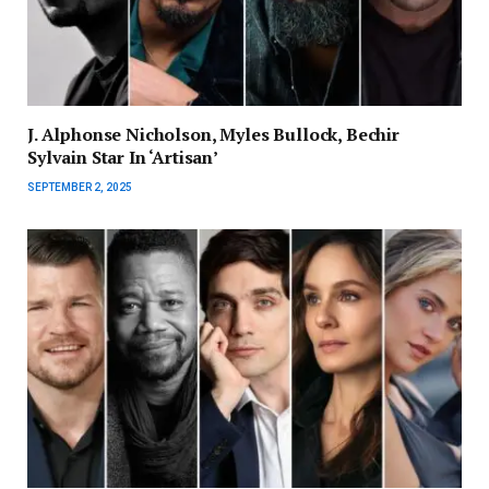
J. Alphonse Nicholson, Myles Bullock, Bechir
Sylvain Star In ‘Artisan’
SEPTEMBER 2, 2025