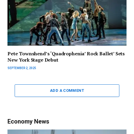
Pete Townshend’s ‘Quadrophenia’ Rock Ballet’ Sets
New York Stage Debut
SEPTEMBER 2, 2025
ADD A COMMENT
Economy News