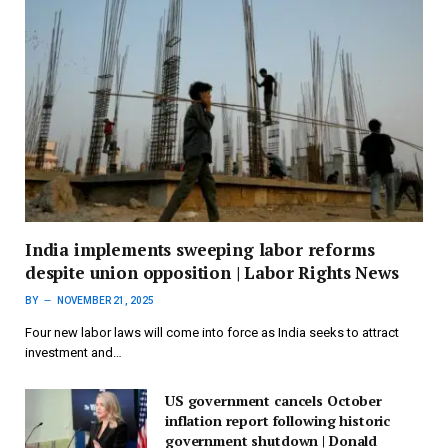
India implements sweeping labor reforms
despite union opposition | Labor Rights News
BY
NOVEMBER 21, 2025
Four new labor laws will come into force as India seeks to attract
investment and…
US government cancels October
inflation report following historic
government shutdown | Donald