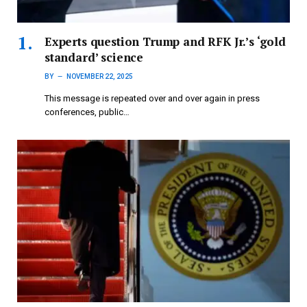
Experts question Trump and RFK Jr.’s ‘gold
standard’ science
BY
NOVEMBER 22, 2025
This message is repeated over and over again in press
conferences, public…