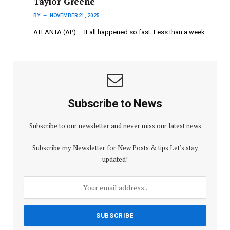
Taylor Greene
BY
NOVEMBER 21, 2025
ATLANTA (AP) — It all happened so fast. Less than a week…
Subscribe to News
Subscribe to our newsletter and never miss our latest news
Subscribe my Newsletter for New Posts & tips Let's stay
updated!