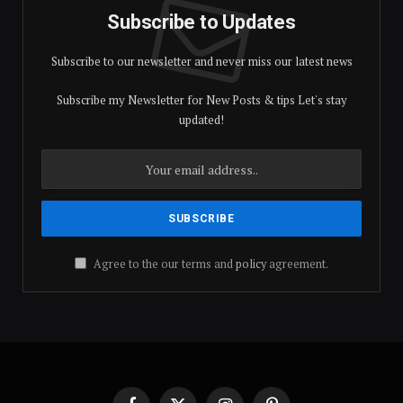
Subscribe to Updates
Subscribe to our newsletter and never miss our latest news
Subscribe my Newsletter for New Posts & tips Let's stay
updated!
Agree to the our terms and
policy
agreement.