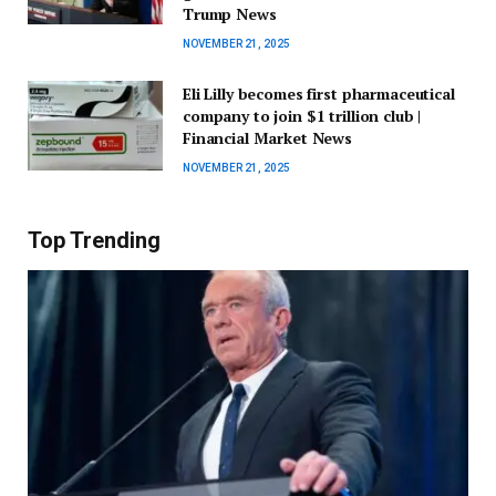
Trump News
NOVEMBER 21, 2025
Eli Lilly becomes first pharmaceutical
company to join $1 trillion club |
Financial Market News
NOVEMBER 21, 2025
Top Trending