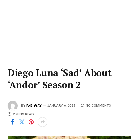
Diego Luna ‘Sad’ About
‘Andor’ Season 2
BY
FAB WAY
JANUARY 6, 2025
NO COMMENTS
2 MINS READ