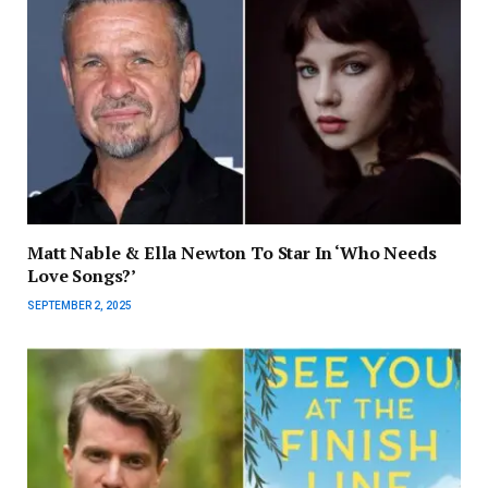
Matt Nable & Ella Newton To Star In ‘Who Needs
Love Songs?’
SEPTEMBER 2, 2025