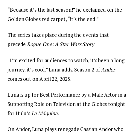
“Because it’s the last season!” he exclaimed on the
Golden Globes red carpet, “it’s the end.”
The series takes place during the events that
precede
Rogue One: A Star Wars Story
“I’m excited for audiences to watch, it’s been a long
journey. it’s cool,” Luna adds. Season 2 of
Andor
comes out on April 22, 2025.
Luna is up for Best Performance by a Male Actor in a
Supporting Role on Television at the Globes tonight
for Hulu’s
La Máquina
.
On Andor, Luna plays renegade Cassian Andor who