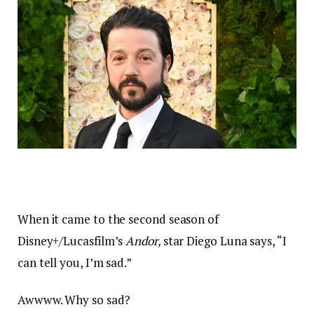
When it came to the second season of
Disney+/Lucasfilm’s
Andor,
star Diego Luna says, “I
can tell you, I’m sad.”
Awwww. Why so sad?