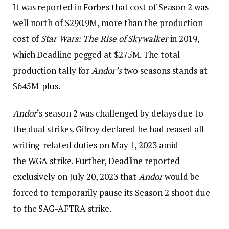
It was reported in Forbes that cost of Season 2 was
well north of $290.9M, more than the production
cost of
Star Wars: The Rise of Skywalker
in 2019,
which Deadline pegged at $275M. The total
production tally for
Andor’s
two seasons stands at
$645M-plus.
Andor
‘s season 2 was challenged by delays due to
the dual strikes. Gilroy declared he had ceased all
writing-related duties on May 1, 2023 amid
the WGA strike. Further, Deadline reported
exclusively on July 20, 2023 that
Andor
would be
forced to temporarily pause its Season 2 shoot due
to the SAG-AFTRA strike.