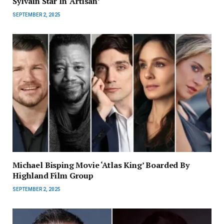
Sylvain Star In ‘Artisan’
SEPTEMBER 2, 2025
Michael Bisping Movie ‘Atlas King’ Boarded By
Highland Film Group
SEPTEMBER 2, 2025