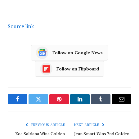
Source link
Follow on Google News
Follow on Flipboard
Facebook
Twitter
Pinterest
LinkedIn
Tumblr
Email
PREVIOUS ARTICLE
NEXT ARTICLE
Zoe Saldana Wins Golden
Jean Smart Wins 2nd Golden