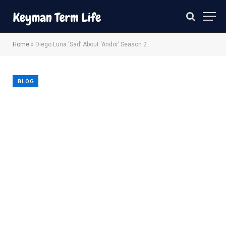
Home
»
Diego Luna ‘Sad’ About ‘Andor’ Season 2
BLOG