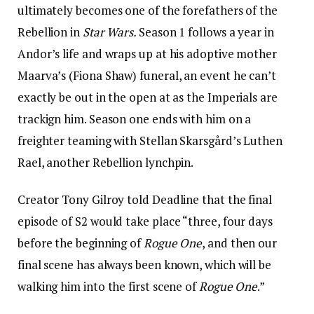
ultimately becomes one of the forefathers of the
Rebellion in
Star Wars.
Season 1 follows a year in
Andor’s life and wraps up at his adoptive mother
Maarva’s (Fiona Shaw) funeral, an event he can’t
exactly be out in the open at as the Imperials are
trackign him. Season one ends with him on a
freighter teaming with Stellan Skarsgård’s Luthen
Rael, another Rebellion lynchpin.
Creator Tony Gilroy told Deadline that the final
episode of S2 would take place “three, four days
before the beginning of
Rogue One
, and then our
final scene has always been known, which will be
walking him into the first scene of
Rogue One
.”