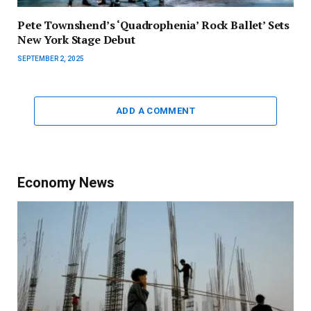
Pete Townshend’s ‘Quadrophenia’ Rock Ballet’ Sets
New York Stage Debut
SEPTEMBER 2, 2025
ADD A COMMENT
Economy News