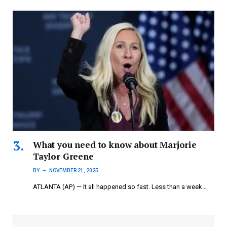
What you need to know about Marjorie
Taylor Greene
BY
NOVEMBER 21, 2025
ATLANTA (AP) — It all happened so fast. Less than a week…