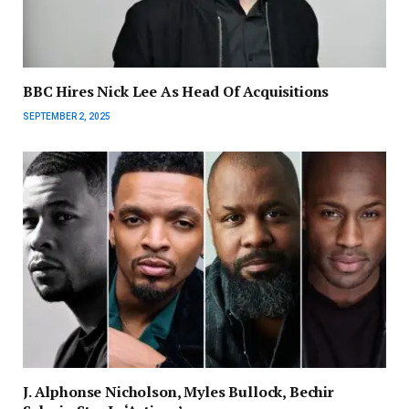
BBC Hires Nick Lee As Head Of Acquisitions
SEPTEMBER 2, 2025
J. Alphonse Nicholson, Myles Bullock, Bechir