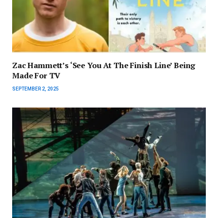
Zac Hammett’s ‘See You At The Finish Line’ Being
Made For TV
SEPTEMBER 2, 2025