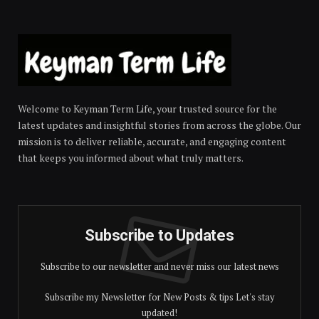
Welcome to Keyman Term Life, your trusted source for the
latest updates and insightful stories from across the globe. Our
mission is to deliver reliable, accurate, and engaging content
that keeps you informed about what truly matters.
Subscribe to Updates
Subscribe to our newsletter and never miss our latest news
Subscribe my Newsletter for New Posts & tips Let's stay
updated!