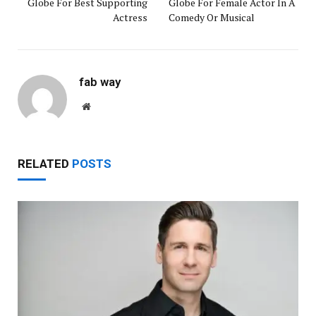
Globe For Best Supporting
Globe For Female Actor In A
Actress
Comedy Or Musical
fab way
Website
RELATED
POSTS