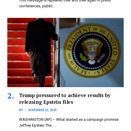
This message is repeated over and over again in press
conferences, public…
Trump pressured to achieve results by
releasing Epstein files
BY
NOVEMBER 22, 2025
WASHINGTON (AP) – What started as a campaign promise:
Jeffrey Epstein The…