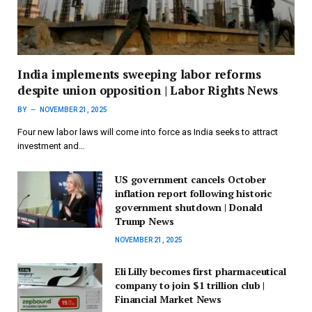
India implements sweeping labor reforms
despite union opposition | Labor Rights News
BY
NOVEMBER 21, 2025
Four new labor laws will come into force as India seeks to attract
investment and…
US government cancels October
inflation report following historic
government shutdown | Donald
Trump News
NOVEMBER 21, 2025
Eli Lilly becomes first pharmaceutical
company to join $1 trillion club |
Financial Market News