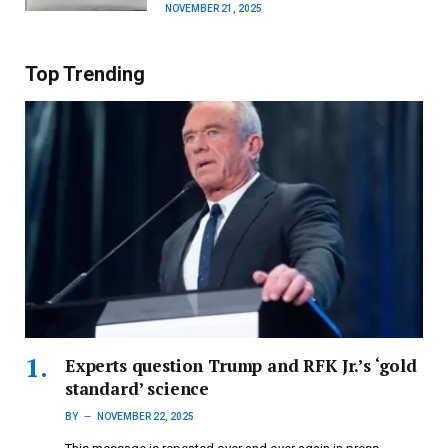
NOVEMBER 21, 2025
Top Trending
Experts question Trump and RFK Jr.’s ‘gold
standard’ science
BY
NOVEMBER 22, 2025