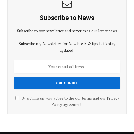
Subscribe to News
Subscribe to our newsletter and never miss our latest news
Subscribe my Newsletter for New Posts & tips Let's stay
updated!
By signing up, you agree to the our terms and our
Privacy
Policy
agreement.