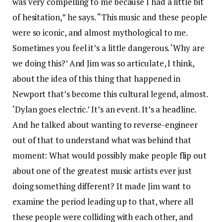
was very compelling to me because I had a little bit
of hesitation,” he says. “This music and these people
were so iconic, and almost mythological to me.
Sometimes you feel it’s a little dangerous. ‘Why are
we doing this?’ And Jim was so articulate, I think,
about the idea of this thing that happened in
Newport that’s become this cultural legend, almost.
‘Dylan goes electric.’ It’s an event. It’s a headline.
And he talked about wanting to reverse-engineer
out of that to understand what was behind that
moment: What would possibly make people flip out
about one of the greatest music artists ever just
doing something different? It made Jim want to
examine the period leading up to that, where all
these people were colliding with each other, and