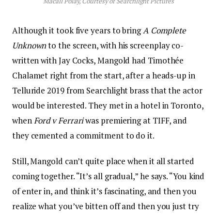
Macall Polay, Courtesy of Searchlight Pictures
Although it took five years to bring
A Complete
Unknown
to the screen, with his screenplay co-
written with Jay Cocks, Mangold had Timothée
Chalamet right from the start, after a heads-up in
Telluride 2019 from Searchlight brass that the actor
would be interested. They met in a hotel in Toronto,
when
Ford v Ferrari
was premiering at TIFF, and
they cemented a commitment to do it.
Still, Mangold can’t quite place when it all started
coming together. “It’s all gradual,” he says. “You kind
of enter in, and think it’s fascinating, and then you
realize what you’ve bitten off and then you just try