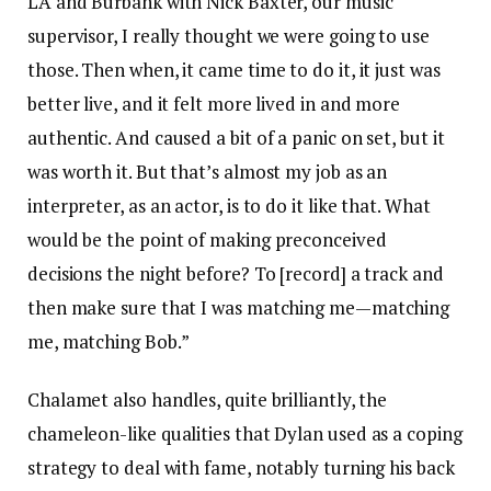
LA and Burbank with Nick Baxter, our music
supervisor, I really thought we were going to use
those. Then when, it came time to do it, it just was
better live, and it felt more lived in and more
authentic. And caused a bit of a panic on set, but it
was worth it. But that’s almost my job as an
interpreter, as an actor, is to do it like that. What
would be the point of making preconceived
decisions the night before? To [record] a track and
then make sure that I was matching me—matching
me, matching Bob.”
Chalamet also handles, quite brilliantly, the
chameleon-like qualities that Dylan used as a coping
strategy to deal with fame, notably turning his back