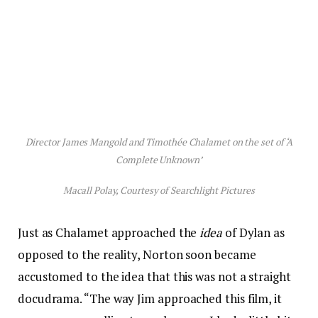
Director James Mangold and Timothée Chalamet on the set of ‘A
Complete Unknown’
Macall Polay, Courtesy of Searchlight Pictures
Just as Chalamet approached the
idea
of Dylan as
opposed to the reality, Norton soon became
accustomed to the idea that this was not a straight
docudrama. “The way Jim approached this film, it