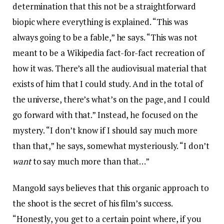
determination that this not be a straightforward
biopic where everything is explained. “This was
always going to be a fable,” he says. “This was not
meant to be a Wikipedia fact-for-fact recreation of
how it was. There’s all the audiovisual material that
exists of him that I could study. And in the total of
the universe, there’s what’s on the page, and I could
go forward with that.” Instead, he focused on the
mystery. “I don’t know if I should say much more
than that,” he says, somewhat mysteriously. “I don’t
want
to say much more than that…”
Mangold says believes that this organic approach to
the shoot is the secret of his film’s success.
“Honestly, you get to a certain point where, if you