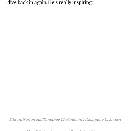
dive back in again. He’s really inspiring.”
Edward Norton and Timothée Chalamet in ‘A Complete Unknown’