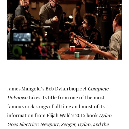
James Mangold’s Bob Dylan biopic
A Complete
Unknown
takes its title from one of the most
famous rock songs of all time and most of its
information from Elijah Wald’s 2015 book
Dylan
Goes Electric!: Newport, Seeger, Dylan, and the