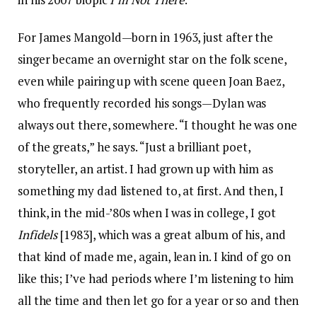
For James Mangold—born in 1963, just after the
singer became an overnight star on the folk scene,
even while pairing up with scene queen Joan Baez,
who frequently recorded his songs—Dylan was
always out there, somewhere. “I thought he was one
of the greats,” he says. “Just a brilliant poet,
storyteller, an artist. I had grown up with him as
something my dad listened to, at first. And then, I
think, in the mid-’80s when I was in college, I got
Infidels
[1983], which was a great album of his, and
that kind of made me, again, lean in. I kind of go on
like this; I’ve had periods where I’m listening to him
all the time and then let go for a year or so and then