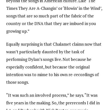
beyond the songs in American culture. Like ‘The
Times They Are A-Changin’ or ‘Blowin’ in the Wind’,
songs that are so much part of the fabric of the
country or the DNA that they are imbued in you
growing up.”
Equally surprising is that Chalamet claims now that
wasn’t particularly daunted by the task of
performing Dylan’s songs live. Not because he
especially confident, but because the original
intention was to mime to his own re-recordings of
those songs.
“It was such an involved process,” he says. “It was
five years in the making. So, the prerecords I did in