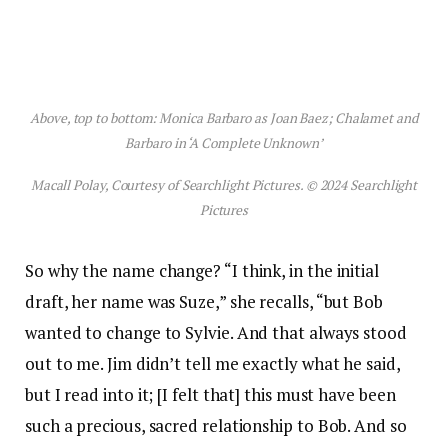
Above, top to bottom: Monica Barbaro as Joan Baez; Chalamet and
Barbaro in ‘A Complete Unknown’
Macall Polay, Courtesy of Searchlight Pictures. © 2024 Searchlight
Pictures
So why the name change? “I think, in the initial
draft, her name was Suze,” she recalls, “but Bob
wanted to change to Sylvie. And that always stood
out to me. Jim didn’t tell me exactly what he said,
but I read into it; [I felt that] this must have been
such a precious, sacred relationship to Bob. And so