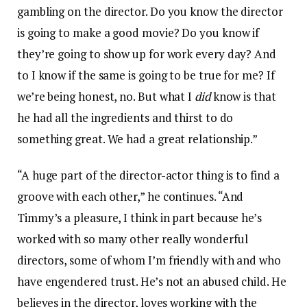
gambling on the director. Do you know the director
is going to make a good movie? Do you know if
they’re going to show up for work every day? And
to I know if the same is going to be true for me? If
we’re being honest, no. But what I
did
know is that
he had all the ingredients and thirst to do
something great. We had a great relationship.”
“A huge part of the director-actor thing is to find a
groove with each other,” he continues. “And
Timmy’s a pleasure, I think in part because he’s
worked with so many other really wonderful
directors, some of whom I’m friendly with and who
have engendered trust. He’s not an abused child. He
believes in the director, loves working with the