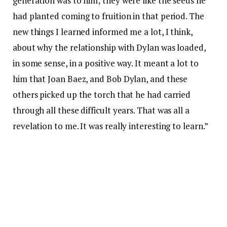
generation was to him; they were like the seeds he
had planted coming to fruition in that period. The
new things I learned informed me a lot, I think,
about why the relationship with Dylan was loaded,
in some sense, in a positive way. It meant a lot to
him that Joan Baez, and Bob Dylan, and these
others picked up the torch that he had carried
through all these difficult years. That was all a
revelation to me. It was really interesting to learn.”