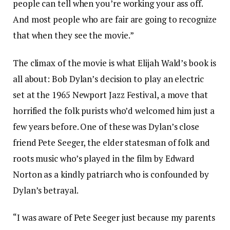
people can tell when you’re working your ass off.
And most people who are fair are going to recognize
that when they see the movie.”
The climax of the movie is what Elijah Wald’s book is
all about: Bob Dylan’s decision to play an electric
set at the 1965 Newport Jazz Festival, a move that
horrified the folk purists who’d welcomed him just a
few years before. One of these was Dylan’s close
friend Pete Seeger, the elder statesman of folk and
roots music who’s played in the film by Edward
Norton as a kindly patriarch who is confounded by
Dylan’s betrayal.
“I was aware of Pete Seeger just because my parents