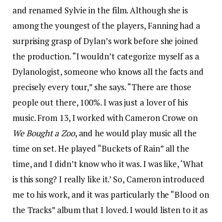
and renamed Sylvie in the film. Although she is
among the youngest of the players, Fanning had a
surprising grasp of Dylan’s work before she joined
the production. “I wouldn’t categorize myself as a
Dylanologist, someone who knows all the facts and
precisely every tour,” she says. “There are those
people out there, 100%. I was just a lover of his
music. From 13, I worked with Cameron Crowe on
We Bought a Zoo
, and he would play music all the
time on set. He played “Buckets of Rain” all the
time, and I didn’t know who it was. I was like, ‘What
is this song? I really like it.’ So, Cameron introduced
me to his work, and it was particularly the “Blood on
the Tracks” album that I loved. I would listen to it as