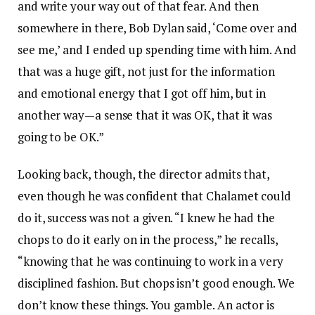
and write your way out of that fear. And then
somewhere in there, Bob Dylan said, ‘Come over and
see me,’ and I ended up spending time with him. And
that was a huge gift, not just for the information
and emotional energy that I got off him, but in
another way—a sense that it was OK, that it was
going to be OK.”
Looking back, though, the director admits that,
even though he was confident that Chalamet could
do it, success was not a given. “I knew he had the
chops to do it early on in the process,” he recalls,
“knowing that he was continuing to work in a very
disciplined fashion. But chops isn’t good enough. We
don’t know these things. You gamble. An actor is