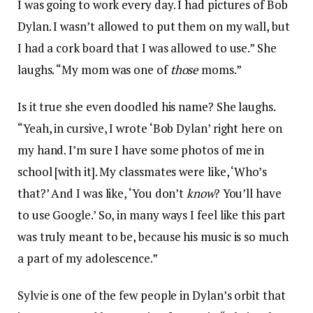
I was going to work every day. I had pictures of Bob
Dylan. I wasn’t allowed to put them on my wall, but
I had a cork board that I was allowed to use.” She
laughs. “My mom was one of
those
moms.”
Is it true she even doodled his name? She laughs.
“Yeah, in cursive, I wrote ‘Bob Dylan’ right here on
my hand. I’m sure I have some photos of me in
school [with it]. My classmates were like, ‘Who’s
that?’ And I was like, ‘You don’t
know
? You’ll have
to use Google.’ So, in many ways I feel like this part
was truly meant to be, because his music is so much
a part of my adolescence.”
Sylvie is one of the few people in Dylan’s orbit that