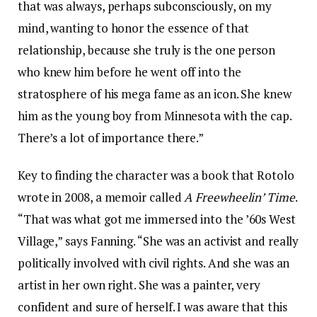
that was always, perhaps subconsciously, on my
mind, wanting to honor the essence of that
relationship, because she truly is the one person
who knew him before he went off into the
stratosphere of his mega fame as an icon. She knew
him as the young boy from Minnesota with the cap.
There’s a lot of importance there.”
Key to finding the character was a book that Rotolo
wrote in 2008, a memoir called
A Freewheelin’ Time
.
“That was what got me immersed into the ’60s West
Village,” says Fanning. “She was an activist and really
politically involved with civil rights. And she was an
artist in her own right. She was a painter, very
confident and sure of herself. I was aware that this