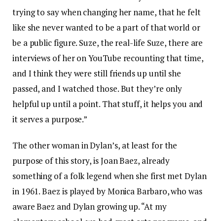
trying to say when changing her name, that he felt
like she never wanted to be a part of that world or
be a public figure. Suze, the real-life Suze, there are
interviews of her on YouTube recounting that time,
and I think they were still friends up until she
passed, and I watched those. But they’re only
helpful up until a point. That stuff, it helps you and
it serves a purpose.”
The other woman in Dylan’s, at least for the
purpose of this story, is Joan Baez, already
something of a folk legend when she first met Dylan
in 1961. Baez is played by Monica Barbaro, who was
aware Baez and Dylan growing up. “At my