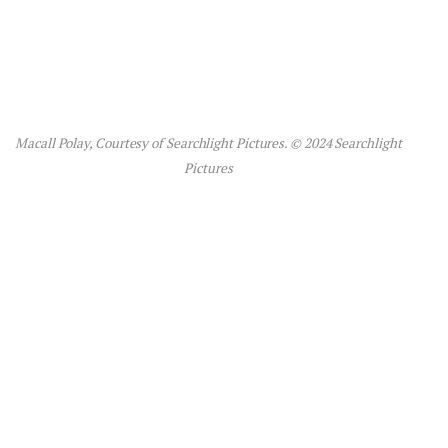
Macall Polay, Courtesy of Searchlight Pictures. © 2024 Searchlight
Pictures