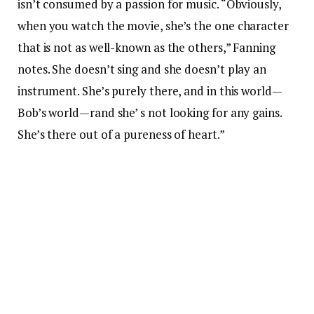
isn’t consumed by a passion for music. “Obviously,
when you watch the movie, she’s the one character
that is not as well-known as the others,” Fanning
notes. She doesn’t sing and she doesn’t play an
instrument. She’s purely there, and in this world—
Bob’s world—rand she’ s not looking for any gains.
She’s there out of a pureness of heart.”