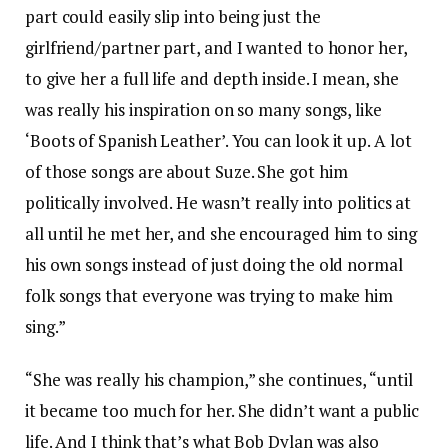
part could easily slip into being just the
girlfriend/partner part, and I wanted to honor her,
to give her a full life and depth inside. I mean, she
was really his inspiration on so many songs, like
‘Boots of Spanish Leather’. You can look it up. A lot
of those songs are about Suze. She got him
politically involved. He wasn’t really into politics at
all until he met her, and she encouraged him to sing
his own songs instead of just doing the old normal
folk songs that everyone was trying to make him
sing.”
“She was really his champion,” she continues, “until
it became too much for her. She didn’t want a public
life. And I think that’s what Bob Dylan was also