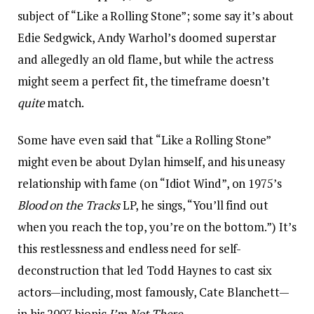
subject of “Like a Rolling Stone”; some say it’s about
Edie Sedgwick, Andy Warhol’s doomed superstar
and allegedly an old flame, but while the actress
might seem a perfect fit, the timeframe doesn’t
quite
match.
Some have even said that “Like a Rolling Stone”
might even be about Dylan himself, and his uneasy
relationship with fame (on “Idiot Wind”, on 1975’s
Blood on the Tracks
LP, he sings, “You’ll find out
when you reach the top, you’re on the bottom.”) It’s
this restlessness and endless need for self-
deconstruction that led Todd Haynes to cast six
actors—including, most famously, Cate Blanchett—
in his 2007 biopic
I’m Not There
.