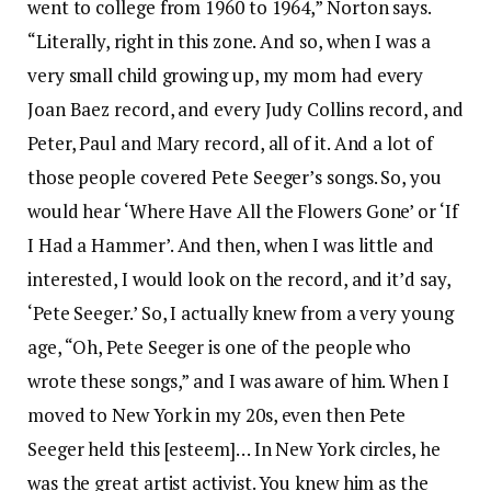
went to college from 1960 to 1964,” Norton says.
“Literally, right in this zone. And so, when I was a
very small child growing up, my mom had every
Joan Baez record, and every Judy Collins record, and
Peter, Paul and Mary record, all of it. And a lot of
those people covered Pete Seeger’s songs. So, you
would hear ‘Where Have All the Flowers Gone’ or ‘If
I Had a Hammer’. And then, when I was little and
interested, I would look on the record, and it’d say,
‘Pete Seeger.’ So, I actually knew from a very young
age, “Oh, Pete Seeger is one of the people who
wrote these songs,” and I was aware of him. When I
moved to New York in my 20s, even then Pete
Seeger held this [esteem]… In New York circles, he
was the great artist activist. You knew him as the