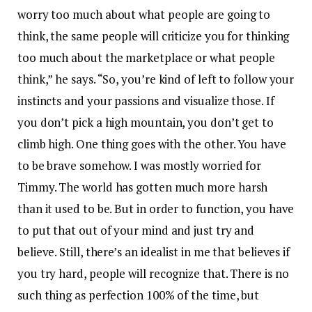
worry too much about what people are going to
think, the same people will criticize you for thinking
too much about the marketplace or what people
think,” he says. “So, you’re kind of left to follow your
instincts and your passions and visualize those. If
you don’t pick a high mountain, you don’t get to
climb high. One thing goes with the other. You have
to be brave somehow. I was mostly worried for
Timmy. The world has gotten much more harsh
than it used to be. But in order to function, you have
to put that out of your mind and just try and
believe. Still, there’s an idealist in me that believes if
you try hard, people will recognize that. There is no
such thing as perfection 100% of the time, but