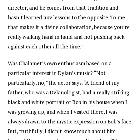
director, and he comes from that tradition and
hasn’t learned any lessons to the opposite. To me,
that makes it a divine collaboration, because you’re
really walking hand in hand and not pushing back
against each other all the time.”
Was Chalamet’s own enthusiasm based on a
particular interest in Dylan’s music? “Not
particularly, no,” the actor says. “A friend of my
father, who was a Dylanologist, had a really striking
black and white portrait of Bob in his house when I
was growing up, and when I visited there, I was
always drawn to the mystic expression on Bob’s face.
But, truthfully, I didn’t know much about him