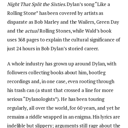
Night That Split the Sixties
. Dylan’s song “Like a
Rolling Stone” has been covered by artists as
disparate as Bob Marley and the Wailers, Green Day
and the
actual
Rolling Stones, while Wald’s book
uses 368 pages to explain the cultural significance of
just 24 hours in Bob Dylan’s storied career.
A whole industry has grown up around Dylan, with
followers collecting books about him, bootleg
recordings and, in one case, even rooting through
his trash can (a stunt that crossed a line for more
serious “Dylanologists”). He has been touring
regularly, all over the world, for 60 years, and yet he
remains a riddle wrapped in an enigma. His lyrics are
indelible but slippery; arguments still rage about the