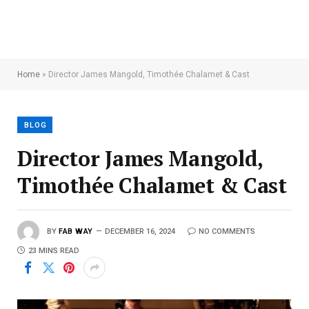
Home
»
Director James Mangold, Timothée Chalamet & Cast
BLOG
Director James Mangold,
Timothée Chalamet & Cast
BY
FAB WAY
DECEMBER 16, 2024
NO COMMENTS
23 MINS READ