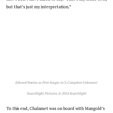
but that’s just my interpretation.”
Edward Norton as Pete Seeger in ‘A Complete Unknown’
Searchlight Pictures. © 2024 Searchlight
To this end, Chalamet was on board with Mangold’s