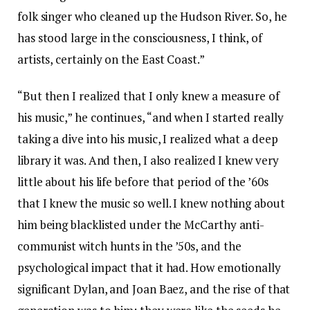
folk singer who cleaned up the Hudson River. So, he
has stood large in the consciousness, I think, of
artists, certainly on the East Coast.”
“But then I realized that I only knew a measure of
his music,” he continues, “and when I started really
taking a dive into his music, I realized what a deep
library it was. And then, I also realized I knew very
little about his life before that period of the ’60s
that I knew the music so well. I knew nothing about
him being blacklisted under the McCarthy anti-
communist witch hunts in the ’50s, and the
psychological impact that it had. How emotionally
significant Dylan, and Joan Baez, and the rise of that