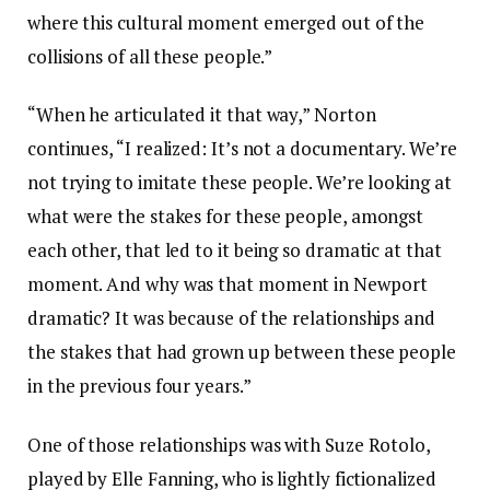
where this cultural moment emerged out of the
collisions of all these people.”
“When he articulated it that way,” Norton
continues, “I realized: It’s not a documentary. We’re
not trying to imitate these people. We’re looking at
what were the stakes for these people, amongst
each other, that led to it being so dramatic at that
moment. And why was that moment in Newport
dramatic? It was because of the relationships and
the stakes that had grown up between these people
in the previous four years.”
One of those relationships was with Suze Rotolo,
played by Elle Fanning, who is lightly fictionalized