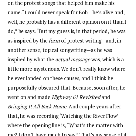
on the protest songs that helped him make his
name. “I could never speak for Bob—he’s alive and,
well, he probably has a different opinion on it than I
do,” he says. “But my guess is, in that period, he was
as inspired by the
form
of protest writing—and, in
another sense, topical songwriting—as he was
inspired by what the
actual message
was, which is a
little more mysterious. We don’t really know where
he ever landed on these causes, and I think he
purposefully obscured that. Because, soon after, he
went on and made
Highway 61 Revisited
and
Bringing It All Back Home
. And couple years after
that, he was recording ‘Watching the River Flow’
where the opening line is, “What’s the matter with
me? I don’t have much to say.” That’s my sense of it,