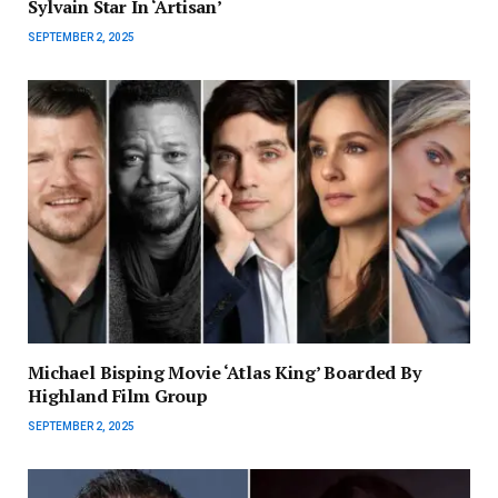
Sylvain Star In ‘Artisan’
SEPTEMBER 2, 2025
Michael Bisping Movie ‘Atlas King’ Boarded By
Highland Film Group
SEPTEMBER 2, 2025