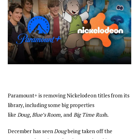
Paramount+ is removing Nickelodeon titles from its
library, including some big properties
like
Doug
,
Blue’s Room,
and
Big Time Rus
h.
December has seen
Doug
being taken off the