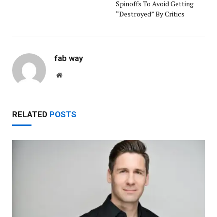
Spinoffs To Avoid Getting
“Destroyed” By Critics
fab way
Website
RELATED
POSTS