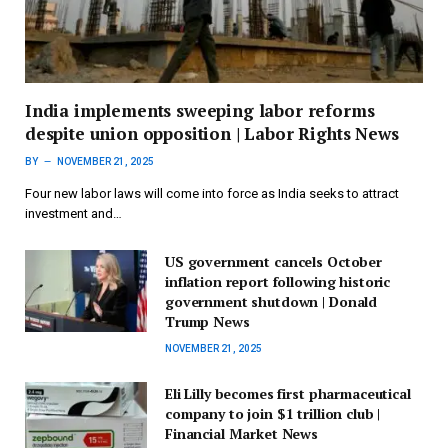
India implements sweeping labor reforms
despite union opposition | Labor Rights News
BY
NOVEMBER 21, 2025
Four new labor laws will come into force as India seeks to attract
investment and…
US government cancels October
inflation report following historic
government shutdown | Donald
Trump News
NOVEMBER 21, 2025
Eli Lilly becomes first pharmaceutical
company to join $1 trillion club |
Financial Market News