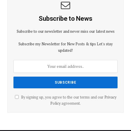
Subscribe to News
Subscribe to our newsletter and never miss our latest news
Subscribe my Newsletter for New Posts & tips Let's stay
updated!
By signing up, you agree to the our terms and our
Privacy
Policy
agreement.