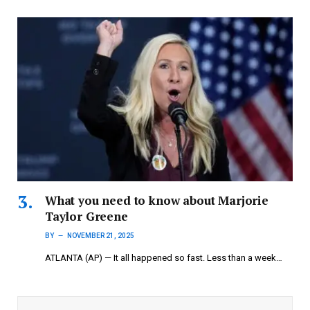
What you need to know about Marjorie
Taylor Greene
BY
NOVEMBER 21, 2025
ATLANTA (AP) — It all happened so fast. Less than a week…