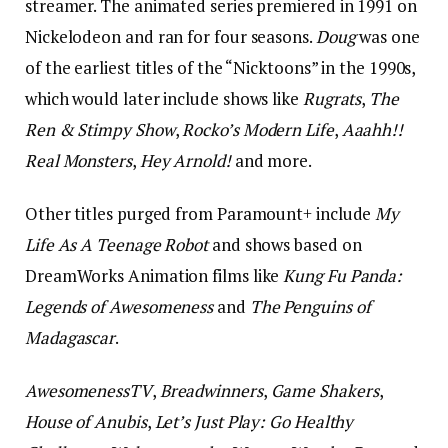
streamer. The animated series premiered in 1991 on
Nickelodeon and ran for four seasons.
Doug
was one
of the earliest titles of the “Nicktoons” in the 1990s,
which would later include shows like
Rugrats
,
The
Ren & Stimpy Show
,
Rocko’s Modern Life
,
Aaahh!!
Real Monsters
,
Hey Arnold!
and more.
Other titles purged from Paramount+ include
My
Life As A Teenage Robot
and shows based on
DreamWorks Animation films like
Kung Fu Panda:
Legends of Awesomeness
and
The Penguins of
Madagascar
.
AwesomenessTV
,
Breadwinners
,
Game Shakers
,
House of Anubis
,
Let’s Just Play: Go Healthy