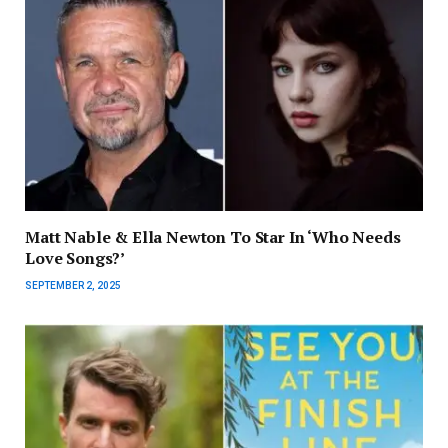
Matt Nable & Ella Newton To Star In ‘Who Needs
Love Songs?’
SEPTEMBER 2, 2025