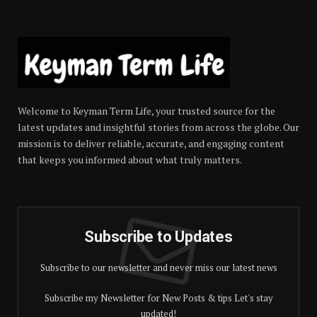
Welcome to Keyman Term Life, your trusted source for the
latest updates and insightful stories from across the globe. Our
mission is to deliver reliable, accurate, and engaging content
that keeps you informed about what truly matters.
Subscribe to Updates
Subscribe to our newsletter and never miss our latest news
Subscribe my Newsletter for New Posts & tips Let's stay
updated!