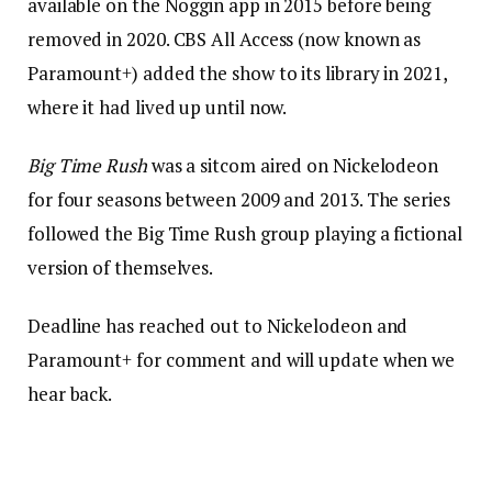
available on the Noggin app in 2015 before being
removed in 2020. CBS All Access (now known as
Paramount+) added the show to its library in 2021,
where it had lived up until now.
Big Time Rush
was a sitcom aired on Nickelodeon
for four seasons between 2009 and 2013. The series
followed the Big Time Rush group playing a fictional
version of themselves.
Deadline has reached out to Nickelodeon and
Paramount+ for comment and will update when we
hear back.