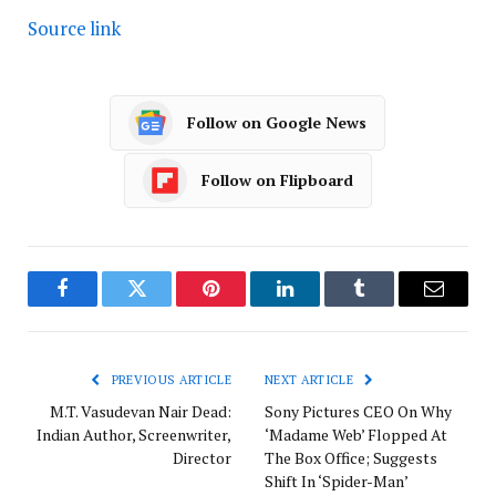
Source link
Follow on Google News
Follow on Flipboard
Facebook
Twitter
Pinterest
LinkedIn
Tumblr
Email
PREVIOUS ARTICLE
NEXT ARTICLE
M.T. Vasudevan Nair Dead:
Sony Pictures CEO On Why
Indian Author, Screenwriter,
‘Madame Web’ Flopped At
Director
The Box Office; Suggests
Shift In ‘Spider-Man’