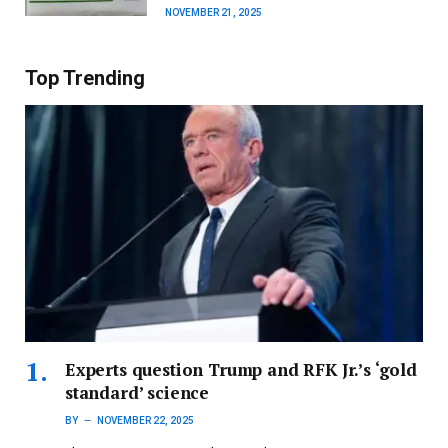
NOVEMBER 21, 2025
Top Trending
Experts question Trump and RFK Jr.’s ‘gold
standard’ science
BY
NOVEMBER 22, 2025