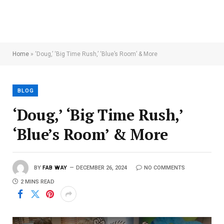
Home
»
‘Doug,’ ‘Big Time Rush,’ ‘Blue’s Room’ & More
BLOG
‘Doug,’ ‘Big Time Rush,’
‘Blue’s Room’ & More
BY
FAB WAY
DECEMBER 26, 2024
NO COMMENTS
2 MINS READ