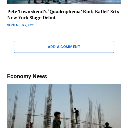
Pete Townshend’s ‘Quadrophenia’ Rock Ballet’ Sets
New York Stage Debut
SEPTEMBER 2, 2025
ADD A COMMENT
Economy News