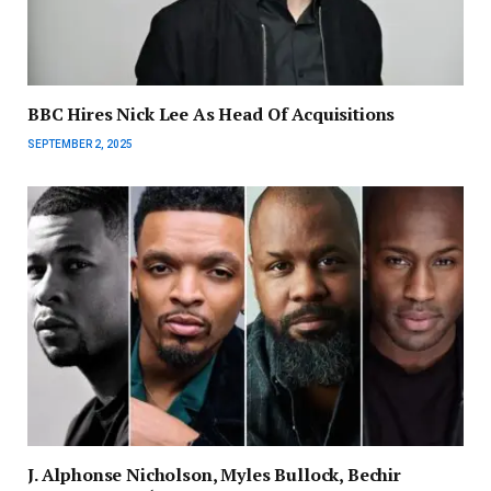
BBC Hires Nick Lee As Head Of Acquisitions
SEPTEMBER 2, 2025
J. Alphonse Nicholson, Myles Bullock, Bechir