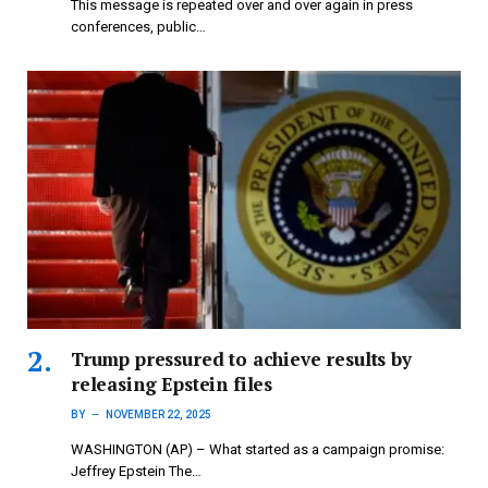
This message is repeated over and over again in press
conferences, public…
Trump pressured to achieve results by
releasing Epstein files
BY
NOVEMBER 22, 2025
WASHINGTON (AP) – What started as a campaign promise:
Jeffrey Epstein The…