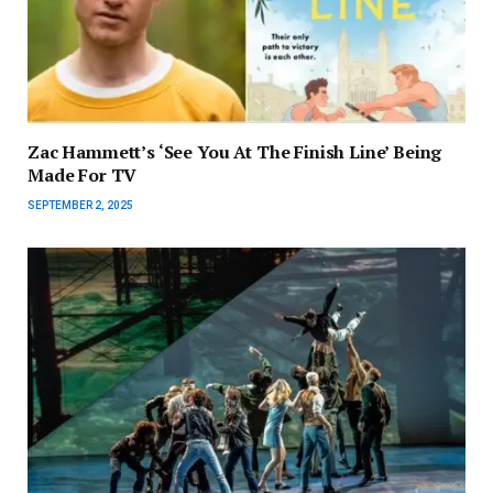
Zac Hammett’s ‘See You At The Finish Line’ Being
Made For TV
SEPTEMBER 2, 2025