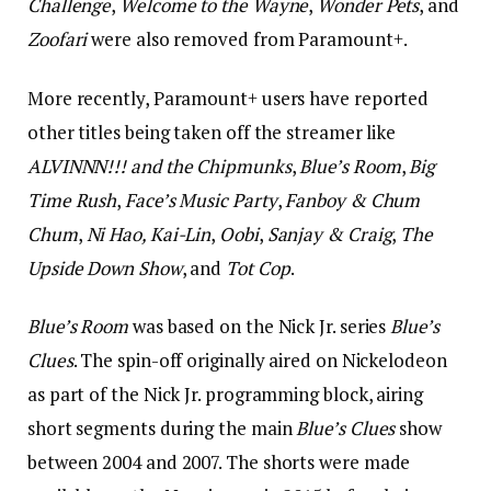
Challenge
,
Welcome to the Wayne
,
Wonder Pets
, and
Zoofari
were also removed from Paramount+.
More recently, Paramount+ users have reported
other titles being taken off the streamer like
ALVINNN!!!
and the Chipmunks
,
Blue’s Room
,
Big
Time Rush
,
Face’s Music Party
,
Fanboy & Chum
Chum
,
Ni Hao, Kai-Lin
,
Oobi
,
Sanjay & Craig
,
The
Upside Down Show
, and
Tot Cop
.
Blue’s Room
was based on the Nick Jr. series
Blue’s
Clues
. The spin-off originally aired on Nickelodeon
as part of the Nick Jr. programming block, airing
short segments during the main
Blue’s Clues
show
between 2004 and 2007. The shorts were made