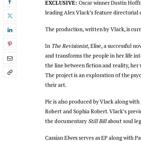
EXCLUSIVE:
Oscar winner Dustin Hoffm
leading Alex Vlack’s feature directoria
The production, written by Vlack, is curr
In
The Revisionist,
Elise, a successful n
and transforms the people in her life int
the line between fiction and reality, her 
The project is an exploration of the psyc
their art.
Pic is also produced by Vlack along with 
Robert and Sophia Robert. Vlack’s previ
the documentary
Still Bill
about soul leg
Cassian Elwes serves as EP along with P