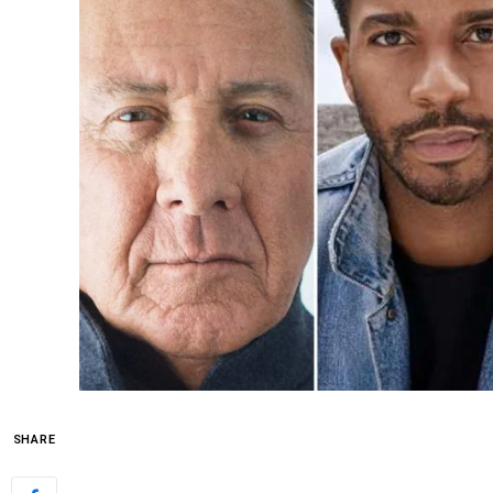
SHARE