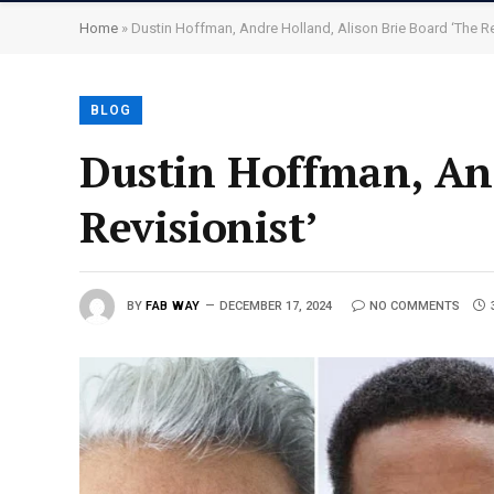
Home
»
Dustin Hoffman, Andre Holland, Alison Brie Board ‘The Re
BLOG
Dustin Hoffman, And
Revisionist’
BY
FAB WAY
DECEMBER 17, 2024
NO COMMENTS