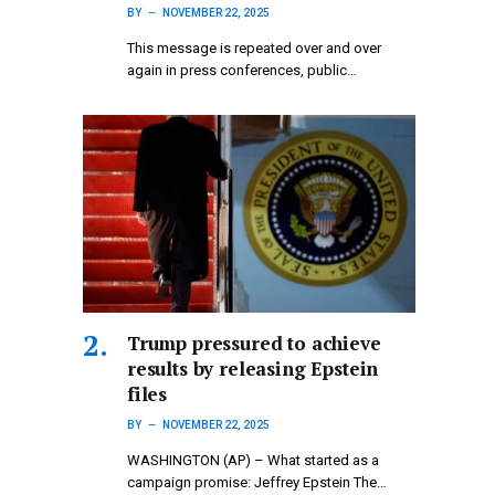
BY
NOVEMBER 22, 2025
This message is repeated over and over
again in press conferences, public…
Trump pressured to achieve
results by releasing Epstein
files
BY
NOVEMBER 22, 2025
WASHINGTON (AP) – What started as a
campaign promise: Jeffrey Epstein The…