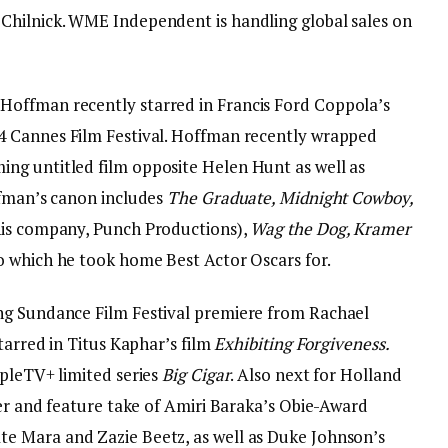
Chilnick. WME Independent is handling global sales on
offman recently starred in Francis Ford Coppola’s
4 Cannes Film Festival. Hoffman recently wrapped
ng untitled film opposite Helen Hunt as well as
fman’s canon includes
The Graduate, Midnight Cowboy,
is company, Punch Productions),
Wag the Dog, Kramer
wo which he took home Best Actor Oscars for.
ng Sundance Film Festival premiere from Rachael
tarred in Titus Kaphar’s film
Exhibiting Forgiveness.
ppleTV+ limited series
Big Cigar
. Also next for Holland
ler and feature take of Amiri Baraka’s Obie-Award
te Mara and Zazie Beetz, as well as Duke Johnson’s