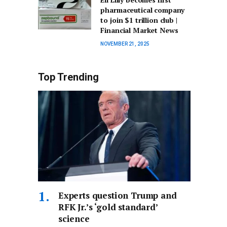
pharmaceutical company
to join $1 trillion club |
Financial Market News
NOVEMBER 21, 2025
Top Trending
Experts question Trump and
RFK Jr.’s ‘gold standard’
science