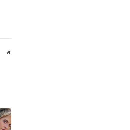
Website