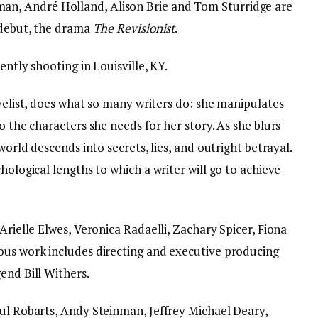
an, André Holland, Alison Brie and Tom Sturridge are
l debut, the drama
The Revisionist
.
ently shooting in Louisville, KY.
ovelist, does what so many writers do: she manipulates
o the characters she needs for her story. As she blurs
world descends into secrets, lies, and outright betrayal.
hological lengths to which a writer will go to achieve
Arielle Elwes, Veronica Radaelli, Zachary Spicer, Fiona
ous work includes directing and executive producing
end Bill Withers.
aul Robarts, Andy Steinman, Jeffrey Michael Deary,