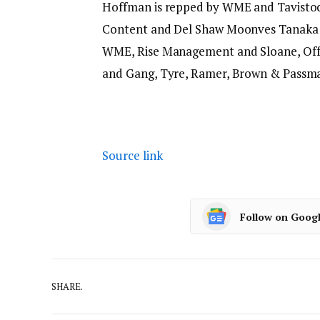
Hoffman is repped by WME and Tavisto
Content and Del Shaw Moonves Tanaka F
WME, Rise Management and Sloane, Offe
and Gang, Tyre, Ramer, Brown & Passman
Source link
Follow on Goog
SHARE.