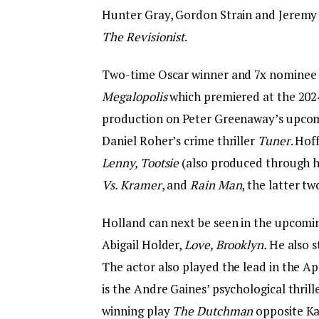
Hunter Gray, Gordon Strain and Jeremy 
The Revisionist
.
Two-time Oscar winner and 7x nominee H
Megalopolis
which premiered at the 202
production on Peter Greenaway’s upcomi
Daniel Roher’s crime thriller
Tuner
. Hof
Lenny, Tootsie
(also produced through h
Vs. Kramer
, and
Rain Man
, the latter t
Holland can next be seen in the upcomi
Abigail Holder,
Love, Brooklyn.
He also s
The actor also played the lead in the A
is the Andre Gaines’ psychological thril
winning play
The Dutchman
opposite Ka