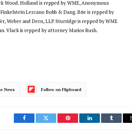
ck Wood. Holland is repped by WME, Anonymous
inkelstein Lezcano Bobb & Dang. Brie is repped by
r, Weber and Dern, LLP. Sturridge is repped by WME
. Vlack is repped by attorney Marios Rush.
le News
Follow on Flipboard
Facebook
Twitter
Pinterest
LinkedIn
Tumblr