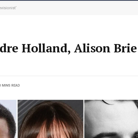
visionist’
re Holland, Alison Brie
3 MINS READ