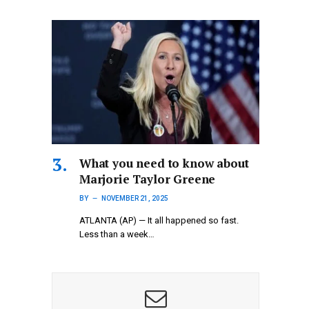
What you need to know about
Marjorie Taylor Greene
BY
NOVEMBER 21, 2025
ATLANTA (AP) — It all happened so fast.
Less than a week…