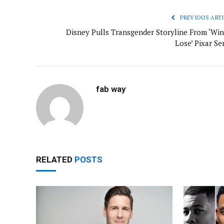
PREVIOUS ARTI
Disney Pulls Transgender Storyline From ‘Win
Lose’ Pixar Se
fab way
RELATED
POSTS