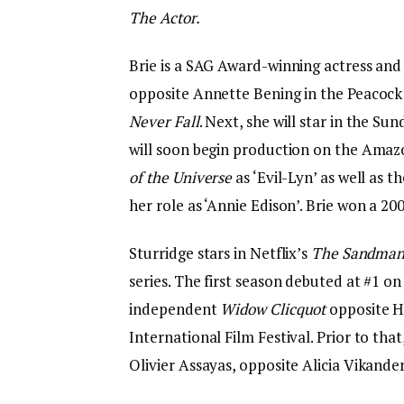
The Actor.
Brie is a SAG Award-winning actress an
opposite Annette Bening in the Peacock 
Never Fall
. Next, she will star in the S
will soon begin production on the Ama
of the Universe
as ‘Evil-Lyn’ as well as t
her role as ‘Annie Edison’. Brie won a 
Sturridge stars in Netflix’s
The Sandma
series. The first season debuted at #1 o
independent
Widow Clicquot
opposite H
International Film Festival. Prior to tha
Olivier Assayas, opposite Alicia Vikander