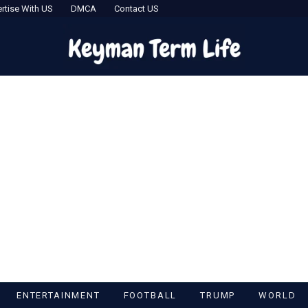
rtise With US
DMCA
Contact US
ENTERTAINMENT
FOOTBALL
TRUMP
WORLD