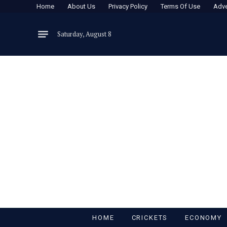
Home
About Us
Privacy Policy
Terms Of Use
Adve
Saturday, August 8
HOME
CRICKETS
ECONOMY