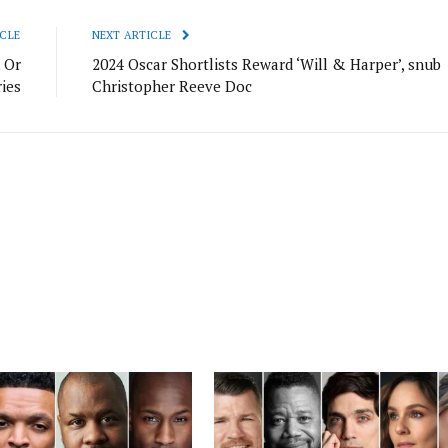
CLE
NEXT ARTICLE
 Or
2024 Oscar Shortlists Reward ‘Will & Harper’, snub
ries
Christopher Reeve Doc