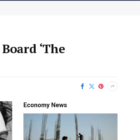
 Board ‘The
Economy News