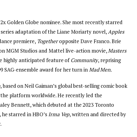
d 2x Golden Globe nominee. She most recently starred
series adaptation of the Liane Moriarty novel,
Apples
undance premiere,
Together
opposite Dave Franco. Brie
zon MGM Studios and Mattel live-action movie,
Masters
he highly anticipated feature of
Community
, reprising
2009 SAG-ensemble award for her turn in
Mad Men.
n
, based on Neil Gaiman’s global best-selling comic book
n the platform worldwide. He recently led the
aley Bennett, which debuted at the 2023 Toronto
t, he starred in HBO’s
Irma Vep
, written and directed by
.