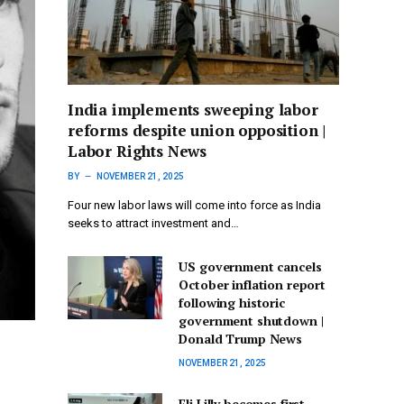
India implements sweeping labor
reforms despite union opposition |
Labor Rights News
BY
NOVEMBER 21, 2025
Four new labor laws will come into force as India
seeks to attract investment and…
US government cancels
October inflation report
following historic
government shutdown |
Donald Trump News
NOVEMBER 21, 2025
Eli Lilly becomes first