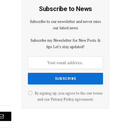
Subscribe to News
Subscribe to our newsletter and never miss
our latest news
Subscribe my Newsletter for New Posts &
tips Let's stay updated!
By signing up, you agree to the our terms
and our
Privacy Policy
agreement.
Email