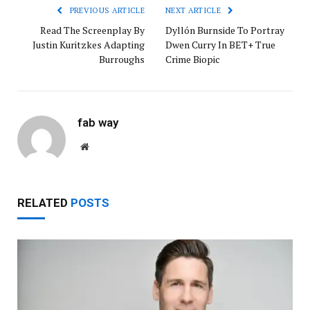
PREVIOUS ARTICLE
NEXT ARTICLE
Read The Screenplay By
Dyllón Burnside To Portray
Justin Kuritzkes Adapting
Dwen Curry In BET+ True
Burroughs
Crime Biopic
fab way
Website
RELATED
POSTS