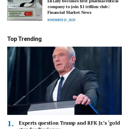
Eli Lilly becomes first pharmaceutical
company to join $1 trillion club |
Financial Market News
NOVEMBER 21, 2025
Top Trending
Experts question Trump and RFK Jr.’s ‘gold