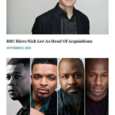
BBC Hires Nick Lee As Head Of Acquisitions
SEPTEMBER 2, 2025