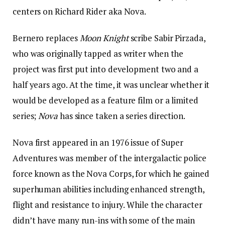
centers on Richard Rider aka Nova.
Bernero replaces
Moon Knight
scribe Sabir Pirzada,
who was originally tapped as writer when the
project was first put into development two and a
half years ago. At the time, it was unclear whether it
would be developed as a feature film or a limited
series;
Nova
has since taken a series direction.
Nova first appeared in an 1976 issue of Super
Adventures was member of the intergalactic police
force known as the Nova Corps, for which he gained
superhuman abilities including enhanced strength,
flight and resistance to injury. While the character
didn’t have many run-ins with some of the main