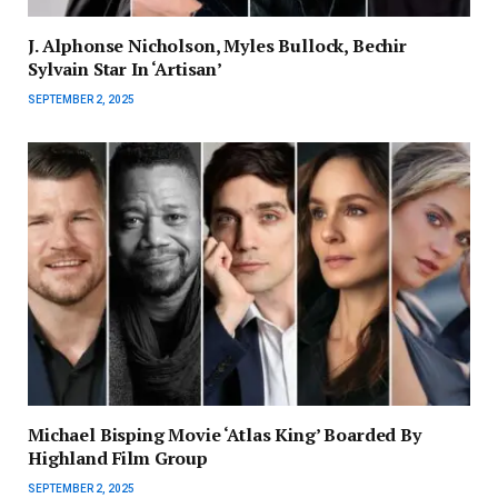
J. Alphonse Nicholson, Myles Bullock, Bechir
Sylvain Star In ‘Artisan’
SEPTEMBER 2, 2025
Michael Bisping Movie ‘Atlas King’ Boarded By
Highland Film Group
SEPTEMBER 2, 2025