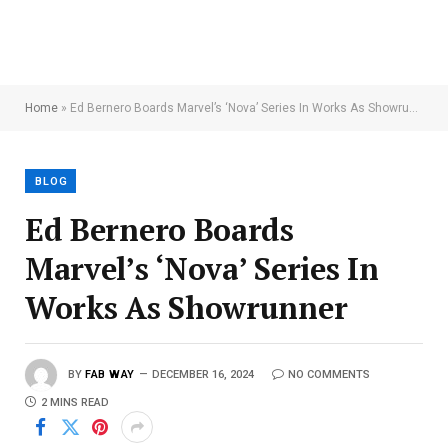
Home
»
Ed Bernero Boards Marvel’s ‘Nova’ Series In Works As Showrunner
BLOG
Ed Bernero Boards
Marvel’s ‘Nova’ Series In
Works As Showrunner
BY
FAB WAY
DECEMBER 16, 2024
NO COMMENTS
2 MINS READ