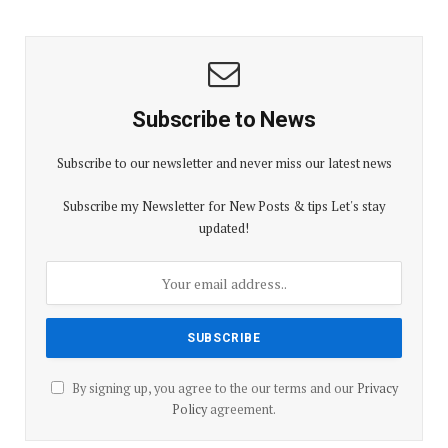
Subscribe to News
Subscribe to our newsletter and never miss our latest news
Subscribe my Newsletter for New Posts & tips Let's stay
updated!
By signing up, you agree to the our terms and our
Privacy
Policy
agreement.