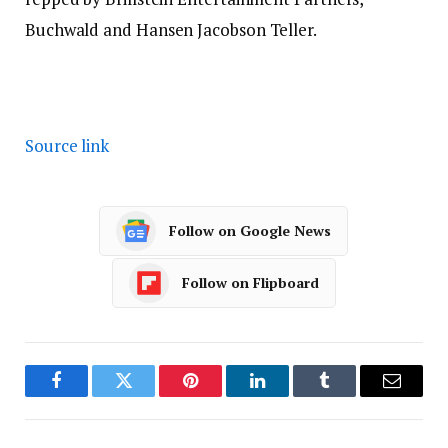
Buchwald and Hansen Jacobson Teller.
Source link
Follow on Google News
Follow on Flipboard
Facebook
Twitter
Pinterest
LinkedIn
Tumblr
Email