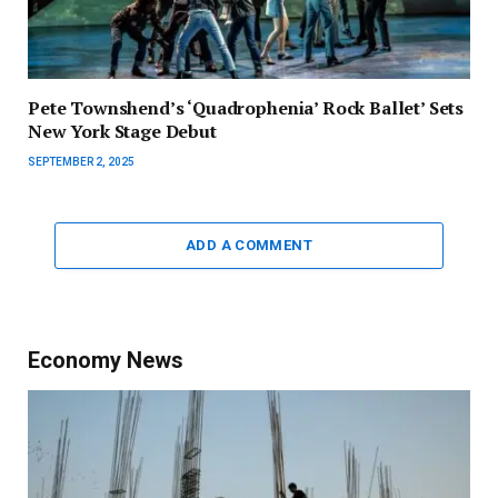
Pete Townshend’s ‘Quadrophenia’ Rock Ballet’ Sets
New York Stage Debut
SEPTEMBER 2, 2025
ADD A COMMENT
Economy News