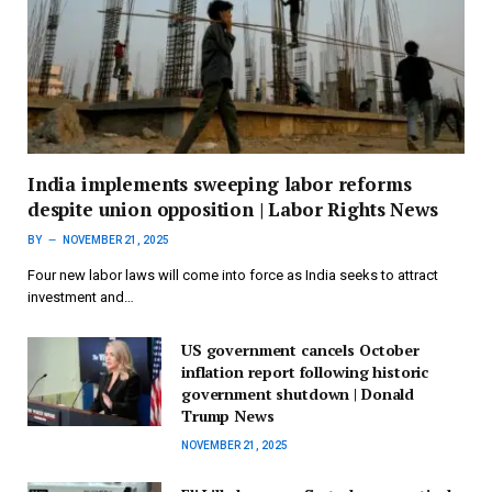
India implements sweeping labor reforms
despite union opposition | Labor Rights News
BY
NOVEMBER 21, 2025
Four new labor laws will come into force as India seeks to attract
investment and…
US government cancels October
inflation report following historic
government shutdown | Donald
Trump News
NOVEMBER 21, 2025