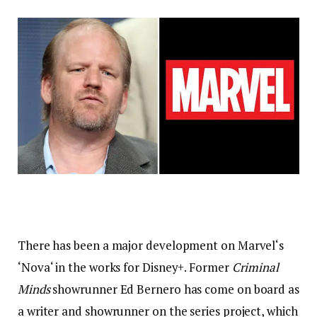
There has been a major development on Marvel‘s
‘Nova‘ in the works for Disney+. Former
Criminal
Minds
showrunner Ed Bernero has come on board as
a writer and showrunner on the series project, which