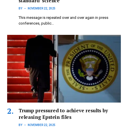
standard’ science
BY
NOVEMBER 22, 2025
This message is repeated over and over again in press
conferences, public…
Trump pressured to achieve results by
releasing Epstein files
BY
NOVEMBER 22, 2025