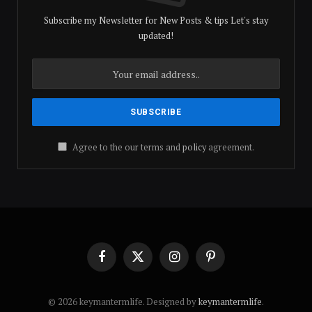
Subscribe my Newsletter for New Posts & tips Let's stay
updated!
Agree to the our terms and
policy
agreement.
Facebook
X
Instagram
Pinterest
(Twitter)
© 2026 keymantermlife. Designed by
keymantermlife
.