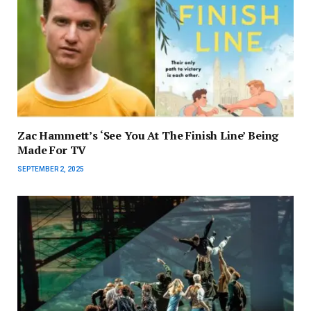
Zac Hammett’s ‘See You At The Finish Line’ Being
Made For TV
SEPTEMBER 2, 2025