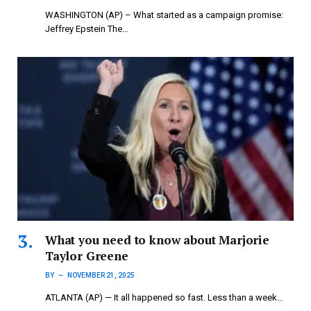
WASHINGTON (AP) – What started as a campaign promise:
Jeffrey Epstein The…
What you need to know about Marjorie
Taylor Greene
BY
NOVEMBER 21, 2025
ATLANTA (AP) — It all happened so fast. Less than a week…