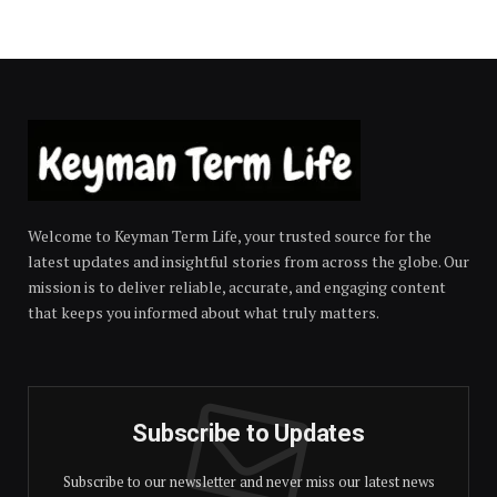
Welcome to Keyman Term Life, your trusted source for the
latest updates and insightful stories from across the globe. Our
mission is to deliver reliable, accurate, and engaging content
that keeps you informed about what truly matters.
Subscribe to Updates
Subscribe to our newsletter and never miss our latest news