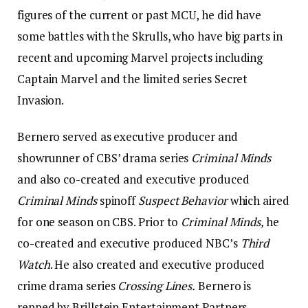
figures of the current or past MCU, he did have
some battles with the Skrulls, who have big parts in
recent and upcoming Marvel projects including
Captain Marvel and the limited series Secret
Invasion.
Bernero served as executive producer and
showrunner of CBS’ drama series
Criminal Minds
and also co-created and executive produced
Criminal Minds
spinoff
Suspect Behavior
which aired
for one season on CBS. Prior to
Criminal Minds,
he
co-created and executive produced NBC’s
Third
Watch
. He also created and executive produced
crime drama series
Crossing Lines.
Bernero is
repped by Brillstein Entertainment Partners,