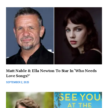
Matt Nable & Ella Newton To Star In ‘Who Needs
Love Songs?’
SEPTEMBER 2, 2025