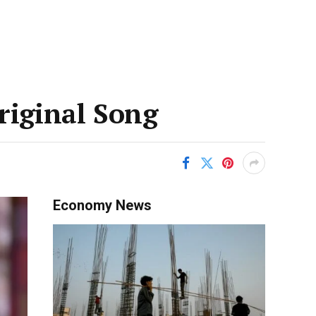
riginal Song
Economy News