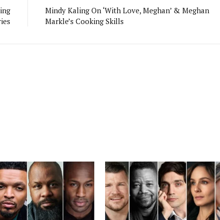
ing
Mindy Kaling On ‘With Love, Meghan’ & Meghan
ies
Markle’s Cooking Skills