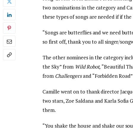
two nominations in the category and Cam
these types of songs are needed if if the 
“Songs are butterflies and we need butte
so first off, thank you to all singer/song
The other nominees in the category inc
the Sky” from
Wild Robot,
“Beautiful T
from
Challengers
and “Forbidden Road
Camille went on to thank director Jacque
two stars, Zoe Saldana and Karla Sofia 
them.
“You shake the house and shake our sou