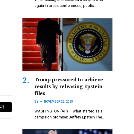
again in press conferences, public…
Trump pressured to achieve
results by releasing Epstein
files
BY
NOVEMBER 22, 2025
Email
WASHINGTON (AP) – What started as a
campaign promise: Jeffrey Epstein The…