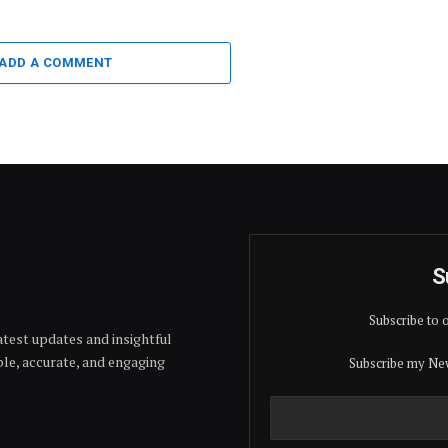
ADD A COMMENT
S
Subscribe to 
test updates and insightful
able, accurate, and engaging
Subscribe my New