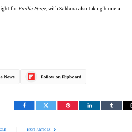
night for
Emilia Perez,
with Saldana also taking home a
le News
Follow on Flipboard
Facebook
Twitter
Pinterest
LinkedIn
Tumblr
CLE
NEXT ARTICLE