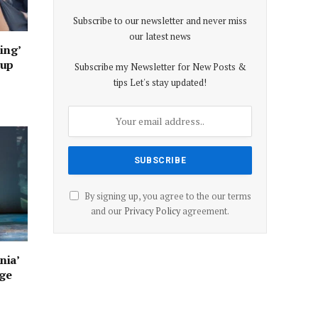
Subscribe to our newsletter and never miss
our latest news
ing’
oup
Subscribe my Newsletter for New Posts &
tips Let's stay updated!
By signing up, you agree to the our terms
and our
Privacy Policy
agreement.
nia’
age