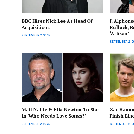
BBC Hires Nick Lee As Head Of
J. Alphons
Acquisitions
Bullock, Be
‘Artisan’
SEPTEMBER 2, 2025
SEPTEMBER 2, 2
Matt Nable & Ella Newton To Star
Zac Hamme
In ‘Who Needs Love Songs?’
Finish Lin
SEPTEMBER 2, 2025
SEPTEMBER 2, 2