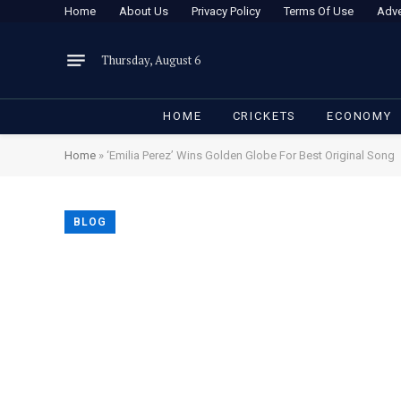
Home
About Us
Privacy Policy
Terms Of Use
Adve
Thursday, August 6
HOME
CRICKETS
ECONOMY
Home
»
‘Emilia Perez’ Wins Golden Globe For Best Original Song
BLOG