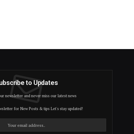
ubscribe to Updates
our newsletter and never miss our latest news
sletter for New Posts & tips Let's stay updated!