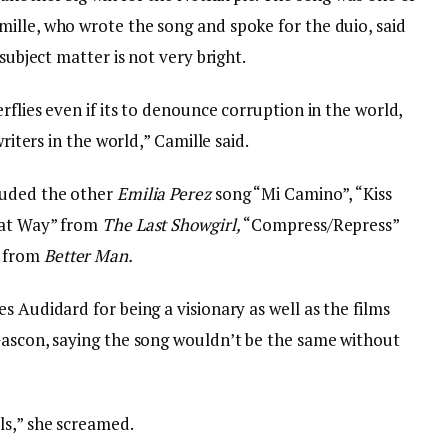
ille, who wrote the song and spoke for the duio, said
subject matter is not very bright.
rflies even if its to denounce corruption in the world,
writers in the world,” Camille said.
luded the other
Emilia Perez
song “Mi Camino”, “Kiss
hat Way” from
The Last Showgirl,
“Compress/Repress”
” from
Better Man.
s Audidard for being a visionary as well as the films
Gascon, saying the song wouldn’t be the same without
ls,” she screamed.