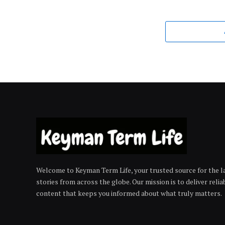
Welcome to Keyman Term Life, your trusted source for the la
stories from across the globe. Our mission is to deliver reli
content that keeps you informed about what truly matters.