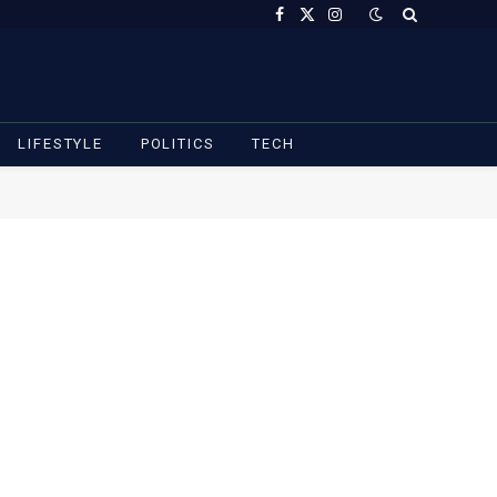
Facebook
X
Instagram
(Twitter)
LIFESTYLE
POLITICS
TECH