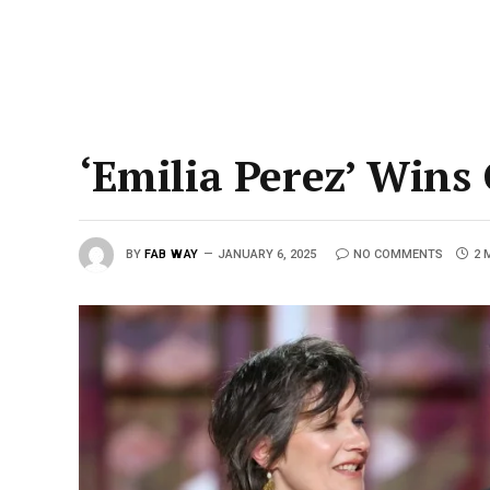
‘Emilia Perez’ Wins
BY
FAB WAY
JANUARY 6, 2025
NO COMMENTS
2 