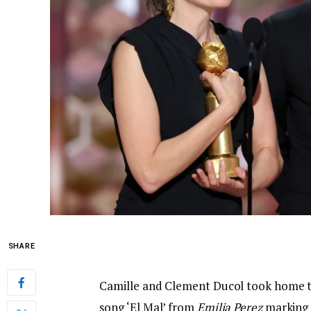
SHARE
Camille and Clement Ducol took home the
song ‘El Mal’ from
Emilia Perez
marking 