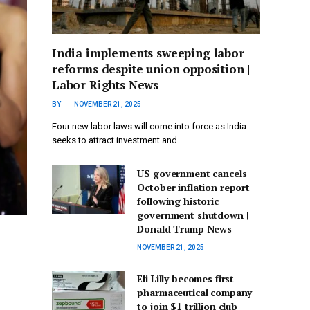
India implements sweeping labor
reforms despite union opposition |
Labor Rights News
BY
NOVEMBER 21, 2025
Four new labor laws will come into force as India
seeks to attract investment and…
US government cancels
October inflation report
following historic
government shutdown |
Donald Trump News
NOVEMBER 21, 2025
Eli Lilly becomes first
pharmaceutical company
to join $1 trillion club |