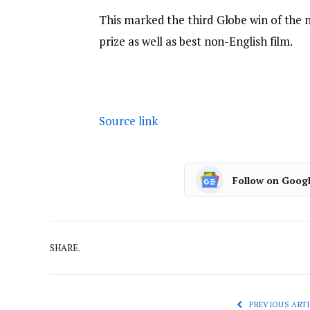
This marked the third Globe win of the 
prize as well as best non-English film.
Source link
Follow on Goog
SHARE.
PREVIOUS ARTI