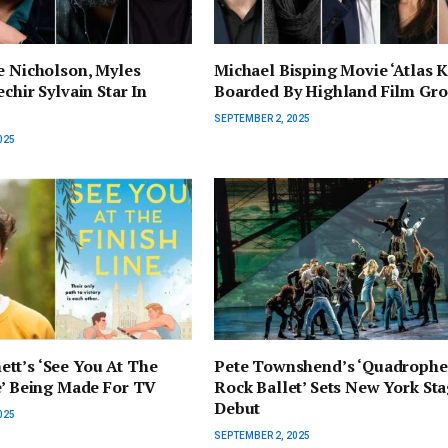
e Nicholson, Myles
Michael Bisping Movie ‘Atlas K
chir Sylvain Star In
Boarded By Highland Film Gr
SEPTEMBER 2, 2025
025
tt’s ‘See You At The
Pete Townshend’s ‘Quadrophe
e’ Being Made For TV
Rock Ballet’ Sets New York St
Debut
025
SEPTEMBER 2, 2025