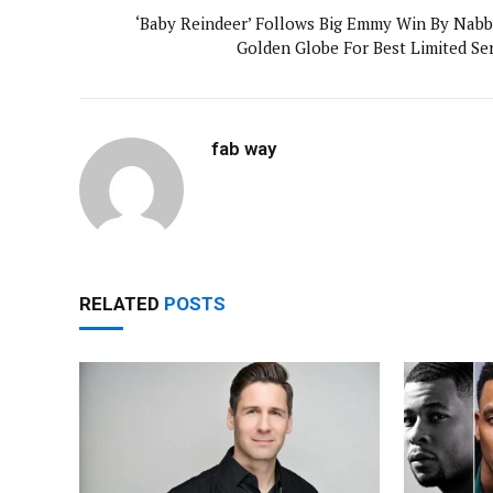
‘Baby Reindeer’ Follows Big Emmy Win By Nabb
Golden Globe For Best Limited Ser
fab way
RELATED
POSTS