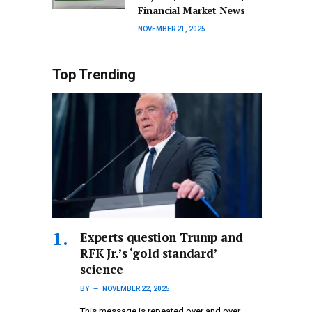
Financial Market News
NOVEMBER 21, 2025
Top Trending
Experts question Trump and
RFK Jr.’s ‘gold standard’
science
BY
NOVEMBER 22, 2025
This message is repeated over and over