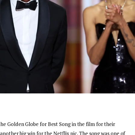
 Golden Globe for Best Song in the film for their
another big win for the Netflix pic. The song was one of