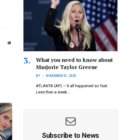
Website
What you need to know about
Marjorie Taylor Greene
BY
NOVEMBER 21, 2025
ATLANTA (AP) — It all happened so fast.
Less than a week…
Subscribe to News