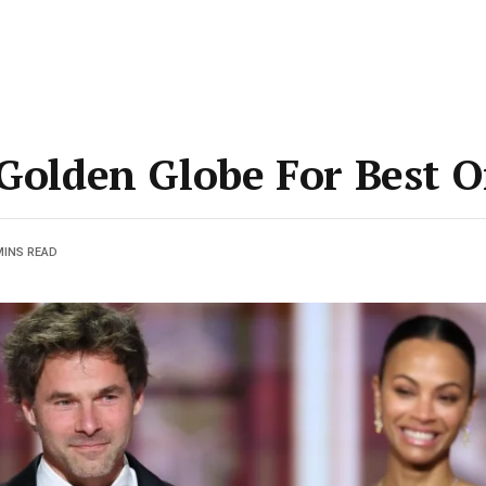
 Golden Globe For Best O
MINS READ