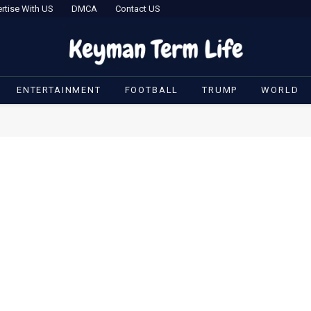
rtise With US
DMCA
Contact US
ENTERTAINMENT
FOOTBALL
TRUMP
WORLD