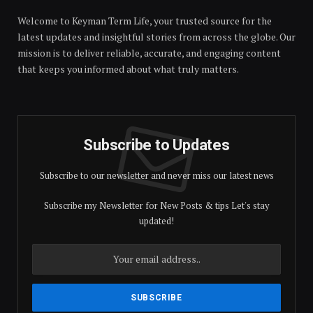
Welcome to Keyman Term Life, your trusted source for the
latest updates and insightful stories from across the globe. Our
mission is to deliver reliable, accurate, and engaging content
that keeps you informed about what truly matters.
Subscribe to Updates
Subscribe to our newsletter and never miss our latest news
Subscribe my Newsletter for New Posts & tips Let's stay
updated!