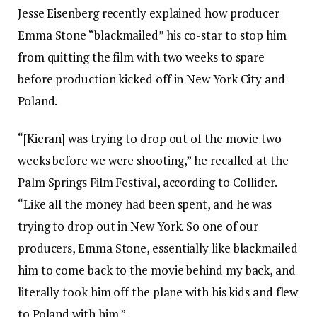
Jesse Eisenberg recently explained how producer
Emma Stone “blackmailed” his co-star to stop him
from quitting the film with two weeks to spare
before production kicked off in New York City and
Poland.
“[Kieran] was trying to drop out of the movie two
weeks before we were shooting,” he recalled at the
Palm Springs Film Festival, according to Collider.
“Like all the money had been spent, and he was
trying to drop out in New York. So one of our
producers, Emma Stone, essentially like blackmailed
him to come back to the movie behind my back, and
literally took him off the plane with his kids and flew
to Poland with him.”