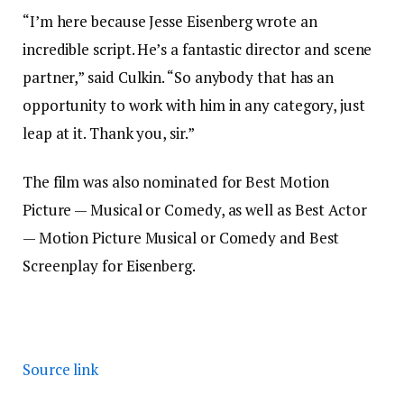
“I’m here because Jesse Eisenberg wrote an
incredible script. He’s a fantastic director and scene
partner,” said Culkin. “So anybody that has an
opportunity to work with him in any category, just
leap at it. Thank you, sir.”
The film was also nominated for Best Motion
Picture — Musical or Comedy, as well as Best Actor
— Motion Picture Musical or Comedy and Best
Screenplay for Eisenberg.
Source link