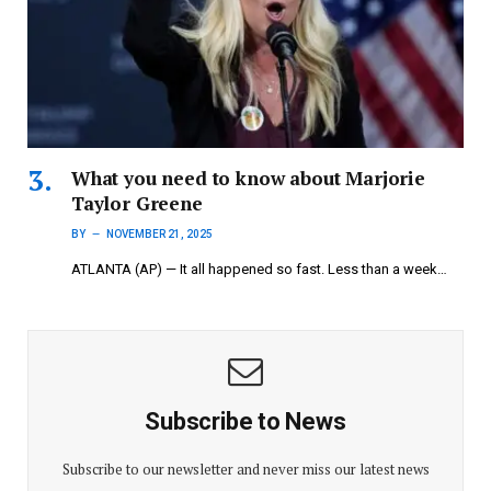
What you need to know about Marjorie
Taylor Greene
BY
NOVEMBER 21, 2025
ATLANTA (AP) — It all happened so fast. Less than a week…
Subscribe to News
Subscribe to our newsletter and never miss our latest news