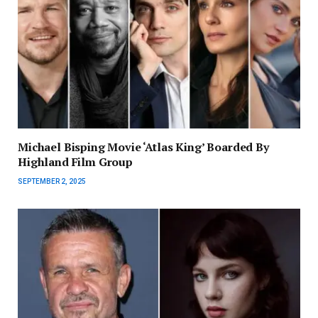
Michael Bisping Movie ‘Atlas King’ Boarded By
Highland Film Group
SEPTEMBER 2, 2025