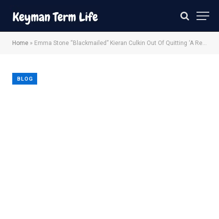
Home
»
Emma Stone “Blackmailed” Kieran Culkin Out Of Quitting ‘A Real Pain’
BLOG