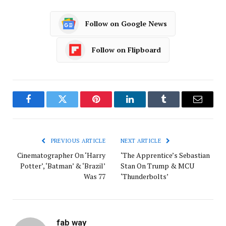
Follow on Google News
Follow on Flipboard
Facebook
Twitter
Pinterest
LinkedIn
Tumblr
Email
PREVIOUS ARTICLE
NEXT ARTICLE
Cinematographer On ‘Harry
‘The Apprentice’s Sebastian
Potter’, ‘Batman’ & ‘Brazil’
Stan On Trump & MCU
Was 77
‘Thunderbolts’
fab way