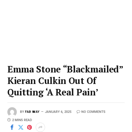
Emma Stone “Blackmailed”
Kieran Culkin Out Of
Quitting ‘A Real Pain’
BY
FAB WAY
JANUARY 6, 2025
NO COMMENTS
2 MINS READ