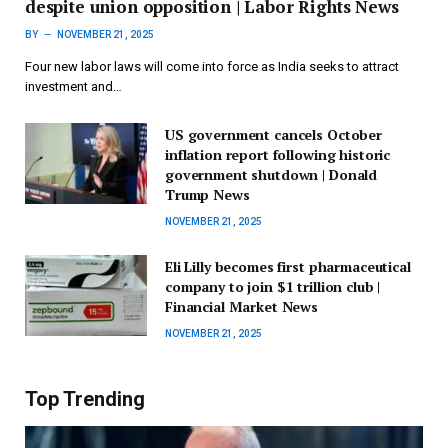
despite union opposition | Labor Rights News
BY
NOVEMBER 21, 2025
Four new labor laws will come into force as India seeks to attract
investment and…
US government cancels October
inflation report following historic
government shutdown | Donald
Trump News
NOVEMBER 21, 2025
Eli Lilly becomes first pharmaceutical
company to join $1 trillion club |
Financial Market News
NOVEMBER 21, 2025
Top Trending