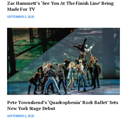
Zac Hammett’s ‘See You At The Finish Line’ Being
Made For TV
SEPTEMBER 2, 2025
Pete Townshend’s ‘Quadrophenia’ Rock Ballet’ Sets
New York Stage Debut
SEPTEMBER 2, 2025