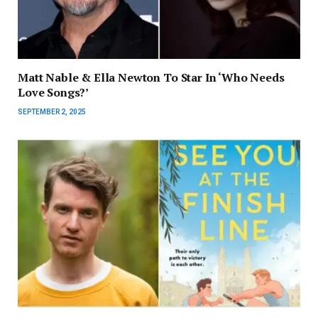
Matt Nable & Ella Newton To Star In ‘Who Needs
Love Songs?’
SEPTEMBER 2, 2025