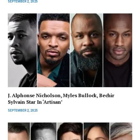
SEPTEMBER 2, 2025
J. Alphonse Nicholson, Myles Bullock, Bechir
Sylvain Star In ‘Artisan’
SEPTEMBER 2, 2025