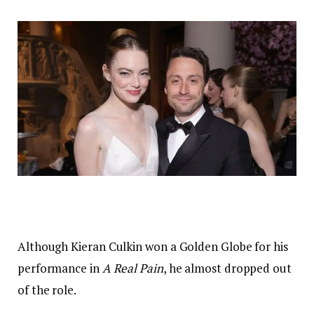
Although Kieran Culkin won a Golden Globe for his
performance in
A Real Pain
, he almost dropped out
of the role.