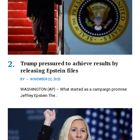
Trump pressured to achieve results by
releasing Epstein files
BY
NOVEMBER 22, 2025
WASHINGTON (AP) – What started as a campaign promise:
Jeffrey Epstein The…