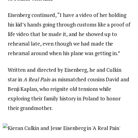
Eisenberg continued, “I have a video of her holding
his kid’s hands going through customs like a proof of
life video that he made it, and he showed up to
rehearsal late, even though we had made the
rehearsal around when his plane was getting in.”
Written and directed by Eisenberg, he and Culkin
star in
A Real Pain
as mismatched cousins David and
Benji Kaplan, who reignite old tensions while
exploring their family history in Poland to honor
their grandmother.