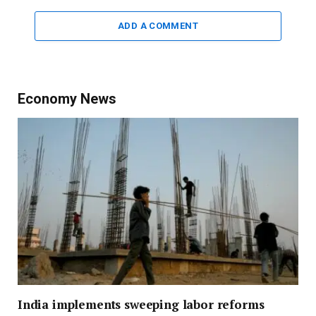
ADD A COMMENT
Economy News
India implements sweeping labor reforms