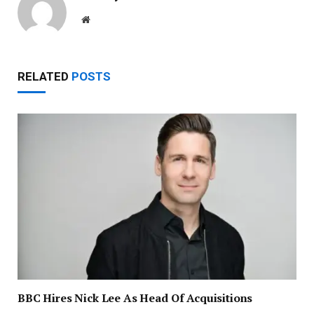
Website
RELATED
POSTS
BBC Hires Nick Lee As Head Of Acquisitions