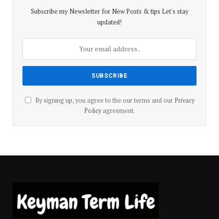
Subscribe my Newsletter for New Posts & tips Let's stay
updated!
By signing up, you agree to the our terms and our
Privacy
Policy
agreement.