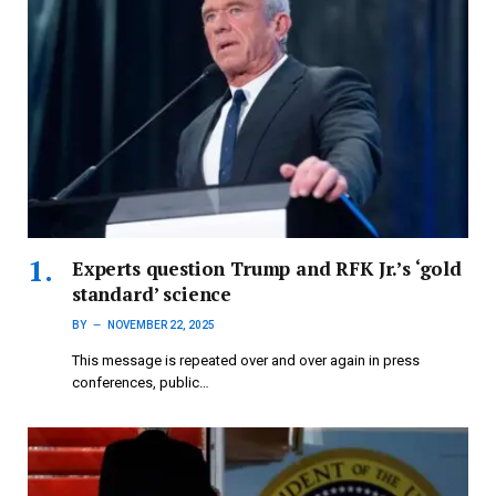
Experts question Trump and RFK Jr.’s ‘gold
standard’ science
BY
NOVEMBER 22, 2025
This message is repeated over and over again in press
conferences, public…