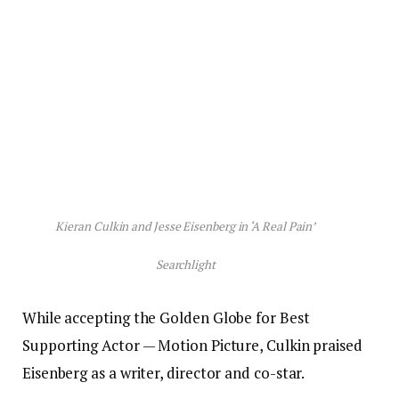
Kieran Culkin and Jesse Eisenberg in ‘A Real Pain’
Searchlight
While accepting the Golden Globe for Best
Supporting Actor — Motion Picture, Culkin praised
Eisenberg as a writer, director and co-star.