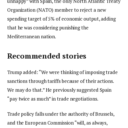
unhappy” with Spain, the only North Atlantic Treaty
e
Organization (NATO) member to reject a new
r
spending target of 5% of economic output, adding
1
that he was considering punishing the
5
Mediterranean nation.
,
2
Recommended stories
0
2
l
e
Trump added: “We were thinking of imposing trade
5
i
n
sanctions through tariffs because of their actions.
s
d
We may do that.” He previously suggested Spain
t
o
“pay twice as much” in trade negotiations.
o
f
Trade policy falls under the authority of Brussels,
f
l
and the European Commission “will, as always,
3
i