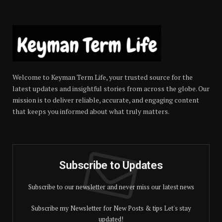
Welcome to Keyman Term Life, your trusted source for the
latest updates and insightful stories from across the globe. Our
mission is to deliver reliable, accurate, and engaging content
that keeps you informed about what truly matters.
Subscribe to Updates
Subscribe to our newsletter and never miss our latest news
Subscribe my Newsletter for New Posts & tips Let's stay
updated!