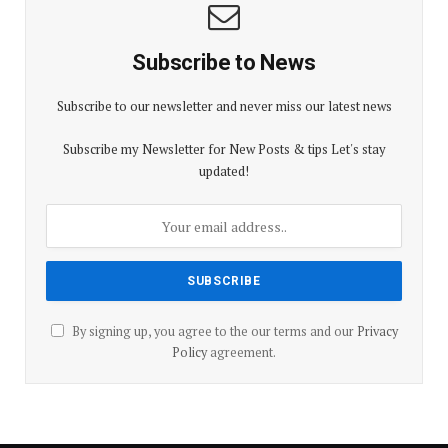
Subscribe to News
Subscribe to our newsletter and never miss our latest news
Subscribe my Newsletter for New Posts & tips Let's stay
updated!
By signing up, you agree to the our terms and our
Privacy
Policy
agreement.