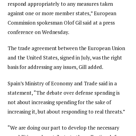
respond appropriately to any measures taken
i
s
against one or more member states,” European
t
t
Commission spokesman Olof Gil said at a press
e
conference on Wednesday.
m
s
The trade agreement between the European Union
and the United States, signed in July, was the right
basis for addressing any issues, Gill added.
Spain’s Ministry of Economy and Trade said in a
statement, “The debate over defense spending is
not about increasing spending for the sake of
increasing it, but about responding to real threats.”
“We are doing our part to develop the necessary