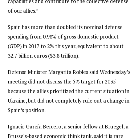
capabilities and contribute to the collective defense
of our allies.”
Spain has more than doubled its nominal defense
spending from 0.98% of gross domestic product
(GDP) in 2017 to 2% this year, equivalent to about
32.7 billion euros ($3.8 trillion).
Defense Minister Margarita Robles said Wednesday’s
meeting did not discuss the 5% target for 2035
because the allies prioritized the current situation in
Ukraine, but did not completely rule out a change in
Spain’s position.
Ignacio García Bercero, a senior fellow at Bruegel, a
Brussels-based economic think tank, said it is rare