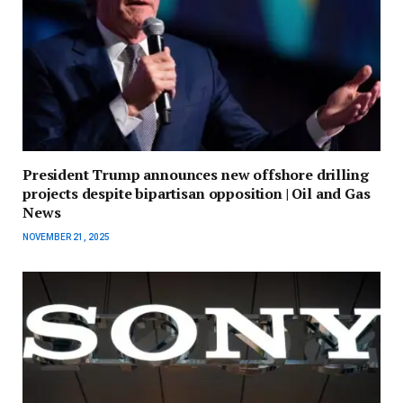
President Trump announces new offshore drilling
projects despite bipartisan opposition | Oil and Gas
News
NOVEMBER 21, 2025