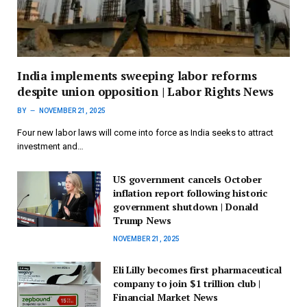
India implements sweeping labor reforms
despite union opposition | Labor Rights News
BY
NOVEMBER 21, 2025
Four new labor laws will come into force as India seeks to attract
investment and…
US government cancels October
inflation report following historic
government shutdown | Donald
Trump News
NOVEMBER 21, 2025
Eli Lilly becomes first pharmaceutical
company to join $1 trillion club |
Financial Market News