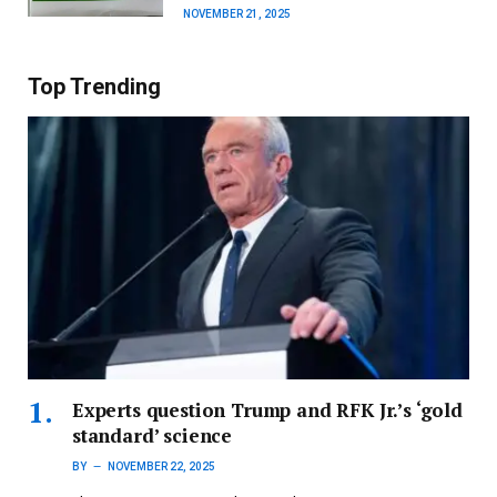
NOVEMBER 21, 2025
Top Trending
Experts question Trump and RFK Jr.’s ‘gold
standard’ science
BY
NOVEMBER 22, 2025