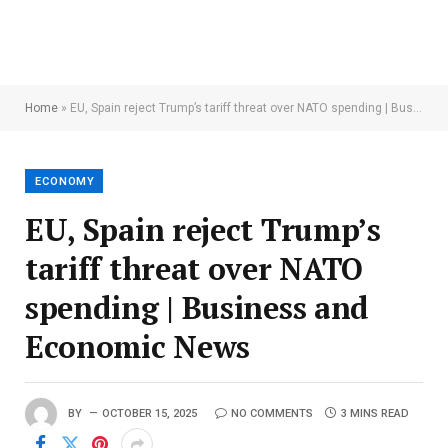
Home
»
EU, Spain reject Trump’s tariff threat over NATO spending | Business and Economic News
ECONOMY
EU, Spain reject Trump’s
tariff threat over NATO
spending | Business and
Economic News
BY
OCTOBER 15, 2025
NO COMMENTS
3 MINS READ