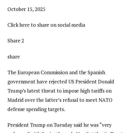
P
October 15, 2025
u
Click here to share on social media
b
l
Share 2
i
s
share
h
The European Commission and the Spanish
e
government have rejected US President Donald
d
Trump’s latest threat to impose high tariffs on
O
Madrid over the latter’s refusal to meet NATO
c
defense spending targets.
t
o
President Trump on Tuesday said he was “very
b