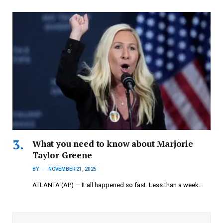
What you need to know about Marjorie
Taylor Greene
BY
NOVEMBER 21, 2025
ATLANTA (AP) — It all happened so fast. Less than a week…