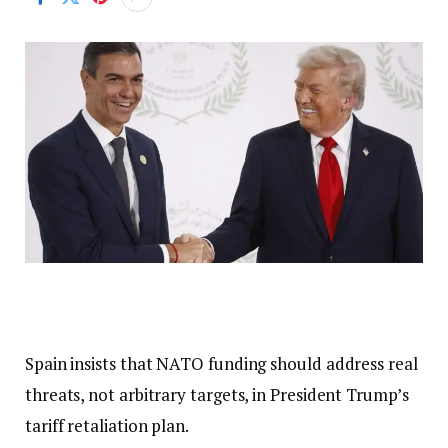
Spain insists that NATO funding should address real
threats, not arbitrary targets, in President Trump’s
tariff retaliation plan.