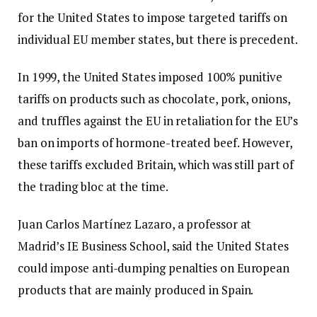
for the United States to impose targeted tariffs on
individual EU member states, but there is precedent.
In 1999, the United States imposed 100% punitive
tariffs on products such as chocolate, pork, onions,
and truffles against the EU in retaliation for the EU’s
ban on imports of hormone-treated beef. However,
these tariffs excluded Britain, which was still part of
the trading bloc at the time.
Juan Carlos Martínez Lazaro, a professor at
Madrid’s IE Business School, said the United States
could impose anti-dumping penalties on European
products that are mainly produced in Spain.