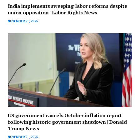
India implements sweeping labor reforms despite
union opposition | Labor Rights News
NOVEMBER 21, 2025
US government cancels October inflation report
following historic government shutdown | Donald
Trump News
NOVEMBER 21, 2025