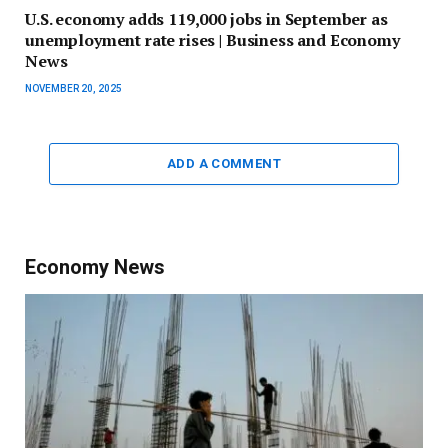
U.S. economy adds 119,000 jobs in September as
unemployment rate rises | Business and Economy
News
NOVEMBER 20, 2025
ADD A COMMENT
Economy News