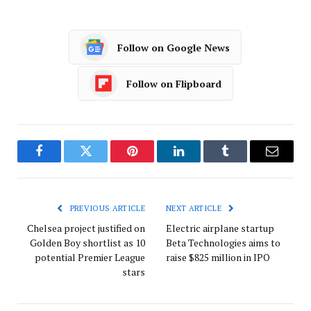
Follow on Google News
Follow on Flipboard
Facebook
Twitter
Pinterest
LinkedIn
Tumblr
Email
PREVIOUS ARTICLE
NEXT ARTICLE
Chelsea project justified on
Electric airplane startup
Golden Boy shortlist as 10
Beta Technologies aims to
potential Premier League
raise $825 million in IPO
stars