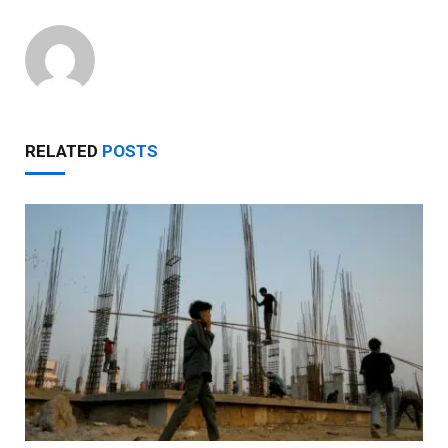
RELATED
POSTS