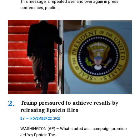
This message is repeated over and over again in press
conferences, public…
Trump pressured to achieve results by
releasing Epstein files
BY
NOVEMBER 22, 2025
WASHINGTON (AP) – What started as a campaign promise:
Jeffrey Epstein The…