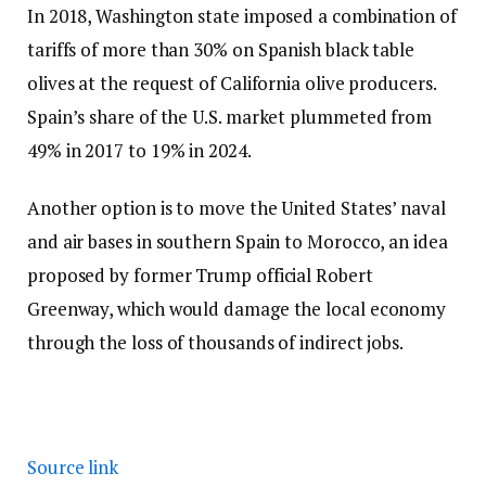
In 2018, Washington state imposed a combination of
tariffs of more than 30% on Spanish black table
olives at the request of California olive producers.
Spain’s share of the U.S. market plummeted from
49% in 2017 to 19% in 2024.
Another option is to move the United States’ naval
and air bases in southern Spain to Morocco, an idea
proposed by former Trump official Robert
Greenway, which would damage the local economy
through the loss of thousands of indirect jobs.
Source link