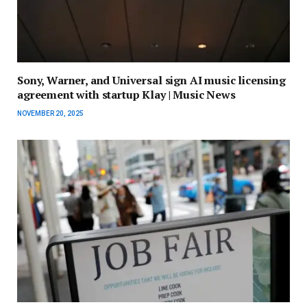
Sony, Warner, and Universal sign AI music licensing
agreement with startup Klay | Music News
NOVEMBER 20, 2025