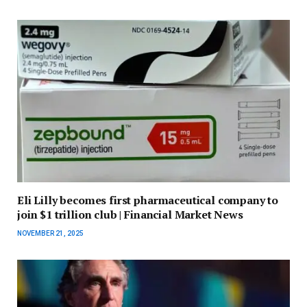
Eli Lilly becomes first pharmaceutical company to
join $1 trillion club | Financial Market News
NOVEMBER 21, 2025