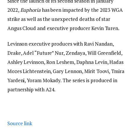
Since the launch of its second season in January
2022,
Euphoria
has been impacted by the 2023 WGA
strike as well as the unexpected deaths of star
Angus Cloud and executive producer Kevin Turen.
Levinson executive produces with Ravi Nandan,
Drake, Adel “Future” Nur, Zendaya, Will Greenfield,
Ashley Levinson, Ron Leshem, Daphna Levin, Hadas
Mozes Lichtenstein, Gary Lennon, Mirit Toovi, Tmira
Yardeni, Yoram Mokady. The series is produced in
partnership with A24.
Source link