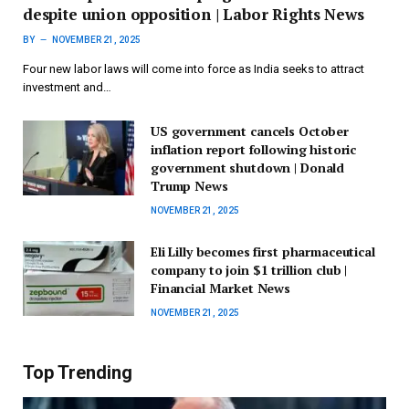
despite union opposition | Labor Rights News
BY
NOVEMBER 21, 2025
Four new labor laws will come into force as India seeks to attract
investment and…
US government cancels October
inflation report following historic
government shutdown | Donald
Trump News
NOVEMBER 21, 2025
Eli Lilly becomes first pharmaceutical
company to join $1 trillion club |
Financial Market News
NOVEMBER 21, 2025
Top Trending