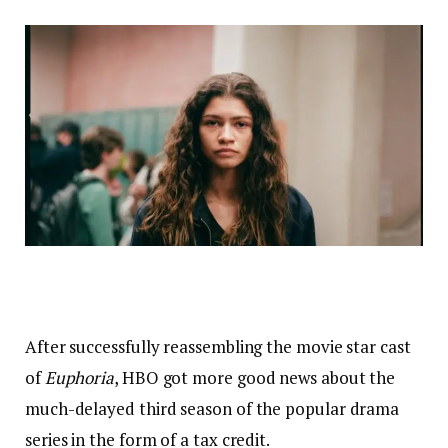
After successfully reassembling the movie star cast
of
Euphoria
, HBO got more good news about the
much-delayed third season of the popular drama
series in the form of a tax credit.