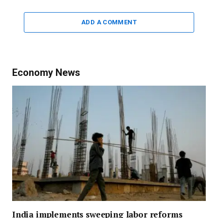
ADD A COMMENT
Economy News
India implements sweeping labor reforms