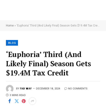
Home
»
‘Euphoria’ Third (And Likely Final) Season Gets $19.4M Tax Credit
BLOG
‘Euphoria’ Third (And
Likely Final) Season Gets
$19.4M Tax Credit
BY
FAB WAY
DECEMBER 18, 2024
NO COMMENTS
3 MINS READ