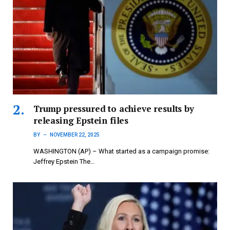
Trump pressured to achieve results by
releasing Epstein files
BY
NOVEMBER 22, 2025
WASHINGTON (AP) – What started as a campaign promise:
Jeffrey Epstein The…