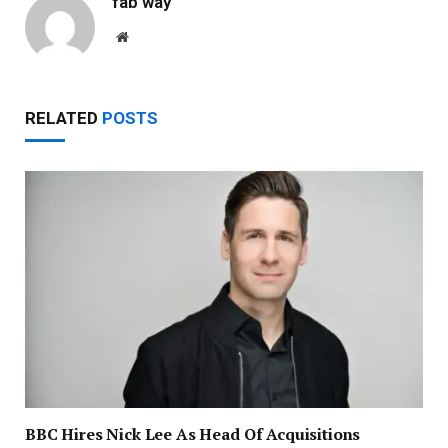
fab way
Website
RELATED
POSTS
BBC Hires Nick Lee As Head Of Acquisitions