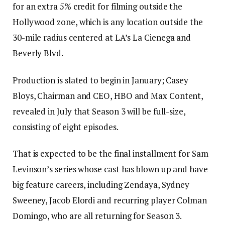
for an extra 5% credit for filming outside the
Hollywood zone, which is any location outside the
30-mile radius centered at LA’s La Cienega and
Beverly Blvd.
Production is slated to begin in January; Casey
Bloys, Chairman and CEO, HBO and Max Content,
revealed in July that Season 3 will be full-size,
consisting of eight episodes.
That is expected to be the final installment for Sam
Levinson’s series whose cast has blown up and have
big feature careers, including Zendaya, Sydney
Sweeney, Jacob Elordi and recurring player Colman
Domingo, who are all returning for Season 3.