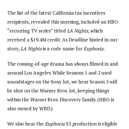
The list of the latest California tax incentives
recipients, revealed this morning, included an HBO
“recurring TV series” titled
LA Nights
, which
received a $19.4M credit. As Deadline hinted in our
story,
LA Nights
is a code name for
Euphoria.
The coming-of-age drama has always filmed in and
around Los Angeles. While Seasons 1 and 2 used
soundstages on the Sony lot, we hear Season 3 will
be shot on the Warner Bros. lot, keeping things
within the Warner Bros. Discovery family. (HBO is
also owned by WBD.)
We also hear the
Euphoria
S3 production is eligible