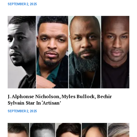
SEPTEMBER 2, 2025
J. Alphonse Nicholson, Myles Bullock, Bechir
Sylvain Star In ‘Artisan’
SEPTEMBER 2, 2025