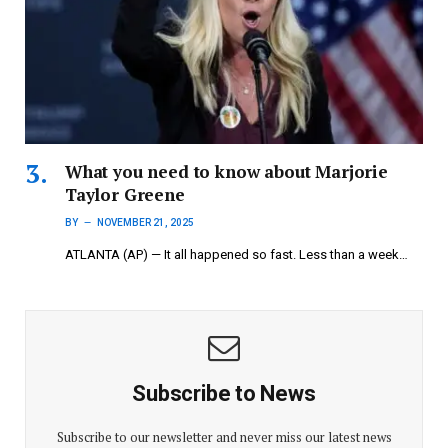
What you need to know about Marjorie
Taylor Greene
BY
NOVEMBER 21, 2025
ATLANTA (AP) — It all happened so fast. Less than a week…
Subscribe to News
Subscribe to our newsletter and never miss our latest news