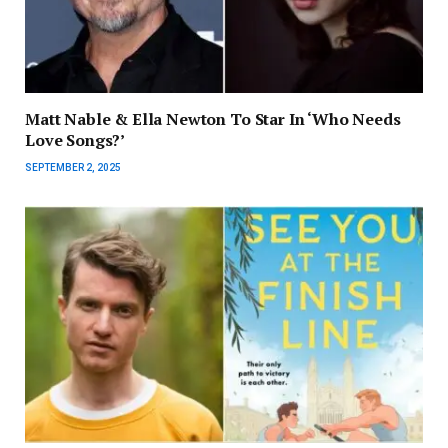
Matt Nable & Ella Newton To Star In ‘Who Needs
Love Songs?’
SEPTEMBER 2, 2025