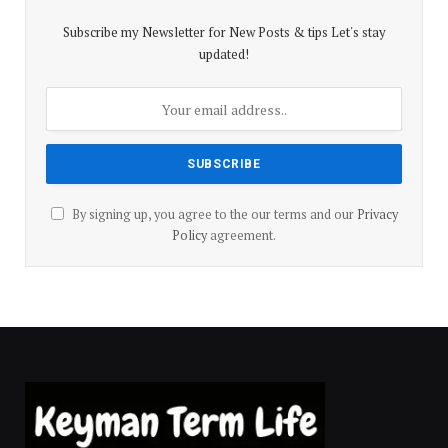
Subscribe my Newsletter for New Posts & tips Let's stay
updated!
By signing up, you agree to the our terms and our
Privacy
Policy
agreement.