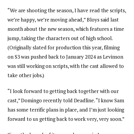
“We are shooting the season, I have read the scripts,
we’re happy, we’re moving ahead,” Bloys said last
month about the new season, which features a time
jump, taking the characters out of high school.
(Originally slated for production this year, filming
on S3 was pushed back to January 2024 as Levinson
was still working on scripts, with the cast allowed to
take other jobs.)
“I look forward to getting back together with our
cast,” Domingo recently told Deadline. “I know Sam
has some terrific plans in place, and I’m just looking
forward to us getting back to work very, very soon.”