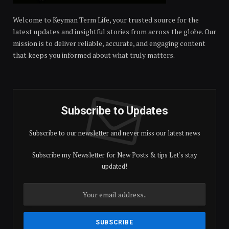
Welcome to Keyman Term Life, your trusted source for the
latest updates and insightful stories from across the globe. Our
mission is to deliver reliable, accurate, and engaging content
that keeps you informed about what truly matters.
Subscribe to Updates
Subscribe to our newsletter and never miss our latest news
Subscribe my Newsletter for New Posts & tips Let's stay
updated!