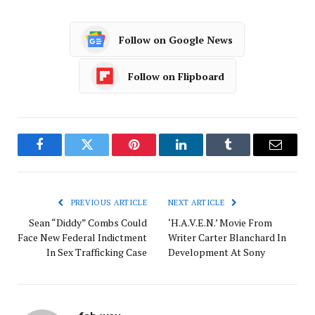
Follow on Google News
Follow on Flipboard
Facebook
Twitter
Pinterest
LinkedIn
Tumblr
Email
PREVIOUS ARTICLE
NEXT ARTICLE
Sean “Diddy” Combs Could
‘H.A.V.E.N.’ Movie From
Face New Federal Indictment
Writer Carter Blanchard In
In Sex Trafficking Case
Development At Sony