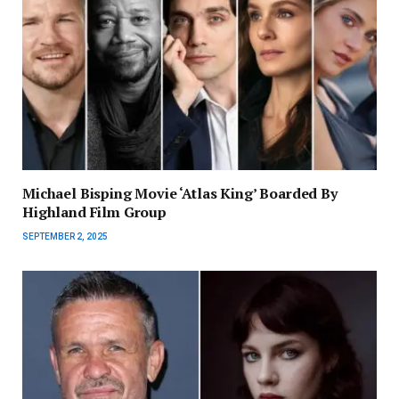
Michael Bisping Movie ‘Atlas King’ Boarded By
Highland Film Group
SEPTEMBER 2, 2025