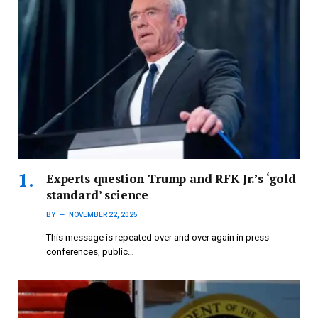
Experts question Trump and RFK Jr.’s ‘gold
standard’ science
BY
NOVEMBER 22, 2025
This message is repeated over and over again in press
conferences, public…