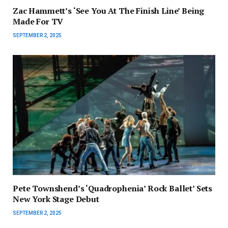
Zac Hammett’s ‘See You At The Finish Line’ Being
Made For TV
SEPTEMBER 2, 2025
Pete Townshend’s ‘Quadrophenia’ Rock Ballet’ Sets
New York Stage Debut
SEPTEMBER 2, 2025