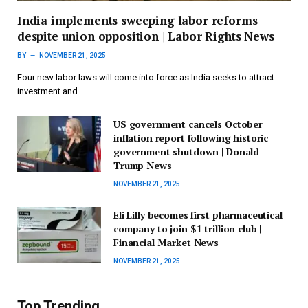
India implements sweeping labor reforms
despite union opposition | Labor Rights News
BY
NOVEMBER 21, 2025
Four new labor laws will come into force as India seeks to attract
investment and…
US government cancels October
inflation report following historic
government shutdown | Donald
Trump News
NOVEMBER 21, 2025
Eli Lilly becomes first pharmaceutical
company to join $1 trillion club |
Financial Market News
NOVEMBER 21, 2025
Top Trending