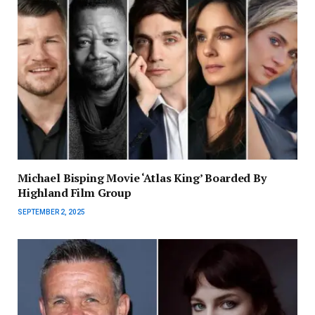
Michael Bisping Movie ‘Atlas King’ Boarded By
Highland Film Group
SEPTEMBER 2, 2025