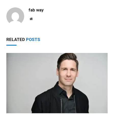
fab way
Website
RELATED
POSTS