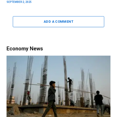
SEPTEMBER 2, 2025
ADD A COMMENT
Economy News