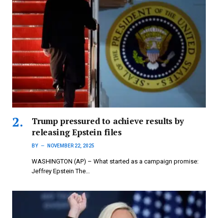
Trump pressured to achieve results by
releasing Epstein files
BY
NOVEMBER 22, 2025
WASHINGTON (AP) – What started as a campaign promise:
Jeffrey Epstein The…