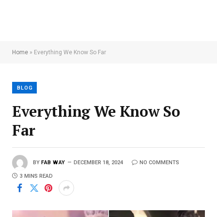
Home
»
Everything We Know So Far
BLOG
Everything We Know So
Far
BY
FAB WAY
DECEMBER 18, 2024
NO COMMENTS
3 MINS READ