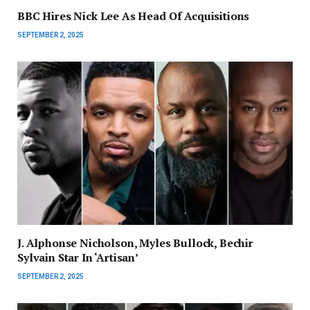
BBC Hires Nick Lee As Head Of Acquisitions
SEPTEMBER 2, 2025
J. Alphonse Nicholson, Myles Bullock, Bechir
Sylvain Star In ‘Artisan’
SEPTEMBER 2, 2025