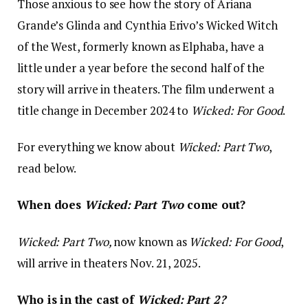
Those anxious to see how the story of Ariana
Grande’s Glinda and Cynthia Erivo’s Wicked Witch
of the West, formerly known as Elphaba, have a
little under a year before the second half of the
story will arrive in theaters. The film underwent a
title change in December 2024 to
Wicked: For Good
.
For everything we know about
Wicked: Part Two
,
read below.
When does
Wicked: Part Two
come out?
Wicked: Part Two,
now known as
Wicked: For Good
,
will arrive in theaters Nov. 21, 2025.
Who is in the cast of
Wicked: Part 2?