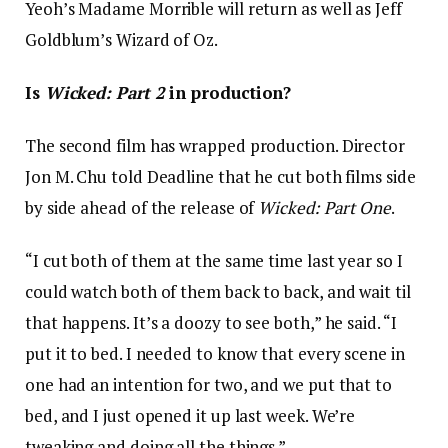
Yeoh’s Madame Morrible will return as well as Jeff
Goldblum’s Wizard of Oz.
Is
Wicked: Part 2
in production?
The second film has wrapped production. Director
Jon M. Chu told Deadline that he cut both films side
by side ahead of the release of
Wicked: Part One
.
“I cut both of them at the same time last year so I
could watch both of them back to back, and wait til
that happens. It’s a doozy to see both,” he said. “I
put it to bed. I needed to know that every scene in
one had an intention for two, and we put that to
bed, and I just opened it up last week. We’re
tweaking and doing all the things.”