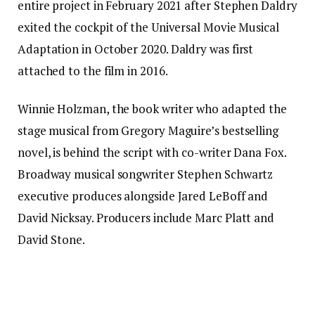
entire project in February 2021 after Stephen Daldry
exited the cockpit of the Universal Movie Musical
Adaptation in October 2020. Daldry was first
attached to the film in 2016.
Winnie Holzman, the book writer who adapted the
stage musical from Gregory Maguire’s bestselling
novel, is behind the script with co-writer Dana Fox.
Broadway musical songwriter Stephen Schwartz
executive produces alongside Jared LeBoff and
David Nicksay. Producers include Marc Platt and
David Stone.