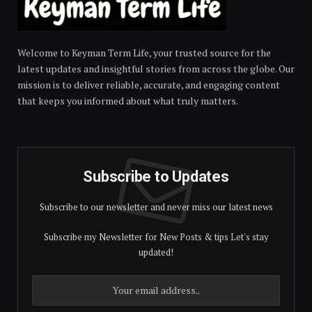
Welcome to Keyman Term Life, your trusted source for the
latest updates and insightful stories from across the globe. Our
mission is to deliver reliable, accurate, and engaging content
that keeps you informed about what truly matters.
Subscribe to Updates
Subscribe to our newsletter and never miss our latest news
Subscribe my Newsletter for New Posts & tips Let's stay
updated!