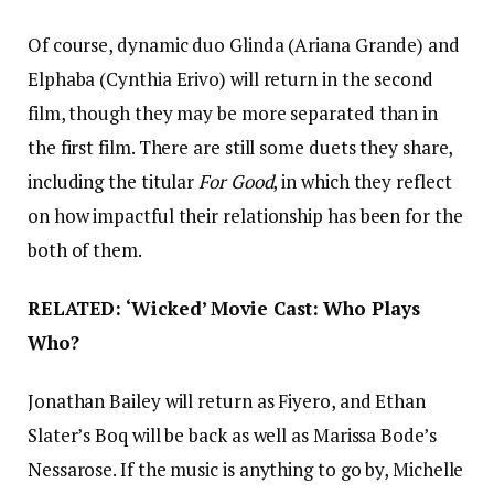
Of course, dynamic duo Glinda (Ariana Grande) and
Elphaba (Cynthia Erivo) will return in the second
film, though they may be more separated than in
the first film. There are still some duets they share,
including the titular
For Good
, in which they reflect
on how impactful their relationship has been for the
both of them.
RELATED: ‘Wicked’ Movie Cast: Who Plays
Who?
Jonathan Bailey will return as Fiyero, and Ethan
Slater’s Boq will be back as well as Marissa Bode’s
Nessarose. If the music is anything to go by, Michelle