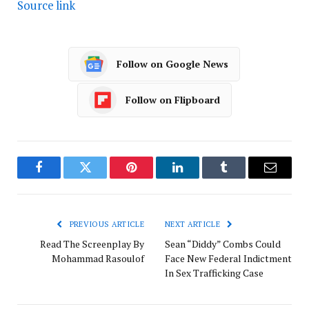
Source link
Follow on Google News
Follow on Flipboard
Facebook
Twitter
Pinterest
LinkedIn
Tumblr
Email
PREVIOUS ARTICLE
NEXT ARTICLE
Read The Screenplay By
Sean “Diddy” Combs Could
Mohammad Rasoulof
Face New Federal Indictment
In Sex Trafficking Case