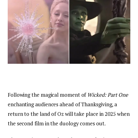
Following the magical moment of
Wicked: Part One
enchanting audiences ahead of Thanksgiving, a
return to the land of Oz will take place in 2025 when
the second film in the duology comes out.