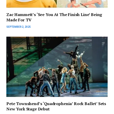
Zac Hammett’s ‘See You At The Finish Line’ Being
Made For TV
SEPTEMBER 2, 2025
Pete Townshend’s ‘Quadrophenia’ Rock Ballet’ Sets
New York Stage Debut