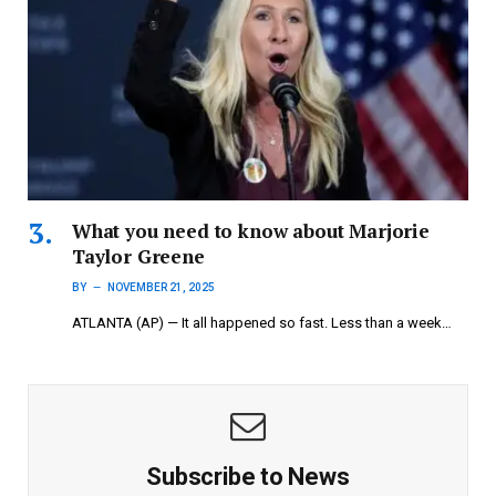
What you need to know about Marjorie
Taylor Greene
BY
NOVEMBER 21, 2025
ATLANTA (AP) — It all happened so fast. Less than a week…
Subscribe to News