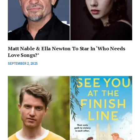
Matt Nable & Ella Newton To Star In ‘Who Needs
Love Songs?’
SEPTEMBER 2, 2025