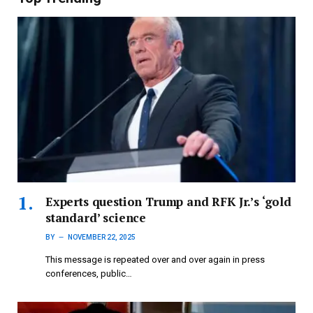
Experts question Trump and RFK Jr.’s ‘gold
standard’ science
BY
NOVEMBER 22, 2025
This message is repeated over and over again in press
conferences, public…