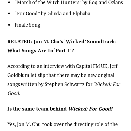
“March of the Witch Hunters” by Boq and Ozians
“For Good” by Glinda and Elphaba
Finale Song
RELATED: Jon M. Chu’s ‘Wicked’ Soundtrack:
What Songs Are In ‘Part 1’?
According to an interview with Capital FM UK, Jeff
Goldblum let slip that there may be new original
songs written by Stephen Schwartz for
Wicked: For
Good
.
Is the same team behind
Wicked: For Good
?
Yes, Jon M. Chu took over the directing role of the