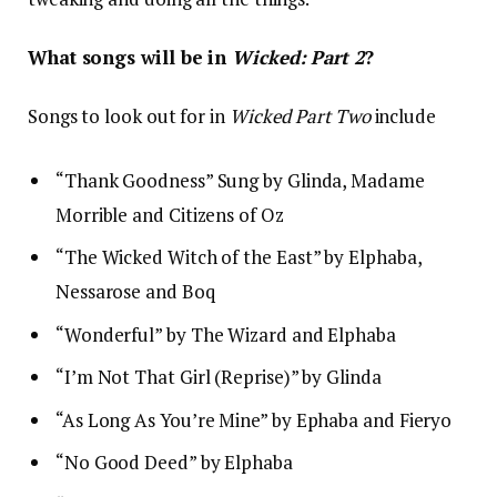
What songs will be in
Wicked: Part 2
?
Songs to look out for in
Wicked Part Two
include
“Thank Goodness” Sung by Glinda, Madame
Morrible and Citizens of Oz
“The Wicked Witch of the East” by Elphaba,
Nessarose and Boq
“Wonderful” by The Wizard and Elphaba
“I’m Not That Girl (Reprise)” by Glinda
“As Long As You’re Mine” by Ephaba and Fieryo
“No Good Deed” by Elphaba