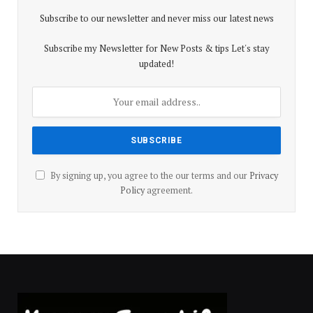
Subscribe to our newsletter and never miss our latest news
Subscribe my Newsletter for New Posts & tips Let's stay
updated!
By signing up, you agree to the our terms and our
Privacy
Policy
agreement.