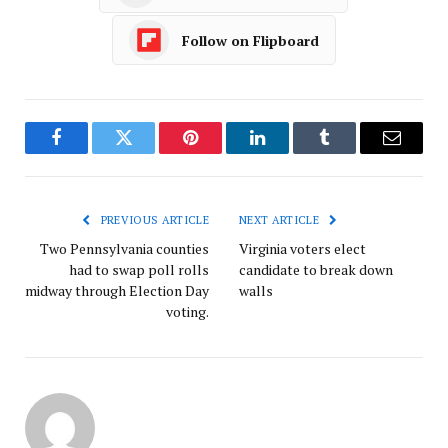
Follow on Flipboard
Facebook
Twitter
Pinterest
LinkedIn
Tumblr
Email
PREVIOUS ARTICLE
NEXT ARTICLE
Two Pennsylvania counties
Virginia voters elect
had to swap poll rolls
candidate to break down
midway through Election Day
walls
voting.