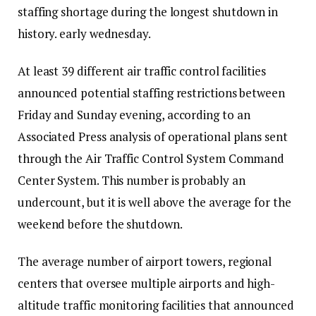
staffing shortage during the longest shutdown in
history.
early wednesday
.
At least 39 different air traffic control facilities
announced potential staffing restrictions between
Friday and Sunday evening, according to an
Associated Press analysis of operational plans sent
through the Air Traffic Control System Command
Center System. This number is probably an
undercount, but it is well above the average for the
weekend before the shutdown.
The average number of airport towers, regional
centers that oversee multiple airports and high-
altitude traffic monitoring facilities that announced