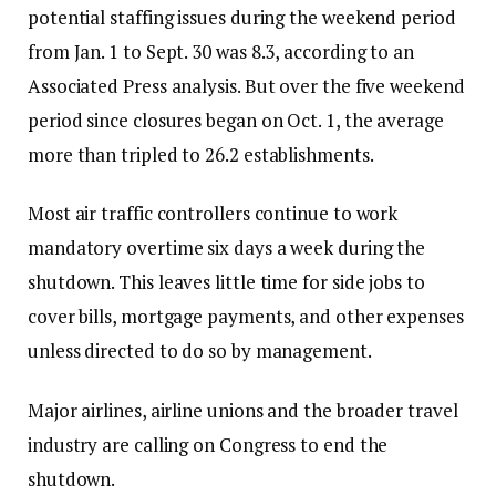
potential staffing issues during the weekend period
from Jan. 1 to Sept. 30 was 8.3, according to an
Associated Press analysis. But over the five weekend
period since closures began on Oct. 1, the average
more than tripled to 26.2 establishments.
Most air traffic controllers continue to work
mandatory overtime six days a week during the
shutdown. This leaves little time for side jobs to
cover bills, mortgage payments, and other expenses
unless directed to do so by management.
Major airlines, airline unions and the broader travel
industry are calling on Congress to end the
shutdown.