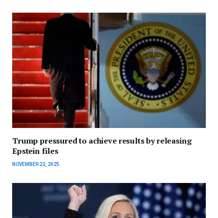
Trump pressured to achieve results by releasing
Epstein files
NOVEMBER 22, 2025