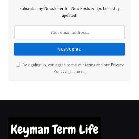
Subscribe my Newsletter for New Posts & tips Let's stay
updated!
By signing up, you agree to the our terms and our
Privacy
Policy
agreement.