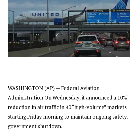
WASHINGTON (AP) —
Federal Aviation
Administration
On Wednesday, it announced a 10%
reduction in air traffic in 40 “high-volume” markets
starting Friday morning to maintain ongoing safety.
government shutdown
.