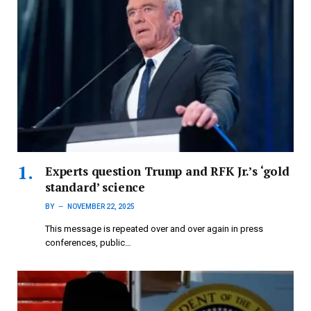
Experts question Trump and RFK Jr.’s ‘gold
standard’ science
BY
NOVEMBER 22, 2025
This message is repeated over and over again in press
conferences, public…