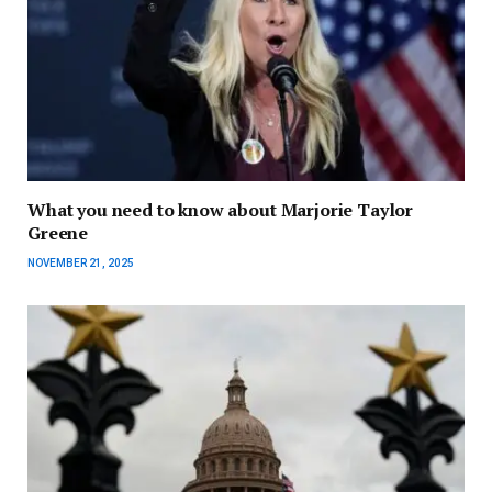
What you need to know about Marjorie Taylor
Greene
NOVEMBER 21, 2025