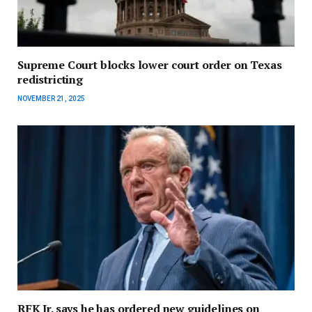
Supreme Court blocks lower court order on Texas
redistricting
NOVEMBER 21, 2025
RFK Jr. says he has ordered new guidelines on