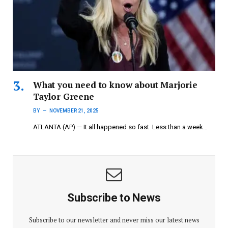
What you need to know about Marjorie
Taylor Greene
BY
NOVEMBER 21, 2025
ATLANTA (AP) — It all happened so fast. Less than a week…
Subscribe to News
Subscribe to our newsletter and never miss our latest news