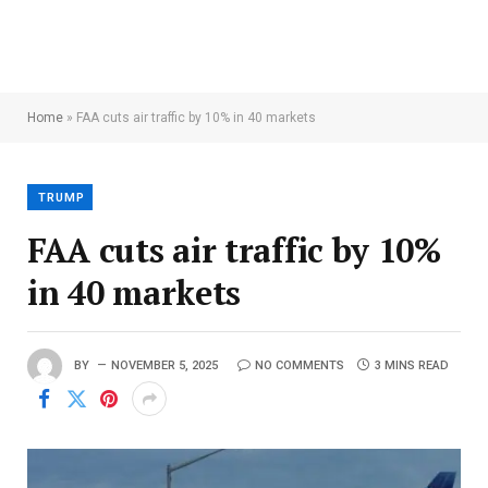
Home
»
FAA cuts air traffic by 10% in 40 markets
TRUMP
FAA cuts air traffic by 10%
in 40 markets
BY
NOVEMBER 5, 2025
NO COMMENTS
3 MINS READ