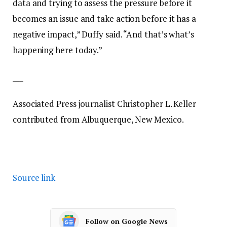
data and trying to assess the pressure before it
becomes an issue and take action before it has a
negative impact,” Duffy said. “And that’s what’s
happening here today.”
___
Associated Press journalist Christopher L. Keller
contributed from Albuquerque, New Mexico.
Source link
Follow on Google News