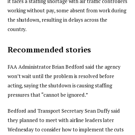
it faces a staffing shortage with air traffic controllers
b
working without pay, some absent from work during
e
the shutdown, resulting in delays across the
r
country.
5
,
Recommended stories
2
0
l
e
FAA Administrator Brian Bedford said the agency
2
i
n
won’t wait until the problem is resolved before
5
s
d
acting, saying the shutdown is causing staffing
t
o
pressures that “cannot be ignored.”
o
f
Bedford and Transport Secretary Sean Duffy said
f
l
they planned to meet with airline leaders later
4
i
Wednesday to consider how to implement the cuts
i
s