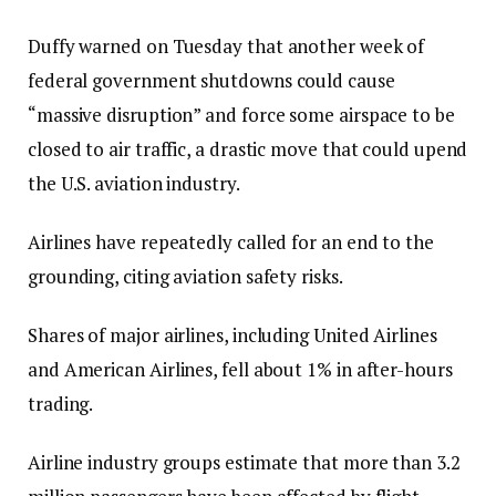
Duffy warned on Tuesday that another week of
federal government shutdowns could cause
“massive disruption” and force some airspace to be
closed to air traffic, a drastic move that could upend
the U.S. aviation industry.
Airlines have repeatedly called for an end to the
grounding, citing aviation safety risks.
Shares of major airlines, including United Airlines
and American Airlines, fell about 1% in after-hours
trading.
Airline industry groups estimate that more than 3.2