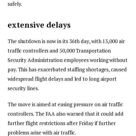
safely.
t
t
e
extensive delays
m
s
The shutdown is now in its 36th day, with 13,000 air
traffic controllers and 50,000 Transportation
Security Administration employees working without
pay. This has exacerbated staffing shortages, caused
widespread flight delays and led to long airport
security lines.
The move is aimed at easing pressure on air traffic
controllers. The FAA also warned that it could add
further flight restrictions after Friday if further
problems arise with air traffic.