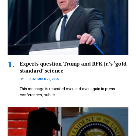
Experts question Trump and RFK Jr.’s ‘gold
standard’ science
BY
NOVEMBER 22, 2025
This message is repeated over and over again in press
conferences, public…