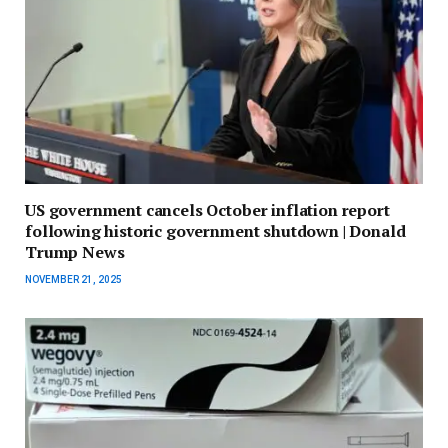
US government cancels October inflation report
following historic government shutdown | Donald
Trump News
NOVEMBER 21, 2025