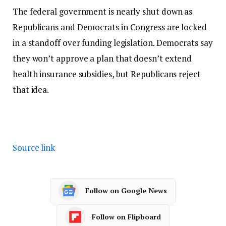
The federal government is nearly shut down as
Republicans and Democrats in Congress are locked
in a standoff over funding legislation. Democrats say
they won’t approve a plan that doesn’t extend
health insurance subsidies, but Republicans reject
that idea.
Source link
Follow on Google News
Follow on Flipboard