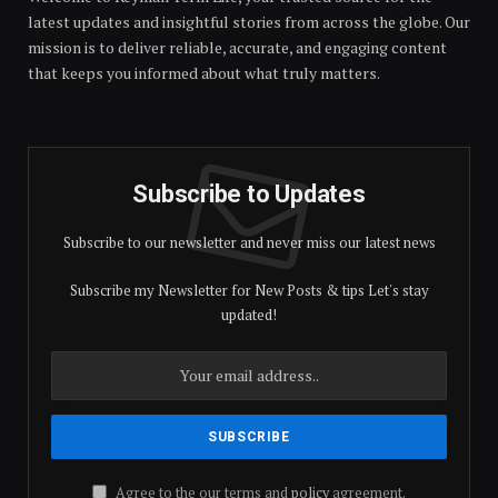
latest updates and insightful stories from across the globe. Our
mission is to deliver reliable, accurate, and engaging content
that keeps you informed about what truly matters.
Subscribe to Updates
Subscribe to our newsletter and never miss our latest news
Subscribe my Newsletter for New Posts & tips Let's stay
updated!
Agree to the our terms and
policy
agreement.