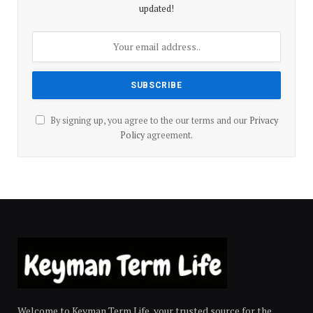
updated!
By signing up, you agree to the our terms and our
Privacy
Policy
agreement.
Welcome to Keyman Term Life, your trusted source for the