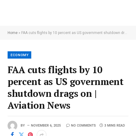
Home
»
FAA cuts flights by 10 percent as US government shutdown drags on | Aviation News
ECONOMY
FAA cuts flights by 10
percent as US government
shutdown drags on |
Aviation News
BY
NOVEMBER 6, 2025
NO COMMENTS
3 MINS READ