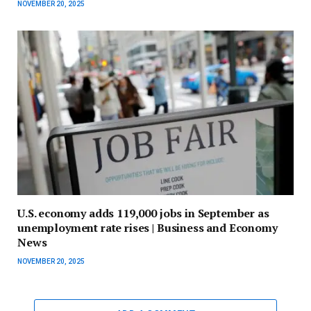
NOVEMBER 20, 2025
U.S. economy adds 119,000 jobs in September as
unemployment rate rises | Business and Economy
News
NOVEMBER 20, 2025