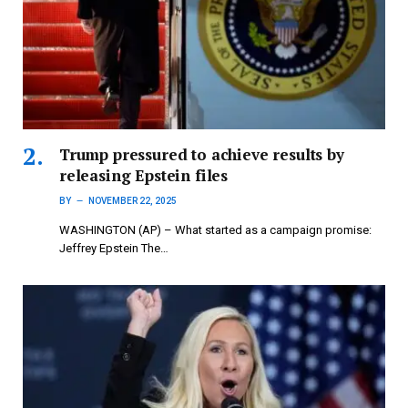
Trump pressured to achieve results by
releasing Epstein files
BY
NOVEMBER 22, 2025
WASHINGTON (AP) – What started as a campaign promise:
Jeffrey Epstein The…