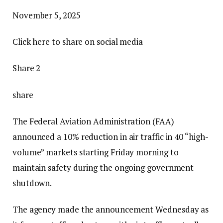
P
November 5, 2025
u
Click here to share on social media
b
l
Share 2
i
s
share
h
The Federal Aviation Administration (FAA)
e
announced a 10% reduction in air traffic in 40 “high-
d
volume” markets starting Friday morning to
N
maintain safety during the ongoing government
o
shutdown.
v
e
The agency made the announcement Wednesday as
m