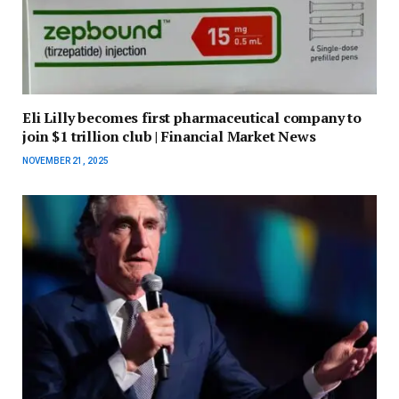
Eli Lilly becomes first pharmaceutical company to
join $1 trillion club | Financial Market News
NOVEMBER 21, 2025