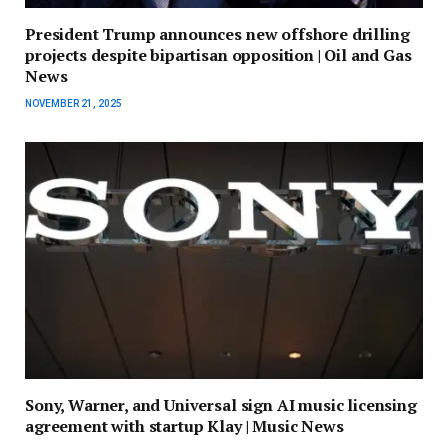
President Trump announces new offshore drilling
projects despite bipartisan opposition | Oil and Gas
News
NOVEMBER 21, 2025
Sony, Warner, and Universal sign AI music licensing
agreement with startup Klay | Music News