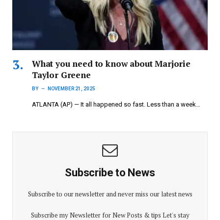
What you need to know about Marjorie
Taylor Greene
BY
NOVEMBER 21, 2025
ATLANTA (AP) — It all happened so fast. Less than a week…
Subscribe to News
Subscribe to our newsletter and never miss our latest news
Subscribe my Newsletter for New Posts & tips Let's stay