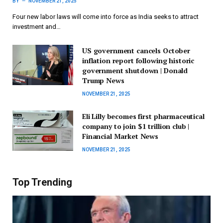
BY
NOVEMBER 21, 2025
Four new labor laws will come into force as India seeks to attract
investment and…
US government cancels October
inflation report following historic
government shutdown | Donald
Trump News
NOVEMBER 21, 2025
Eli Lilly becomes first pharmaceutical
company to join $1 trillion club |
Financial Market News
NOVEMBER 21, 2025
Top Trending