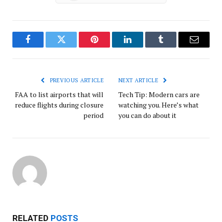
Facebook
Twitter
Pinterest
LinkedIn
Tumblr
Email
PREVIOUS ARTICLE
NEXT ARTICLE
FAA to list airports that will
Tech Tip: Modern cars are
reduce flights during closure
watching you. Here’s what
period
you can do about it
RELATED
POSTS