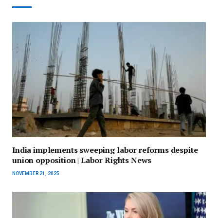
India implements sweeping labor reforms despite
union opposition | Labor Rights News
NOVEMBER 21, 2025