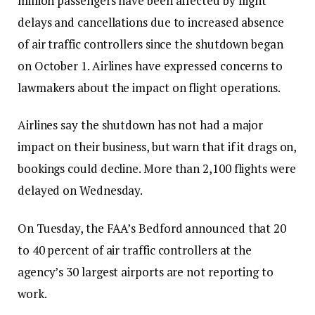
million passengers have been affected by flight
delays and cancellations due to increased absence
of air traffic controllers since the shutdown began
on October 1. Airlines have expressed concerns to
lawmakers about the impact on flight operations.
Airlines say the shutdown has not had a major
impact on their business, but warn that if it drags on,
bookings could decline. More than 2,100 flights were
delayed on Wednesday.
On Tuesday, the FAA’s Bedford announced that 20
to 40 percent of air traffic controllers at the
agency’s 30 largest airports are not reporting to
work.