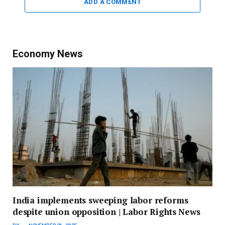
ADD A COMMENT
Economy News
India implements sweeping labor reforms
despite union opposition | Labor Rights News