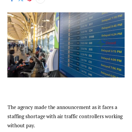
The agency made the announcement as it faces a
staffing shortage with air traffic controllers working
without pay.