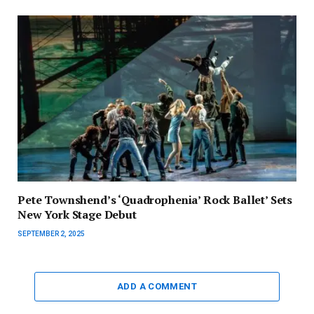
Pete Townshend’s ‘Quadrophenia’ Rock Ballet’ Sets
New York Stage Debut
SEPTEMBER 2, 2025
ADD A COMMENT