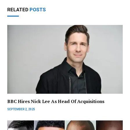
RELATED
POSTS
BBC Hires Nick Lee As Head Of Acquisitions
SEPTEMBER 2, 2025