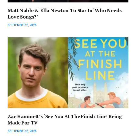
Matt Nable & Ella Newton To Star In ‘Who Needs
Love Songs?’
SEPTEMBER 2, 2025
Zac Hammett’s ‘See You At The Finish Line’ Being
Made For TV
SEPTEMBER 2, 2025