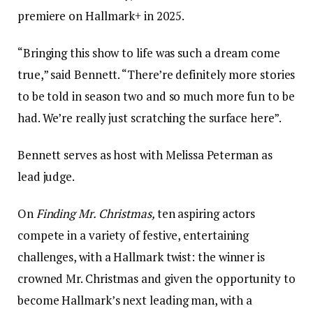
premiere on Hallmark+ in 2025.
“Bringing this show to life was such a dream come
true,” said Bennett. “There’re definitely more stories
to be told in season two and so much more fun to be
had. We’re really just scratching the surface here”.
Bennett serves as host with Melissa Peterman as
lead judge.
On
Finding Mr. Christmas,
ten aspiring actors
compete in a variety of festive, entertaining
challenges, with a Hallmark twist: the winner is
crowned Mr. Christmas and given the opportunity to
become Hallmark’s next leading man, with a