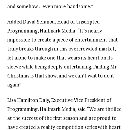
and somehow… even more handsome.”
Added David Sefanou, Head of Unscripted
Programming, Hallmark Media: “It’s nearly
impossible to create a piece of entertainment that
truly breaks through in this overcrowded market,
let alone to make one that wears its heart on its
sleeve while being deeply entertaining. Finding Mr.
Christmas is that show, and we can’t wait to do it
again”
Lisa Hamilton Daly, Executive Vice President of
Programming, Hallmark Media, said “We are thrilled
at the success of the first season and are proud to
have created a reality competition series with heart