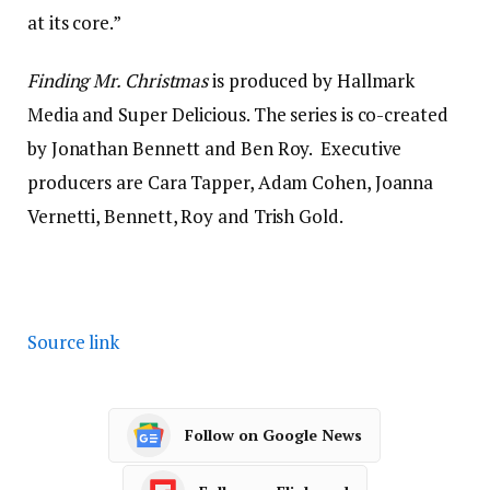
at its core.”
Finding Mr. Christmas
is produced by Hallmark
Media and Super Delicious. The series is co-created
by Jonathan Bennett and Ben Roy. Executive
producers are Cara Tapper, Adam Cohen, Joanna
Vernetti, Bennett, Roy and Trish Gold.
Source link
Follow on Google News