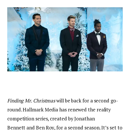
Finding Mr. Christmas
will be back for a second go-
round. Hallmark Media has renewed the reality
competition series, created by Jonathan
Bennett and Ben Roy, for a second season. It’s set to