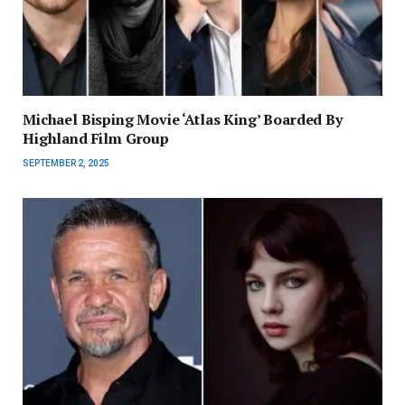
Michael Bisping Movie ‘Atlas King’ Boarded By
Highland Film Group
SEPTEMBER 2, 2025