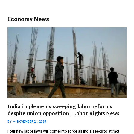
Economy News
India implements sweeping labor reforms
despite union opposition | Labor Rights News
BY
NOVEMBER 21, 2025
Four new labor laws will come into force as India seeks to attract