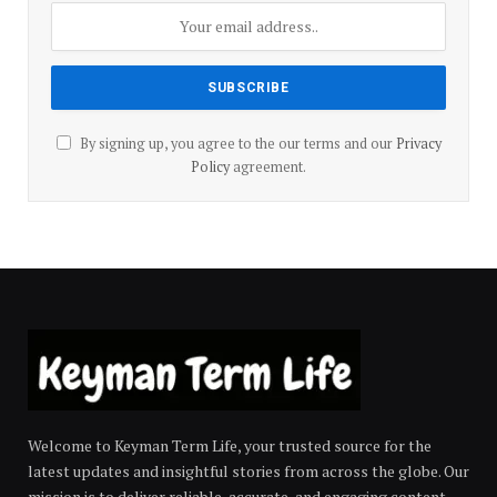
By signing up, you agree to the our terms and our
Privacy
Policy
agreement.
Welcome to Keyman Term Life, your trusted source for the
latest updates and insightful stories from across the globe. Our
mission is to deliver reliable, accurate, and engaging content