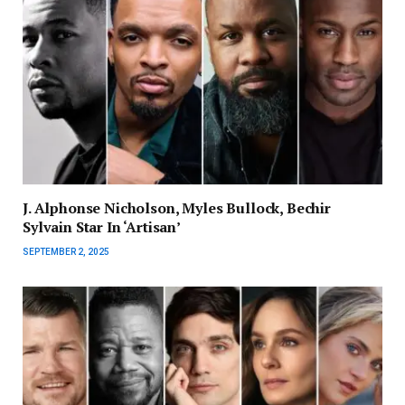
J. Alphonse Nicholson, Myles Bullock, Bechir
Sylvain Star In ‘Artisan’
SEPTEMBER 2, 2025