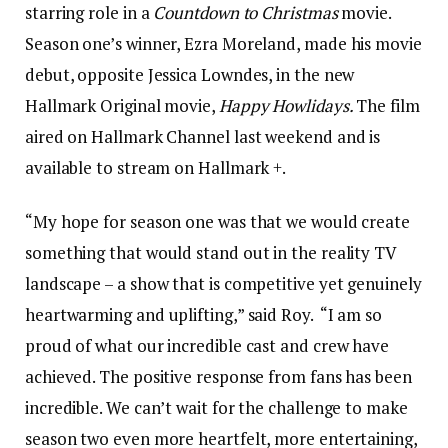
starring role in a
Countdown to Christmas
movie.
Season one’s winner, Ezra Moreland, made his movie
debut, opposite Jessica Lowndes, in the new
Hallmark Original movie,
Happy Howlidays.
The film
aired on Hallmark Channel last weekend and is
available to stream on Hallmark +.
“My hope for season one was that we would create
something that would stand out in the reality TV
landscape – a show that is competitive yet genuinely
heartwarming and uplifting,” said Roy. “I am so
proud of what our incredible cast and crew have
achieved. The positive response from fans has been
incredible. We can’t wait for the challenge to make
season two even more heartfelt, more entertaining,