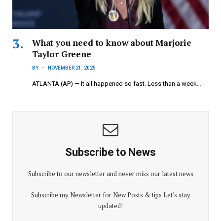
What you need to know about Marjorie
Taylor Greene
BY
NOVEMBER 21, 2025
ATLANTA (AP) — It all happened so fast. Less than a week…
Subscribe to News
Subscribe to our newsletter and never miss our latest news
Subscribe my Newsletter for New Posts & tips Let's stay
updated!