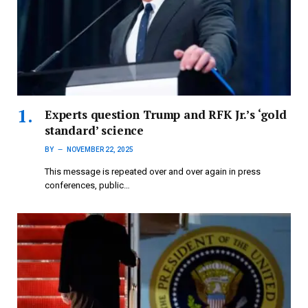
Experts question Trump and RFK Jr.’s ‘gold
standard’ science
BY
NOVEMBER 22, 2025
This message is repeated over and over again in press
conferences, public…