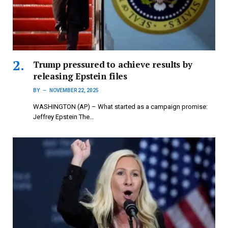
Trump pressured to achieve results by
releasing Epstein files
BY
NOVEMBER 22, 2025
WASHINGTON (AP) – What started as a campaign promise:
Jeffrey Epstein The…