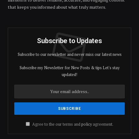
that keeps you informed about what truly matters.
Subscribe to Updates
Subscribe to our newsletter and never miss our latest news
Subscribe my Newsletter for New Posts & tips Let's stay
updated!
Agree to the our terms and
policy
agreement.