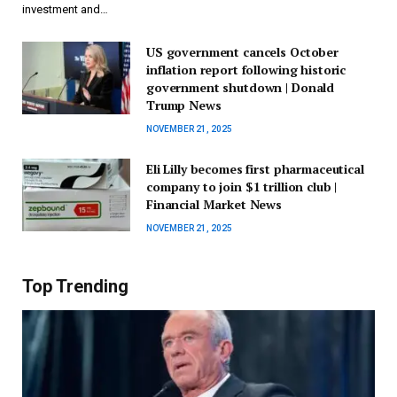
investment and…
US government cancels October
inflation report following historic
government shutdown | Donald
Trump News
NOVEMBER 21, 2025
Eli Lilly becomes first pharmaceutical
company to join $1 trillion club |
Financial Market News
NOVEMBER 21, 2025
Top Trending