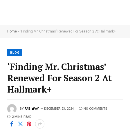
Home
»
‘Finding Mr. Christmas’ Renewed For Season 2 At Hallmark+
BLOG
‘Finding Mr. Christmas’
Renewed For Season 2 At
Hallmark+
BY
FAB WAY
DECEMBER 23, 2024
NO COMMENTS
2 MINS READ