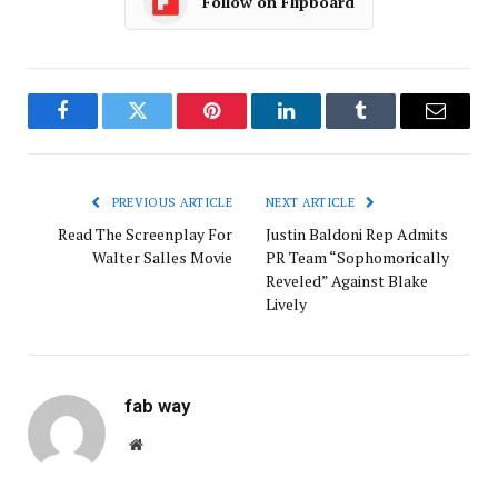
Follow on Flipboard
Facebook
Twitter
Pinterest
LinkedIn
Tumblr
Email
PREVIOUS ARTICLE
NEXT ARTICLE
Read The Screenplay For
Justin Baldoni Rep Admits
Walter Salles Movie
PR Team “Sophomorically
Reveled” Against Blake
Lively
fab way
Website