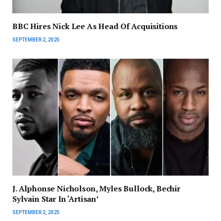
BBC Hires Nick Lee As Head Of Acquisitions
SEPTEMBER 2, 2025
J. Alphonse Nicholson, Myles Bullock, Bechir
Sylvain Star In ‘Artisan’
SEPTEMBER 2, 2025