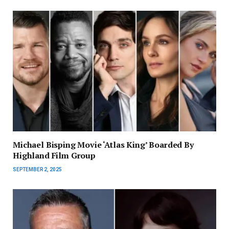
Michael Bisping Movie ‘Atlas King’ Boarded By
Highland Film Group
SEPTEMBER 2, 2025