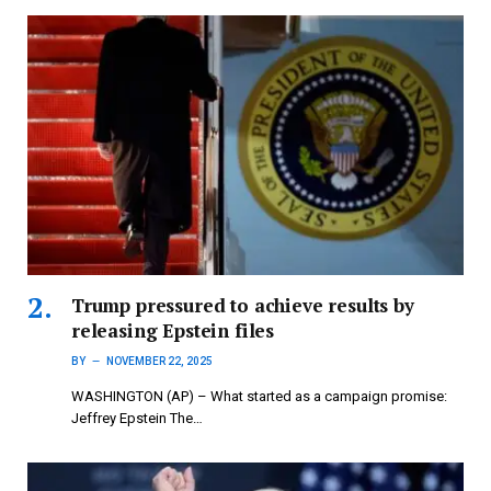
Trump pressured to achieve results by
releasing Epstein files
BY
NOVEMBER 22, 2025
WASHINGTON (AP) – What started as a campaign promise:
Jeffrey Epstein The…