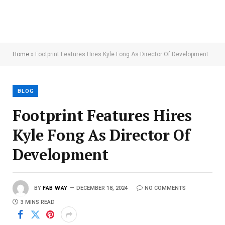
Home
»
Footprint Features Hires Kyle Fong As Director Of Development
BLOG
Footprint Features Hires
Kyle Fong As Director Of
Development
BY
FAB WAY
DECEMBER 18, 2024
NO COMMENTS
3 MINS READ