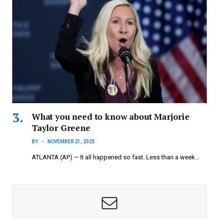
What you need to know about Marjorie
Taylor Greene
BY
NOVEMBER 21, 2025
ATLANTA (AP) — It all happened so fast. Less than a week…