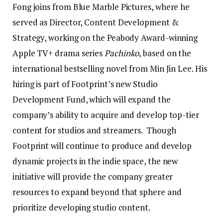
Fong joins from Blue Marble Pictures, where he
served as Director, Content Development &
Strategy, working on the Peabody Award-winning
Apple TV+ drama series
Pachinko
, based on the
international bestselling novel from Min Jin Lee. His
hiring is part of Footprint’s new Studio
Development Fund, which will expand the
company’s ability to acquire and develop top-tier
content for studios and streamers. Though
Footprint will continue to produce and develop
dynamic projects in the indie space, the new
initiative will provide the company greater
resources to expand beyond that sphere and
prioritize developing studio content.