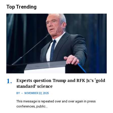
Top Trending
Experts question Trump and RFK Jr.’s ‘gold
standard’ science
BY
NOVEMBER 22, 2025
This message is repeated over and over again in press
conferences, public…