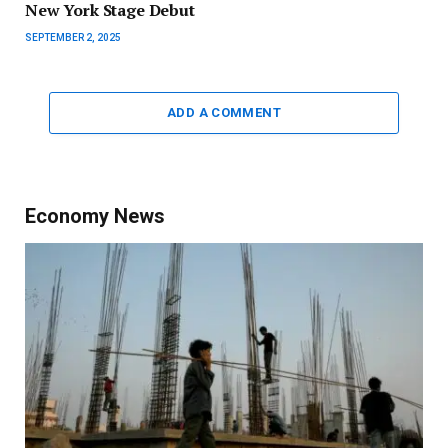
New York Stage Debut
SEPTEMBER 2, 2025
ADD A COMMENT
Economy News