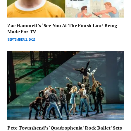
Zac Hammett’s ‘See You At The Finish Line’ Being
Made For TV
SEPTEMBER 2, 2025
Pete Townshend’s ‘Quadrophenia’ Rock Ballet’ Sets