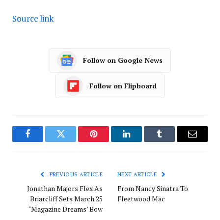
Source link
Follow on Google News
Follow on Flipboard
Facebook
Twitter
Pinterest
LinkedIn
Tumblr
Email
PREVIOUS ARTICLE
NEXT ARTICLE
Jonathan Majors Flex As
From Nancy Sinatra To
Briarcliff Sets March 25
Fleetwood Mac
‘Magazine Dreams’ Bow