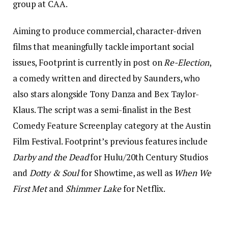
group at CAA.
Aiming to produce commercial, character-driven
films that meaningfully tackle important social
issues, Footprint is currently in post on
Re-Election
,
a comedy written and directed by Saunders, who
also stars alongside Tony Danza and Bex Taylor-
Klaus. The script was a semi-finalist in the Best
Comedy Feature Screenplay category at the Austin
Film Festival. Footprint’s previous features include
Darby and the Dead
for Hulu/20th Century Studios
and
Dotty & Soul
for Showtime, as well as
When We
First Met
and
Shimmer Lake
for Netflix.