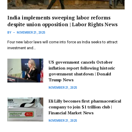
India implements sweeping labor reforms
despite union opposition | Labor Rights News
BY
NOVEMBER 21, 2025
Four new labor laws will come into force as India seeks to attract
investment and…
US government cancels October
inflation report following historic
government shutdown | Donald
Trump News
NOVEMBER 21, 2025
Eli Lilly becomes first pharmaceutical
company to join $1 trillion club |
Financial Market News
NOVEMBER 21, 2025