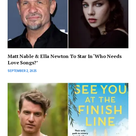
Matt Nable & Ella Newton To Star In ‘Who Needs
Love Songs?’
SEPTEMBER 2, 2025