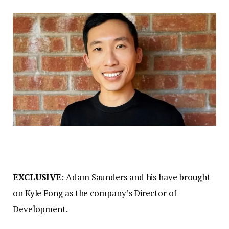
EXCLUSIVE
: Adam Saunders and his have brought
on Kyle Fong as the company’s Director of
Development.