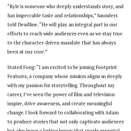
“Kyle is someone who deeply understands story, and
has impeccable taste and relationships,” Saunders
told Deadline. “He will play an integral part in our
efforts to reach wide audiences even as we stay true
to the character-driven mandate that has always
been at our core.”
Stated Fong: “I am excited to be joining Footprint
Features, a company whose mission aligns so deeply
with my passion for storytelling. Throughout my
career, I’ve seen the power of film and television
inspire, drive awareness, and create meaningful
change. I look forward to collaborating with Adam
to produce stories that not only captivate audiences
but also leave a lasting legacy that sparks essential