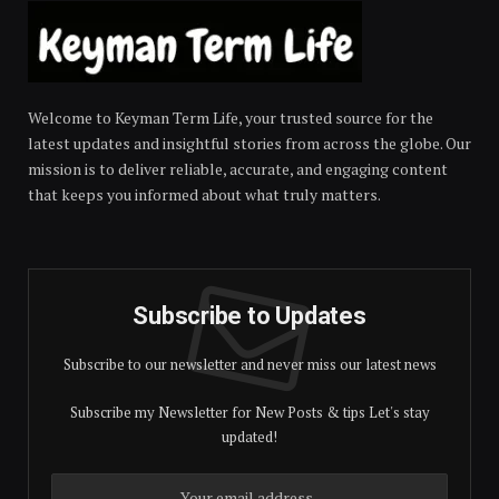
Welcome to Keyman Term Life, your trusted source for the
latest updates and insightful stories from across the globe. Our
mission is to deliver reliable, accurate, and engaging content
that keeps you informed about what truly matters.
Subscribe to Updates
Subscribe to our newsletter and never miss our latest news
Subscribe my Newsletter for New Posts & tips Let's stay
updated!