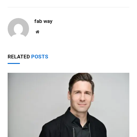
fab way
Website
RELATED
POSTS