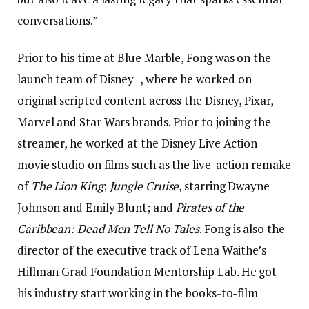
conversations.”
Prior to his time at Blue Marble, Fong was on the
launch team of Disney+, where he worked on
original scripted content across the Disney, Pixar,
Marvel and Star Wars brands. Prior to joining the
streamer, he worked at the Disney Live Action
movie studio on films such as the live-action remake
of
The Lion King
;
Jungle Cruise
, starring Dwayne
Johnson and Emily Blunt; and
Pirates of the
Caribbean: Dead Men Tell No Tales
. Fong is also the
director of the executive track of Lena Waithe’s
Hillman Grad Foundation Mentorship Lab. He got
his industry start working in the books-to-film