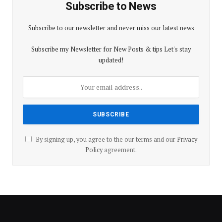
Subscribe to News
Subscribe to our newsletter and never miss our latest news
Subscribe my Newsletter for New Posts & tips Let's stay
updated!
By signing up, you agree to the our terms and our
Privacy
Policy
agreement.