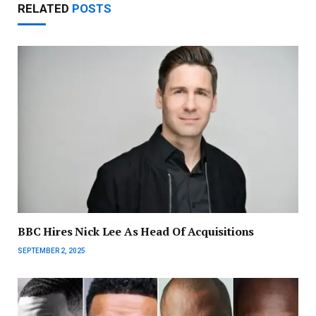
RELATED
POSTS
BBC Hires Nick Lee As Head Of Acquisitions
SEPTEMBER 2, 2025