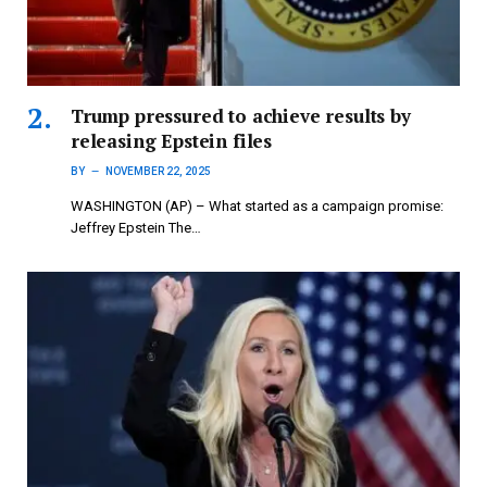
Trump pressured to achieve results by
releasing Epstein files
BY
NOVEMBER 22, 2025
WASHINGTON (AP) – What started as a campaign promise:
Jeffrey Epstein The…