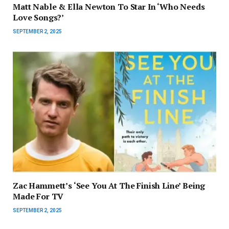
Matt Nable & Ella Newton To Star In ‘Who Needs
Love Songs?’
SEPTEMBER 2, 2025
Zac Hammett’s ‘See You At The Finish Line’ Being
Made For TV
SEPTEMBER 2, 2025