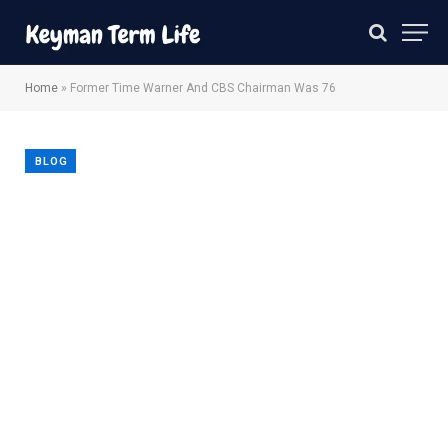
Home
»
Former Time Warner And CBS Chairman Was 76
BLOG