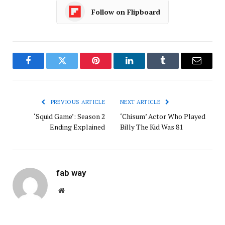
Follow on Flipboard
Facebook
Twitter
Pinterest
LinkedIn
Tumblr
Email
PREVIOUS ARTICLE
NEXT ARTICLE
‘Squid Game’: Season 2
‘Chisum’ Actor Who Played
Ending Explained
Billy The Kid Was 81
fab way
Website