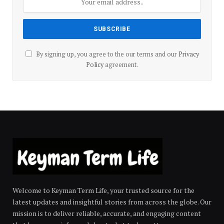
By signing up, you agree to the our terms and our
Privacy
Policy
agreement.
Welcome to Keyman Term Life, your trusted source for the
latest updates and insightful stories from across the globe. Our
mission is to deliver reliable, accurate, and engaging content