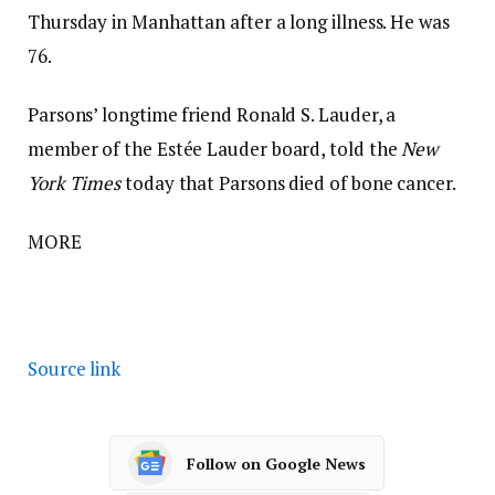
Thursday in Manhattan after a long illness. He was
76.
Parsons’ longtime friend Ronald S. Lauder, a
member of the Estée Lauder board, told the
New
York Times
today that Parsons died of bone cancer.
MORE
Source link
Follow on Google News