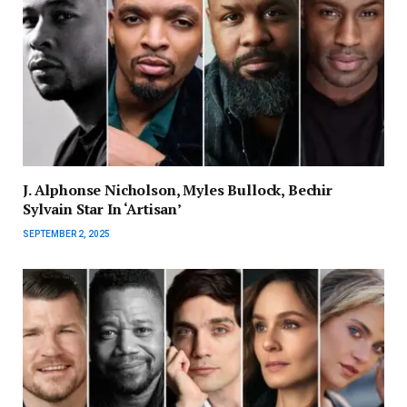
J. Alphonse Nicholson, Myles Bullock, Bechir
Sylvain Star In ‘Artisan’
SEPTEMBER 2, 2025