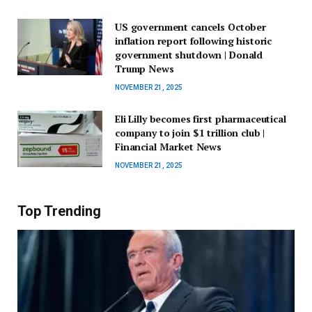
US government cancels October
inflation report following historic
government shutdown | Donald
Trump News
NOVEMBER 21, 2025
Eli Lilly becomes first pharmaceutical
company to join $1 trillion club |
Financial Market News
NOVEMBER 21, 2025
Top Trending