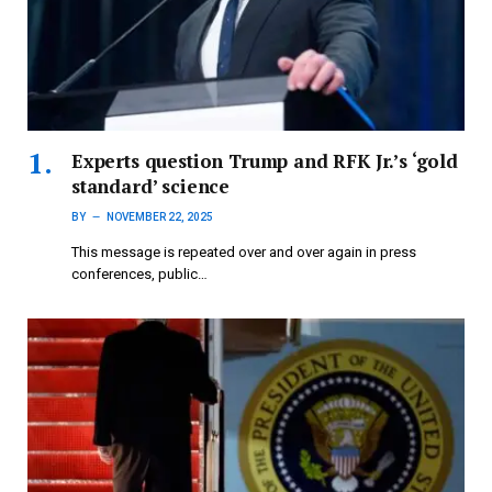
Experts question Trump and RFK Jr.’s ‘gold
standard’ science
BY
NOVEMBER 22, 2025
This message is repeated over and over again in press
conferences, public…