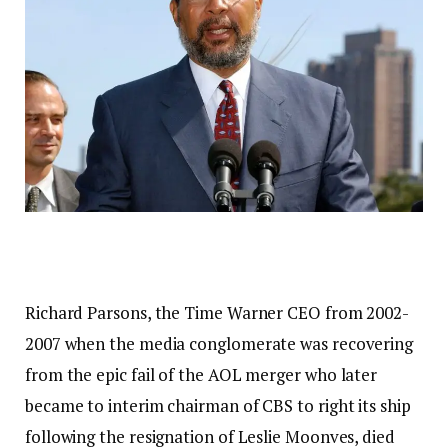
Richard Parsons, the Time Warner CEO from 2002-
2007 when the media conglomerate was recovering
from the epic fail of the AOL merger who later
became to interim chairman of CBS to right its ship
following the resignation of Leslie Moonves, died