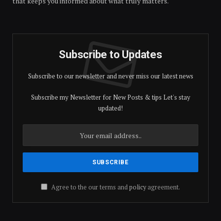
that keeps you informed about what truly matters.
Subscribe to Updates
Subscribe to our newsletter and never miss our latest news
Subscribe my Newsletter for New Posts & tips Let's stay
updated!
Agree to the our terms and
policy
agreement.