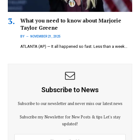
What you need to know about Marjorie
Taylor Greene
BY
NOVEMBER 21, 2025
ATLANTA (AP) — It all happened so fast. Less than a week…
Subscribe to News
Subscribe to our newsletter and never miss our latest news
Subscribe my Newsletter for New Posts & tips Let's stay
updated!