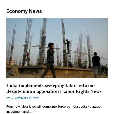
Economy News
India implements sweeping labor reforms
despite union opposition | Labor Rights News
BY
NOVEMBER 21, 2025
Four new labor laws will come into force as India seeks to attract
investment and…