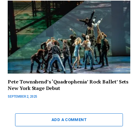
Pete Townshend’s ‘Quadrophenia’ Rock Ballet’ Sets
New York Stage Debut
SEPTEMBER 2, 2025
ADD A COMMENT