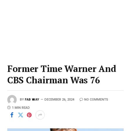
Former Time Warner And
CBS Chairman Was 76
BY
FAB WAY
DECEMBER 26, 2024
NO COMMENTS
1 MIN READ