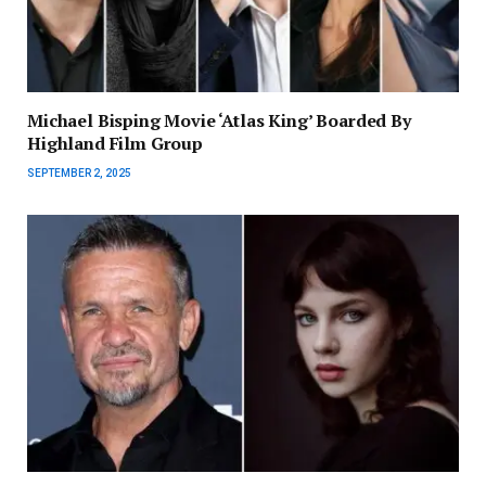
Michael Bisping Movie ‘Atlas King’ Boarded By
Highland Film Group
SEPTEMBER 2, 2025