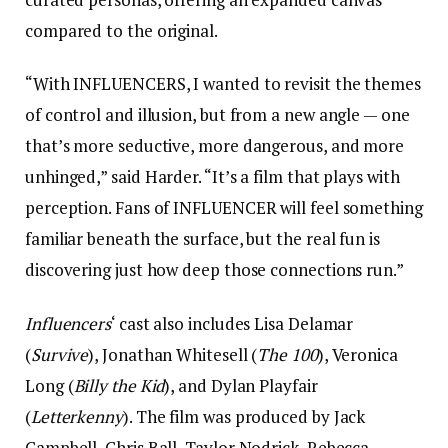
compared to the original.
“With INFLUENCERS, I wanted to revisit the themes
of control and illusion, but from a new angle — one
that’s more seductive, more dangerous, and more
unhinged,” said Harder. “It’s a film that plays with
perception. Fans of INFLUENCER will feel something
familiar beneath the surface, but the real fun is
discovering just how deep those connections run.”
Influencers
‘ cast also includes Lisa Delamar
(
Survive
), Jonathan Whitesell (
The 100
), Veronica
Long (
Billy the Kid
), and Dylan Playfair
(
Letterkenny
). The film was produced by Jack
Campbell, Chris Ball, Taylor Nodrick, Rebecca