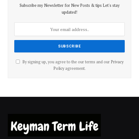
Subscribe my Newsletter for New Posts & tips Let's stay
updated!
By signing up, you agree to the our terms and our
Privacy
Policy
agreement.