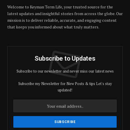
Welcome to Keyman Term Life, your trusted source for the
latest updates and insightful stories from across the globe. Our
mission is to deliver reliable, accurate, and engaging content
that keeps you informed about what truly matters.
Subscribe to Updates
Subscribe to our newsletter and never miss our latest news
Subscribe my Newsletter for New Posts & tips Let's stay
updated!