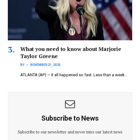
What you need to know about Marjorie
Taylor Greene
BY
NOVEMBER 21, 2025
ATLANTA (AP) — It all happened so fast. Less than a week…
Subscribe to News
Subscribe to our newsletter and never miss our latest news