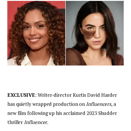
EXCLUSIVE
: Writer-director Kurtis David Harder
has quietly wrapped production on
Influencers
, a
new film following up his acclaimed 2023 Shudder
thriller
Influencer
.