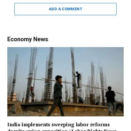
ADD A COMMENT
Economy News
India implements sweeping labor reforms