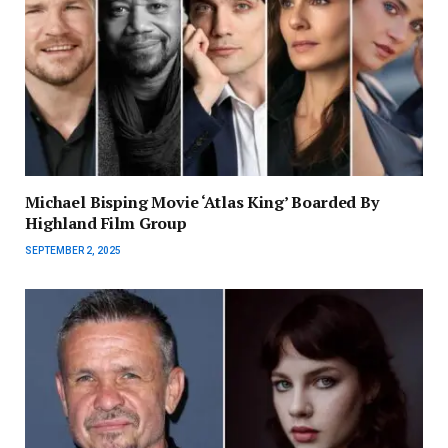
Michael Bisping Movie ‘Atlas King’ Boarded By
Highland Film Group
SEPTEMBER 2, 2025