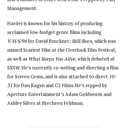
Management.
Harder is known for his history of producing
acclaimed low-budget genre films including
V/H/S/94
for David Bruckner;
Still/Born
, which was
named Scariest Film at the Overlook Film Festival;
as well as
What Keeps You Alive
, which debuted at
SXSW. He’s currently co-writing and directing a film
for Screen Gems, and is also attached to direct
10-
31
for Dan Kagan and C2 Films. He’s repped by
Aperture Entertainment’s Adam Goldworm and
Ashley Silver at Brecheen Feldman.