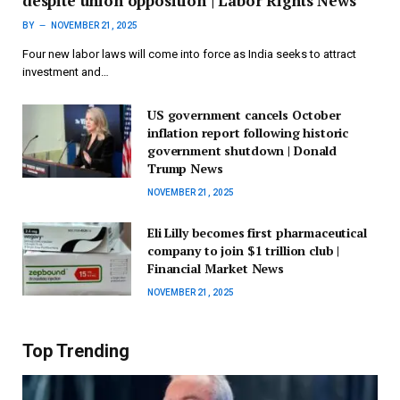
despite union opposition | Labor Rights News
BY
NOVEMBER 21, 2025
Four new labor laws will come into force as India seeks to attract
investment and…
US government cancels October
inflation report following historic
government shutdown | Donald
Trump News
NOVEMBER 21, 2025
Eli Lilly becomes first pharmaceutical
company to join $1 trillion club |
Financial Market News
NOVEMBER 21, 2025
Top Trending