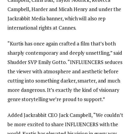
Campbell, Harder and Micah Henry and under the
Jackrabbit Media banner, which will also rep
international rights at Cannes.
“Kurtis has once again crafted a film that’s both
sharply contemporary and deeply unsettling,” said
Shudder SVP Emily Gotto. “INFLUENCERS seduces
the viewer with atmosphere and aesthetic before
cutting into something darker, smarter, and much
more dangerous. It’s exactly the kind of visionary
genre storytelling we’re proud to support.”
Added Jackrabbit CEO Jack Campbell, “We couldn’t
be more excited to share INFLUENCERS with the
world. Kurtis has elevated his vision in every way —