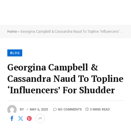
Home
»
Georgina Campbell & Cassandra Naud To Topline ‘Influencers’ For Shudder
BLOG
Georgina Campbell &
Cassandra Naud To Topline
‘Influencers’ For Shudder
BY
MAY 6, 2025
NO COMMENTS
3 MINS READ