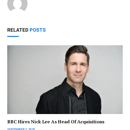
RELATED
POSTS
BBC Hires Nick Lee As Head Of Acquisitions
SEPTEMBER 2, 2025