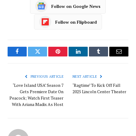
Follow on Google News
Follow on Flipboard
Facebook
Twitter
Pinterest
LinkedIn
Tumblr
Email
PREVIOUS ARTICLE
NEXT ARTICLE
‘Love Island USA’ Season 7
‘Ragtime’ To Kick Off Fall
Gets Premiere Date On
2025 Lincoln Center Theater
Peacock; Watch First Teaser
With Ariana Madix As Host