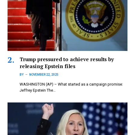
Trump pressured to achieve results by
releasing Epstein files
BY
NOVEMBER 22, 2025
WASHINGTON (AP) – What started as a campaign promise:
Jeffrey Epstein The…