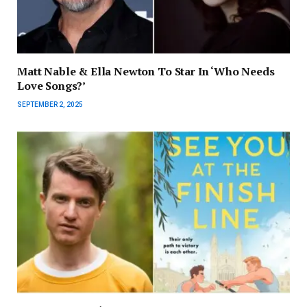
Matt Nable & Ella Newton To Star In ‘Who Needs
Love Songs?’
SEPTEMBER 2, 2025