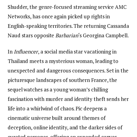
Shudder, the genre-focused streaming service AMC
Networks, has once again picked up rights in
English-speaking territories. The returning Cassanda
Naud stars opposite
Barbarian
‘s Georgina Campbell.
In
Influencer
, a social media star vacationing in
Thailand meets a mysterious woman, leading to
unexpected and dangerous consequences. Set in the
picturesque landscapes of southern France, the
sequel watches as a young woman’s chilling
fascination with murder and identity theft sends her
life into a whirlwind of chaos. Pic deepens a
cinematic universe built around themes of
deception, online identity, and the darker sides of
curated personas, offering an expanded canvas