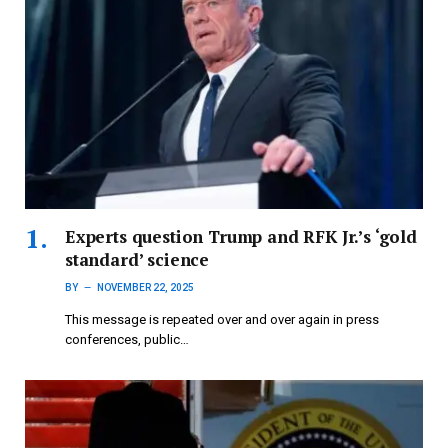
Experts question Trump and RFK Jr.’s ‘gold
standard’ science
BY
NOVEMBER 22, 2025
This message is repeated over and over again in press
conferences, public…