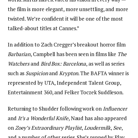
the film is more elegant, more unsettling, and more
twisted. We’re confident it will be one of the most
talked-about titles at Cannes.”
In addition to Zach Cregger’s breakout horror film
Barbarian
, Campbell has been seen in films like
The
Watchers
and
Bird Box: Barcelona
, as well as series
such as
Suspicion
and
Krypton
. The BAFTA winner is
represented by UTA, Independent Talent Group,
Entertainment 360, and Felker Toczek Suddleson.
Returning to Shudder following work on
Influencer
and
It’s a Wonderful Knife
, Naud has also appeared
on
Zoey’s Extraordinary Playlist
,
Loudermilk
,
See
,
and a number of other series. She’s repped by Play