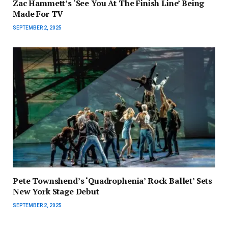
Zac Hammett’s ‘See You At The Finish Line’ Being
Made For TV
SEPTEMBER 2, 2025
Pete Townshend’s ‘Quadrophenia’ Rock Ballet’ Sets
New York Stage Debut
SEPTEMBER 2, 2025