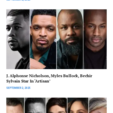
J. Alphonse Nicholson, Myles Bullock, Bechir
Sylvain Star In ‘Artisan’
SEPTEMBER 2, 2025