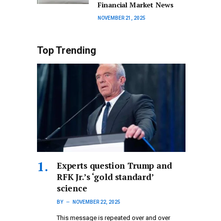
Financial Market News
NOVEMBER 21, 2025
Top Trending
Experts question Trump and
RFK Jr.’s ‘gold standard’
science
BY
NOVEMBER 22, 2025
This message is repeated over and over