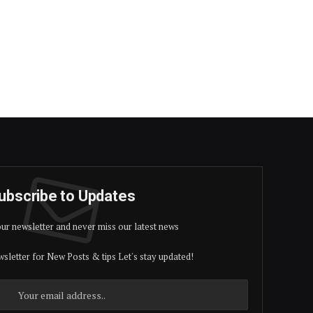
ubscribe to Updates
our newsletter and never miss our latest news
sletter for New Posts & tips Let's stay updated!