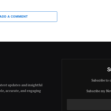
ADD A COMMENT
S
Subscribe to 
test updates and insightful
able, accurate, and engaging
Subscribe my New