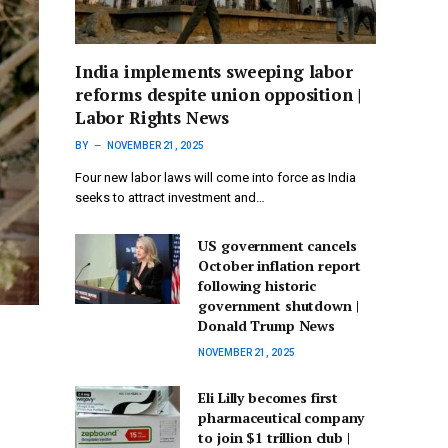
India implements sweeping labor
reforms despite union opposition |
Labor Rights News
BY
NOVEMBER 21, 2025
Four new labor laws will come into force as India
seeks to attract investment and…
US government cancels
October inflation report
following historic
government shutdown |
Donald Trump News
NOVEMBER 21, 2025
Eli Lilly becomes first
pharmaceutical company
to join $1 trillion club |