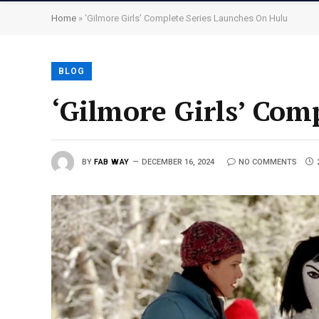
Home
»
‘Gilmore Girls’ Complete Series Launches On Hulu
BLOG
‘Gilmore Girls’ Com
BY
FAB WAY
DECEMBER 16, 2024
NO COMMENTS