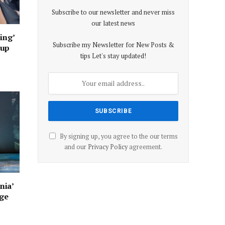
Subscribe to our newsletter and never miss
our latest news
ing’
Subscribe my Newsletter for New Posts &
oup
tips Let's stay updated!
By signing up, you agree to the our terms
and our
Privacy Policy
agreement.
nia’
age