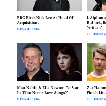
BBC Hires Nick Lee As Head Of
J. Alphons
Acquisitions
Bullock, Be
‘Artisan’
SEPTEMBER 2, 2025
SEPTEMBER 2, 2
Matt Nable & Ella Newton To Star
Zac Hamme
In ‘Who Needs Love Songs?’
Finish Lin
SEPTEMBER 2, 2025
SEPTEMBER 2, 2