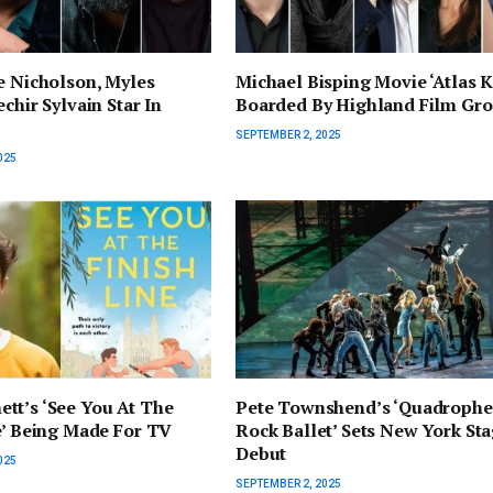
e Nicholson, Myles
Michael Bisping Movie ‘Atlas K
chir Sylvain Star In
Boarded By Highland Film Gr
SEPTEMBER 2, 2025
025
tt’s ‘See You At The
Pete Townshend’s ‘Quadrophe
e’ Being Made For TV
Rock Ballet’ Sets New York St
Debut
025
SEPTEMBER 2, 2025