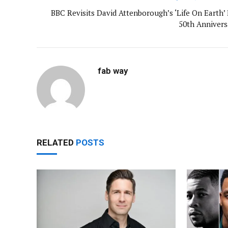
BBC Revisits David Attenborough’s ‘Life On Earth’ 
50th Annivers
fab way
RELATED
POSTS