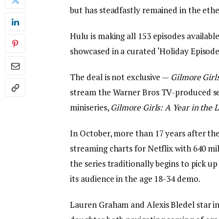
but has steadfastly remained in the eth
Hulu is making all 153 episodes availabl
showcased in a curated ‘Holiday Episode
The deal is not exclusive —
Gilmore Girl
stream the Warner Bros TV-produced seri
miniseries,
Gilmore Girls: A Year in the L
In October, more than 17 years after the 
streaming charts for Netflix with 640 m
the series traditionally begins to pick 
its audience in the age 18-34 demo.
Lauren Graham and Alexis Bledel star i