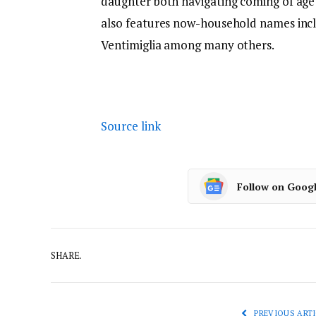
daughter both navigating coming of age 
also features now-household names incl
Ventimiglia among many others.
Source link
Follow on Goog
SHARE.
PREVIOUS ARTI