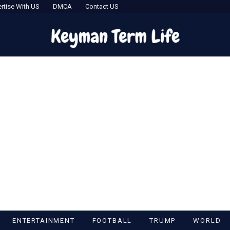
rtise With US
DMCA
Contact US
ENTERTAINMENT
FOOTBALL
TRUMP
WORLD