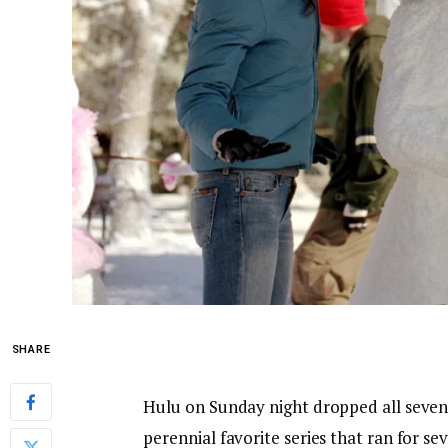
SHARE
Hulu on Sunday night dropped all seven
perennial favorite series that ran for