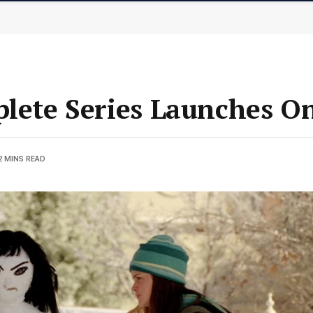
plete Series Launches O
2 MINS READ