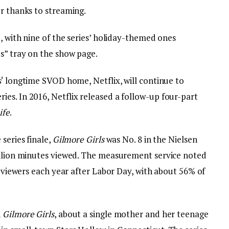
er thanks to streaming.
e, with nine of the series’ holiday-themed ones
s” tray on the show page.
s
‘ longtime SVOD home, Netflix, will continue to
es. In 2016, Netflix released a follow-up four-part
ife
.
series finale,
Gilmore Girls
was No. 8 in the Nielsen
illion minutes viewed. The measurement service noted
up viewers each year after Labor Day, with about 56% of
n
Gilmore Girls
, about a single mother and her teenage