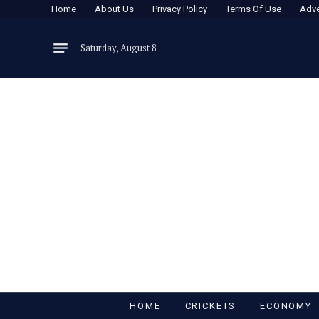
Home
About Us
Privacy Policy
Terms Of Use
Adve
Saturday, August 8
HOME
CRICKETS
ECONOMY