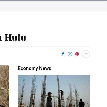
n Hulu
Economy News