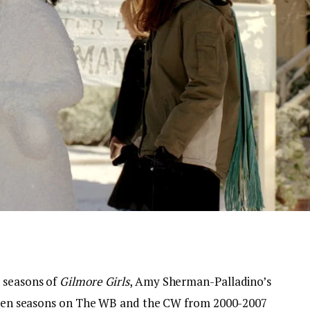
 seasons of
Gilmore Girls
, Amy Sherman-Palladino’s
 seven seasons on The WB and the CW from 2000-2007