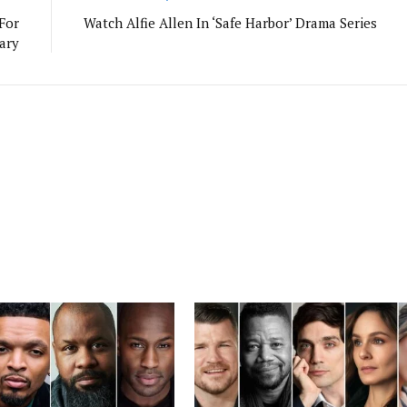
For
Watch Alfie Allen In ‘Safe Harbor’ Drama Series
ary