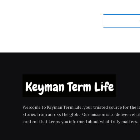
Welcome to Keyman Term Life, your trusted source for the la
stories from across the globe. Our mission is to deliver reli
content that keeps you informed about what truly matters.