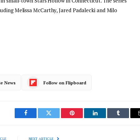
in small-town Stars Hollow in Connecticut. The series
uding Melissa McCarthy, Jared Padalecki and Milo
le News
Follow on Flipboard
Facebook
Twitter
Pinterest
LinkedIn
Tumblr
CLE
NEXT ARTICLE