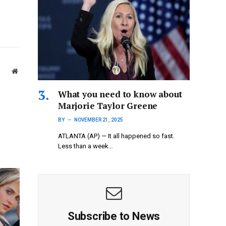
Website
What you need to know about
Marjorie Taylor Greene
BY
NOVEMBER 21, 2025
ATLANTA (AP) — It all happened so fast.
Less than a week…
Subscribe to News