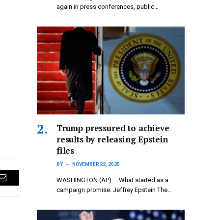
again in press conferences, public…
Trump pressured to achieve
results by releasing Epstein
files
BY
NOVEMBER 22, 2025
WASHINGTON (AP) – What started as a
Email
campaign promise: Jeffrey Epstein The…