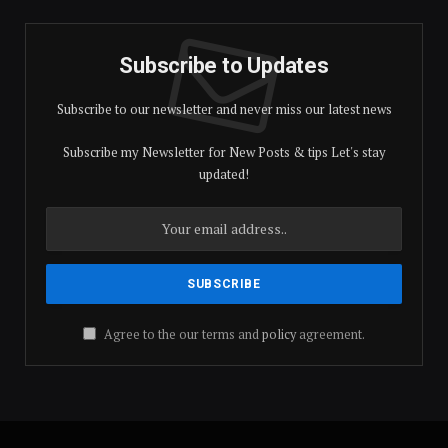
Subscribe to Updates
Subscribe to our newsletter and never miss our latest news
Subscribe my Newsletter for New Posts & tips Let's stay
updated!
Agree to the our terms and
policy
agreement.