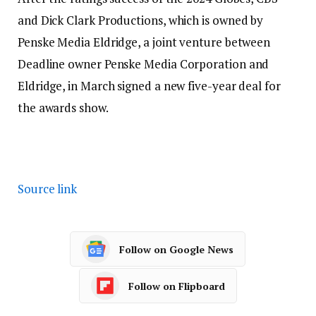
and Dick Clark Productions, which is owned by
Penske Media Eldridge, a joint venture between
Deadline owner Penske Media Corporation and
Eldridge, in March signed a new five-year deal for
the awards show.
Source link
Follow on Google News
Follow on Flipboard