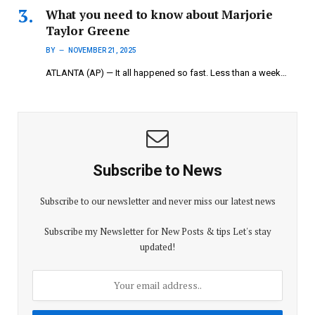
What you need to know about Marjorie
Taylor Greene
BY
NOVEMBER 21, 2025
ATLANTA (AP) — It all happened so fast. Less than a week…
Subscribe to News
Subscribe to our newsletter and never miss our latest news
Subscribe my Newsletter for New Posts & tips Let's stay
updated!