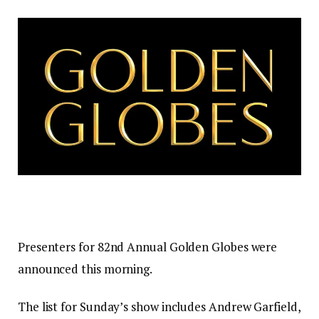
Presenters for 82nd Annual Golden Globes were
announced this morning.
The list for Sunday’s show includes Andrew Garfield,