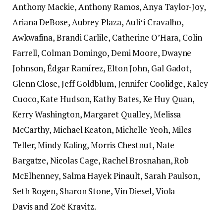
Anthony Mackie, Anthony Ramos, Anya Taylor-Joy,
Ariana DeBose, Aubrey Plaza, Auliʻi Cravalho,
Awkwafina, Brandi Carlile, Catherine O’Hara, Colin
Farrell, Colman Domingo, Demi Moore, Dwayne
Johnson, Édgar Ramírez, Elton John, Gal Gadot,
Glenn Close, Jeff Goldblum, Jennifer Coolidge, Kaley
Cuoco, Kate Hudson, Kathy Bates, Ke Huy Quan,
Kerry Washington, Margaret Qualley, Melissa
McCarthy, Michael Keaton, Michelle Yeoh, Miles
Teller, Mindy Kaling, Morris Chestnut, Nate
Bargatze, Nicolas Cage, Rachel Brosnahan, Rob
McElhenney, Salma Hayek Pinault, Sarah Paulson,
Seth Rogen, Sharon Stone, Vin Diesel, Viola
Davis and Zoë Kravitz.