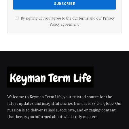
By signing up, you agree to the our terms and our
Privacy
Policy
agreement.
Welcome to Keyman Term Life, your trusted source for the
latest updates and insightful stories from across the globe. Our
mission is to deliver reliable, accurate, and engaging content
that keeps you informed about what truly matters.