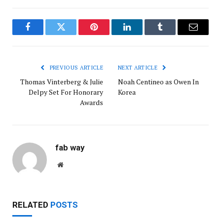
Facebook
Twitter
Pinterest
LinkedIn
Tumblr
Email
PREVIOUS ARTICLE
NEXT ARTICLE
Thomas Vinterberg & Julie
Noah Centineo as Owen In
Delpy Set For Honorary
Korea
Awards
fab way
Website
RELATED
POSTS