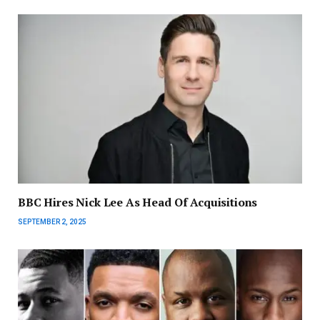
BBC Hires Nick Lee As Head Of Acquisitions
SEPTEMBER 2, 2025