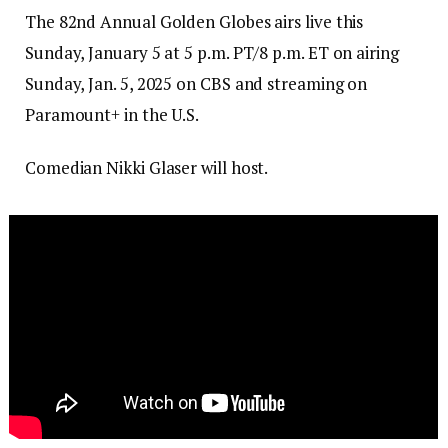
The 82nd Annual Golden Globes airs live this
Sunday, January 5 at 5 p.m. PT/8 p.m. ET on airing
Sunday, Jan. 5, 2025 on CBS and streaming on
Paramount+ in the U.S.
Comedian Nikki Glaser will host.