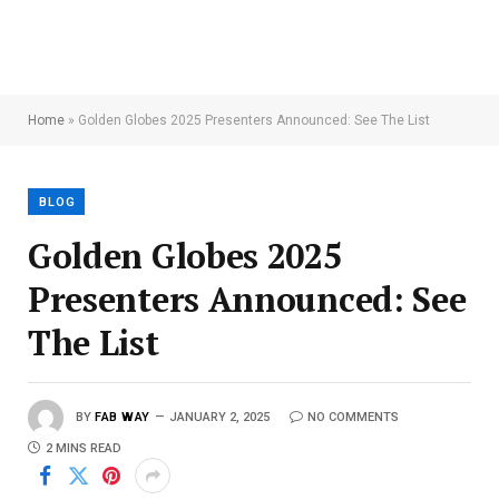
Home
»
Golden Globes 2025 Presenters Announced: See The List
BLOG
Golden Globes 2025
Presenters Announced: See
The List
BY
FAB WAY
JANUARY 2, 2025
NO COMMENTS
2 MINS READ