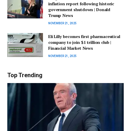
inflation report following historic
government shutdown | Donald
Trump News
NOVEMBER 21, 2025
Eli Lilly becomes first pharmaceutical
company to join $1 trillion club |
Financial Market News
NOVEMBER 21, 2025
Top Trending