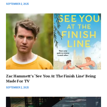
SEPTEMBER 2, 2025
Zac Hammett’s ‘See You At The Finish Line’ Being
Made For TV
SEPTEMBER 2, 2025