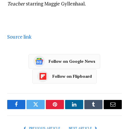
Teacher
starring Maggie Gyllenhaal.
Source link
Follow on Google News
Follow on Flipboard
Facebook
Twitter
Pinterest
LinkedIn
Tumblr
Email
PREVIOUS ARTICLE
NEXT ARTICLE