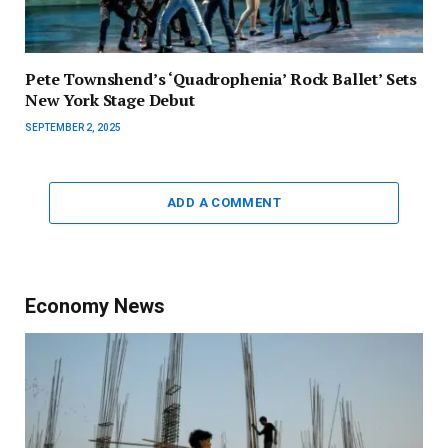
Pete Townshend’s ‘Quadrophenia’ Rock Ballet’ Sets
New York Stage Debut
SEPTEMBER 2, 2025
ADD A COMMENT
Economy News