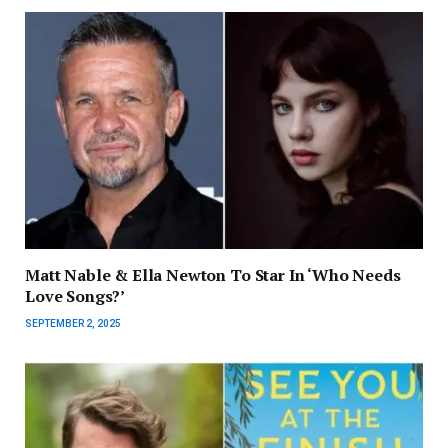
Matt Nable & Ella Newton To Star In ‘Who Needs
Love Songs?’
SEPTEMBER 2, 2025