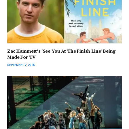
Zac Hammett’s ‘See You At The Finish Line’ Being
Made For TV
SEPTEMBER 2, 2025