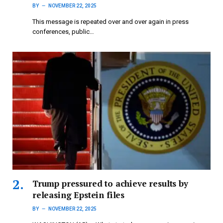
BY
NOVEMBER 22, 2025
This message is repeated over and over again in press
conferences, public…
Trump pressured to achieve results by
releasing Epstein files
BY
NOVEMBER 22, 2025