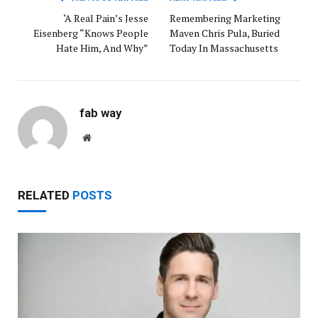
‘A Real Pain’s Jesse
Remembering Marketing
Eisenberg “Knows People
Maven Chris Pula, Buried
Hate Him, And Why”
Today In Massachusetts
fab way
Website
RELATED
POSTS