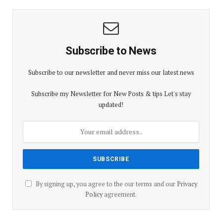
Subscribe to News
Subscribe to our newsletter and never miss our latest news
Subscribe my Newsletter for New Posts & tips Let's stay
updated!
By signing up, you agree to the our terms and our
Privacy
Policy
agreement.