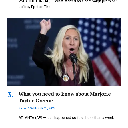
WASHINGTON (AP) – What started as a campaign promise:
Jeffrey Epstein The…
What you need to know about Marjorie
Taylor Greene
BY
NOVEMBER 21, 2025
ATLANTA (AP) — It all happened so fast. Less than a week…