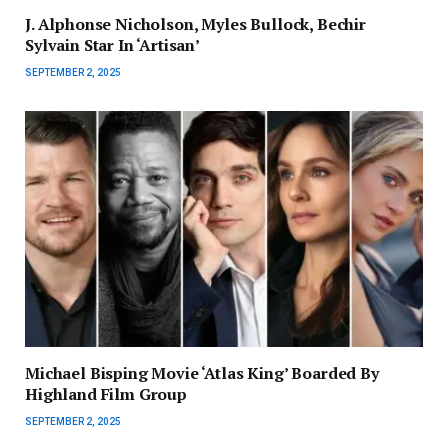
J. Alphonse Nicholson, Myles Bullock, Bechir
Sylvain Star In ‘Artisan’
SEPTEMBER 2, 2025
Michael Bisping Movie ‘Atlas King’ Boarded By
Highland Film Group
SEPTEMBER 2, 2025