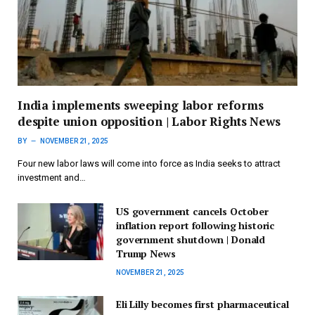
India implements sweeping labor reforms
despite union opposition | Labor Rights News
BY
NOVEMBER 21, 2025
Four new labor laws will come into force as India seeks to attract
investment and…
US government cancels October
inflation report following historic
government shutdown | Donald
Trump News
NOVEMBER 21, 2025
Eli Lilly becomes first pharmaceutical