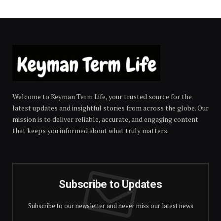
Welcome to Keyman Term Life, your trusted source for the
latest updates and insightful stories from across the globe. Our
mission is to deliver reliable, accurate, and engaging content
that keeps you informed about what truly matters.
Subscribe to Updates
Subscribe to our newsletter and never miss our latest news