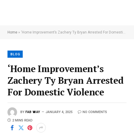
Home
»
‘Home Improvement’s Zachery Ty Bryan Arrested For Domestic Violence
BLOG
‘Home Improvement’s
Zachery Ty Bryan Arrested
For Domestic Violence
BY
FAB WAY
JANUARY 4, 2025
NO COMMENTS
2 MINS READ