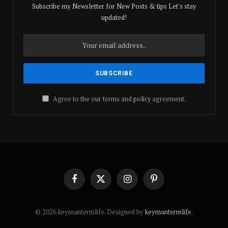
Subscribe my Newsletter for New Posts & tips Let's stay
updated!
Agree to the our terms and
policy
agreement.
Facebook
X
Instagram
Pinterest
(Twitter)
© 2026 keymantermlife. Designed by
keymantermlife
.