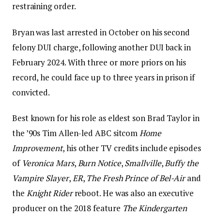
restraining order.
Bryan was last arrested in October on his second
felony DUI charge, following another DUI back in
February 2024. With three or more priors on his
record, he could face up to three years in prison if
convicted.
Best known for his role as eldest son Brad Taylor in
the ’90s Tim Allen-led ABC sitcom
Home
Improvement
, his other TV credits include episodes
of
Veronica Mars
,
Burn Notice
,
Smallville
,
Buffy the
Vampire Slayer
,
ER
,
The Fresh Prince of Bel-Air
and
the
Knight Rider
reboot. He was also an executive
producer on the 2018 feature
The Kindergarten