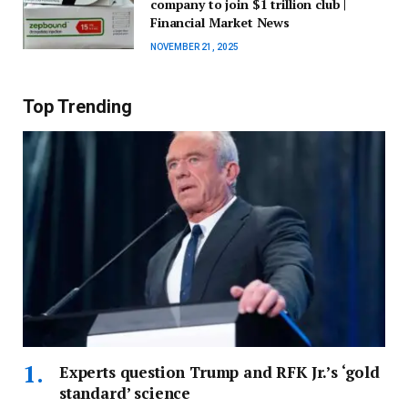
company to join $1 trillion club |
Financial Market News
NOVEMBER 21, 2025
Top Trending
Experts question Trump and RFK Jr.’s ‘gold
standard’ science