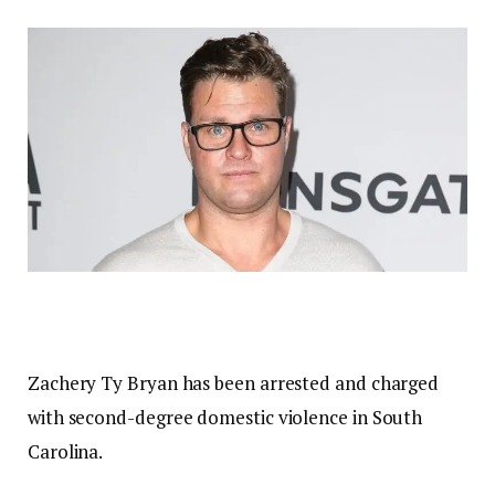
Zachery Ty Bryan has been arrested and charged
with second-degree domestic violence in South
Carolina.