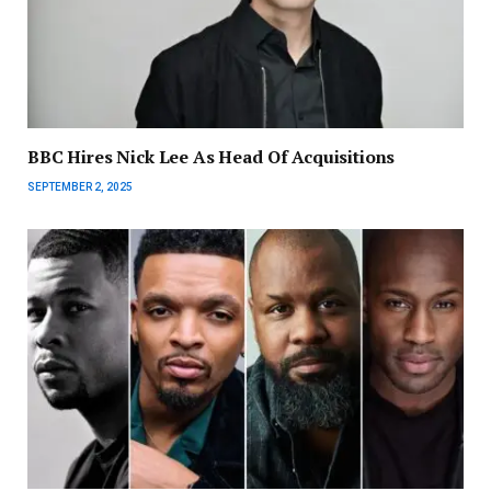
BBC Hires Nick Lee As Head Of Acquisitions
SEPTEMBER 2, 2025