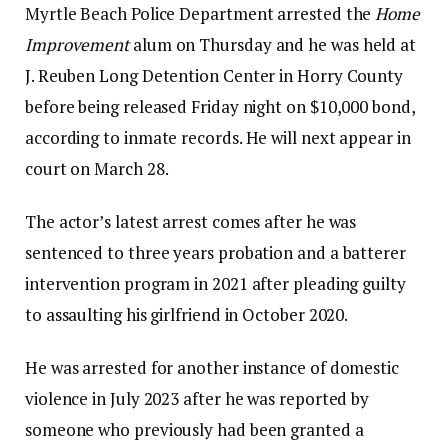
Myrtle Beach Police Department arrested the
Home
Improvement
alum on Thursday and he was held at
J. Reuben Long Detention Center in Horry County
before being released Friday night on $10,000 bond,
according to inmate records. He will next appear in
court on March 28.
The actor’s latest arrest comes after he was
sentenced to three years probation and a batterer
intervention program in 2021 after pleading guilty
to assaulting his girlfriend in October 2020.
He was arrested for another instance of domestic
violence in July 2023 after he was reported by
someone who previously had been granted a