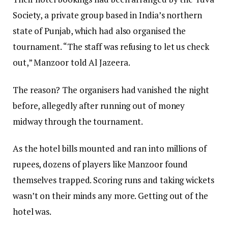
Society, a private group based in India’s northern
state of Punjab, which had also organised the
tournament. “The staff was refusing to let us check
out,” Manzoor told Al Jazeera.
The reason? The organisers had vanished the night
before, allegedly after running out of money
midway through the tournament.
As the hotel bills mounted and ran into millions of
rupees, dozens of players like Manzoor found
themselves trapped. Scoring runs and taking wickets
wasn’t on their minds any more. Getting out of the
hotel was.