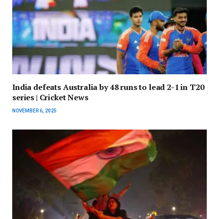
India defeats Australia by 48 runs to lead 2-1 in T20
series | Cricket News
NOVEMBER 6, 2025