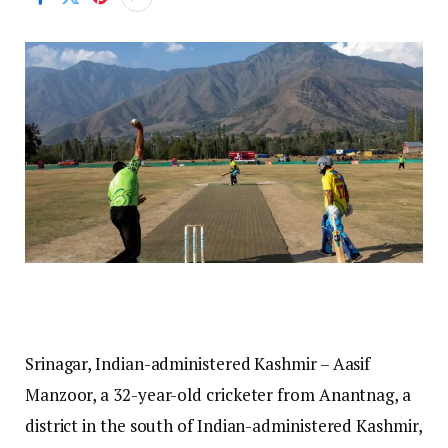
Srinagar, Indian-administered Kashmir – Aasif
Manzoor, a 32-year-old cricketer from Anantnag, a
district in the south of Indian-administered Kashmir,