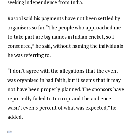
seeking independence from India.
Rasool said his payments have not been settled by
organisers so far. “The people who approached me
to take part are big names in Indian cricket, so I
consented,” he said, without naming the individuals
he was referring to.
“I don’t agree with the allegations that the event
was organised in bad faith, but it seems that it may
not have been properly planned. The sponsors have
reportedly failed to turn up, and the audience
wasn’t even 5 percent of what was expected,” he
added.