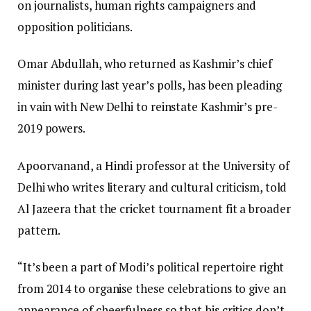
on journalists, human rights campaigners and
opposition politicians.
Omar Abdullah, who returned as Kashmir’s chief
minister during last year’s polls, has been pleading
in vain with New Delhi to reinstate Kashmir’s pre-
2019 powers.
Apoorvanand, a Hindi professor at the University of
Delhi who writes literary and cultural criticism, told
Al Jazeera that the cricket tournament fit a broader
pattern.
“It’s been a part of Modi’s political repertoire right
from 2014 to organise these celebrations to give an
appearance of cheerfulness so that his critics don’t