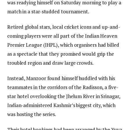
was readying himself on Saturday morning to play a
match in a star-studded tournament.
Retired global stars, local cricket icons and up-and-
coming players were all part of the Indian Heaven
Premier League (IHPL), which organisers had billed
as a spectacle that they promised would grip the
troubled region and draw large crowds.
Instead, Manzoor found himself huddled with his
teammates in the corridors of the Radisson, a five-
star hotel overlooking the Jhelum River in Srinagar,
Indian-administered Kashmir’s biggest city, which
was hosting the series.
Their hotel bookings had been arranged by the Yuva