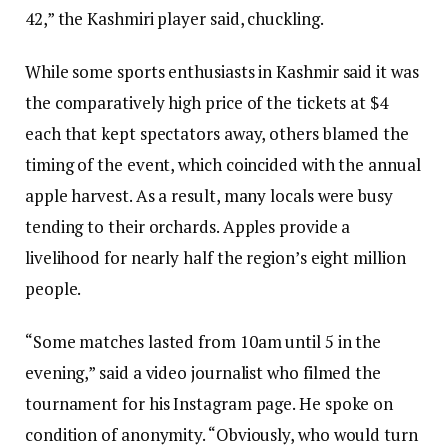
42,” the Kashmiri player said, chuckling.
While some sports enthusiasts in Kashmir said it was
the comparatively high price of the tickets at $4
each that kept spectators away, others blamed the
timing of the event, which coincided with the annual
apple harvest. As a result, many locals were busy
tending to their orchards. Apples provide a
livelihood for nearly half the region’s eight million
people.
“Some matches lasted from 10am until 5 in the
evening,” said a video journalist who filmed the
tournament for his Instagram page. He spoke on
condition of anonymity. “Obviously, who would turn