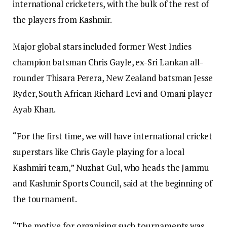
international cricketers, with the bulk of the rest of
the players from Kashmir.
Major global stars included former West Indies
champion batsman Chris Gayle, ex-Sri Lankan all-
rounder Thisara Perera, New Zealand batsman Jesse
Ryder, South African Richard Levi and Omani player
Ayab Khan.
“For the first time, we will have international cricket
superstars like Chris Gayle playing for a local
Kashmiri team,” Nuzhat Gul, who heads the Jammu
and Kashmir Sports Council, said at the beginning of
the tournament.
“The motive for organising such tournaments was