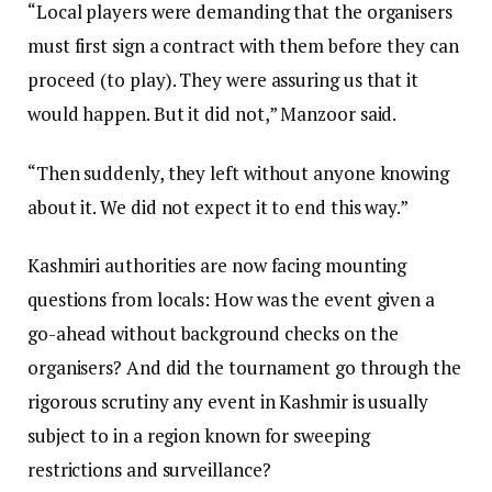
“Local players were demanding that the organisers
must first sign a contract with them before they can
proceed (to play). They were assuring us that it
would happen. But it did not,” Manzoor said.
“Then suddenly, they left without anyone knowing
about it. We did not expect it to end this way.”
Kashmiri authorities are now facing mounting
questions from locals: How was the event given a
go-ahead without background checks on the
organisers? And did the tournament go through the
rigorous scrutiny any event in Kashmir is usually
subject to in a region known for sweeping
restrictions and surveillance?