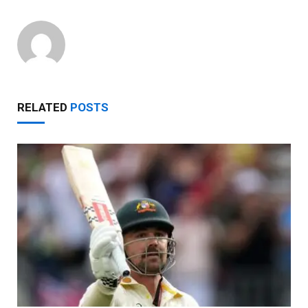
RELATED
POSTS