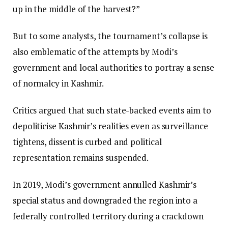
up in the middle of the harvest?”
But to some analysts, the tournament’s collapse is
also emblematic of the attempts by Modi’s
government and local authorities to portray a sense
of normalcy in Kashmir.
Critics argued that such state-backed events aim to
depoliticise Kashmir’s realities even as surveillance
tightens, dissent is curbed and political
representation remains suspended.
In 2019, Modi’s government annulled Kashmir’s
special status and downgraded the region into a
federally controlled territory during a crackdown