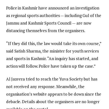
Police in Kashmir have announced an investigation
as regional sports authorities — including Gul of the
Jammu and Kashmir Sports Council — are now
distancing themselves from the organisers.
“If they did this, the law would take its own course,”
said Satish Sharma, the minister for youth services
and sports in Kashmir. “An inquiry has started, and
action will follow. Police have taken up the case.”
Al Jazeera tried to reach the Yuva Society but has
not received any response. Meanwhile, the
organisation’s website appears to be down since the
debacle. Details about the organisers are no longer