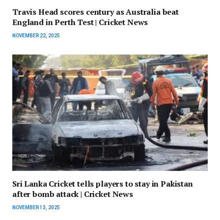
Travis Head scores century as Australia beat
England in Perth Test | Cricket News
NOVEMBER 22, 2025
Sri Lanka Cricket tells players to stay in Pakistan
after bomb attack | Cricket News
NOVEMBER 13, 2025