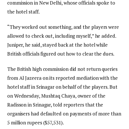
commission in New Delhi, whose officials spoke to
the hotel staff.
“They worked out something, and the players were
allowed to check out, including myself,” he added.
Juniper, he said, stayed back at the hotel while
British officials figured out how to clear the dues.
The British high commission did not return queries
from Al Jazeera on its reported mediation with the
hotel staff in Srinagar on behalf of the players. But
on Wednesday, Mushtaq Chaya, owner of the
Radisson in Srinagar, told reporters that the
organisers had defaulted on payments of more than
5 million rupees ($57,531).