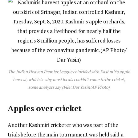
The Indian Heaven Premier League coincided with Kashmir’s apple
harvest, which is why most locals couldn’t come to the cricket,
some analysts say (File: Dar Yasin/AP Photo)
Apples over cricket
Another Kashmiri cricketer who was part of the
trials before the main tournament was held said a