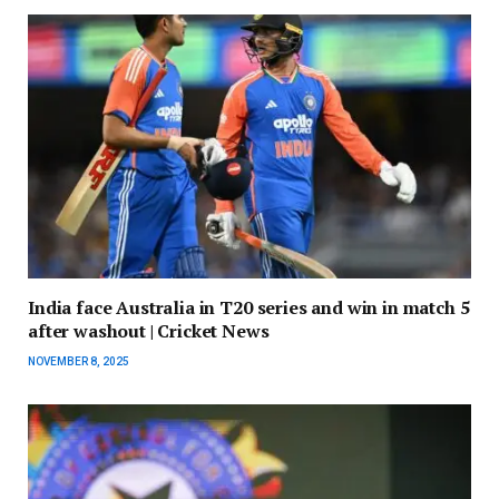
India face Australia in T20 series and win in match 5
after washout | Cricket News
NOVEMBER 8, 2025