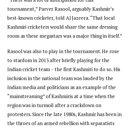
tournament,” Parvez Rasool, arguably Kashmir’s
best-known cricketer, told Al Jazeera. “That local
Kashmiri cricketers would share the same dressing
room as these megastars was a major thing in itself.”
Rasool was also to play in the tournament. He rose
to stardom in 2013 after briefly playing for the
Indian cricket team – the first Kashmiri to do so. His
inclusion in the national team was lauded by the
Indian media and politicians as an example of the
“mainstreaming” of Kashmiris at a time when the
region was in turmoil after a crackdown on
protesters. Since the late 1980s, Kashmir has been in
the throes of an armed rebellion with separatists