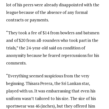
lot of his peers were already disappointed with the
league because of the absence of any formal
contracts or payments.
“They took a fee of $14 from bowlers and batsmen
and of $20 from all-rounders who took part in the
trials,” the 24-year-old said on condition of
anonymity because he feared repercussions for his
comments.
“Everything seemed suspicious from the very
beginning. Thisara Perera, the Sri Lankan star,
played with us. It was embarrassing that even his
uniform wasn’t tailored to his size. The size of his
sportswear was 46 (inches), but they offered him