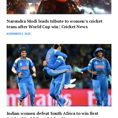
Narendra Modi leads tribute to women’s cricket
team after World Cup win | Cricket News
NOVEMBER 3, 2025
Indian women defeat South Africa to win first