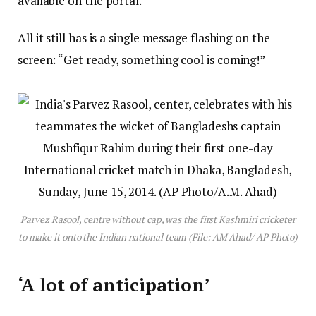
available on the portal.
All it still has is a single message flashing on the
screen: “Get ready, something cool is coming!”
Parvez Rasool, centre without cap, was the first Kashmiri cricketer
to make it onto the Indian national team (File: AM Ahad/ AP Photo)
‘A lot of anticipation’