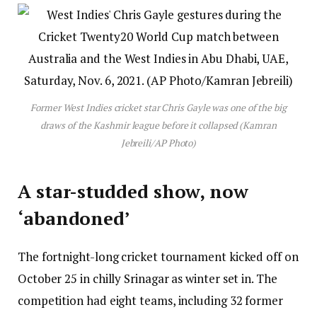
Former West Indies cricket star Chris Gayle was one of the big
draws of the Kashmir league before it collapsed (Kamran
Jebreili/AP Photo)
A star-studded show, now
‘abandoned’
The fortnight-long cricket tournament kicked off on
October 25 in chilly Srinagar as winter set in. The
competition had eight teams, including 32 former