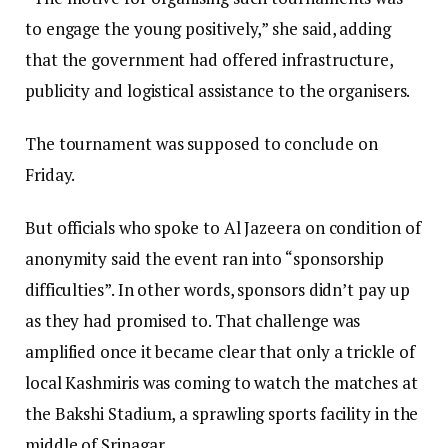
to engage the young positively,” she said, adding
that the government had offered infrastructure,
publicity and logistical assistance to the organisers.
The tournament was supposed to conclude on
Friday.
But officials who spoke to Al Jazeera on condition of
anonymity said the event ran into “sponsorship
difficulties”. In other words, sponsors didn’t pay up
as they had promised to. That challenge was
amplified once it became clear that only a trickle of
local Kashmiris was coming to watch the matches at
the Bakshi Stadium, a sprawling sports facility in the
middle of Srinagar.