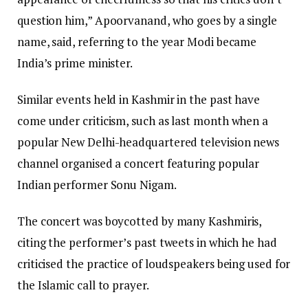
question him,” Apoorvanand, who goes by a single
name, said, referring to the year Modi became
India’s prime minister.
Similar events held in Kashmir in the past have
come under criticism, such as last month when a
popular New Delhi-headquartered television news
channel organised a concert featuring popular
Indian performer Sonu Nigam.
The concert was boycotted by many Kashmiris,
citing the performer’s past tweets in which he had
criticised the practice of loudspeakers being used for
the Islamic call to prayer.