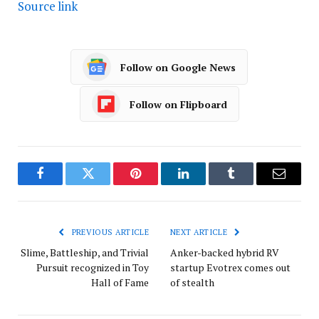
Source link
Follow on Google News
Follow on Flipboard
Facebook
Twitter
Pinterest
LinkedIn
Tumblr
Email
PREVIOUS ARTICLE
NEXT ARTICLE
Slime, Battleship, and Trivial
Anker-backed hybrid RV
Pursuit recognized in Toy
startup Evotrex comes out
Hall of Fame
of stealth