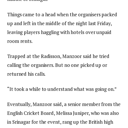
Things came to a head when the organisers packed
up and left in the middle of the night last Friday,
leaving players haggling with hotels over unpaid
room rents.
Trapped at the Radisson, Manzoor said he tried
calling the organisers. But no one picked up or
returned his calls.
“It took a while to understand what was going on.”
Eventually, Manzoor said, a senior member from the
English Cricket Board, Melissa Juniper, who was also
in Srinagar for the event, rang up the British high