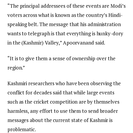
“The principal addressees of these events are Modi’s
voters across what is known as the country’s Hindi-
speaking belt. The message that his administration
wants to telegraph is that everything is hunky-dory
in the (Kashmir) Valley,” Apoorvanand said.
“It is to give them a sense of ownership over the
region.”
Kashmiri researchers who have been observing the
conflict for decades said that while large events
such as the cricket competition are by themselves
harmless, any effort to use them to send broader
messages about the current state of Kashmir is
problematic.