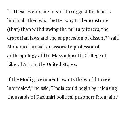
“If these events are meant to suggest Kashmir is
‘normal’, then what better way to demonstrate
(that) than withdrawing the military forces, the
draconian laws and the suppression of dissent?” said
Mohamad Junaid, an associate professor of
anthropology at the Massachusetts College of
Liberal Arts in the United States.
If the Modi government “wants the world to see
‘normalcy’,” he said, “India could begin by releasing
thousands of Kashmiri political prisoners from jails.”