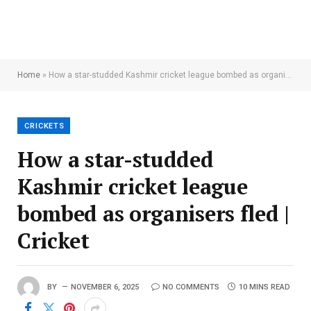
Home
»
How a star-studded Kashmir cricket league bombed as organisers fled | Cricket
CRICKETS
How a star-studded
Kashmir cricket league
bombed as organisers fled |
Cricket
BY
NOVEMBER 6, 2025
NO COMMENTS
10 MINS READ