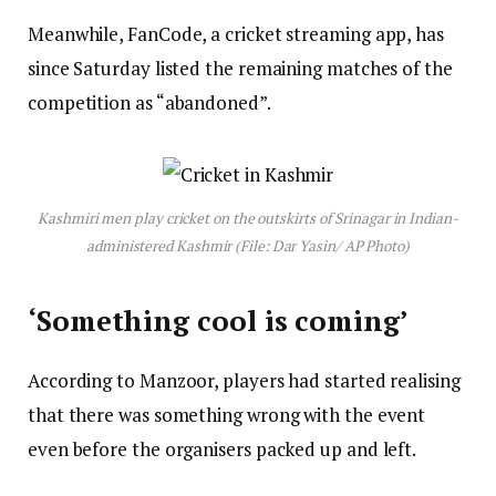
Meanwhile, FanCode, a cricket streaming app, has
since Saturday listed the remaining matches of the
competition as “abandoned”.
Kashmiri men play cricket on the outskirts of Srinagar in Indian-
administered Kashmir (File: Dar Yasin/ AP Photo)
‘Something cool is coming’
According to Manzoor, players had started realising
that there was something wrong with the event
even before the organisers packed up and left.