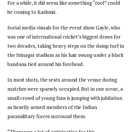
For a while, it did seem like something “cool” could
be coming to Kashmir.
Social media visuals for the event show Gayle, who
was one of international cricket’s biggest draws for
two decades, taking heavy steps on the damp turf in
the Srinagar stadium as his hair swung under a black
bandana tied around his forehead.
In most shots, the seats around the venue during
matches were sparsely occupied. But in one scene, a
small crowd of young fans is jumping with jubilation
as heavily armed members of the Indian
paramilitary forces surround them.
“There was a lot of anticipation for this