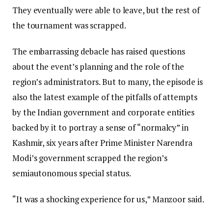
They eventually were able to leave, but the rest of
the tournament was scrapped.
The embarrassing debacle has raised questions
about the event’s planning and the role of the
region’s administrators. But to many, the episode is
also the latest example of the pitfalls of attempts
by the Indian government and corporate entities
backed by it to portray a sense of “normalcy” in
Kashmir, six years after Prime Minister Narendra
Modi’s government scrapped the region’s
semiautonomous special status.
“It was a shocking experience for us,” Manzoor said.