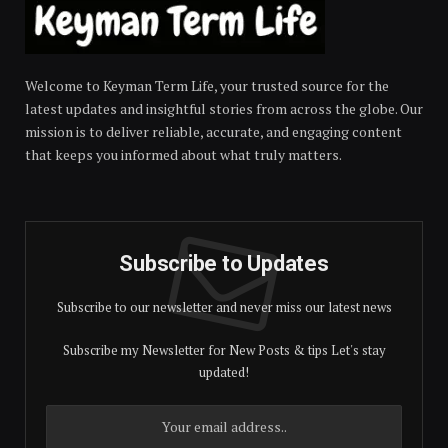
Welcome to Keyman Term Life, your trusted source for the
latest updates and insightful stories from across the globe. Our
mission is to deliver reliable, accurate, and engaging content
that keeps you informed about what truly matters.
Subscribe to Updates
Subscribe to our newsletter and never miss our latest news
Subscribe my Newsletter for New Posts & tips Let's stay
updated!