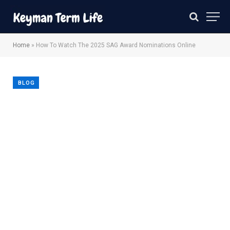
Home
»
How To Watch The 2025 SAG Award Nominations Online
BLOG