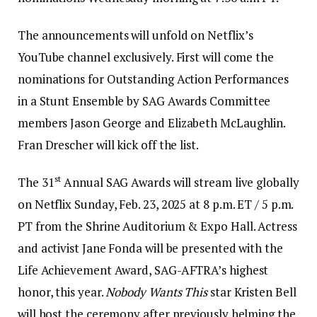
The announcements will unfold on Netflix’s
YouTube channel exclusively. First will come the
nominations for Outstanding Action Performances
in a Stunt Ensemble by SAG Awards Committee
members Jason George and Elizabeth McLaughlin.
Fran Drescher will kick off the list.
st
The 31
Annual SAG Awards will stream live globally
on Netflix Sunday, Feb. 23, 2025 at 8 p.m. ET / 5 p.m.
PT from the Shrine Auditorium & Expo Hall. Actress
and activist Jane Fonda will be presented with the
Life Achievement Award, SAG-AFTRA’s highest
honor, this year.
Nobody Wants This
star Kristen Bell
will host the ceremony after previously helming the