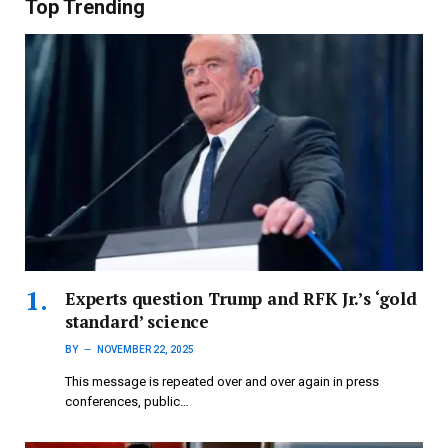
Top Trending
Experts question Trump and RFK Jr.’s ‘gold
standard’ science
BY
NOVEMBER 22, 2025
This message is repeated over and over again in press
conferences, public…