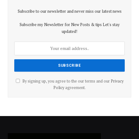
Subscribe to our newsletter and never miss our latest news
Subscribe my Newsletter for New Posts & tips Let's stay
updated!
By signing up, you agree to the our terms and our
Privacy
Policy
agreement.