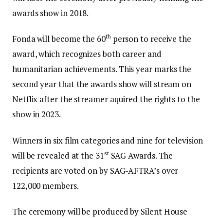
awards show in 2018.
th
Fonda will become the 60
person to receive the
award, which recognizes both career and
humanitarian achievements. This year marks the
second year that the awards show will stream on
Netflix after the streamer aquired the rights to the
show in 2023.
Winners in six film categories and nine for television
st
will be revealed at the 31
SAG Awards. The
recipients are voted on by SAG-AFTRA’s over
122,000 members.
The ceremony will be produced by Silent House