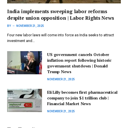
India implements sweeping labor reforms
despite union opposition | Labor Rights News
BY
NOVEMBER 21, 2025
Four new labor laws will come into force as India seeks to attract
investment and…
US government cancels October
inflation report following historic
government shutdown | Donald
Trump News
NOVEMBER 21, 2025
Eli Lilly becomes first pharmaceutical
company to join $1 trillion club |
Financial Market News
NOVEMBER 21, 2025