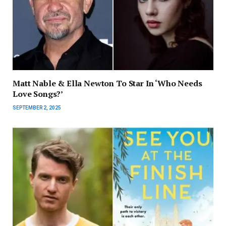
Matt Nable & Ella Newton To Star In ‘Who Needs
Love Songs?’
SEPTEMBER 2, 2025