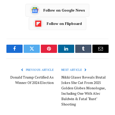
Follow on Google News
Follow on Flipboard
Facebook
Twitter
Pinterest
LinkedIn
Tumblr
Email
PREVIOUS ARTICLE
NEXT ARTICLE
Donald Trump Certified As
Nikki Glaser Reveals Brutal
Winner Of 2024 Election
Jokes She Cut From 2025
Golden Globes Monologue,
Including One With Alec
Baldwin & Fatal ‘Rust’
Shooting