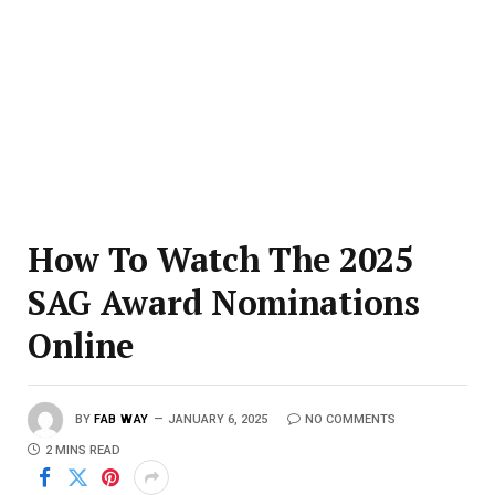
How To Watch The 2025
SAG Award Nominations
Online
BY
FAB WAY
JANUARY 6, 2025
NO COMMENTS
2 MINS READ