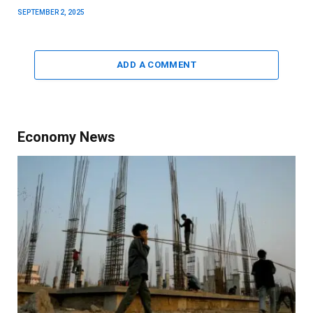
SEPTEMBER 2, 2025
ADD A COMMENT
Economy News