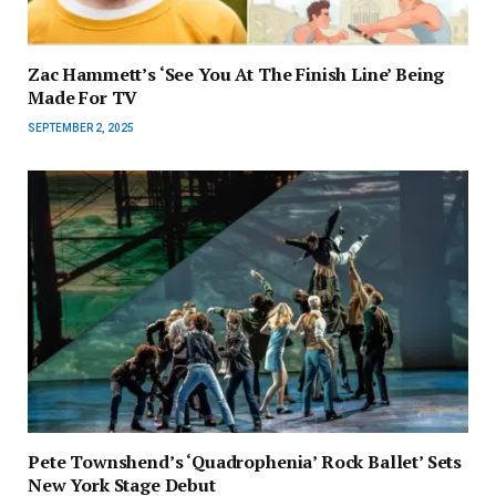
Zac Hammett’s ‘See You At The Finish Line’ Being
Made For TV
SEPTEMBER 2, 2025
Pete Townshend’s ‘Quadrophenia’ Rock Ballet’ Sets
New York Stage Debut