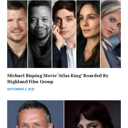
Michael Bisping Movie ‘Atlas King’ Boarded By
Highland Film Group
SEPTEMBER 2, 2025