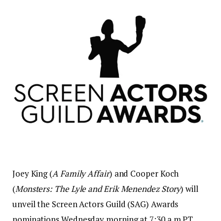
Joey King (
A Family Affair
) and Cooper Koch
(
Monsters: The Lyle and Erik Menendez Story
) will
unveil the Screen Actors Guild (SAG) Awards
nominations Wednesday morning at 7:30 a.m PT.