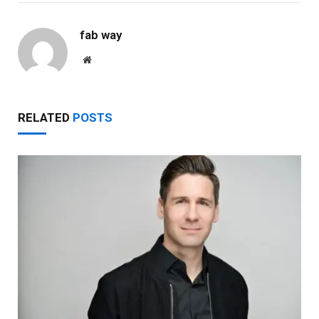
fab way
Website
RELATED
POSTS