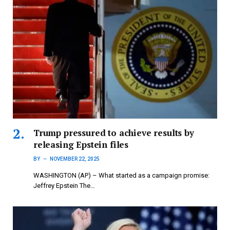
Trump pressured to achieve results by
releasing Epstein files
BY
NOVEMBER 22, 2025
WASHINGTON (AP) – What started as a campaign promise:
Jeffrey Epstein The…