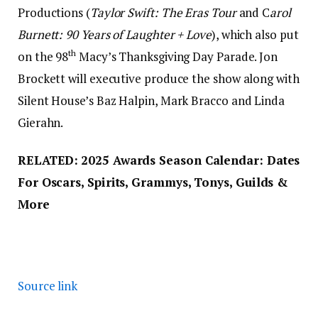
Productions (
Taylor Swift: The Eras Tour
and C
arol
Burnett: 90 Years of Laughter + Love
), which also put
th
on the 98
Macy’s Thanksgiving Day Parade. Jon
Brockett will executive produce the show along with
Silent House’s Baz Halpin, Mark Bracco and Linda
Gierahn.
RELATED:
2025 Awards Season Calendar: Dates
For Oscars, Spirits, Grammys, Tonys, Guilds &
More
Source link