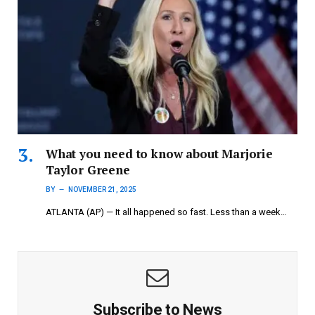
What you need to know about Marjorie
Taylor Greene
BY
NOVEMBER 21, 2025
ATLANTA (AP) — It all happened so fast. Less than a week…
Subscribe to News