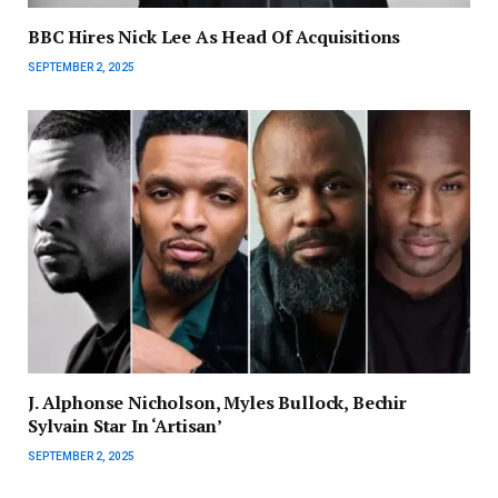
BBC Hires Nick Lee As Head Of Acquisitions
SEPTEMBER 2, 2025
J. Alphonse Nicholson, Myles Bullock, Bechir
Sylvain Star In ‘Artisan’
SEPTEMBER 2, 2025