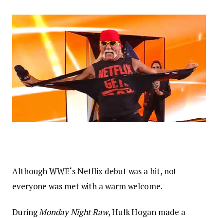
Although WWE‘s Netflix debut was a hit, not
everyone was met with a warm welcome.
During
Monday Night Raw
, Hulk Hogan made a