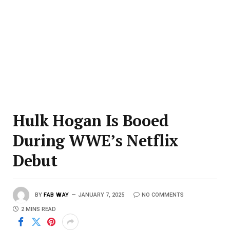
Hulk Hogan Is Booed
During WWE’s Netflix
Debut
BY
FAB WAY
JANUARY 7, 2025
NO COMMENTS
2 MINS READ