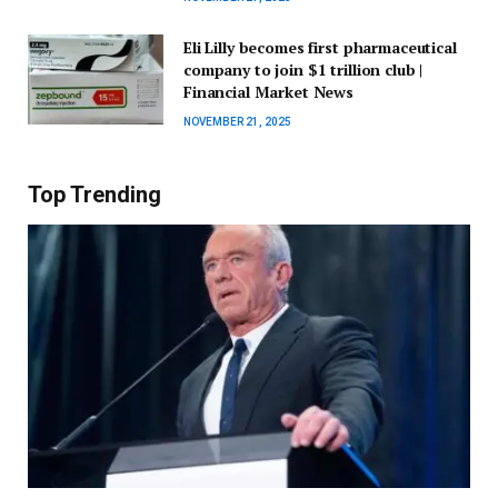
Eli Lilly becomes first pharmaceutical
company to join $1 trillion club |
Financial Market News
NOVEMBER 21, 2025
Top Trending