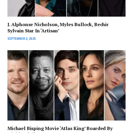
J. Alphonse Nicholson, Myles Bullock, Bechir
Sylvain Star In ‘Artisan’
SEPTEMBER 2, 2025
Michael Bisping Movie ‘Atlas King’ Boarded By