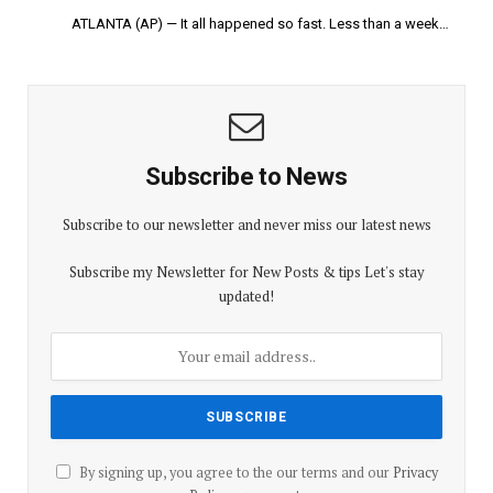
ATLANTA (AP) — It all happened so fast. Less than a week…
Subscribe to News
Subscribe to our newsletter and never miss our latest news
Subscribe my Newsletter for New Posts & tips Let's stay
updated!
By signing up, you agree to the our terms and our
Privacy