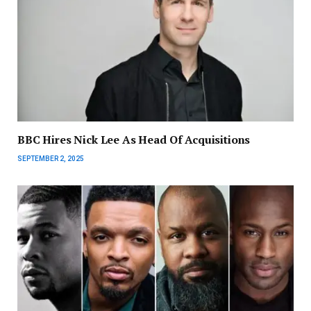
BBC Hires Nick Lee As Head Of Acquisitions
SEPTEMBER 2, 2025