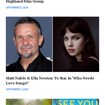
Highland Film Group
SEPTEMBER 2, 2025
Matt Nable & Ella Newton To Star In ‘Who Needs
Love Songs?’
SEPTEMBER 2, 2025