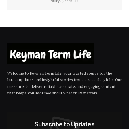
Policy
agreement.
Welcome to Keyman Term Life, your trusted source for the
latest updates and insightful stories from across the globe. Our
mission is to deliver reliable, accurate, and engaging content
that keeps you informed about what truly matters.
Subscribe to Updates