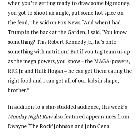
when you’re getting ready to draw some big money,
you got to shoot an angle, put some hot spice on
the feud,” he said on Fox News. “And when I had
Trump in the back at the Garden, I said, ‘You know
something? This Robert Kennedy Jr., he’s onto
something with nutrition.’ But if you tag team us up
as the mega powers, you know – the MAGA-powers,
RFK Jr. and Hulk Hogan – he can get them eating the
right food and I can get all of our kids in shape,
brother.”
In addition to a star-studded audience, this week’s
Monday Night Raw
also featured appearances from
Dwayne ‘The Rock’ Johnson and John Cena.