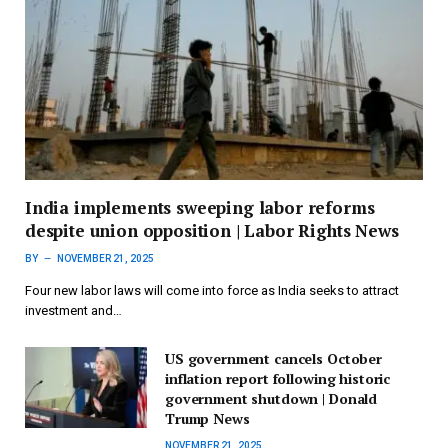
India implements sweeping labor reforms
despite union opposition | Labor Rights News
BY
NOVEMBER 21, 2025
Four new labor laws will come into force as India seeks to attract
investment and…
US government cancels October
inflation report following historic
government shutdown | Donald
Trump News
NOVEMBER 21, 2025