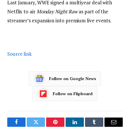
Last January, WWE signed a multiyear deal with
Netflix to air
Monday Night Raw
as part of the
streamer’s expansion into premium live events.
Source link
Follow on Google News
Follow on Flipboard
Facebook
Twitter
Pinterest
LinkedIn
Tumblr
Email