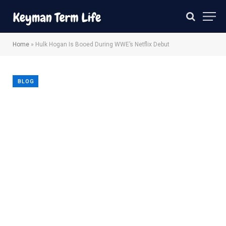
Home
»
Hulk Hogan Is Booed During WWE’s Netflix Debut
BLOG