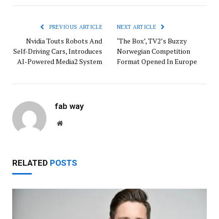
PREVIOUS ARTICLE
NEXT ARTICLE
Nvidia Touts Robots And
‘The Box’, TV2’s Buzzy
Self-Driving Cars, Introduces
Norwegian Competition
AI-Powered Media2 System
Format Opened In Europe
fab way
Website
RELATED
POSTS