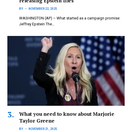
releasing Epstein files
BY
NOVEMBER 22, 2025
WASHINGTON (AP) – What started as a campaign promise:
Jeffrey Epstein The…
What you need to know about Marjorie
Taylor Greene
BY
NOVEMBER 21, 2025