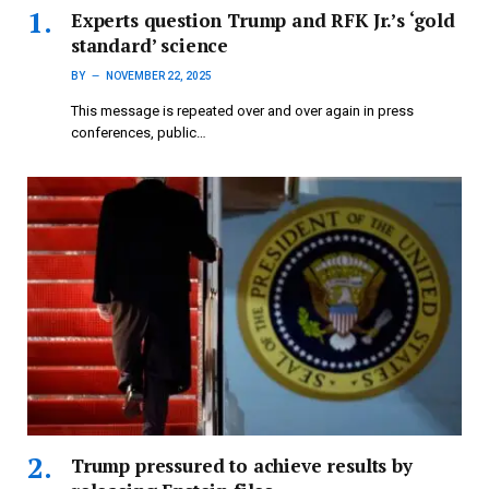
Experts question Trump and RFK Jr.’s ‘gold
standard’ science
BY
NOVEMBER 22, 2025
This message is repeated over and over again in press
conferences, public…
Trump pressured to achieve results by