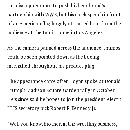
surprise appearance to push his beer brand’s
partnership with WWE, but his quick speech in front
of an American flag largely attracted boos from the
audience at the Intuit Dome in Los Angeles.
As the camera panned across the audience, thumbs
could be seen pointed down as the booing
intensified throughout his product plug.
The appearance came after Hogan spoke at Donald
Trump‘s Madison Square Garden rally in October.
He’s since said he hopes to join the president-elect’s
HHS secretary pick Robert F. Kennedy Jr.
“Well you know, brother, in the wrestling business,