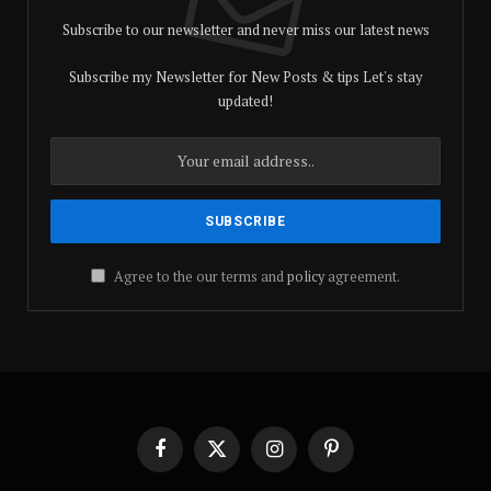
Subscribe to our newsletter and never miss our latest news
Subscribe my Newsletter for New Posts & tips Let's stay
updated!
Agree to the our terms and
policy
agreement.
Facebook
X
Instagram
Pinterest
(Twitter)