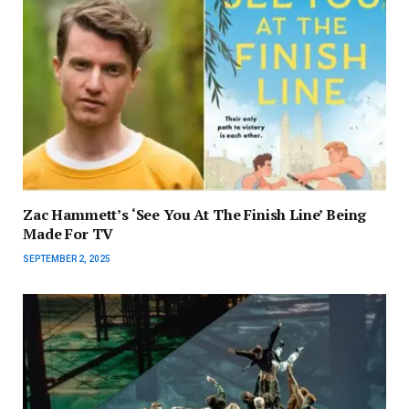
Zac Hammett’s ‘See You At The Finish Line’ Being
Made For TV
SEPTEMBER 2, 2025