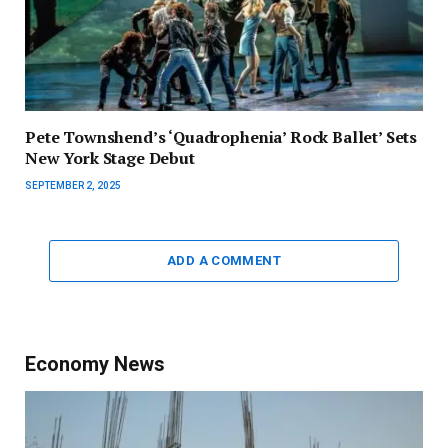
Pete Townshend’s ‘Quadrophenia’ Rock Ballet’ Sets
New York Stage Debut
SEPTEMBER 2, 2025
ADD A COMMENT
Economy News